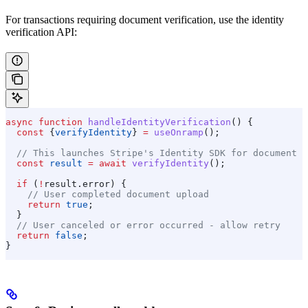
For transactions requiring document verification, use the identity
verification API:
async
 function
 handleIdentityVerification
() {
  const
 {
verifyIdentity
} 
=
 useOnramp
();
  // This launches Stripe's Identity SDK for document u
  const
 result
 =
 await
 verifyIdentity
();
  if
 (
!
result
.
error
) {
    // User completed document upload
    return
 true
;
  }
  // User canceled or error occurred - allow retry
  return
 false
;
}