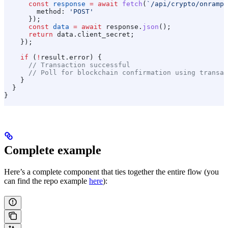
      const
 response
 =
 await
 fetch
(
`/api/crypto/onramp/
        method:
 'POST'
      });
      const
 data
 =
 await
 response
.
json
();
      return
 data
.
client_secret
;
    });
    if
 (
!
result
.
error
) {
      // Transaction successful
      // Poll for blockchain confirmation using transac
    }
  }
}
Complete example
Here’s a complete component that ties together the entire flow (you
can find the repo example
here
):