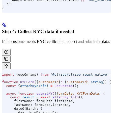
  });
}
Step 4: Collect KYC data if needed
If the customer needs KYC verification, collect and submit the data:
import
 {
useOnramp
} 
from
 '@stripe/stripe-react-native'
;
function
 KYCForm
({
customerId
}
:
 {
customerId
:
 string
}) {
  const
 {
attachKycInfo
} 
=
 useOnramp
();
  async
 function
 submitKYC
(
formData
:
 KYCFormData
) {
    const
 result
 =
 await
 attachKycInfo
({
      firstName:
 formData
.
firstName
,
      lastName:
 formData
.
lastName
,
      dateOfBirth:
 {
        day:
 formData
.
dobDay
,