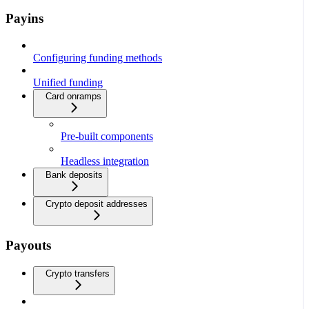
Payins
Configuring funding methods
Unified funding
Card onramps
Pre-built components
Headless integration
Bank deposits
Crypto deposit addresses
Payouts
Crypto transfers