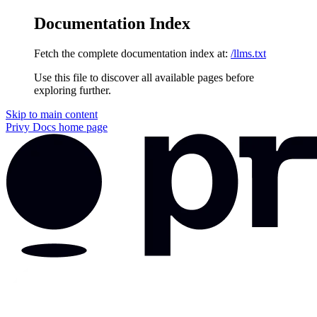
Documentation Index
Fetch the complete documentation index at:
/llms.txt
Use this file to discover all available pages before
exploring further.
Skip to main content
Privy Docs
home page