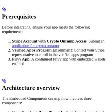
Prerequisites
Before integrating, ensure your app meets the following
requirements:
Stripe Account with Crypto Onramp Access
: Submit an
application for crypto onramp
Verified Apps Program Enrollment
: Contact your Stripe
representative to enroll in the verified apps program
Privy App
: A configured Privy app with embedded wallets
enabled
Architecture overview
The Embedded Components onramp flow involves three
components: