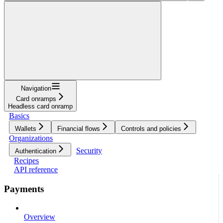
Navigation
Card onramps
Headless card onramp
Basics
Wallets
Financial flows
Controls and policies
Organizations
Security
Authentication
Recipes
API reference
Payments
Overview