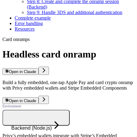
Step 8: Create and complete the onramp session
(Backend)
Step 9: Handle 3DS and additional authentication
Complete example
Error handling
Resources
Card onramps
Headless card onramp
Open in Claude
Build a fully embedded, one-tap Apple Pay and card crypto onramp
with Privy embedded wallets and Stripe Embedded Components
Open in Claude
Backend (Node.js)
Privy’s embedded wallets integrate with Stripe’s Embedded