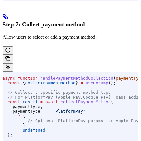
Step 7: Collect payment method
Allow users to select or add a payment method:
async
 function
 handlePaymentMethodCollection
(
paymentTyp
  const
 {
collectPaymentMethod
} 
=
 useOnramp
();
  // Collect a specific payment method type
  // For PlatformPay (Apple Pay/Google Pay), pass addit
  const
 result
 =
 await
 collectPaymentMethod
(
    paymentType
,
    paymentType
 ===
 'PlatformPay'
      ?
 {
          // Optional PlatformPay params for Apple Pay 
        }
      :
 undefined
  );