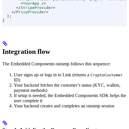
        <
YourApp
 />
      </
StripeProvider
>
    </
PrivyProvider
>
  );
}
Integration flow
The Embedded Components onramp follows this sequence:
User signs up or logs in to Link (returns a
CryptoCustomer
ID)
Your backend fetches the customer’s status (KYC, wallets,
payment methods)
If setup is needed, the Embedded Components SDK helps the
user complete it
Your backend creates and completes an onramp session