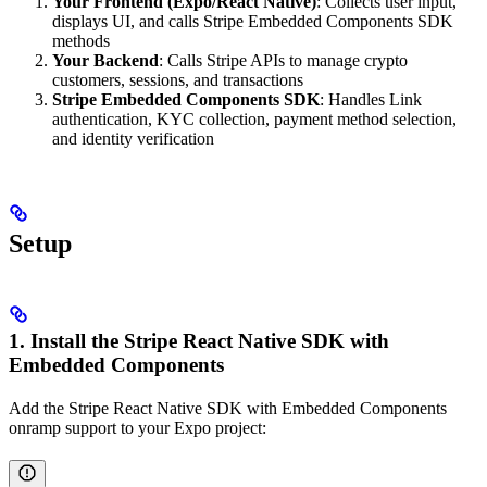
Your Frontend (Expo/React Native)
: Collects user input,
displays UI, and calls Stripe Embedded Components SDK
methods
Your Backend
: Calls Stripe APIs to manage crypto
customers, sessions, and transactions
Stripe Embedded Components SDK
: Handles Link
authentication, KYC collection, payment method selection,
and identity verification
Setup
1. Install the Stripe React Native SDK with
Embedded Components
Add the Stripe React Native SDK with Embedded Components
onramp support to your Expo project: