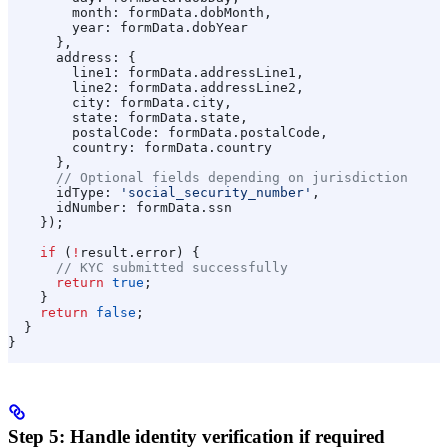
        month:
 formData
.
dobMonth
,
        year:
 formData
.
dobYear
      },
      address:
 {
        line1:
 formData
.
addressLine1
,
        line2:
 formData
.
addressLine2
,
        city:
 formData
.
city
,
        state:
 formData
.
state
,
        postalCode:
 formData
.
postalCode
,
        country:
 formData
.
country
      },
      // Optional fields depending on jurisdiction
      idType:
 'social_security_number'
,
      idNumber:
 formData
.
ssn
    });
    if
 (
!
result
.
error
) {
      // KYC submitted successfully
      return
 true
;
    }
    return
 false
;
  }
}
Step 5: Handle identity verification if required