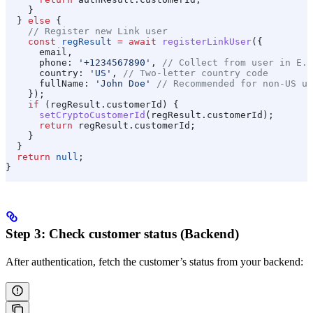
    }
  } 
else
 {
    // Register new Link user
    const
 regResult
 =
 await
 registerLinkUser
({
      email
,
      phone:
 '+1234567890'
, 
// Collect from user in E.1
      country:
 'US'
, 
// Two-letter country code
      fullName:
 'John Doe'
 // Recommended for non-US us
    });
    if
 (
regResult
.
customerId
) {
      setCryptoCustomerId
(
regResult
.
customerId
);
      return
 regResult
.
customerId
;
    }
  }
  return
 null
;
}
Step 3: Check customer status (Backend)
After authentication, fetch the customer’s status from your backend: