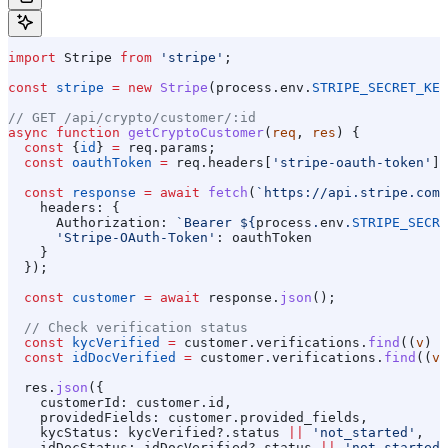
import
 Stripe
 from
 'stripe'
;
const
 stripe
 =
 new
 Stripe
(
process
.
env
.
STRIPE_SECRET_KEY
// GET /api/crypto/customer/:id
async
 function
 getCryptoCustomer
(
req
, 
res
) {
  const
 {
id
} 
=
 req
.
params
;
  const
 oauthToken
 =
 req
.
headers
[
'stripe-oauth-token'
];
  const
 response
 =
 await
 fetch
(
`https://api.stripe.com/
    headers:
 {
      Authorization:
 `Bearer 
${
process
.
env
.
STRIPE_SECRE
      'Stripe-OAuth-Token'
:
 oauthToken
    }
  });
  const
 customer
 =
 await
 response
.
json
();
  // Check verification status
  const
 kycVerified
 =
 customer
.
verifications
.
find
((
v
) 
=
  const
 idDocVerified
 =
 customer
.
verifications
.
find
((
v
)
  res
.
json
({
    customerId:
 customer
.
id
,
    providedFields:
 customer
.
provided_fields
,
    kycStatus:
 kycVerified
?.
status
 ||
 'not_started'
,
    idDocStatus:
 idDocVerified
?.
status
 ||
 'not_started'