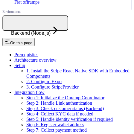
Fiat offramps
Backend (Node.js)
On this page
Prerequisites
Architecture overview
Setup
1. Install the Stripe React Native SDK with Embedded
Components
2. Configure Expo
3. Configure StripeProvider
Integration flow
Step 1: Initialize the Onramp Coordinator
Step 2: Handle Link authentication
Step 3: Check customer status (Backend)
Step 4: Collect KYC data if needed
Step 5: Handle identity verification if required
Step 6: Register wallet address
Step 7: Collect payment method