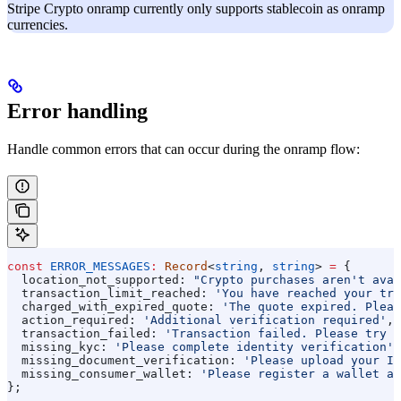
Stripe Crypto onramp currently only supports stablecoin as onramp
currencies.
Error handling
Handle common errors that can occur during the onramp flow:
const
 ERROR_MESSAGES
:
 Record
<
string
, 
string
> 
=
 {
  location_not_supported:
 "Crypto purchases aren't avai
  transaction_limit_reached:
 'You have reached your tra
  charged_with_expired_quote:
 'The quote expired. Pleas
  action_required:
 'Additional verification required'
,
  transaction_failed:
 'Transaction failed. Please try a
  missing_kyc:
 'Please complete identity verification'
,
  missing_document_verification:
 'Please upload your ID
  missing_consumer_wallet:
 'Please register a wallet ad
};