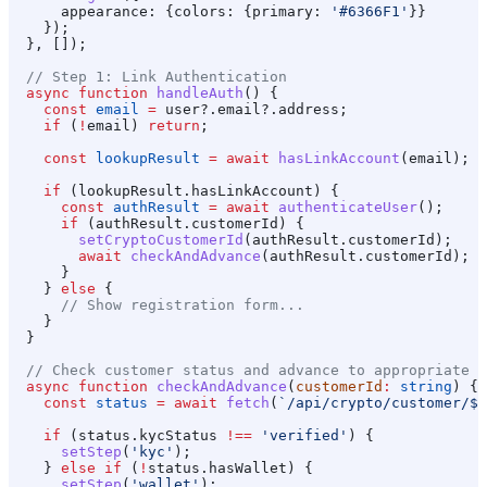
      appearance:
 {
colors:
 {
primary:
 '#6366F1'
}}
    });
  }, []);
  // Step 1: Link Authentication
  async
 function
 handleAuth
() {
    const
 email
 =
 user
?.
email
?.
address
;
    if
 (
!
email
) 
return
;
    const
 lookupResult
 =
 await
 hasLinkAccount
(
email
);
    if
 (
lookupResult
.
hasLinkAccount
) {
      const
 authResult
 =
 await
 authenticateUser
();
      if
 (
authResult
.
customerId
) {
        setCryptoCustomerId
(
authResult
.
customerId
);
        await
 checkAndAdvance
(
authResult
.
customerId
);
      }
    } 
else
 {
      // Show registration form...
    }
  }
  // Check customer status and advance to appropriate s
  async
 function
 checkAndAdvance
(
customerId
:
 string
) {
    const
 status
 =
 await
 fetch
(
`/api/crypto/customer/
${
    if
 (
status
.
kycStatus
 !==
 'verified'
) {
      setStep
(
'kyc'
);
    } 
else
 if
 (
!
status
.
hasWallet
) {
      setStep
(
'wallet'
);