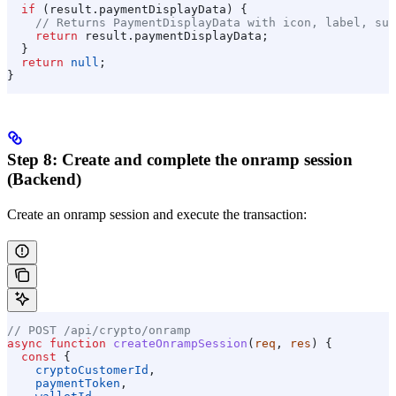
  if
 (
result
.
paymentDisplayData
) {
    // Returns PaymentDisplayData with icon, label, sub
    return
 result
.
paymentDisplayData
;
  }
  return
 null
;
}
Step 8: Create and complete the onramp session
(Backend)
Create an onramp session and execute the transaction:
// POST /api/crypto/onramp
async
 function
 createOnrampSession
(
req
, 
res
) {
  const
 {
    cryptoCustomerId
,
    paymentToken
,