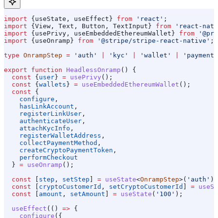
import
 {
useState
, 
useEffect
} 
from
 'react'
;
import
 {
View
, 
Text
, 
Button
, 
TextInput
} 
from
 'react-nati
import
 {
usePrivy
, 
useEmbeddedEthereumWallet
} 
from
 '@pri
import
 {
useOnramp
} 
from
 '@stripe/stripe-react-native'
;
type
 OnrampStep
 =
 'auth'
 |
 'kyc'
 |
 'wallet'
 |
 'payment'
export
 function
 HeadlessOnramp
() {
  const
 {
user
} 
=
 usePrivy
();
  const
 {
wallets
} 
=
 useEmbeddedEthereumWallet
();
  const
 {
    configure
,
    hasLinkAccount
,
    registerLinkUser
,
    authenticateUser
,
    attachKycInfo
,
    registerWalletAddress
,
    collectPaymentMethod
,
    createCryptoPaymentToken
,
    performCheckout
  } 
=
 useOnramp
();
  const
 [
step
, 
setStep
] 
=
 useState
<
OnrampStep
>(
'auth'
);
  const
 [
cryptoCustomerId
, 
setCryptoCustomerId
] 
=
 useSt
  const
 [
amount
, 
setAmount
] 
=
 useState
(
'100'
);
  useEffect
(() 
=>
 {
    configure
({