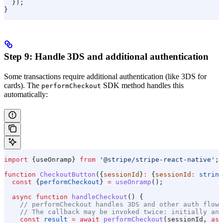
  });
}
Step 9: Handle 3DS and additional authentication
Some transactions require additional authentication (like 3DS for
cards). The
SDK method handles this
performCheckout
automatically:
import
 {
useOnramp
} 
from
 '@stripe/stripe-react-native'
;
function
 CheckoutButton
({
sessionId
}
:
 {
sessionId
:
 string
  const
 {
performCheckout
} 
=
 useOnramp
();
  async
 function
 handleCheckout
() {
    // performCheckout handles 3DS and other auth flows
    // The callback may be invoked twice: initially and
    const
 result
 =
 await
 performCheckout
(
sessionId
, 
asy