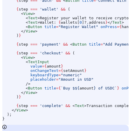
      {
step
 ===
 'auth'
 &&
 <
Button
 title
=
"Connect with L
      {
step
 ===
 'wallet'
 &&
 (
        <
View
>
          <
Text
>
Register your wallet to receive crypto
<
          <
Text
>
Wallet: 
{
wallets
[
0
]?.
address
}
</
Text
>
          <
Button
 title
=
"Register Wallet"
 onPress
=
{
hand
        </
View
>
      )
}
      {
step
 ===
 'payment'
 &&
 <
Button
 title
=
"Add Payment
      {
step
 ===
 'checkout'
 &&
 (
        <
View
>
          <
TextInput
            value
=
{
amount
}
            onChangeText
=
{
setAmount
}
            keyboardType
=
"numeric"
            placeholder
=
"Amount in USD"
          />
          <
Button
 title
=
{
`Buy $
${
amount
}
 of USDC`
}
 onPr
        </
View
>
      )
}
      {
step
 ===
 'complete'
 &&
 <
Text
>
Transaction complet
    </
View
>
  );
}