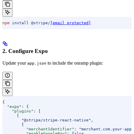
npm
 install
 @stripe/
[email protected]
2. Configure Expo
Update your
to include the onramp plugin:
app.json
{
  "expo"
: {
    "plugins"
: [
      [
        "@stripe/stripe-react-native"
,
        {
          "merchantIdentifier"
: 
"merchant.com.your-app"
          "enableGooglePay"
: 
false
,