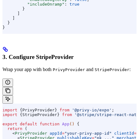
          "includeOnramp"
: 
true
        }
      ]
    ]
  }
}
3. Configure StripeProvider
Wrap your app with both
and
:
PrivyProvider
StripeProvider
import
 {
PrivyProvider
} 
from
 '@privy-io/expo'
;
import
 {
StripeProvider
} 
from
 '@stripe/stripe-react-nati
export
 default
 function
 App
() 
{
  return
 (
    <
PrivyProvider
 appId
=
"your-privy-app-id"
 clientId
=
"
      <
StripeProvider
 publishableKey
=
"pk_..."
 merchantI