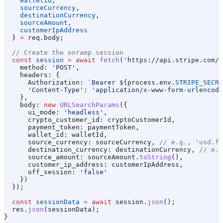
    walletId
,
    sourceCurrency
,
    destinationCurrency
,
    sourceAmount
,
    customerIpAddress
  } 
=
 req
.
body
;
  // Create the onramp session
  const
 session
 =
 await
 fetch
(
'https://api.stripe.com/v
    method:
 'POST'
,
    headers:
 {
      Authorization:
 `Bearer 
${
process
.
env
.
STRIPE_SECRE
      'Content-Type'
:
 'application/x-www-form-urlencode
    },
    body:
 new
 URLSearchParams
({
      ui_mode:
 'headless'
,
      crypto_customer_id:
 cryptoCustomerId
,
      payment_token:
 paymentToken
,
      wallet_id:
 walletId
,
      source_currency:
 sourceCurrency
, 
// e.g., 'usd.fi
      destination_currency:
 destinationCurrency
, 
// e.g
      source_amount:
 sourceAmount
.
toString
(),
      customer_ip_address:
 customerIpAddress
,
      off_session:
 'false'
    })
  });
  const
 sessionData
 =
 await
 session
.
json
();
  res
.
json
(
sessionData
);
}