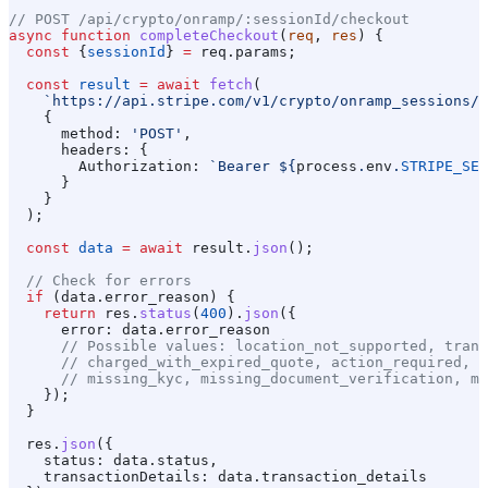
// POST /api/crypto/onramp/:sessionId/checkout
async
 function
 completeCheckout
(
req
, 
res
) {
  const
 {
sessionId
} 
=
 req
.
params
;
  const
 result
 =
 await
 fetch
(
    `https://api.stripe.com/v1/crypto/onramp_sessions/
$
    {
      method:
 'POST'
,
      headers:
 {
        Authorization:
 `Bearer 
${
process
.
env
.
STRIPE_SEC
      }
    }
  );
  const
 data
 =
 await
 result
.
json
();
  // Check for errors
  if
 (
data
.
error_reason
) {
    return
 res
.
status
(
400
).
json
({
      error:
 data
.
error_reason
      // Possible values: location_not_supported, trans
      // charged_with_expired_quote, action_required, t
      // missing_kyc, missing_document_verification, mi
    });
  }
  res
.
json
({
    status:
 data
.
status
,
    transactionDetails:
 data
.
transaction_details