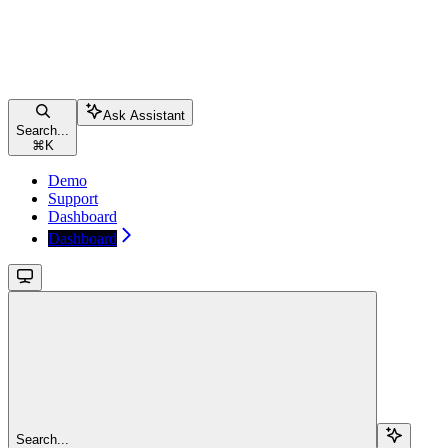
Ask Assistant
Search...
⌘
K
Demo
Support
Dashboard
Dashboard
Search...