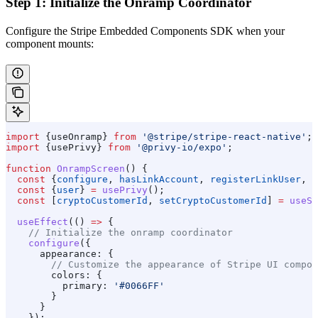
Step 1: Initialize the Onramp Coordinator
Configure the Stripe Embedded Components SDK when your
component mounts:
import
 {
useOnramp
} 
from
 '@stripe/stripe-react-native'
;
import
 {
usePrivy
} 
from
 '@privy-io/expo'
;
function
 OnrampScreen
() {
  const
 {
configure
, 
hasLinkAccount
, 
registerLinkUser
, 
a
  const
 {
user
} 
=
 usePrivy
();
  const
 [
cryptoCustomerId
, 
setCryptoCustomerId
] 
=
 useSt
  useEffect
(() 
=>
 {
    // Initialize the onramp coordinator
    configure
({
      appearance:
 {
        // Customize the appearance of Stripe UI compon
        colors:
 {
          primary:
 '#0066FF'
        }
      }
    });