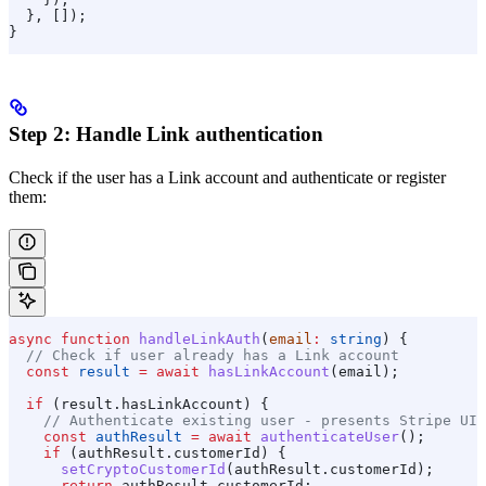
  }, []);
}
Step 2: Handle Link authentication
Check if the user has a Link account and authenticate or register
them:
async
 function
 handleLinkAuth
(
email
:
 string
) {
  // Check if user already has a Link account
  const
 result
 =
 await
 hasLinkAccount
(
email
);
  if
 (
result
.
hasLinkAccount
) {
    // Authenticate existing user - presents Stripe UI
    const
 authResult
 =
 await
 authenticateUser
();
    if
 (
authResult
.
customerId
) {
      setCryptoCustomerId
(
authResult
.
customerId
);
      return
 authResult
.
customerId
;