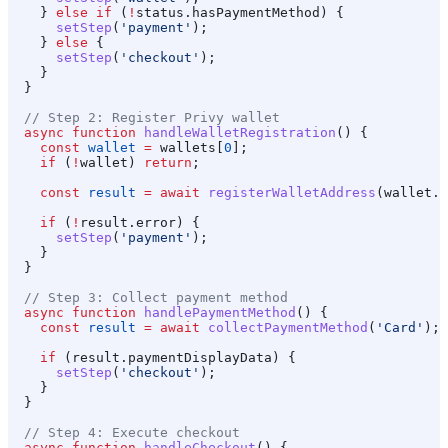
    } 
else
 if
 (
!
status
.
hasPaymentMethod
) {
      setStep
(
'payment'
);
    } 
else
 {
      setStep
(
'checkout'
);
    }
  }
  // Step 2: Register Privy wallet
  async
 function
 handleWalletRegistration
() {
    const
 wallet
 =
 wallets
[
0
];
    if
 (
!
wallet
) 
return
;
    const
 result
 =
 await
 registerWalletAddress
(
wallet
.
a
    if
 (
!
result
.
error
) {
      setStep
(
'payment'
);
    }
  }
  // Step 3: Collect payment method
  async
 function
 handlePaymentMethod
() {
    const
 result
 =
 await
 collectPaymentMethod
(
'Card'
);
    if
 (
result
.
paymentDisplayData
) {
      setStep
(
'checkout'
);
    }
  }
  // Step 4: Execute checkout
  async
 function
 handleCheckout
() {