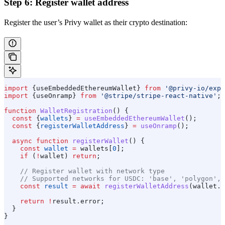
Step 6: Register wallet address
Register the user’s Privy wallet as their crypto destination:
import
 {
useEmbeddedEthereumWallet
} 
from
 '@privy-io/expo
import
 {
useOnramp
} 
from
 '@stripe/stripe-react-native'
;
function
 WalletRegistration
() {
  const
 {
wallets
} 
=
 useEmbeddedEthereumWallet
();
  const
 {
registerWalletAddress
} 
=
 useOnramp
();
  async
 function
 registerWallet
() {
    const
 wallet
 =
 wallets
[
0
];
    if
 (
!
wallet
) 
return
;
    // Register wallet with network type
    // Supported networks for USDC: 'base', 'polygon', 
    const
 result
 =
 await
 registerWalletAddress
(
wallet
.
a
    return
 !
result
.
error
;
  }
}