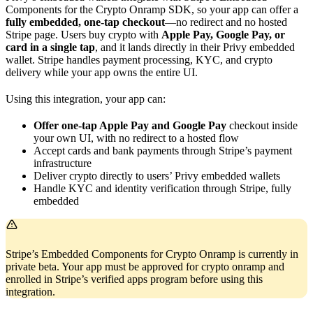
Components for the Crypto Onramp SDK, so your app can offer a
fully embedded, one-tap checkout
—no redirect and no hosted
Stripe page. Users buy crypto with
Apple Pay, Google Pay, or
card in a single tap
, and it lands directly in their Privy embedded
wallet. Stripe handles payment processing, KYC, and crypto
delivery while your app owns the entire UI.
Using this integration, your app can:
Offer one-tap Apple Pay and Google Pay
checkout inside
your own UI, with no redirect to a hosted flow
Accept cards and bank payments through Stripe’s payment
infrastructure
Deliver crypto directly to users’ Privy embedded wallets
Handle KYC and identity verification through Stripe, fully
embedded
Stripe’s Embedded Components for Crypto Onramp is currently in
private beta. Your app must be approved for crypto onramp and
enrolled in Stripe’s verified apps program before using this
integration.