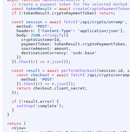
    // Create a payment token for the selected method
    const
 tokenResult
 =
 await
 createCryptoPaymentToken
(
    if
 (
!
tokenResult
.
cryptoPaymentToken
) 
return
;
    const
 session
 =
 await
 fetch
(
'/api/crypto/onramp'
, {
      method:
 'POST'
,
      headers:
 {
'Content-Type'
:
 'application/json'
},
      body:
 JSON
.
stringify
({
        cryptoCustomerId
,
        paymentToken:
 tokenResult
.
cryptoPaymentToken
,
        sourceAmount:
 amount
,
        destinationCurrency:
 'usdc.base'
      })
    }).
then
((
r
) 
=>
 r
.
json
());
    const
 result
 =
 await
 performCheckout
(
session
.
id
, 
as
      const
 checkout
 =
 await
 fetch
(
`/api/crypto/onramp/
        method:
 'POST'
      }).
then
((
r
) 
=>
 r
.
json
());
      return
 checkout
.
client_secret
;
    });
    if
 (
!
result
.
error
) {
      setStep
(
'complete'
);
    }
  }
  return
 (
    <
View
>