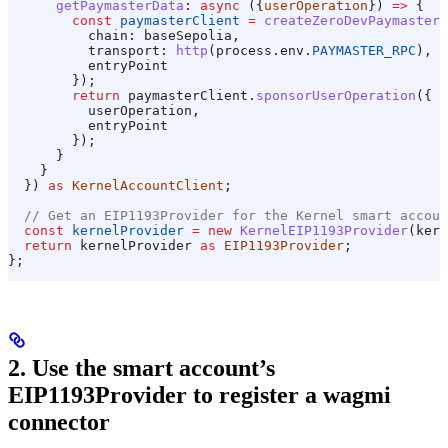
      getPaymasterData
:
 async
 ({
userOperation
}) 
=>
 {
        const
 paymasterClient
 =
 createZeroDevPaymasterC
          chain:
 baseSepolia
,
          transport:
 http
(
process
.
env
.
PAYMASTER_RPC
),
          entryPoint
        });
        return
 paymasterClient
.
sponsorUserOperation
({
          userOperation
,
          entryPoint
        });
      }
    }
  }) 
as
 KernelAccountClient
;
  // Get an EIP1193Provider for the Kernel smart accoun
  const
 kernelProvider
 =
 new
 KernelEIP1193Provider
(
kern
  return
 kernelProvider
 as
 EIP1193Provider
;
};
2. Use the smart account’s
EIP1193Provider to register a wagmi
connector