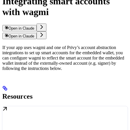
Integrating smart accounts
with wagmi
Open in Claude
Open in Claude
If your app uses wagmi and one of Privy’s account abstraction
integrations to set up smart accounts for the embedded wallet, you
can configure wagmi to reflect the smart account for the embedded
wallet instead of the externally-owned account (e.g. signer) by
following the instructions below.
Resources