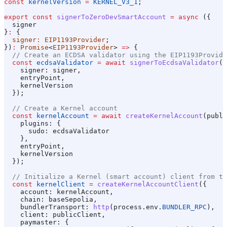
const
 kernelVersion
 =
 KERNEL_V3_1
;
export
 const
 signerToZeroDevSmartAccount
 =
 async
 ({
  signer
}
:
 {
  signer
:
 EIP1193Provider
;
})
:
 Promise
<
EIP1193Provider
> 
=>
 {
  // Create an ECDSA validator using the EIP1193Provide
  const
 ecdsaValidator
 =
 await
 signerToEcdsaValidator
(
p
    signer:
 signer
,
    entryPoint
,
    kernelVersion
  });
  // Create a Kernel account
  const
 kernelAccount
 =
 await
 createKernelAccount
(
publi
    plugins:
 {
      sudo:
 ecdsaValidator
    },
    entryPoint
,
    kernelVersion
  });
  // Initialize a Kernel (smart account) client from th
  const
 kernelClient
 =
 createKernelAccountClient
({
    account:
 kernelAccount
,
    chain:
 baseSepolia
,
    bundlerTransport:
 http
(
process
.
env
.
BUNDLER_RPC
),
    client:
 publicClient
,
    paymaster:
 {