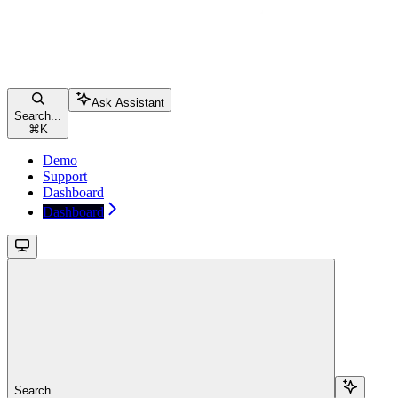
Ask Assistant
Search...
⌘
K
Demo
Support
Dashboard
Dashboard
Search...