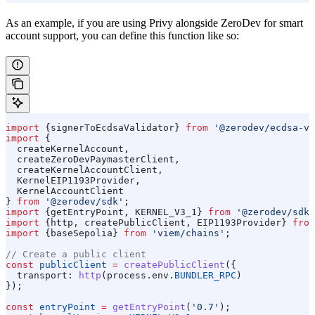
As an example, if you are using Privy alongside ZeroDev for smart
account support, you can define this function like so:
import
 {
signerToEcdsaValidator
} 
from
 '@zerodev/ecdsa-va
import
 {
  createKernelAccount
,
  createZeroDevPaymasterClient
,
  createKernelAccountClient
,
  KernelEIP1193Provider
,
  KernelAccountClient
} 
from
 '@zerodev/sdk'
;
import
 {
getEntryPoint
, 
KERNEL_V3_1
} 
from
 '@zerodev/sdk/
import
 {
http
, 
createPublicClient
, 
EIP1193Provider
} 
from
import
 {
baseSepolia
} 
from
 'viem/chains'
;
// Create a public client
const
 publicClient
 =
 createPublicClient
({
  transport:
 http
(
process
.
env
.
BUNDLER_RPC
)
});
const
 entryPoint
 =
 getEntryPoint
(
'0.7'
);