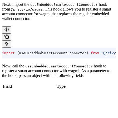
Next, import the
hook
useEmbeddedSmartAccountConnector
from
. This hook allows you to register a smart
@privy-io/wagmi
account connector for wagmi that replaces the regular embedded
wallet connector.
import
 {
useEmbeddedSmartAccountConnector
} 
from
 '@privy-
Now, call the
hook to
useEmbeddedSmartAccountConnector
register a smart account connector with wagmi. As a parameter to
the hook, pass an object with the following fields:
Field
Type