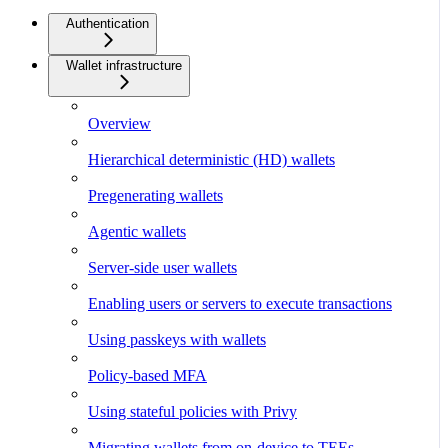
Authentication
Wallet infrastructure
Overview
Hierarchical deterministic (HD) wallets
Pregenerating wallets
Agentic wallets
Server-side user wallets
Enabling users or servers to execute transactions
Using passkeys with wallets
Policy-based MFA
Using stateful policies with Privy
Migrating wallets from on-device to TEEs