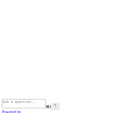
⌘
I
Powered by