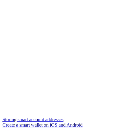
Storing smart account addresses
Create a smart wallet on iOS and Android