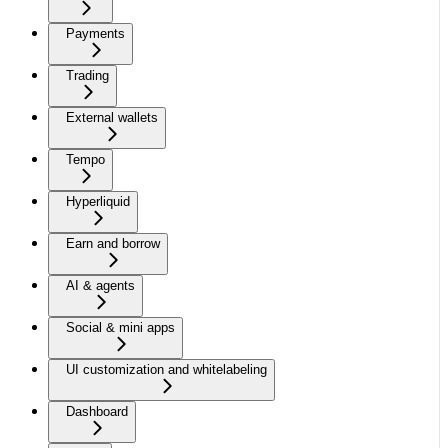
Payments
Trading
External wallets
Tempo
Hyperliquid
Earn and borrow
AI & agents
Social & mini apps
UI customization and whitelabeling
Dashboard