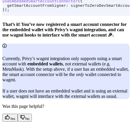
useEmbeddedSmartAccountConnector
({
  getSmartAccountFromSigner:
 signerToZeroDevSmartAccoun
});
That’s it! You’ve now registered a smart account connector for
the embedded wallet with Privy’s wagmi integration, and can
use wagmi hooks to interface with the smart account 🎉.
Currently, Privy’s wagmi integration only supports using a smart
account with
embedded wallets
, not external wallets (e.g.
MetaMask). With the setup above, if a user has an embedded wallet,
the smart account connector will be the
only
wallet connected to
wagmi.
If a user does not have an embedded wallet and is using an external
wallet, wagmi will interface with the external wallets as usual.
Was this page helpful?
Yes
No