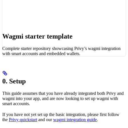
Wagmi starter template
Complete starter repository showcasing Privy’s wagmi integration
with smart accounts and embedded wallets.
0. Setup
This guide assumes that you have already integrated both Privy and
wagmi into your app, and are now looking to set up wagmi with
smart accounts.
If you have not yet set up the basic integration, please first follow
the
Privy quickstart
and our
wagmi integration guide
.