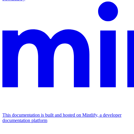
This documentation is built and hosted on Mintlify, a developer
documentation platform
Assistant