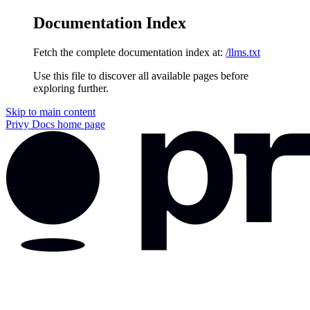
Documentation Index
Fetch the complete documentation index at:
/llms.txt
Use this file to discover all available pages before
exploring further.
Skip to main content
Privy Docs
home page