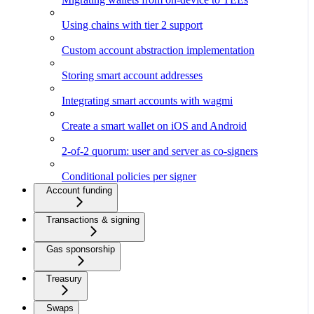
Using chains with tier 2 support
Custom account abstraction implementation
Storing smart account addresses
Integrating smart accounts with wagmi
Create a smart wallet on iOS and Android
2-of-2 quorum: user and server as co-signers
Conditional policies per signer
Account funding
Transactions & signing
Gas sponsorship
Treasury
Swaps