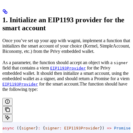
1. Initialize an EIP1193 provider for the
smart account
Once you’ve set up your app with wagmi, implement a function that
initializes the smart account of your choice (Kernel, SimpleAccount,
Biconomy, etc.) from the Privy embedded wallet.
As a parameter, the function should accept an object with a
signer
field that contains a viem
for the Privy
EIP1193Provider
embedded wallet. It should then initialize a smart account, using the
embedded wallet as a signer, and should return a Promise for a viem
for the smart account.The function should have
EIP1193Provider
the following type:
async
 ({
signer
}
:
 {
signer
:
 EIP1193Provider
}) 
=>
 Promise
<