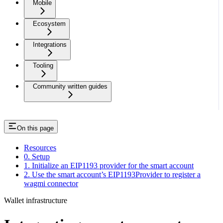
Mobile
Ecosystem
Integrations
Tooling
Community written guides
On this page
Resources
0. Setup
1. Initialize an EIP1193 provider for the smart account
2. Use the smart account’s EIP1193Provider to register a
wagmi connector
Wallet infrastructure