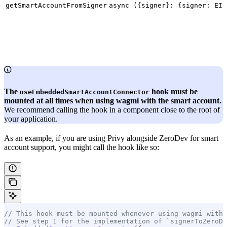
getSmartAccountFromSigner
async ({signer}: {signer: EIP
The
hook must be
useEmbeddedSmartAccountConnector
mounted at all times when using wagmi with the smart account.
We recommend calling the hook in a component close to the root of
your application.
As an example, if you are using Privy alongside ZeroDev for smart
account support, you might call the hook like so:
// This hook must be mounted whenever using wagmi with 
// See step 1 for the implementation of `signerToZeroDe