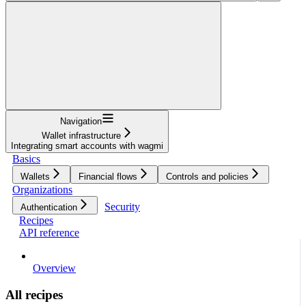
Navigation
Wallet infrastructure
Integrating smart accounts with wagmi
Basics
Wallets
Financial flows
Controls and policies
Organizations
Security
Authentication
Recipes
API reference
Overview
All recipes