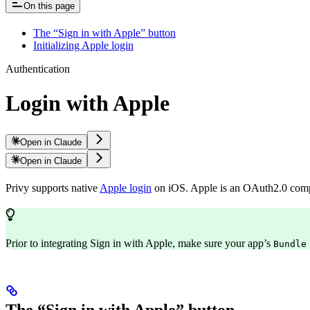
On this page
The “Sign in with Apple” button
Initializing Apple login
Authentication
Login with Apple
Open in Claude
Open in Claude
Privy supports native
Apple login
on iOS. Apple is an OAuth2.0 compli
Prior to integrating Sign in with Apple, make sure your app’s
Bundle
The “Sign in with Apple” button