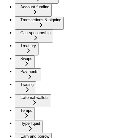
Account funding
Transactions & signing
Gas sponsorship
Treasury
Swaps
Payments
Trading
External wallets
Tempo
Hyperliquid
Earn and borrow