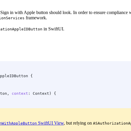
e Sign in with Apple button should look. In order to ensure compliance
framework.
ionServices
in SwiftUI.
zationAppleIDButton
ppleIDButton {
ton, 
context
: Context) {
SwiftUI View
, but relying on
nWithAppleButton
ASAuthorizationA