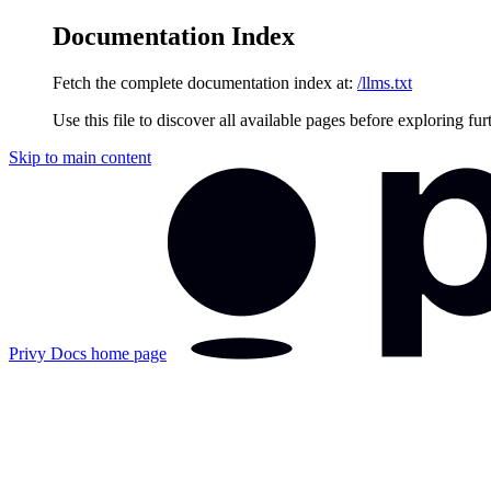
Documentation Index
Fetch the complete documentation index at:
/llms.txt
Use this file to discover all available pages before exploring fur
Skip to main content
Privy Docs
home page