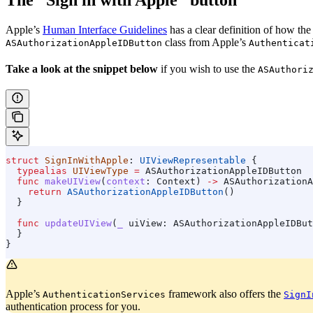
Apple’s
Human Interface Guidelines
has a clear definition of how th
class from Apple’s
ASAuthorizationAppleIDButton
Authenticat
Take a look at the snippet below
if you wish to use the
ASAuthori
struct
 SignInWithApple
: 
UIViewRepresentable 
{
  typealias
 UIViewType
 =
 ASAuthorizationAppleIDButton
  func
 makeUIView
(
context
: Context) 
->
 ASAuthorizationA
    return
 ASAuthorizationAppleIDButton
()
  }
  func
 updateUIView
(
_
 uiView
: ASAuthorizationAppleIDBut
  }
}
Apple’s
framework also offers the
AuthenticationServices
SignI
authentication process for you.