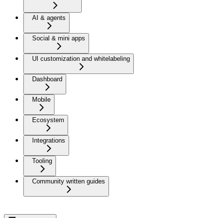
AI & agents
Social & mini apps
UI customization and whitelabeling
Dashboard
Mobile
Ecosystem
Integrations
Tooling
Community written guides