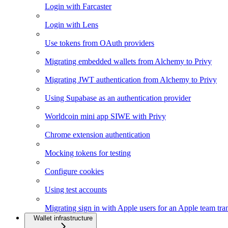
Login with Farcaster
Login with Lens
Use tokens from OAuth providers
Migrating embedded wallets from Alchemy to Privy
Migrating JWT authentication from Alchemy to Privy
Using Supabase as an authentication provider
Worldcoin mini app SIWE with Privy
Chrome extension authentication
Mocking tokens for testing
Configure cookies
Using test accounts
Migrating sign in with Apple users for an Apple team tra
Wallet infrastructure