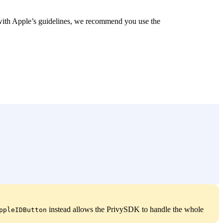
 with Apple’s guidelines, we recommend you use the
instead allows the PrivySDK to handle the whole
ppleIDButton