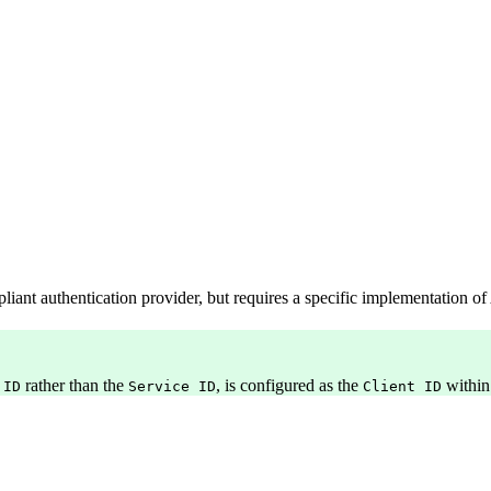
ant authentication provider, but requires a specific implementation of
rather than the
, is configured as the
within
 ID
Service ID
Client ID