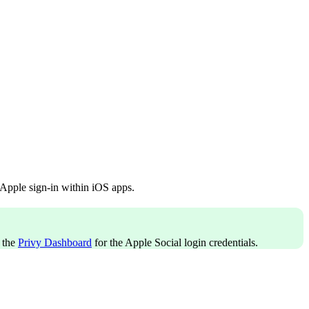
 Apple sign-in within iOS apps.
 the
Privy Dashboard
for the Apple Social login credentials.