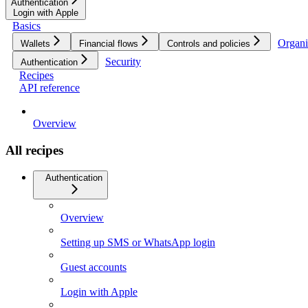
Authentication
Login with Apple
Basics
Organi
Wallets
Financial flows
Controls and policies
Security
Authentication
Recipes
API reference
Overview
All recipes
Authentication
Overview
Setting up SMS or WhatsApp login
Guest accounts
Login with Apple