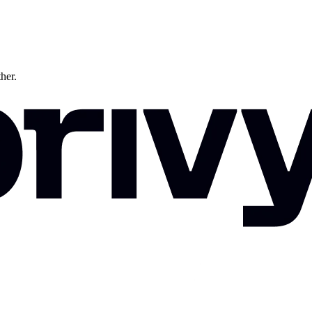
ther.