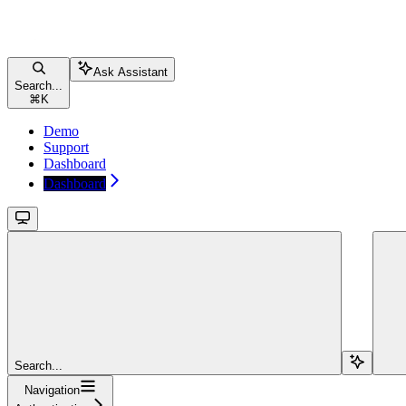
Ask Assistant
Search...
⌘
K
Demo
Support
Dashboard
Dashboard
Search...
Navigation