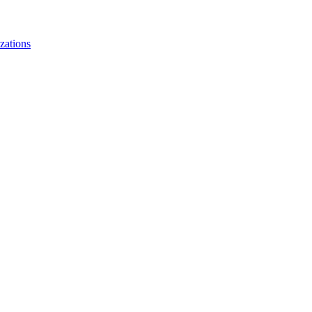
zations