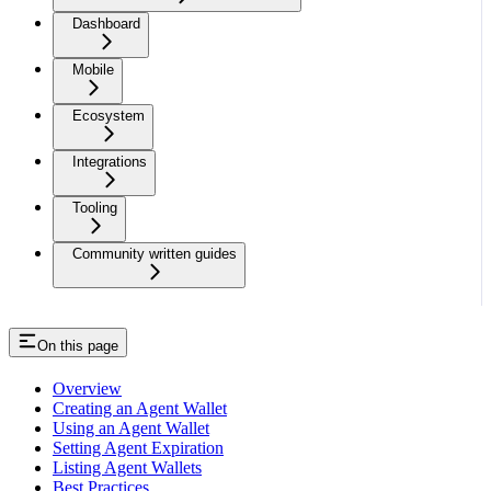
Dashboard
Mobile
Ecosystem
Integrations
Tooling
Community written guides
On this page
Overview
Creating an Agent Wallet
Using an Agent Wallet
Setting Agent Expiration
Listing Agent Wallets
Best Practices