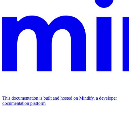
This documentation is built and hosted on Mintlify, a developer
documentation platform
Assistant