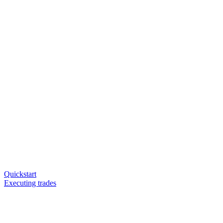
Quickstart
Executing trades