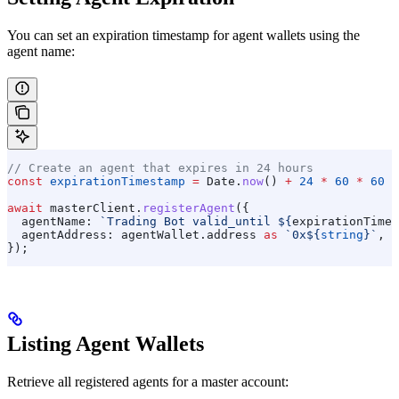
You can set an expiration timestamp for agent wallets using the
agent name:
// Create an agent that expires in 24 hours
const
 expirationTimestamp
 =
 Date
.
now
() 
+
 24
 *
 60
 *
 60
 *
await
 masterClient
.
registerAgent
({
  agentName:
 `Trading Bot valid_until 
${
expirationTimes
  agentAddress:
 agentWallet
.
address
 as
 `0x
${
string
}
`
,
});
Listing Agent Wallets
Retrieve all registered agents for a master account: