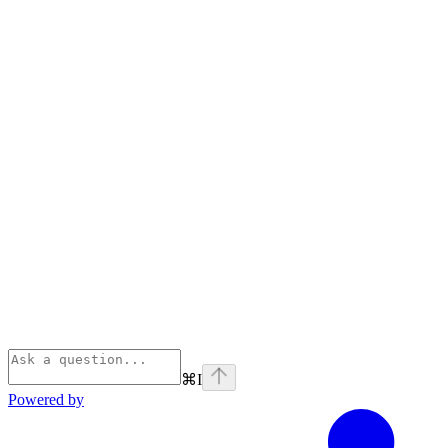
⌘
I
Powered by