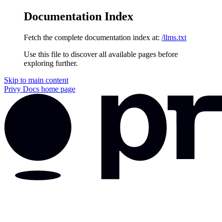
Documentation Index
Fetch the complete documentation index at:
/llms.txt
Use this file to discover all available pages before
exploring further.
Skip to main content
Privy Docs
home page