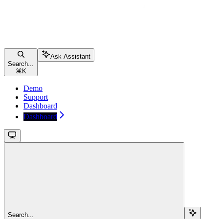
Ask Assistant
Search...
⌘
K
Demo
Support
Dashboard
Dashboard
Search...