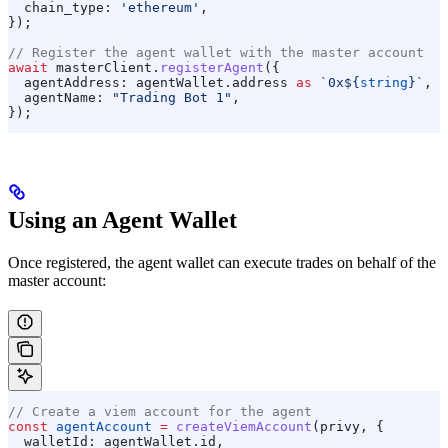
  chain_type:
 'ethereum'
,
});
// Register the agent wallet with the master account
await
 masterClient
.
registerAgent
({
  agentAddress:
 agentWallet
.
address
 as
 `0x
${
string
}
`
,
  agentName:
 "Trading Bot 1"
,
});
Using an Agent Wallet
Once registered, the agent wallet can execute trades on behalf of the
master account:
// Create a viem account for the agent
const
 agentAccount
 =
 createViemAccount
(
privy
, {
  walletId:
 agentWallet
.
id
,