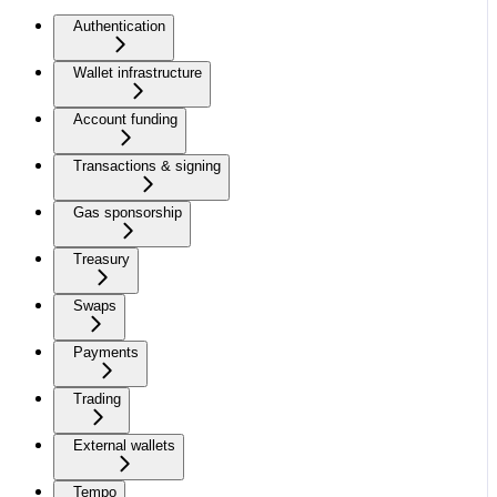
Authentication
Wallet infrastructure
Account funding
Transactions & signing
Gas sponsorship
Treasury
Swaps
Payments
Trading
External wallets
Tempo