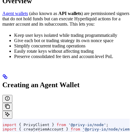
Overview
Agent wallets
(also known as
API wallets
) are permissioned signers
that do not hold funds but can execute Hyperliquid actions for a
master account and its subaccounts. This lets you:
Keep user keys isolated while trading programmatically
Give each bot or trading strategy its own nonce space
Simplify concurrent trading operations
Easily rotate keys without affecting trading
Preserve consolidated fee tiers and account-level PnL
Creating an Agent Wallet
import
 { 
PrivyClient
 } 
from
 '@privy-io/node'
;
import
 { 
createViemAccount
 } 
from
 '@privy-io/node/viem'