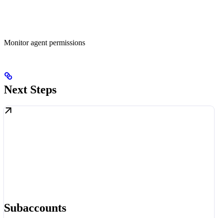
Monitor agent permissions
Next Steps
Subaccounts