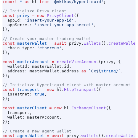
import
 *
 as
 hl
 from
 '@nktkas/hyperliquid'
;
// Initialize Privy client
const
 privy
 =
 new
 PrivyClient
({
  appId:
 'insert-your-app-id'
,
  appSecret:
 'insert-your-app-secret'
,
});
// Create your master trading wallet
const
 masterWallet
 =
 await
 privy
.
wallets
().
createWallet
  chain_type:
 'ethereum'
,
});
const
 masterAccount
 =
 createViemAccount
(
privy
, {
  walletId:
 masterWallet
.
id
,
  address:
 masterWallet
.
address
 as
 `0x
${
string
}
`
,
});
// Initialize Hyperliquid client with master account
const
 transport
 =
 new
 hl
.
HttpTransport
({
  isTestnet:
 true
,
});
const
 masterClient
 =
 new
 hl
.
ExchangeClient
({
  transport
,
  wallet:
 masterAccount
,
});
// Create a new agent wallet
const
 agentWallet
 =
 await
 privy
.
wallets
().
createWallet
(