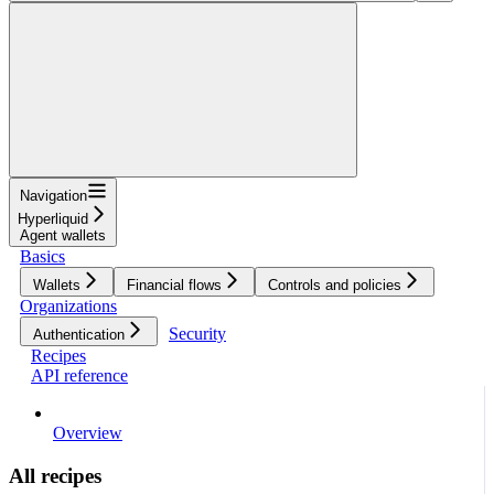
Navigation
Hyperliquid
Agent wallets
Basics
Wallets
Financial flows
Controls and policies
Organizations
Security
Authentication
Recipes
API reference
Overview
All recipes