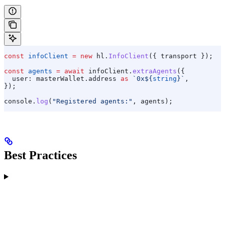
const
 infoClient
 =
 new
 hl
.
InfoClient
({ 
transport
 });
const
 agents
 =
 await
 infoClient
.
extraAgents
({
  user:
 masterWallet
.
address
 as
 `0x
${
string
}
`
,
});
console
.
log
(
"Registered agents:"
, 
agents
);
Best Practices