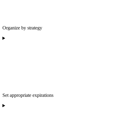
Organize by strategy
Set appropriate expirations