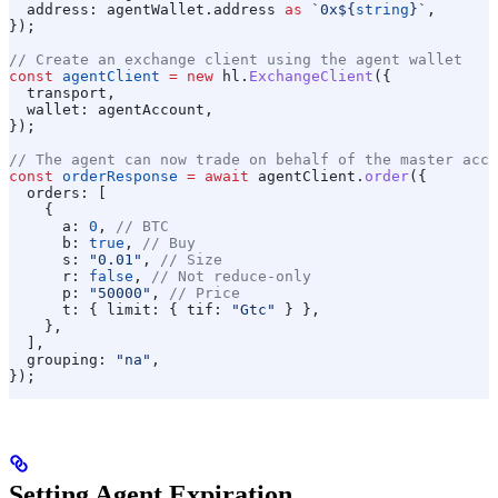
  address:
 agentWallet
.
address
 as
 `0x
${
string
}
`
,
});
// Create an exchange client using the agent wallet
const
 agentClient
 =
 new
 hl
.
ExchangeClient
({
  transport
,
  wallet:
 agentAccount
,
});
// The agent can now trade on behalf of the master acco
const
 orderResponse
 =
 await
 agentClient
.
order
({
  orders:
 [
    {
      a:
 0
, 
// BTC
      b:
 true
, 
// Buy
      s:
 "0.01"
, 
// Size
      r:
 false
, 
// Not reduce-only
      p:
 "50000"
, 
// Price
      t:
 { 
limit:
 { 
tif:
 "Gtc"
 } },
    },
  ],
  grouping:
 "na"
,
});
Setting Agent Expiration