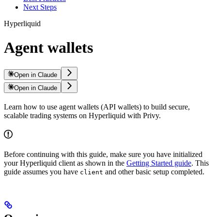
Next Steps
Hyperliquid
Agent wallets
Open in Claude
Open in Claude
Learn how to use agent wallets (API wallets) to build secure,
scalable trading systems on Hyperliquid with Privy.
Before continuing with this guide, make sure you have initialized
your Hyperliquid client as shown in the
Getting Started guide
. This
guide assumes you have
and other basic setup completed.
client