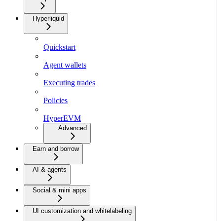
Hyperliquid
Quickstart
Agent wallets
Executing trades
Policies
HyperEVM
Advanced
Earn and borrow
AI & agents
Social & mini apps
UI customization and whitelabeling