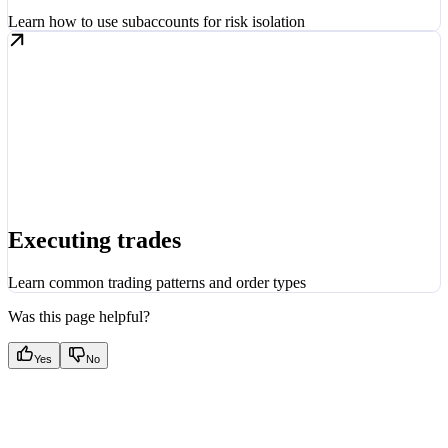
Learn how to use subaccounts for risk isolation
Executing trades
Learn common trading patterns and order types
Was this page helpful?
Yes
No