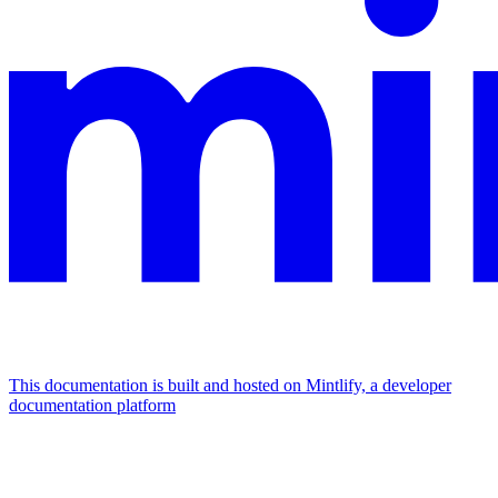
This documentation is built and hosted on Mintlify, a developer
documentation platform
Assistant