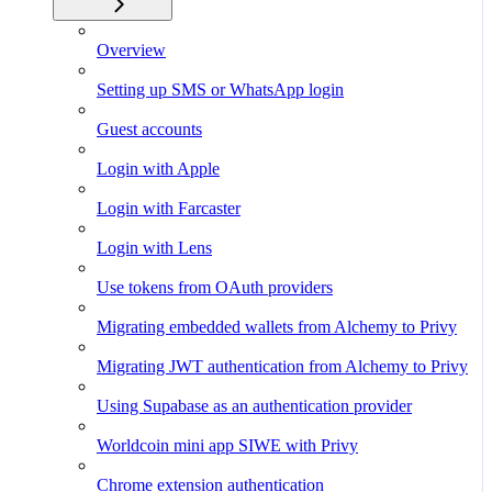
Overview
Setting up SMS or WhatsApp login
Guest accounts
Login with Apple
Login with Farcaster
Login with Lens
Use tokens from OAuth providers
Migrating embedded wallets from Alchemy to Privy
Migrating JWT authentication from Alchemy to Privy
Using Supabase as an authentication provider
Worldcoin mini app SIWE with Privy
Chrome extension authentication