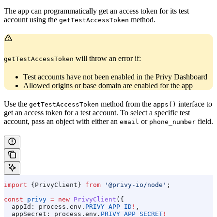
The app can programmatically get an access token for its test
account using the
method.
getTestAccessToken
will throw an error if:
getTestAccessToken
Test accounts have not been enabled in the Privy Dashboard
Allowed origins or base domain are enabled for the app
Use the
method from the
interface to
getTestAccessToken
apps()
get an access token for a test account. To select a specific test
account, pass an object with either an
or
field.
email
phone_number
import
 {
PrivyClient
} 
from
 '@privy-io/node'
;
const
 privy
 =
 new
 PrivyClient
({
  appId:
 process
.
env
.
PRIVY_APP_ID
!
,
  appSecret:
 process
.
env
.
PRIVY_APP_SECRET
!