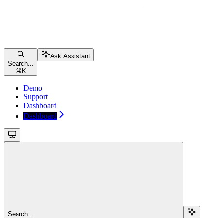
Ask Assistant
Search...
⌘
K
Demo
Support
Dashboard
Dashboard
Search...