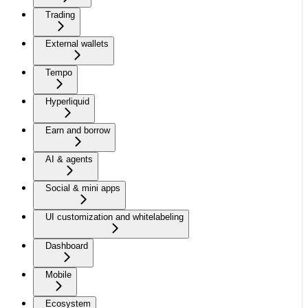
Trading
External wallets
Tempo
Hyperliquid
Earn and borrow
AI & agents
Social & mini apps
UI customization and whitelabeling
Dashboard
Mobile
Ecosystem