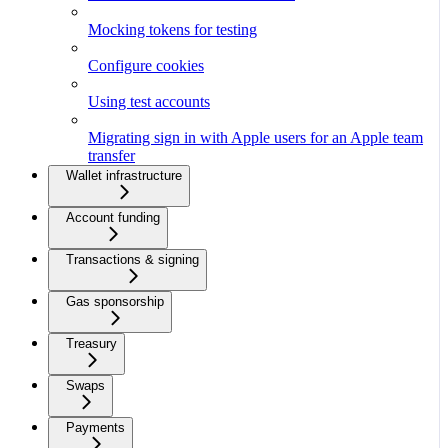
Mocking tokens for testing
Configure cookies
Using test accounts
Migrating sign in with Apple users for an Apple team
transfer
Wallet infrastructure
Account funding
Transactions & signing
Gas sponsorship
Treasury
Swaps
Payments