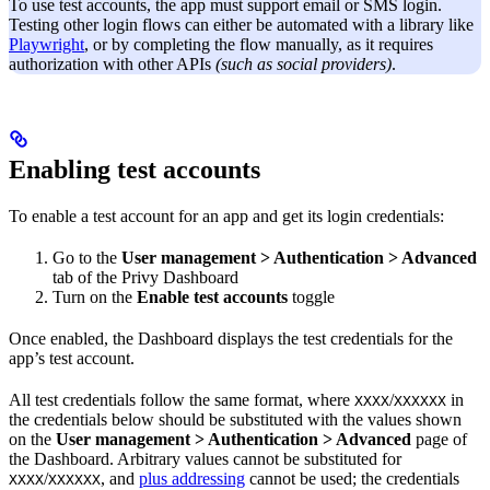
To use test accounts, the app must support email or SMS login.
Testing other login flows can either be automated with a library like
Playwright
, or by completing the flow manually, as it requires
authorization with other APIs
(such as social providers)
.
Enabling test accounts
To enable a test account for an app and get its login credentials:
Go to the
User management > Authentication > Advanced
tab of the Privy Dashboard
Turn on the
Enable test accounts
toggle
Once enabled, the Dashboard displays the test credentials for the
app’s test account.
All test credentials follow the same format, where
/
in
XXXX
XXXXXX
the credentials below should be substituted with the values shown
on the
User management > Authentication > Advanced
page of
the Dashboard. Arbitrary values cannot be substituted for
/
, and
plus addressing
cannot be used; the credentials
XXXX
XXXXXX