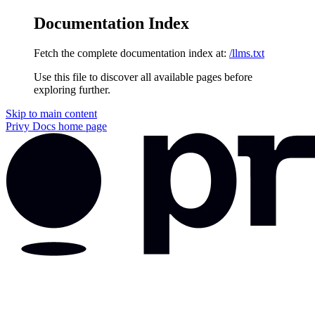
Documentation Index
Fetch the complete documentation index at:
/llms.txt
Use this file to discover all available pages before
exploring further.
Skip to main content
Privy Docs
home page