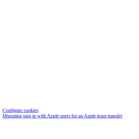
Configure cookies
Migrating sign in with Apple users for an Apple team transfer