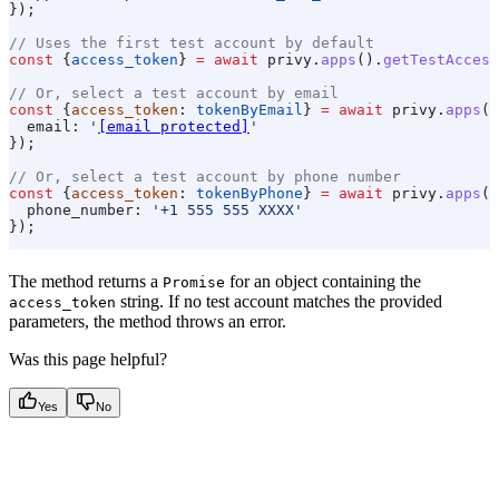
});
// Uses the first test account by default
const
 {
access_token
} 
=
 await
 privy
.
apps
().
getTestAccess
// Or, select a test account by email
const
 {
access_token
: 
tokenByEmail
} 
=
 await
 privy
.
apps
()
  email:
 '
[email protected]
'
});
// Or, select a test account by phone number
const
 {
access_token
: 
tokenByPhone
} 
=
 await
 privy
.
apps
()
  phone_number:
 '+1 555 555 XXXX'
});
The method returns a
for an object containing the
Promise
string. If no test account matches the provided
access_token
parameters, the method throws an error.
Was this page helpful?
Yes
No