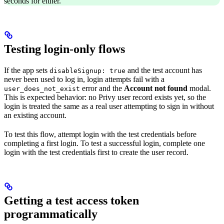
seconds for either.
Testing login-only flows
If the app sets
and the test account has
disableSignup: true
never been used to log in, login attempts fail with a
error and the
Account not found
modal.
user_does_not_exist
This is expected behavior: no Privy user record exists yet, so the
login is treated the same as a real user attempting to sign in without
an existing account.
To test this flow, attempt login with the test credentials before
completing a first login. To test a successful login, complete one
login with the test credentials first to create the user record.
Getting a test access token
programmatically