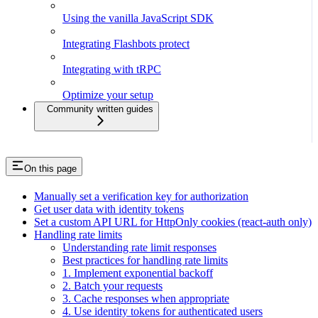
Using the vanilla JavaScript SDK
Integrating Flashbots protect
Integrating with tRPC
Optimize your setup
Community written guides
On this page
Manually set a verification key for authorization
Get user data with identity tokens
Set a custom API URL for HttpOnly cookies (react-auth only)
Handling rate limits
Understanding rate limit responses
Best practices for handling rate limits
1. Implement exponential backoff
2. Batch your requests
3. Cache responses when appropriate
4. Use identity tokens for authenticated users