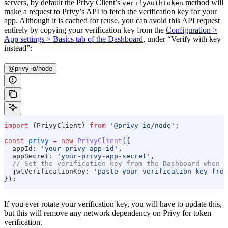
servers, by default the Privy Client’s
method will
verifyAuthToken
make a request to Privy’s API to fetch the verification key for your
app. Although it is cached for reuse, you can avoid this API request
entirely by copying your verification key from the
Configuration >
App settings > Basics tab of the Dashboard
, under “Verify with key
instead”:
@privy-io/node
import
 {
PrivyClient
} 
from
 '@privy-io/node'
;
const
 privy
 =
 new
 PrivyClient
({
  appId:
 'your-privy-app-id'
,
  appSecret:
 'your-privy-app-secret'
,
  // Set the verification key from the Dashboard when i
  jwtVerificationKey:
 'paste-your-verification-key-from
});
If you ever rotate your verification key, you will have to update this,
but this will remove any network dependency on Privy for token
verification.