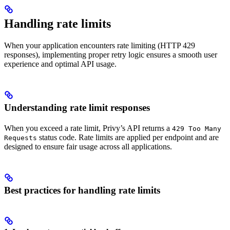
Handling rate limits
When your application encounters rate limiting (HTTP 429
responses), implementing proper retry logic ensures a smooth user
experience and optimal API usage.
Understanding rate limit responses
When you exceed a rate limit, Privy’s API returns a
429 Too Many
status code. Rate limits are applied per endpoint and are
Requests
designed to ensure fair usage across all applications.
Best practices for handling rate limits