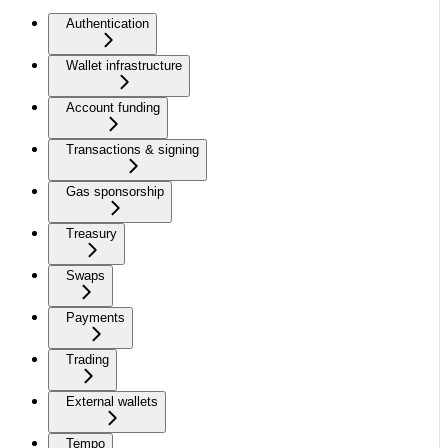
Authentication
Wallet infrastructure
Account funding
Transactions & signing
Gas sponsorship
Treasury
Swaps
Payments
Trading
External wallets
Tempo