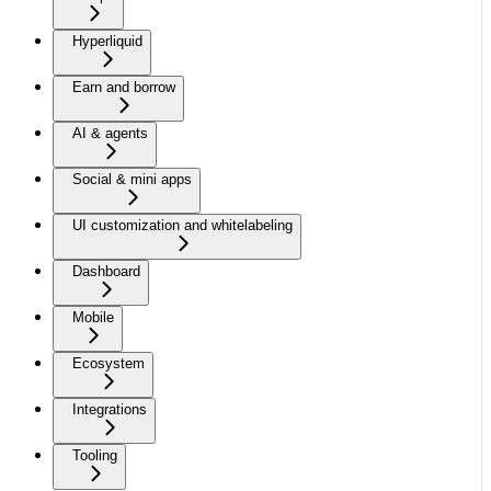
Hyperliquid
Earn and borrow
AI & agents
Social & mini apps
UI customization and whitelabeling
Dashboard
Mobile
Ecosystem
Integrations
Tooling