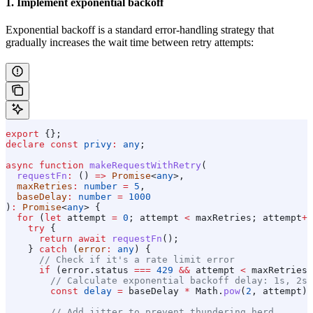
1. Implement exponential backoff
Exponential backoff is a standard error-handling strategy that
gradually increases the wait time between retry attempts:
export
 {};
declare
 const
 privy
:
 any
;
async
 function
 makeRequestWithRetry
(
  requestFn
:
 () 
=>
 Promise
<
any
>,
  maxRetries
:
 number
 =
 5
,
  baseDelay
:
 number
 =
 1000
)
:
 Promise
<
any
> {
  for
 (
let
 attempt
 =
 0
; 
attempt
 <
 maxRetries
; 
attempt
++
    try
 {
      return
 await
 requestFn
();
    } 
catch
 (
error
:
 any
) {
      // Check if it's a rate limit error
      if
 (
error
.
status
 ===
 429
 &&
 attempt
 <
 maxRetries
 
        // Calculate exponential backoff delay: 1s, 2s,
        const
 delay
 =
 baseDelay
 *
 Math
.
pow
(
2
, 
attempt
);
        // Add jitter to prevent thundering herd