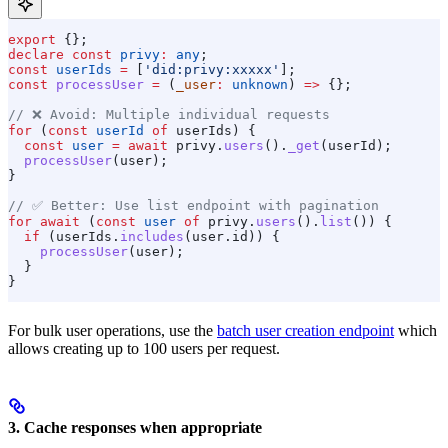
export
 {};
declare
 const
 privy
:
 any
;
const
 userIds
 =
 [
'did:privy:xxxxx'
];
const
 processUser
 =
 (
_user
:
 unknown
) 
=>
 {};
// ❌ Avoid: Multiple individual requests
for
 (
const
 userId
 of
 userIds
) {
  const
 user
 =
 await
 privy
.
users
().
_get
(
userId
);
  processUser
(
user
);
}
// ✅ Better: Use list endpoint with pagination
for
 await
 (
const
 user
 of
 privy
.
users
().
list
()) {
  if
 (
userIds
.
includes
(
user
.
id
)) {
    processUser
(
user
);
  }
}
For bulk user operations, use the
batch user creation endpoint
which
allows creating up to 100 users per request.
3. Cache responses when appropriate