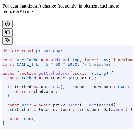
For data that doesn’t change frequently, implement caching to
reduce API calls:
declare
 const
 privy
:
 any
;
const
 userCache
 =
 new
 Map
<
string
, {
user
:
 any
; 
timestamp
const
 CACHE_TTL
 =
 5
 *
 60
 *
 1000
; 
// 5 minutes
async
 function
 getCachedUser
(
userId
:
 string
) {
  const
 cached
 =
 userCache
.
get
(
userId
);
  if
 (
cached
 &&
 Date
.
now
() 
-
 cached
.
timestamp
 <
 CACHE_T
    return
 cached
.
user
;
  }
  const
 user
 =
 await
 privy
.
users
().
_get
(
userId
);
  userCache
.
set
(
userId
, {
user
, 
timestamp:
 Date
.
now
()});
  return
 user
;
}