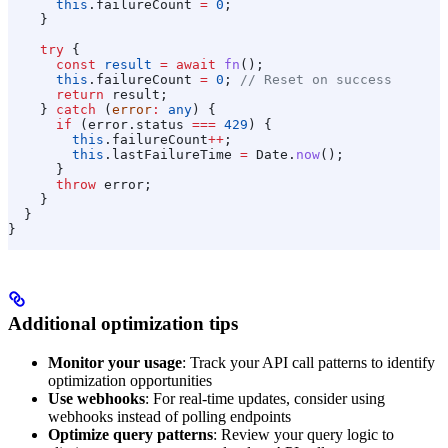
      this
.
failureCount
 =
 0
;
    }
    try
 {
      const
 result
 =
 await
 fn
();
      this
.
failureCount
 =
 0
; 
// Reset on success
      return
 result
;
    } 
catch
 (
error
:
 any
) {
      if
 (
error
.
status
 ===
 429
) {
        this
.
failureCount
++
;
        this
.
lastFailureTime
 =
 Date
.
now
();
      }
      throw
 error
;
    }
  }
}
Additional optimization tips
Monitor your usage
: Track your API call patterns to identify
optimization opportunities
Use webhooks
: For real-time updates, consider using
webhooks instead of polling endpoints
Optimize query patterns
: Review your query logic to