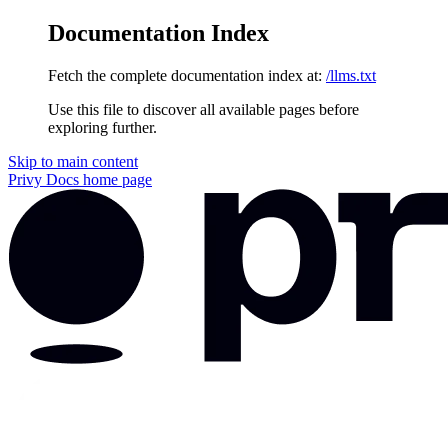
Documentation Index
Fetch the complete documentation index at:
/llms.txt
Use this file to discover all available pages before
exploring further.
Skip to main content
Privy Docs
home page