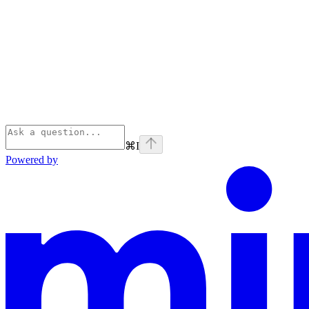
⌘
I
Powered by