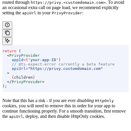
routed through
. To avoid
https://privy.<customdomain.com>
an occasional extra call on page load, we recommend explicitly
setting the
in your
:
apiUrl
PrivyProvider
return
 (
  <
PrivyProvider
    appId
=
{
'your-app-ID'
}
    // @ts-expect-error currently a beta feature
    apiUrl
=
"https://privy.customdomain.com"
  >
    {
children
}
  </
PrivyProvider
>
);
Note that this has a risk - if you are ever
disabling
HttpOnly
cookies, you will need to remove this in order for your app to
continue functioning properly. For a smooth transition, first remove
the
, deploy, and then disable HttpOnly cookies.
apiUrl