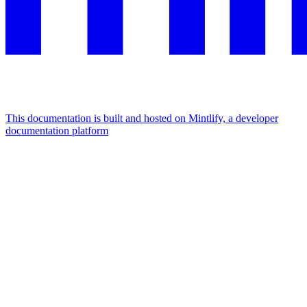
This documentation is built and hosted on Mintlify, a developer
documentation platform
Assistant
Responses
are
generated
using
AI
and
may
contain
mistakes.