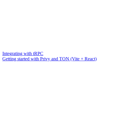
Integrating with tRPC
Getting started with Privy and TON (Vite + React)