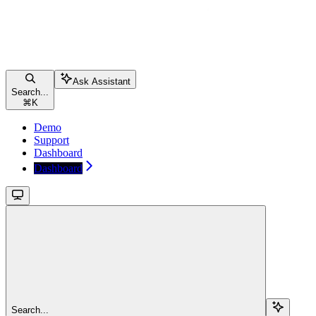
Ask Assistant
Search...
⌘
K
Demo
Support
Dashboard
Dashboard
Search...