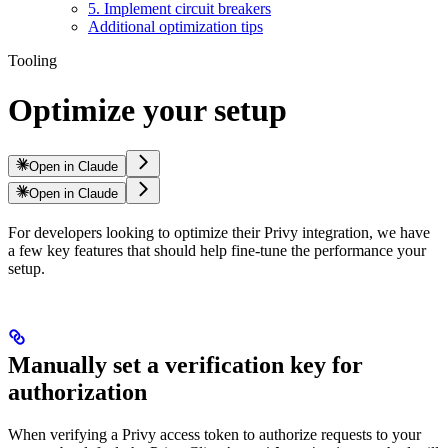
5. Implement circuit breakers
Additional optimization tips
Tooling
Optimize your setup
Open in Claude
Open in Claude
For developers looking to optimize their Privy integration, we have
a few key features that should help fine-tune the performance your
setup.
Manually set a verification key for
authorization
When verifying a Privy access token to authorize requests to your