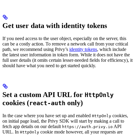
Get user data with identity tokens
If you need access to the user object, especially on the server, this
can be a costly action. To remove a network call from your critical
path, we recommend using Privy’s
identity tokens
, which include
the latest user information in token form. While it does not have the
full user details (it omits certain lesser-needed fields for efficiency), it
should have what you need to get started quickly.
Set a custom API URL for
HttpOnly
cookies (
only)
react-auth
In the case where you have set up and enabled
cookies,
HttpOnly
on initial page load, the Privy SDK will start by making a call to
fetch app details on our default
API
https://auth.privy.io
URL. In
cookie mode however, all your requests are
HttpOnly