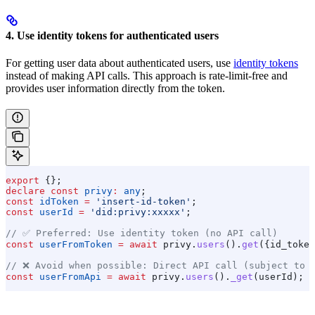
4. Use identity tokens for authenticated users
For getting user data about authenticated users, use
identity tokens
instead of making API calls. This approach is rate-limit-free and
provides user information directly from the token.
export
 {};
declare
 const
 privy
:
 any
;
const
 idToken
 =
 'insert-id-token'
;
const
 userId
 =
 'did:privy:xxxxx'
;
// ✅ Preferred: Use identity token (no API call)
const
 userFromToken
 =
 await
 privy
.
users
().
get
({
id_token
// ❌ Avoid when possible: Direct API call (subject to 
const
 userFromApi
 =
 await
 privy
.
users
().
_get
(
userId
);