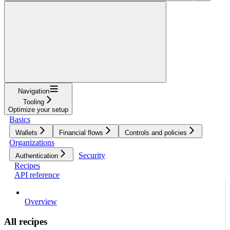
Navigation
Tooling
Optimize your setup
Basics
Wallets
Financial flows
Controls and policies
Organizations
Security
Authentication
Recipes
API reference
Overview
All recipes