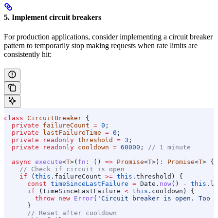
5. Implement circuit breakers
For production applications, consider implementing a circuit breaker
pattern to temporarily stop making requests when rate limits are
consistently hit:
class
 CircuitBreaker
 {
  private
 failureCount
 =
 0
;
  private
 lastFailureTime
 =
 0
;
  private
 readonly
 threshold
 =
 3
;
  private
 readonly
 cooldown
 =
 60000
; 
// 1 minute
  async
 execute
<
T
>(
fn
:
 () 
=>
 Promise
<
T
>)
:
 Promise
<
T
> {
    // Check if circuit is open
    if
 (
this
.
failureCount
 >=
 this
.
threshold
) {
      const
 timeSinceLastFailure
 =
 Date
.
now
() 
-
 this
.
la
      if
 (
timeSinceLastFailure
 <
 this
.
cooldown
) {
        throw
 new
 Error
(
'Circuit breaker is open. Too m
      }
      // Reset after cooldown