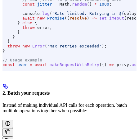
        const
 jitter
 =
 Math
.
random
() 
*
 1000
;
        console
.
log
(
`Rate limited. Retrying in 
${
delay
 
        await
 new
 Promise
((
resolve
) 
=>
 setTimeout
(
resol
      } 
else
 {
        throw
 error
;
      }
    }
  }
  throw
 new
 Error
(
'Max retries exceeded'
);
}
// Usage example
const
 user
 =
 await
 makeRequestWithRetry
(() 
=>
 privy
.
use
2. Batch your requests
Instead of making individual API calls for each operation, batch
multiple operations together when possible: