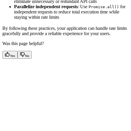
eliminate unnecessary or redundant API calls
Parallelize independent requests
: Use
for
Promise.all()
independent requests to reduce total execution time while
staying within rate limits
By following these practices, your application can handle rate limits
gracefully and provide a reliable experience for your users.
Was this page helpful?
Yes
No