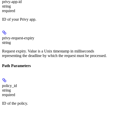
privy-app-id
string
required
ID of your Privy app.
privy-request-expiry
string
Request expiry. Value is a Unix timestamp in milliseconds
representing the deadline by which the request must be processed.
Path Parameters
policy_id
string
required
ID of the policy.