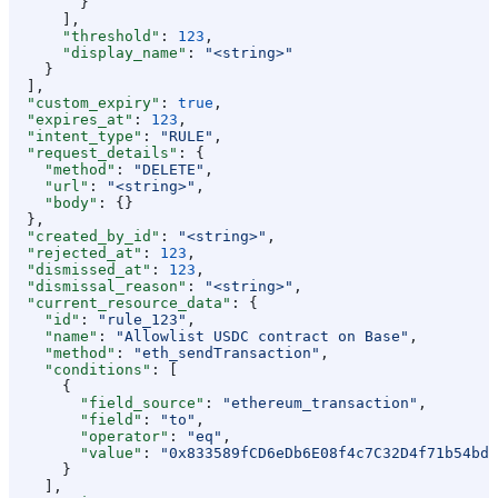
        }
      ],
      "threshold"
: 
123
,
      "display_name"
: 
"<string>"
    }
  ],
  "custom_expiry"
: 
true
,
  "expires_at"
: 
123
,
  "intent_type"
: 
"RULE"
,
  "request_details"
: {
    "method"
: 
"DELETE"
,
    "url"
: 
"<string>"
,
    "body"
: {}
  },
  "created_by_id"
: 
"<string>"
,
  "rejected_at"
: 
123
,
  "dismissed_at"
: 
123
,
  "dismissal_reason"
: 
"<string>"
,
  "current_resource_data"
: {
    "id"
: 
"rule_123"
,
    "name"
: 
"Allowlist USDC contract on Base"
,
    "method"
: 
"eth_sendTransaction"
,
    "conditions"
: [
      {
        "field_source"
: 
"ethereum_transaction"
,
        "field"
: 
"to"
,
        "operator"
: 
"eq"
,
        "value"
: 
"0x833589fCD6eDb6E08f4c7C32D4f71b54bdA
      }
    ],