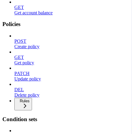
GET
Get account balance
Policies
POST
Create policy
GET
Get policy
PATCH
Update policy
DEL
Delete policy
Rules
Condition sets