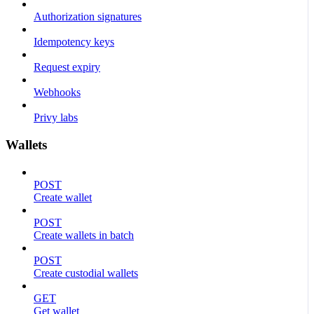
Authorization signatures
Idempotency keys
Request expiry
Webhooks
Privy labs
Wallets
POST
Create wallet
POST
Create wallets in batch
POST
Create custodial wallets
GET
Get wallet