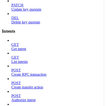
PATCH
Update key quorum
DEL
Delete key quorum
Intents
GET
Get intent
GET
List intents
POST
Create RPC transaction
POST
Create transfer action
POST
Authorize intent