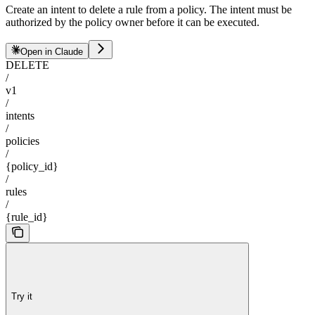
Create an intent to delete a rule from a policy. The intent must be
authorized by the policy owner before it can be executed.
Open in Claude
DELETE
/
v1
/
intents
/
policies
/
{policy_id}
/
rules
/
{rule_id}
Try it