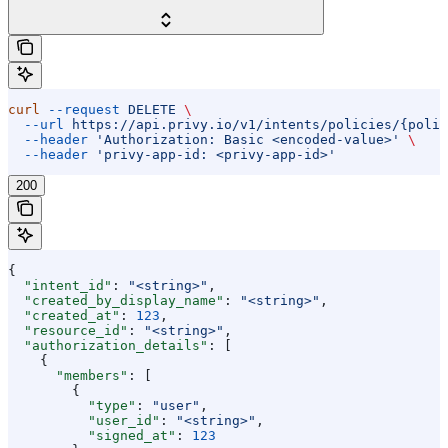
curl
 --request
 DELETE
 \
  --url
 https://api.privy.io/v1/intents/policies/{polic
  --header
 'Authorization: Basic <encoded-value>'
 \
  --header
 'privy-app-id: <privy-app-id>'
200
{
  "intent_id"
: 
"<string>"
,
  "created_by_display_name"
: 
"<string>"
,
  "created_at"
: 
123
,
  "resource_id"
: 
"<string>"
,
  "authorization_details"
: [
    {
      "members"
: [
        {
          "type"
: 
"user"
,
          "user_id"
: 
"<string>"
,
          "signed_at"
: 
123