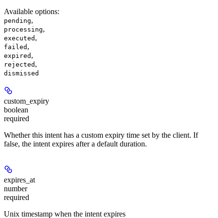
Available options
:
,
pending
,
processing
,
executed
,
failed
,
expired
,
rejected
dismissed
custom_expiry
boolean
required
Whether this intent has a custom expiry time set by the client. If
false, the intent expires after a default duration.
expires_at
number
required
Unix timestamp when the intent expires