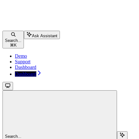
Ask Assistant
Search...
⌘
K
Demo
Support
Dashboard
Dashboard
Search...