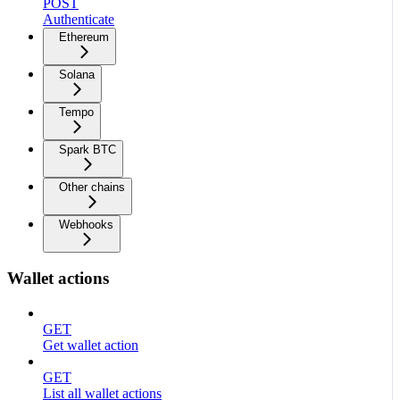
POST
Authenticate
Ethereum
Solana
Tempo
Spark BTC
Other chains
Webhooks
Wallet actions
GET
Get wallet action
GET
List all wallet actions