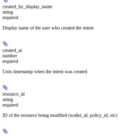
created_by_display_name
string
required
Display name of the user who created the intent
created_at
number
required
Unix timestamp when the intent was created
resource_id
string
required
ID of the resource being modified (wallet_id, policy_id, etc)