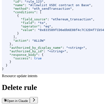
      "id"
: 
"rule_123"
,
      "name"
: 
"Allowlist USDC contract on Base"
,
      "method"
: 
"eth_sendTransaction"
,
      "conditions"
: [
        {
          "field_source"
: 
"ethereum_transaction"
,
          "field"
: 
"to"
,
          "operator"
: 
"eq"
,
          "value"
: 
"0x833589fCD6eDb6E08f4c7C32D4f71b54b
        }
      ],
      "action"
: 
"ALLOW"
    },
    "authorized_by_display_name"
: 
"<string>"
,
    "authorized_by_id"
: 
"<string>"
,
    "response_body"
: {
      "success"
: 
true
    }
  }
}
Resource update intents
Delete rule
Open in Claude