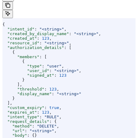
{
  "intent_id"
: 
"<string>"
,
  "created_by_display_name"
: 
"<string>"
,
  "created_at"
: 
123
,
  "resource_id"
: 
"<string>"
,
  "authorization_details"
: [
    {
      "members"
: [
        {
          "type"
: 
"user"
,
          "user_id"
: 
"<string>"
,
          "signed_at"
: 
123
        }
      ],
      "threshold"
: 
123
,
      "display_name"
: 
"<string>"
    }
  ],
  "custom_expiry"
: 
true
,
  "expires_at"
: 
123
,
  "intent_type"
: 
"RULE"
,
  "request_details"
: {
    "method"
: 
"DELETE"
,
    "url"
: 
"<string>"
,
    "body"
: {}