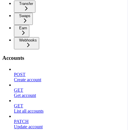
Transfer
Swaps
Earn
Webhooks
Accounts
POST
Create account
GET
Get account
GET
List all accounts
PATCH
Update account