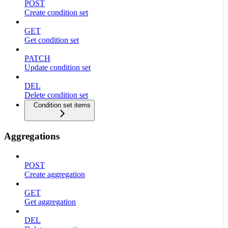
POST
Create condition set
GET
Get condition set
PATCH
Update condition set
DEL
Delete condition set
Condition set items
Aggregations
POST
Create aggregation
GET
Get aggregation
DEL