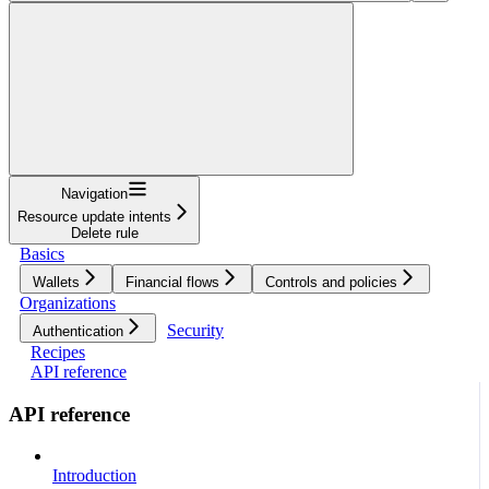
Navigation
Resource update intents
Delete rule
Basics
Wallets
Financial flows
Controls and policies
Organizations
Security
Authentication
Recipes
API reference
API reference
Introduction