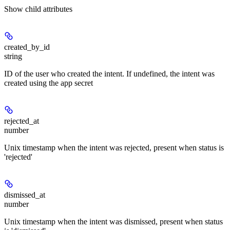
Show
child attributes
created_by_id
string
ID of the user who created the intent. If undefined, the intent was
created using the app secret
rejected_at
number
Unix timestamp when the intent was rejected, present when status is
'rejected'
dismissed_at
number
Unix timestamp when the intent was dismissed, present when status