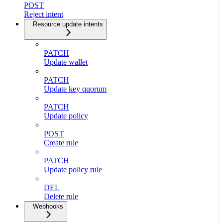
POST
Reject intent
Resource update intents
PATCH
Update wallet
PATCH
Update key quorum
PATCH
Update policy
POST
Create rule
PATCH
Update policy rule
DEL
Delete rule
Webhooks