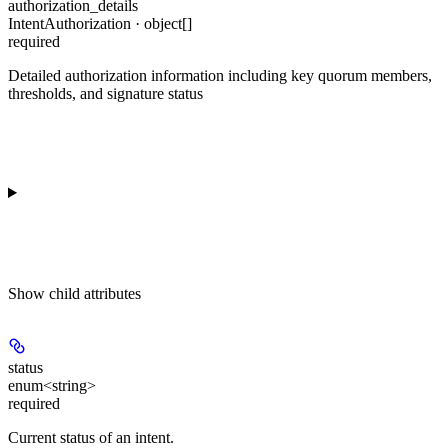
authorization_details
IntentAuthorization · object[]
required
Detailed authorization information including key quorum members,
thresholds, and signature status
Show
child attributes
status
enum<string>
required
Current status of an intent.