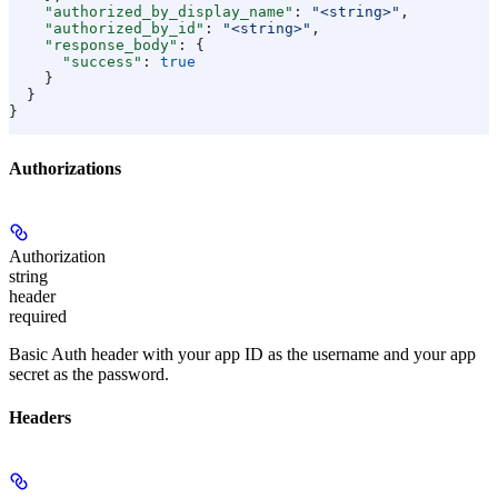
    "authorized_by_display_name"
: 
"<string>"
,
    "authorized_by_id"
: 
"<string>"
,
    "response_body"
: {
      "success"
: 
true
    }
  }
}
Authorizations
Authorization
string
header
required
Basic Auth header with your app ID as the username and your app
secret as the password.
Headers