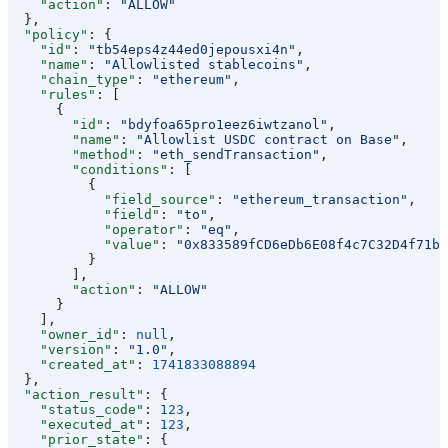
    "action"
: 
"ALLOW"
  },
  "policy"
: {
    "id"
: 
"tb54eps4z44ed0jepousxi4n"
,
    "name"
: 
"Allowlisted stablecoins"
,
    "chain_type"
: 
"ethereum"
,
    "rules"
: [
      {
        "id"
: 
"bdyfoa65pro1eez6iwtzanol"
,
        "name"
: 
"Allowlist USDC contract on Base"
,
        "method"
: 
"eth_sendTransaction"
,
        "conditions"
: [
          {
            "field_source"
: 
"ethereum_transaction"
,
            "field"
: 
"to"
,
            "operator"
: 
"eq"
,
            "value"
: 
"0x833589fCD6eDb6E08f4c7C32D4f71b5
          }
        ],
        "action"
: 
"ALLOW"
      }
    ],
    "owner_id"
: 
null
,
    "version"
: 
"1.0"
,
    "created_at"
: 
1741833088894
  },
  "action_result"
: {
    "status_code"
: 
123
,
    "executed_at"
: 
123
,
    "prior_state"
: {