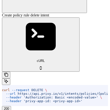
Create policy rule delete intent
cURL
curl
 --request
 DELETE
 \
  --url
 https://api.privy.io/v1/intents/policies/{polic
  --header
 'Authorization: Basic <encoded-value>'
 \
  --header
 'privy-app-id: <privy-app-id>'
200