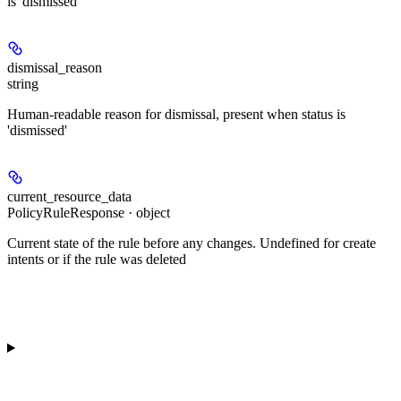
is 'dismissed'
dismissal_reason
string
Human-readable reason for dismissal, present when status is
'dismissed'
current_resource_data
PolicyRuleResponse · object
Current state of the rule before any changes. Undefined for create
intents or if the rule was deleted