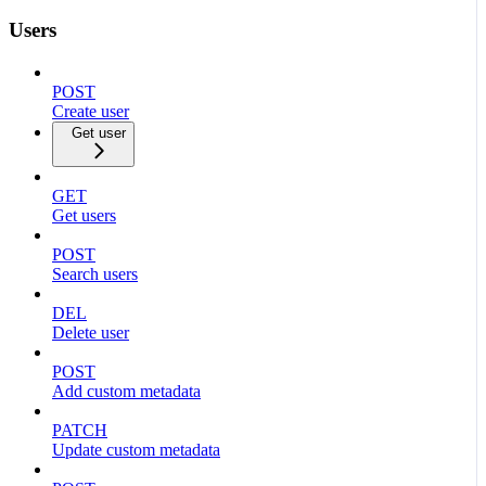
Users
POST
Create user
Get user
GET
Get users
POST
Search users
DEL
Delete user
POST
Add custom metadata
PATCH
Update custom metadata