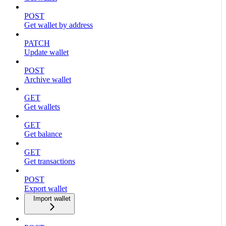
POST
Get wallet by address
PATCH
Update wallet
POST
Archive wallet
GET
Get wallets
GET
Get balance
GET
Get transactions
POST
Export wallet
Import wallet