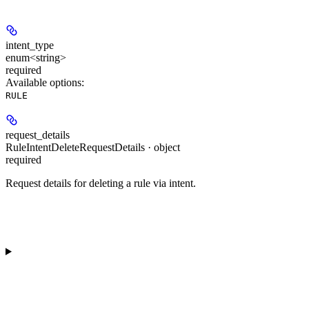
intent_type
enum<string>
required
Available options
:
RULE
request_details
RuleIntentDeleteRequestDetails · object
required
Request details for deleting a rule via intent.