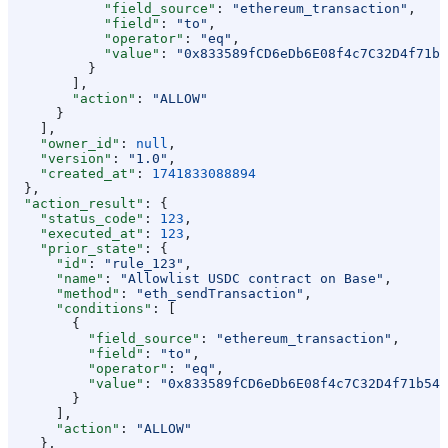
            "field_source"
: 
"ethereum_transaction"
,
            "field"
: 
"to"
,
            "operator"
: 
"eq"
,
            "value"
: 
"0x833589fCD6eDb6E08f4c7C32D4f71b5
          }
        ],
        "action"
: 
"ALLOW"
      }
    ],
    "owner_id"
: 
null
,
    "version"
: 
"1.0"
,
    "created_at"
: 
1741833088894
  },
  "action_result"
: {
    "status_code"
: 
123
,
    "executed_at"
: 
123
,
    "prior_state"
: {
      "id"
: 
"rule_123"
,
      "name"
: 
"Allowlist USDC contract on Base"
,
      "method"
: 
"eth_sendTransaction"
,
      "conditions"
: [
        {
          "field_source"
: 
"ethereum_transaction"
,
          "field"
: 
"to"
,
          "operator"
: 
"eq"
,
          "value"
: 
"0x833589fCD6eDb6E08f4c7C32D4f71b54b
        }
      ],
      "action"
: 
"ALLOW"
    },