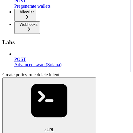
POST
Pregenerate wallets
Allowlist
Webhooks
Labs
POST
Advanced swap (Solana)
Create policy rule delete intent
cURL