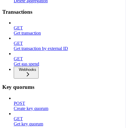
Delete aggregation
Transactions
GET
Get transaction
GET
Get transaction by external ID
GET
Get gas spend
Webhooks
Key quorums
POST
Create key quorum
GET
Get key quorum