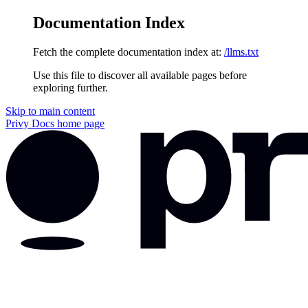
Documentation Index
Fetch the complete documentation index at:
/llms.txt
Use this file to discover all available pages before
exploring further.
Skip to main content
Privy Docs
home page