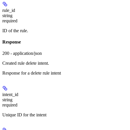
rule_id
string
required
ID of the rule.
Response
200 - application/json
Created rule delete intent.
Response for a delete rule intent
intent_id
string
required
Unique ID for the intent