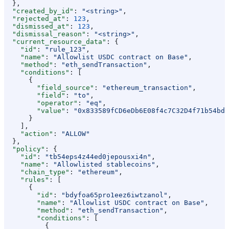
  },
  "created_by_id"
: 
"<string>"
,
  "rejected_at"
: 
123
,
  "dismissed_at"
: 
123
,
  "dismissal_reason"
: 
"<string>"
,
  "current_resource_data"
: {
    "id"
: 
"rule_123"
,
    "name"
: 
"Allowlist USDC contract on Base"
,
    "method"
: 
"eth_sendTransaction"
,
    "conditions"
: [
      {
        "field_source"
: 
"ethereum_transaction"
,
        "field"
: 
"to"
,
        "operator"
: 
"eq"
,
        "value"
: 
"0x833589fCD6eDb6E08f4c7C32D4f71b54bdA
      }
    ],
    "action"
: 
"ALLOW"
  },
  "policy"
: {
    "id"
: 
"tb54eps4z44ed0jepousxi4n"
,
    "name"
: 
"Allowlisted stablecoins"
,
    "chain_type"
: 
"ethereum"
,
    "rules"
: [
      {
        "id"
: 
"bdyfoa65pro1eez6iwtzanol"
,
        "name"
: 
"Allowlist USDC contract on Base"
,
        "method"
: 
"eth_sendTransaction"
,
        "conditions"
: [
          {