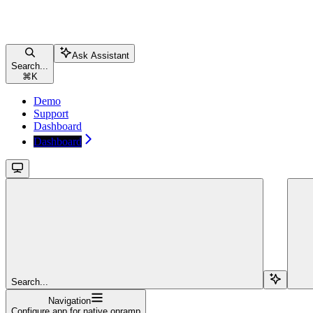
Ask Assistant
Search...
⌘
K
Demo
Support
Dashboard
Dashboard
Search...
Navigation
Configure app for native onramp