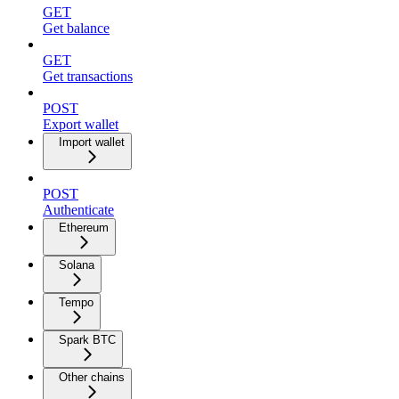
GET
Get balance
GET
Get transactions
POST
Export wallet
Import wallet
POST
Authenticate
Ethereum
Solana
Tempo
Spark BTC
Other chains