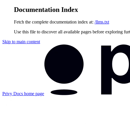
Documentation Index
Fetch the complete documentation index at:
/llms.txt
Use this file to discover all available pages before exploring fur
Skip to main content
Privy Docs
home page