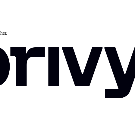
ther.