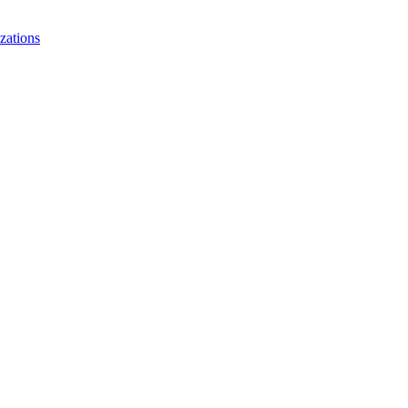
zations