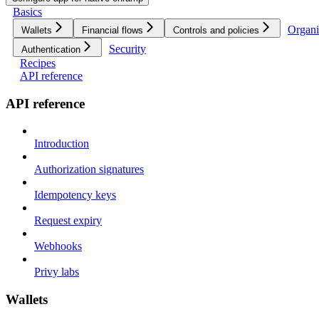
Basics
Organi
Wallets
Financial flows
Controls and policies
Security
Authentication
Recipes
API reference
API reference
Introduction
Authorization signatures
Idempotency keys
Request expiry
Webhooks
Privy labs
Wallets