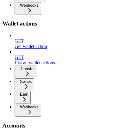
Webhooks
Wallet actions
GET
Get wallet action
GET
List all wallet actions
Transfer
Swaps
Earn
Webhooks
Accounts