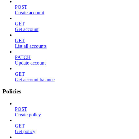
POST
Create account
GET
Get account
GET
List all accounts
PATCH
Update account
GET
Get account balance
Policies
POST
Create policy
GET
Get policy