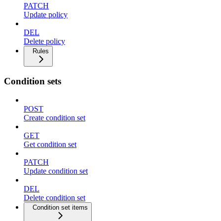
PATCH
Update policy
DEL
Delete policy
Rules
Condition sets
POST
Create condition set
GET
Get condition set
PATCH
Update condition set
DEL
Delete condition set
Condition set items