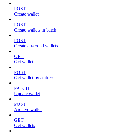
POST
Create wallet
POST
Create wallets in batch
POST
Create custodial wallets
GET
Get wallet
POST
Get wallet by address
PATCH
Update wallet
POST
Archive wallet
GET
Get wallets