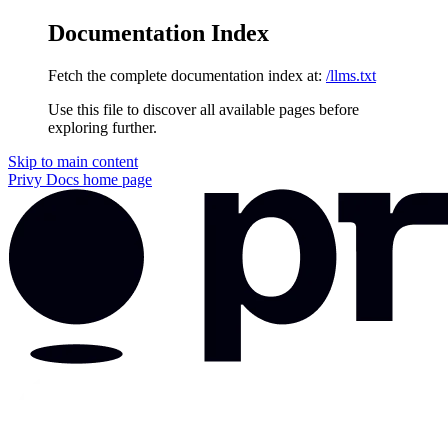
Documentation Index
Fetch the complete documentation index at:
/llms.txt
Use this file to discover all available pages before
exploring further.
Skip to main content
Privy Docs
home page