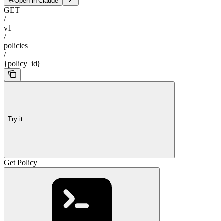
Open in Claude
GET
/
v1
/
policies
/
{policy_id}
Try it
Get Policy