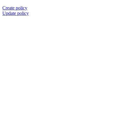
Create policy
Update policy