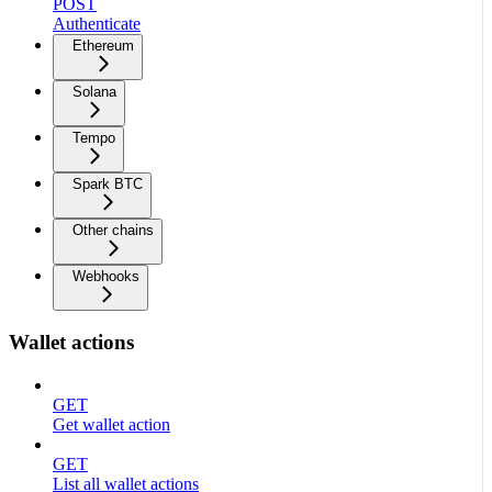
POST
Authenticate
Ethereum
Solana
Tempo
Spark BTC
Other chains
Webhooks
Wallet actions
GET
Get wallet action
GET
List all wallet actions