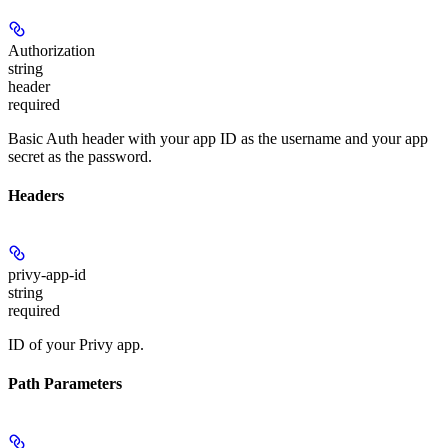
Authorization
string
header
required
Basic Auth header with your app ID as the username and your app
secret as the password.
Headers
privy-app-id
string
required
ID of your Privy app.
Path Parameters