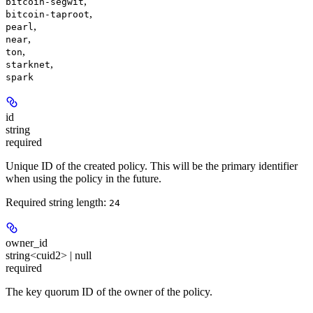
,
bitcoin-segwit
,
bitcoin-taproot
,
pearl
,
near
,
ton
,
starknet
spark
id
string
required
Unique ID of the created policy. This will be the primary identifier
when using the policy in the future.
Required string length:
24
owner_id
string<cuid2> | null
required
The key quorum ID of the owner of the policy.