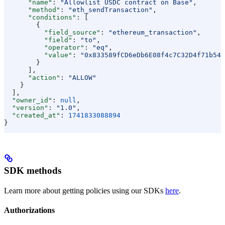
      "name"
: 
"Allowlist USDC contract on Base"
,
      "method"
: 
"eth_sendTransaction"
,
      "conditions"
: [
        {
          "field_source"
: 
"ethereum_transaction"
,
          "field"
: 
"to"
,
          "operator"
: 
"eq"
,
          "value"
: 
"0x833589fCD6eDb6E08f4c7C32D4f71b54b
        }
      ],
      "action"
: 
"ALLOW"
    }
  ],
  "owner_id"
: 
null
,
  "version"
: 
"1.0"
,
  "created_at"
: 
1741833088894
}
SDK methods
Learn more about getting policies using our SDKs
here
.
Authorizations