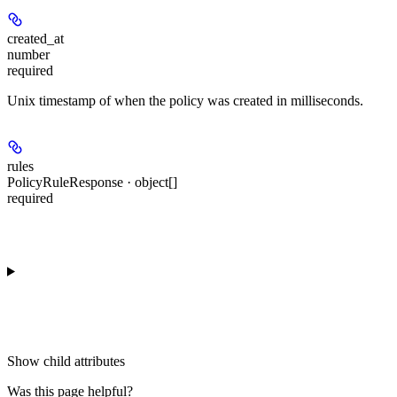
created_at
number
required
Unix timestamp of when the policy was created in milliseconds.
rules
PolicyRuleResponse · object[]
required
Show
child attributes
Was this page helpful?