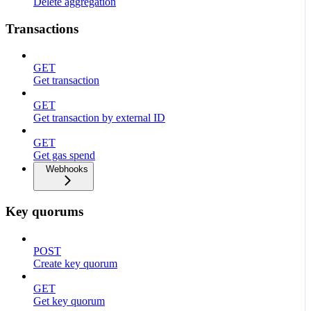
Delete aggregation
Transactions
GET
Get transaction
GET
Get transaction by external ID
GET
Get gas spend
Webhooks
Key quorums
POST
Create key quorum
GET
Get key quorum