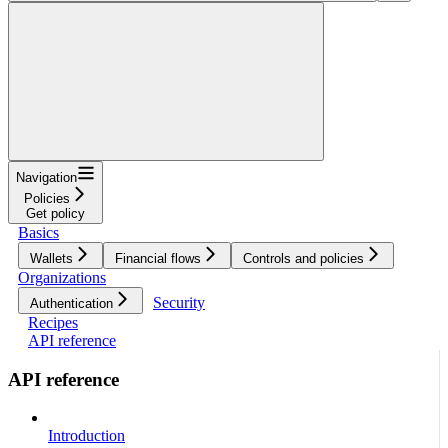
Navigation
Policies
Get policy
Basics
Wallets
Financial flows
Controls and policies
Organizations
Security
Authentication
Recipes
API reference
API reference
Introduction