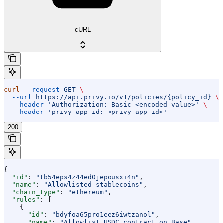
cURL
curl
 --request
 GET
 \
  --url
 https://api.privy.io/v1/policies/{policy_id}
 \
  --header
 'Authorization: Basic <encoded-value>'
 \
  --header
 'privy-app-id: <privy-app-id>'
200
{
  "id"
: 
"tb54eps4z44ed0jepousxi4n"
,
  "name"
: 
"Allowlisted stablecoins"
,
  "chain_type"
: 
"ethereum"
,
  "rules"
: [
    {
      "id"
: 
"bdyfoa65pro1eez6iwtzanol"
,
      "name"
: 
"Allowlist USDC contract on Base"
,