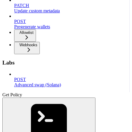
PATCH
Update custom metadata
POST
Pregenerate wallets
Allowlist
Webhooks
Labs
POST
Advanced swap (Solana)
Get Policy