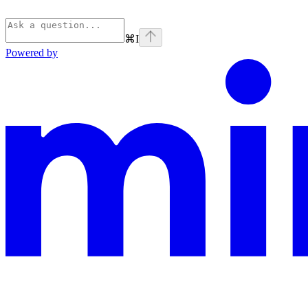
⌘
I
Powered by