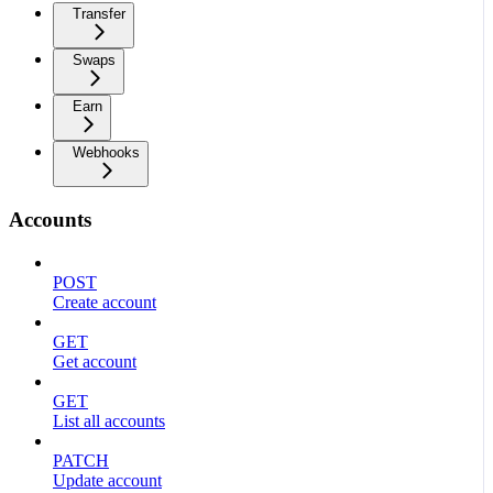
Transfer
Swaps
Earn
Webhooks
Accounts
POST
Create account
GET
Get account
GET
List all accounts
PATCH
Update account