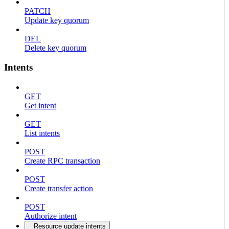
PATCH
Update key quorum
DEL
Delete key quorum
Intents
GET
Get intent
GET
List intents
POST
Create RPC transaction
POST
Create transfer action
POST
Authorize intent
Resource update intents