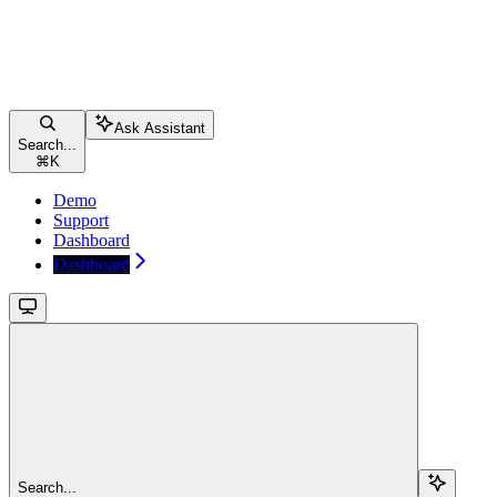
Ask Assistant
Search...
⌘
K
Demo
Support
Dashboard
Dashboard
Search...