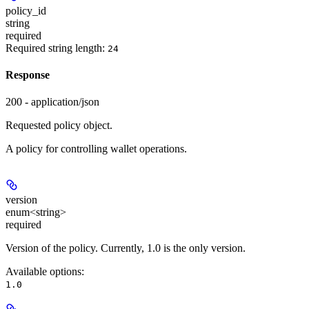
policy_id
string
required
Required string length:
24
Response
200 - application/json
Requested policy object.
A policy for controlling wallet operations.
version
enum<string>
required
Version of the policy. Currently, 1.0 is the only version.
Available options
:
1.0