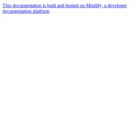
This documentation is built and hosted on Mintlify, a developer
documentation platform
Assistant
Responses
are
generated
using
AI
and
may
contain
mistakes.