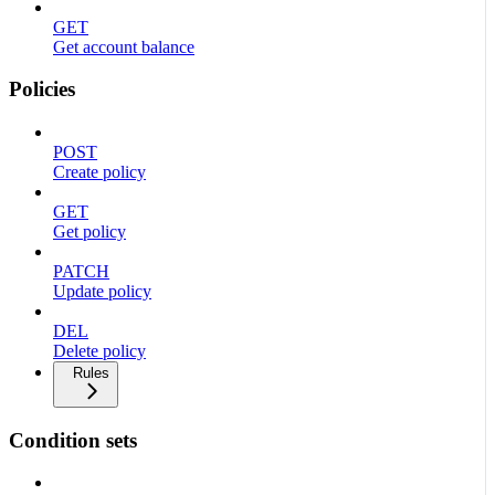
GET
Get account balance
Policies
POST
Create policy
GET
Get policy
PATCH
Update policy
DEL
Delete policy
Rules
Condition sets