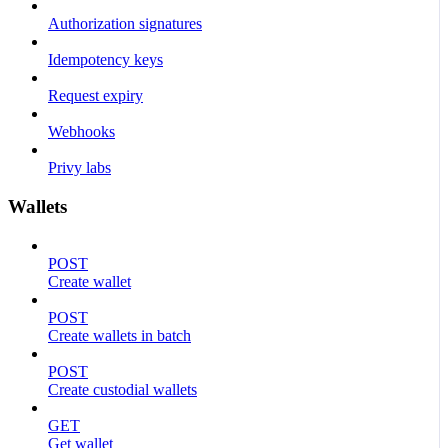
Authorization signatures
Idempotency keys
Request expiry
Webhooks
Privy labs
Wallets
POST
Create wallet
POST
Create wallets in batch
POST
Create custodial wallets
GET
Get wallet