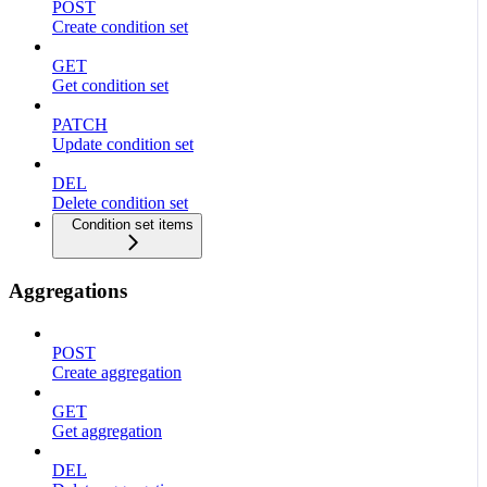
POST
Create condition set
GET
Get condition set
PATCH
Update condition set
DEL
Delete condition set
Condition set items
Aggregations
POST
Create aggregation
GET
Get aggregation
DEL