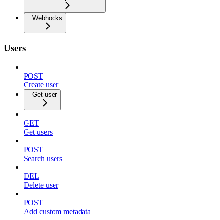
Webhooks
Users
POST
Create user
Get user
GET
Get users
POST
Search users
DEL
Delete user
POST
Add custom metadata