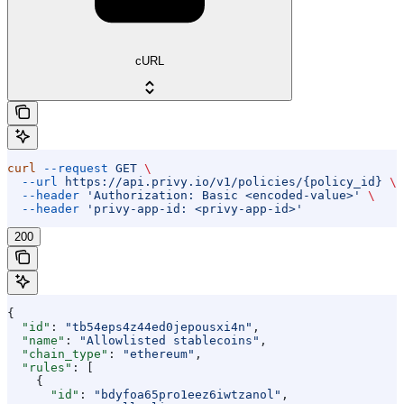
cURL
curl
 --request
 GET
 \
  --url
 https://api.privy.io/v1/policies/{policy_id}
 \
  --header
 'Authorization: Basic <encoded-value>'
 \
  --header
 'privy-app-id: <privy-app-id>'
200
{
  "id"
: 
"tb54eps4z44ed0jepousxi4n"
,
  "name"
: 
"Allowlisted stablecoins"
,
  "chain_type"
: 
"ethereum"
,
  "rules"
: [
    {
      "id"
: 
"bdyfoa65pro1eez6iwtzanol"
,