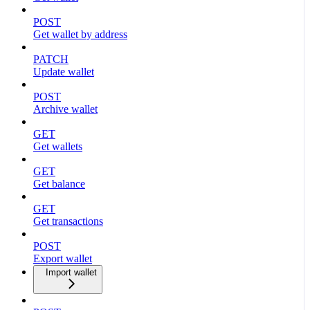
POST
Get wallet by address
PATCH
Update wallet
POST
Archive wallet
GET
Get wallets
GET
Get balance
GET
Get transactions
POST
Export wallet
Import wallet