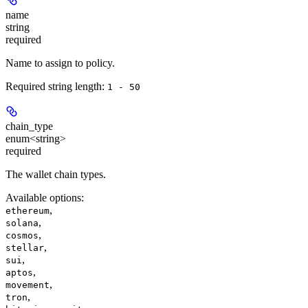
name
string
required
Name to assign to policy.
Required string length:
1 - 50
chain_type
enum<string>
required
The wallet chain types.
Available options
:
,
ethereum
,
solana
,
cosmos
,
stellar
,
sui
,
aptos
,
movement
,
tron