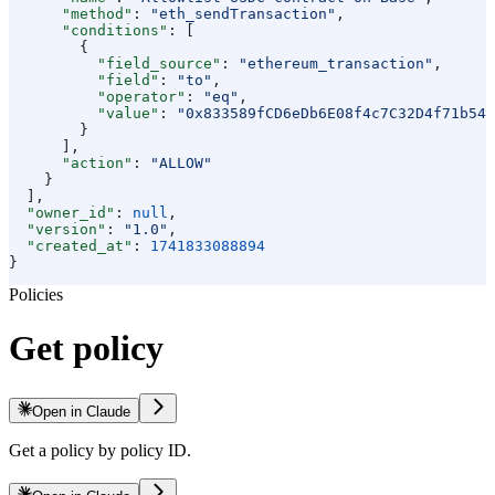
      "method"
: 
"eth_sendTransaction"
,
      "conditions"
: [
        {
          "field_source"
: 
"ethereum_transaction"
,
          "field"
: 
"to"
,
          "operator"
: 
"eq"
,
          "value"
: 
"0x833589fCD6eDb6E08f4c7C32D4f71b54b
        }
      ],
      "action"
: 
"ALLOW"
    }
  ],
  "owner_id"
: 
null
,
  "version"
: 
"1.0"
,
  "created_at"
: 
1741833088894
}
Policies
Get policy
Open in Claude
Get a policy by policy ID.