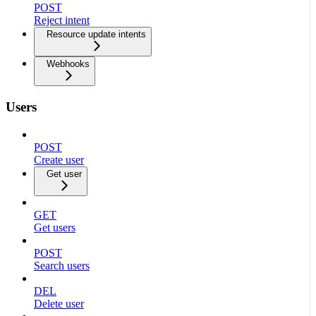
POST
Reject intent
Resource update intents
Webhooks
Users
POST
Create user
Get user
GET
Get users
POST
Search users
DEL
Delete user