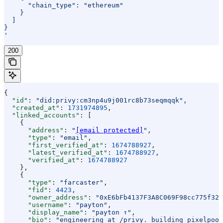
      "chain_type": "ethereum"
    }
  ]
}
'
200
{
  "id"
: 
"did:privy:cm3np4u9j001rc8b73seqmqqk"
,
  "created_at"
: 
1731974895
,
  "linked_accounts"
: [
    {
      "address"
: 
"
[email protected]
"
,
      "type"
: 
"email"
,
      "first_verified_at"
: 
1674788927
,
      "latest_verified_at"
: 
1674788927
,
      "verified_at"
: 
1674788927
    },
    {
      "type"
: 
"farcaster"
,
      "fid"
: 
4423
,
      "owner_address"
: 
"0xE6bFb4137F3A8C069F98cc775f324
      "username"
: 
"payton"
,
      "display_name"
: 
"payton ↑"
,
      "bio"
: 
"engineering at /privy. building pixelpool.