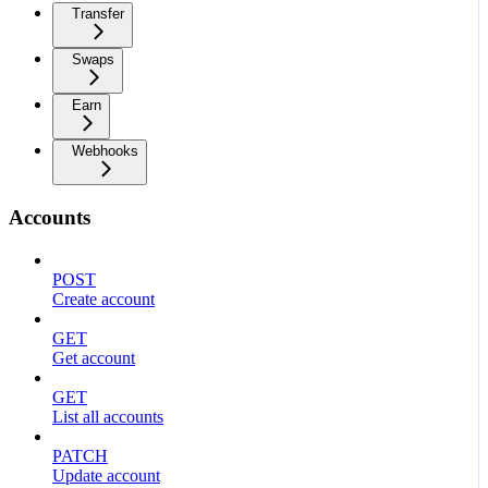
Transfer
Swaps
Earn
Webhooks
Accounts
POST
Create account
GET
Get account
GET
List all accounts
PATCH
Update account