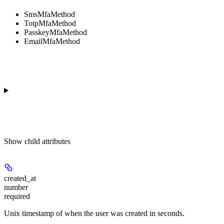
SmsMfaMethod
TotpMfaMethod
PasskeyMfaMethod
EmailMfaMethod
Show
child attributes
created_at
number
required
Unix timestamp of when the user was created in seconds.