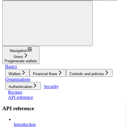
Navigation
Users
Pregenerate wallets
Basics
Wallets
Financial flows
Controls and policies
Organizations
Security
Authentication
Recipes
API reference
API reference
Introduction