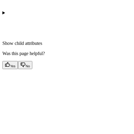
Show
child attributes
Was this page helpful?
Yes
No