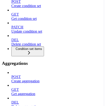
POST
Create condition set
GET
Get condition set
PATCH
Update condition set
DEL
Delete condition set
Condition set items
Aggregations
POST
Create aggregation
GET
Get aggregation
DEL