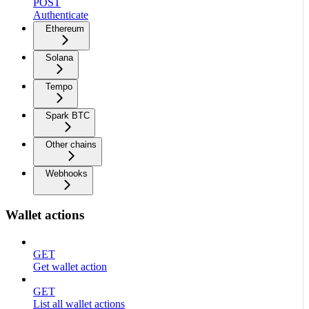
POST
Authenticate
Ethereum
Solana
Tempo
Spark BTC
Other chains
Webhooks
Wallet actions
GET
Get wallet action
GET
List all wallet actions