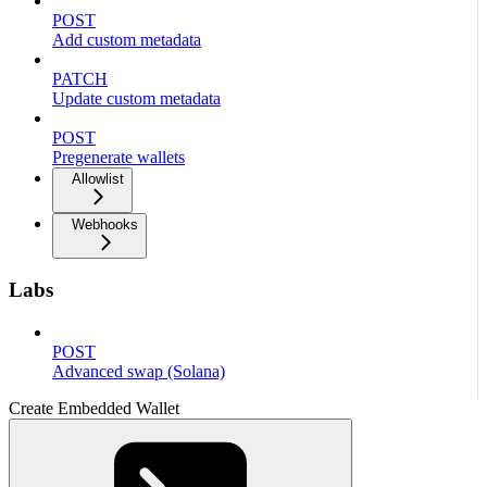
POST
Add custom metadata
PATCH
Update custom metadata
POST
Pregenerate wallets
Allowlist
Webhooks
Labs
POST
Advanced swap (Solana)
Create Embedded Wallet