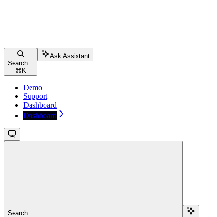
Ask Assistant
Search...
⌘
K
Demo
Support
Dashboard
Dashboard
Search...