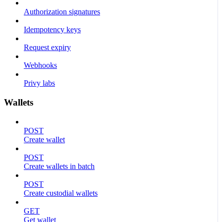
Authorization signatures
Idempotency keys
Request expiry
Webhooks
Privy labs
Wallets
POST
Create wallet
POST
Create wallets in batch
POST
Create custodial wallets
GET
Get wallet