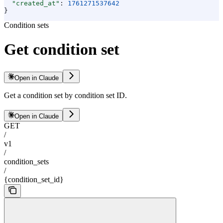
  "created_at"
: 
1761271537642
}
Condition sets
Get condition set
Open in Claude
Get a condition set by condition set ID.
Open in Claude
GET
/
v1
/
condition_sets
/
{condition_set_id}