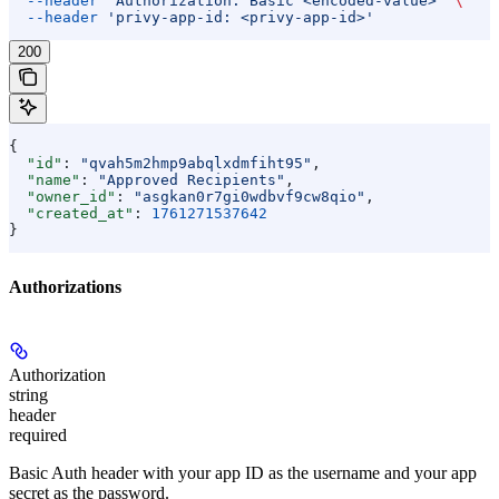
  --header
 'Authorization: Basic <encoded-value>'
 \
  --header
 'privy-app-id: <privy-app-id>'
200
{
  "id"
: 
"qvah5m2hmp9abqlxdmfiht95"
,
  "name"
: 
"Approved Recipients"
,
  "owner_id"
: 
"asgkan0r7gi0wdbvf9cw8qio"
,
  "created_at"
: 
1761271537642
}
Authorizations
Authorization
string
header
required
Basic Auth header with your app ID as the username and your app
secret as the password.