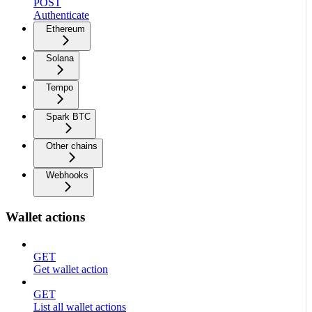
POST
Authenticate
Ethereum
Solana
Tempo
Spark BTC
Other chains
Webhooks
Wallet actions
GET
Get wallet action
GET
List all wallet actions