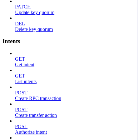
PATCH
Update key quorum
DEL
Delete key quorum
Intents
GET
Get intent
GET
List intents
POST
Create RPC transaction
POST
Create transfer action
POST
Authorize intent