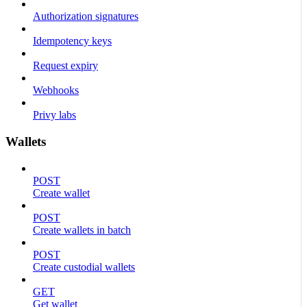
Authorization signatures
Idempotency keys
Request expiry
Webhooks
Privy labs
Wallets
POST
Create wallet
POST
Create wallets in batch
POST
Create custodial wallets
GET
Get wallet