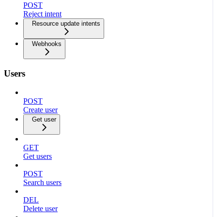
POST
Reject intent
Resource update intents
Webhooks
Users
POST
Create user
Get user
GET
Get users
POST
Search users
DEL
Delete user