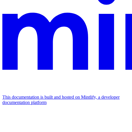
This documentation is built and hosted on Mintlify, a developer
documentation platform
Assistant