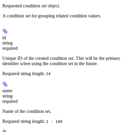
Requested condition set object.
A condition set for grouping related condition values.
id
string
required
Unique ID of the created condition set. This will be the primary
identifier when using the condition set in the future.
Required string length:
24
name
string
required
Name of the condition set.
Required string length:
1 - 100