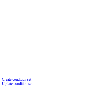
Create condition set
Update condition set