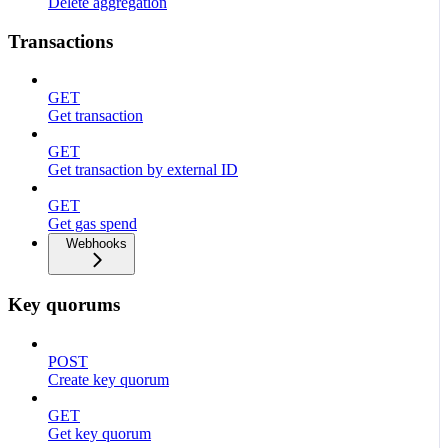
Delete aggregation
Transactions
GET
Get transaction
GET
Get transaction by external ID
GET
Get gas spend
Webhooks
Key quorums
POST
Create key quorum
GET
Get key quorum