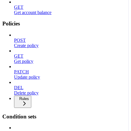
GET
Get account balance
Policies
POST
Create policy
GET
Get policy
PATCH
Update policy
DEL
Delete policy
Rules
Condition sets