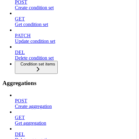
POST
Create condition set
GET
Get condition set
PATCH
Update condition set
DEL
Delete condition set
Condition set items
Aggregations
POST
Create aggregation
GET
Get aggregation
DEL