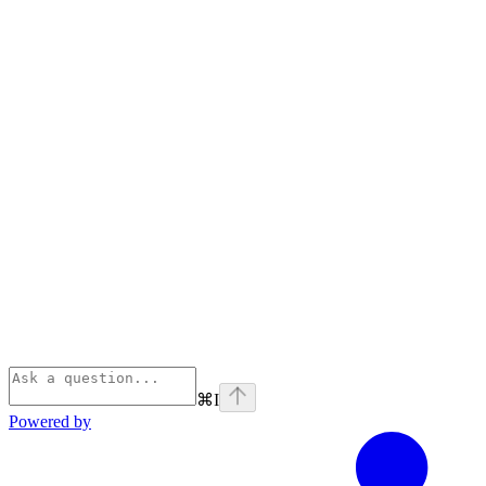
⌘
I
Powered by