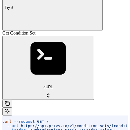
Try it
Get Condition Set
cURL
curl
 --request
 GET
 \
  --url
 https://api.privy.io/v1/condition_sets/{conditi