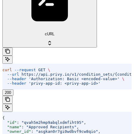
cURL
curl
 --request
 GET
 \
  --url
 https://api.privy.io/v1/condition_sets/{conditi
  --header
 'Authorization: Basic <encoded-value>'
 \
  --header
 'privy-app-id: <privy-app-id>'
200
{
  "id"
: 
"qvah5m2hmp9abqlxdmfiht95"
,
  "name"
: 
"Approved Recipients"
,
  "owner_id"
: 
"asgkan0r7gi0wdbvf9cw8qio"
,