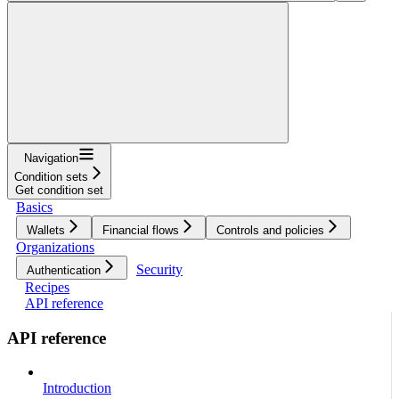
Navigation
Condition sets
Get condition set
Basics
Wallets
Financial flows
Controls and policies
Organizations
Security
Authentication
Recipes
API reference
API reference
Introduction