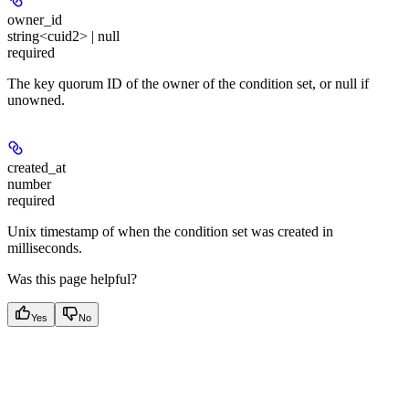
owner_id
string<cuid2> | null
required
The key quorum ID of the owner of the condition set, or null if
unowned.
created_at
number
required
Unix timestamp of when the condition set was created in
milliseconds.
Was this page helpful?
Yes
No