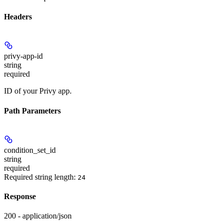
Headers
privy-app-id
string
required
ID of your Privy app.
Path Parameters
condition_set_id
string
required
Required string length:
24
Response
200 - application/json