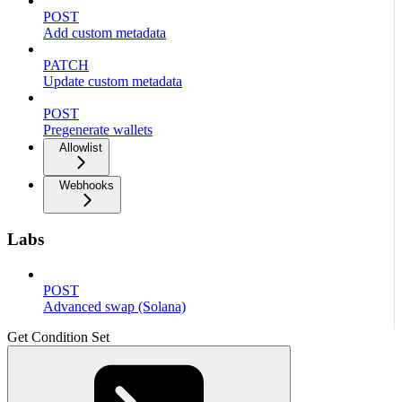
POST
Add custom metadata
PATCH
Update custom metadata
POST
Pregenerate wallets
Allowlist
Webhooks
Labs
POST
Advanced swap (Solana)
Get Condition Set