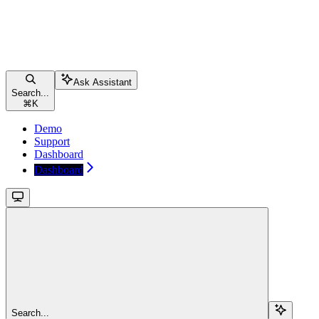
Ask Assistant
Search...
⌘
K
Demo
Support
Dashboard
Dashboard
Search...