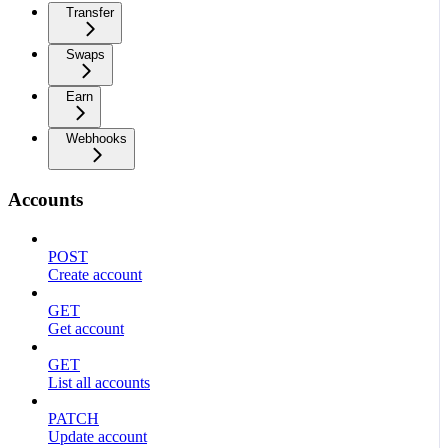
Transfer
Swaps
Earn
Webhooks
Accounts
POST
Create account
GET
Get account
GET
List all accounts
PATCH
Update account