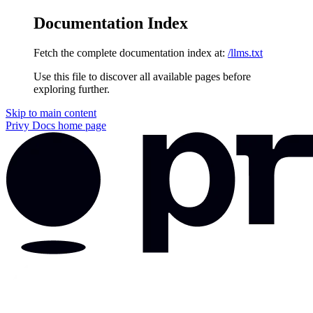
Documentation Index
Fetch the complete documentation index at:
/llms.txt
Use this file to discover all available pages before
exploring further.
Skip to main content
Privy Docs
home page