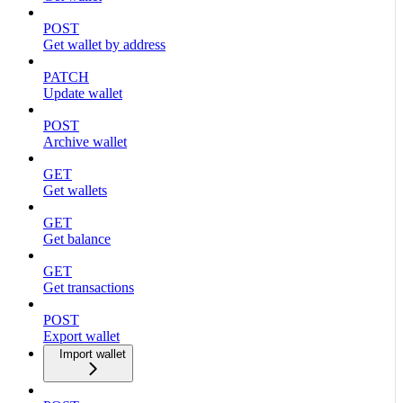
POST
Get wallet by address
PATCH
Update wallet
POST
Archive wallet
GET
Get wallets
GET
Get balance
GET
Get transactions
POST
Export wallet
Import wallet