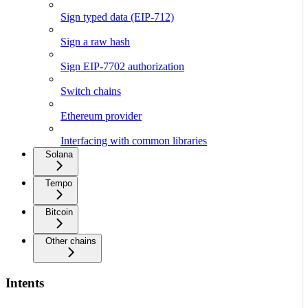
Sign typed data (EIP-712)
Sign a raw hash
Sign EIP-7702 authorization
Switch chains
Ethereum provider
Interfacing with common libraries
Solana
Tempo
Bitcoin
Other chains
Intents