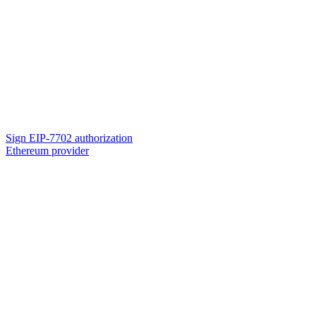
Sign EIP-7702 authorization
Ethereum provider