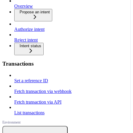
Overview
Propose an intent
Authorize intent
Reject intent
Intent status
Transactions
Set a reference ID
Fetch transaction via webhook
Fetch transaction via API
List transactions