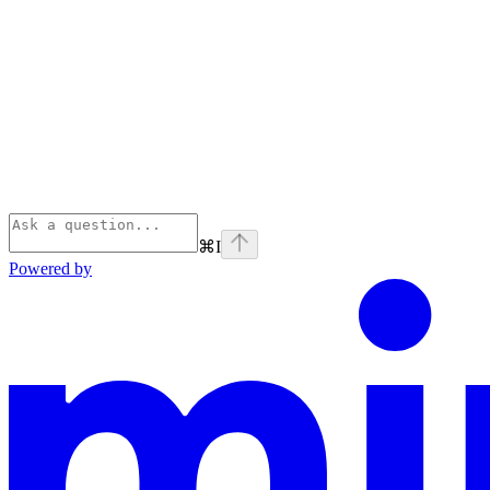
⌘
I
Powered by