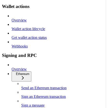
Wallet actions
Overview
Wallet action lifecycle
Get wallet action status
Webhooks
Signing and RPC
Overview
Ethereum
Send an Ethereum transaction
Sign an Ethereum transaction
Sign a message