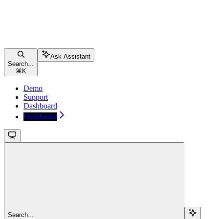
Ask Assistant
Search...
⌘
K
Demo
Support
Dashboard
Dashboard
Search...