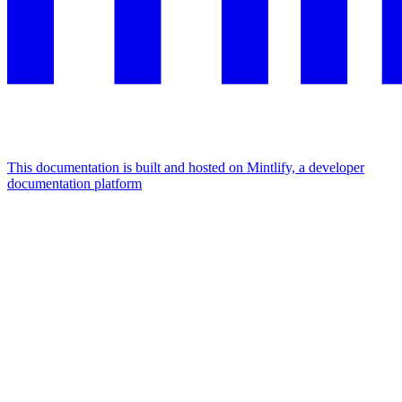
This documentation is built and hosted on Mintlify, a developer
documentation platform
Assistant
Responses
are
generated
using
AI
and
may
contain