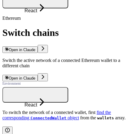
React
Ethereum
Switch chains
Open in Claude
Switch the active network of a connected Ethereum wallet to a
different chain
Open in Claude
React
To switch the network of a connected wallet, first
find the
corresponding
object
from the
array.
ConnectedWallet
wallets