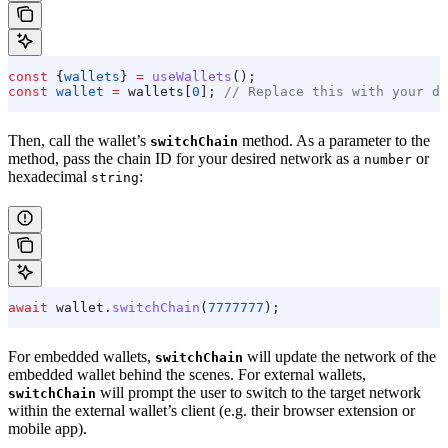
const
 {
wallets
} 
=
 useWallets
();
const
 wallet
 =
 wallets
[
0
]; 
// Replace this with your de
Then, call the wallet’s
method. As a parameter to the
switchChain
method, pass the chain ID for your desired network as a
or
number
hexadecimal
:
string
await
 wallet
.
switchChain
(
7777777
);
For embedded wallets,
will update the network of the
switchChain
embedded wallet behind the scenes. For external wallets,
will prompt the user to switch to the target network
switchChain
within the external wallet’s client (e.g. their browser extension or
mobile app).