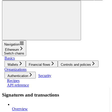
Navigation
Ethereum
Switch chains
Basics
Wallets
Financial flows
Controls and policies
Organizations
Security
Authentication
Recipes
API reference
Signatures and transactions
Overview