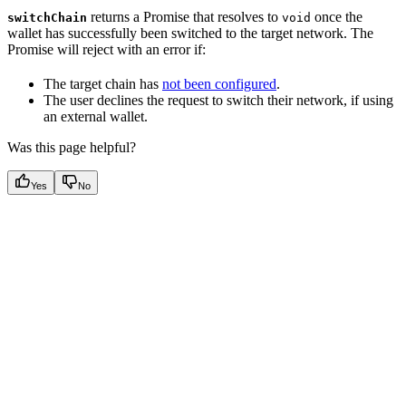
returns a Promise that resolves to
once the
switchChain
void
wallet has successfully been switched to the target network. The
Promise will reject with an error if:
The target chain has
not been configured
.
The user declines the request to switch their network, if using
an external wallet.
Was this page helpful?
Yes
No