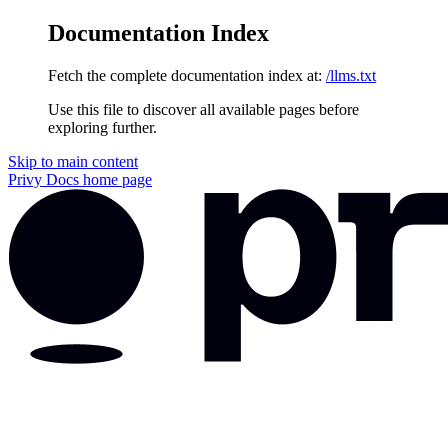
Documentation Index
Fetch the complete documentation index at:
/llms.txt
Use this file to discover all available pages before
exploring further.
Skip to main content
Privy Docs
home page