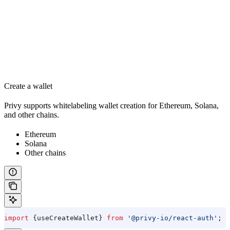
Create a wallet
Privy supports whitelabeling wallet creation for Ethereum, Solana,
and other chains.
Ethereum
Solana
Other chains
import
 {
useCreateWallet
} 
from
 '@privy-io/react-auth'
;