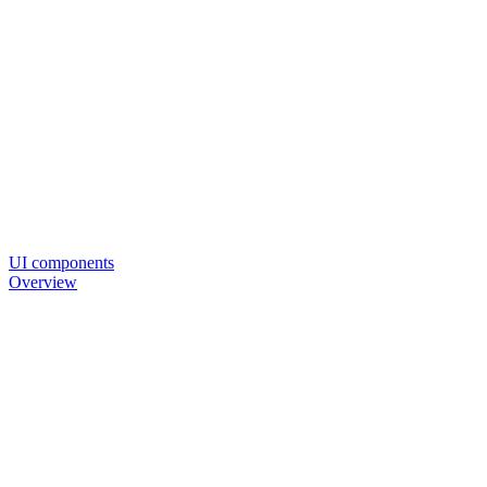
UI components
Overview