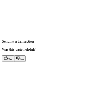
Sending a transaction
Was this page helpful?
Yes
No