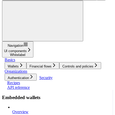
Navigation
UI components
Whitelabel
Basics
Wallets
Financial flows
Controls and policies
Organizations
Security
Authentication
Recipes
API reference
Embedded wallets
Overview