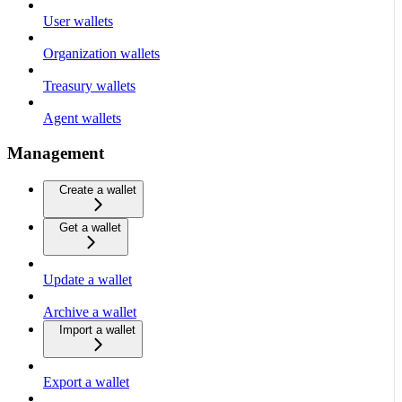
User wallets
Organization wallets
Treasury wallets
Agent wallets
Management
Create a wallet
Get a wallet
Update a wallet
Archive a wallet
Import a wallet
Export a wallet