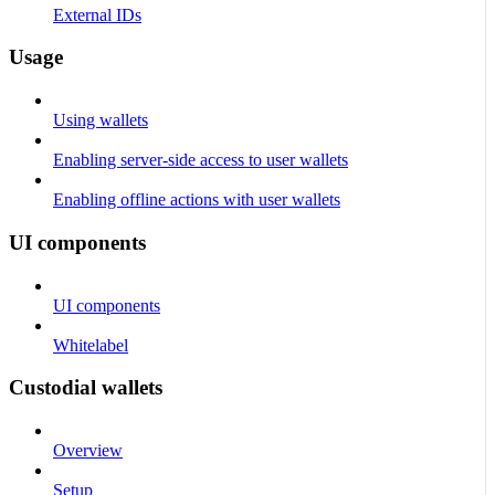
External IDs
Usage
Using wallets
Enabling server-side access to user wallets
Enabling offline actions with user wallets
UI components
UI components
Whitelabel
Custodial wallets
Overview
Setup