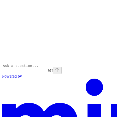
⌘
I
Powered by