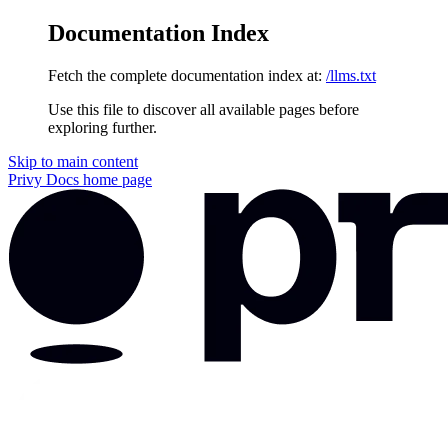
Documentation Index
Fetch the complete documentation index at:
/llms.txt
Use this file to discover all available pages before
exploring further.
Skip to main content
Privy Docs
home page