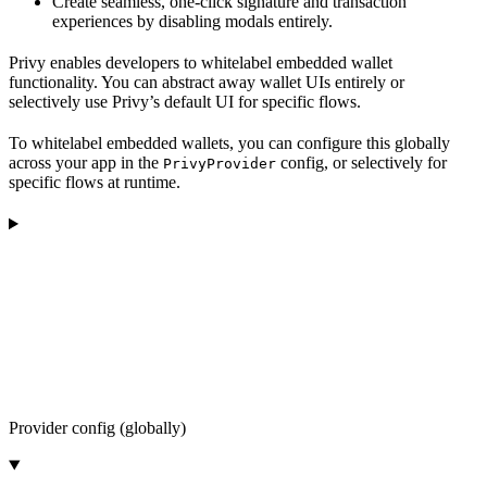
Create seamless, one-click signature and transaction
experiences by disabling modals entirely.
Privy enables developers to whitelabel embedded wallet
functionality. You can abstract away wallet UIs entirely or
selectively use Privy’s default UI for specific flows.
To whitelabel embedded wallets, you can configure this globally
across your app in the
config, or selectively for
PrivyProvider
specific flows at runtime.
Provider config (globally)