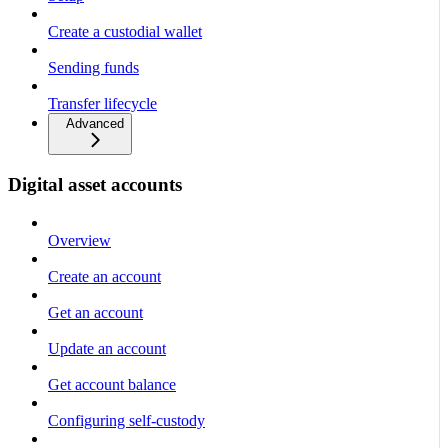
Create a custodial wallet
Sending funds
Transfer lifecycle
Advanced
Digital asset accounts
Overview
Create an account
Get an account
Update an account
Get account balance
Configuring self-custody