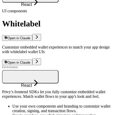
React
UI components
Whitelabel
Open in Claude
Customize embedded wallet experiences to match your app design
with whitelabel wallet UIs
Open in Claude
React
Privy’s frontend SDKs let you fully customize embedded wallet
experiences. Match wallet flows to your app’s look and feel.
Use your own components and branding to customize wallet
creation, signing, and transaction flows.