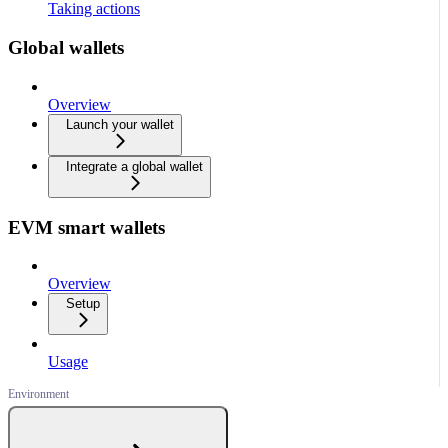
Taking actions
Global wallets
Overview
Launch your wallet
Integrate a global wallet
EVM smart wallets
Overview
Setup
Usage