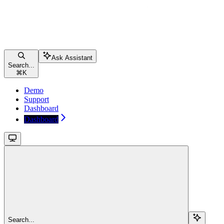
Ask Assistant
Search...
⌘
K
Demo
Support
Dashboard
Dashboard
Search...