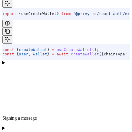
import
 {
useCreateWallet
} 
from
 '@privy-io/react-auth/ext
const
 {
createWallet
} 
=
 useCreateWallet
();
const
 {
user
, 
wallet
} 
=
 await
 createWallet
({
chainType:
 '
Signing a message