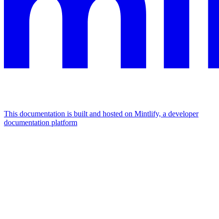
This documentation is built and hosted on Mintlify, a developer
documentation platform
Assistant
Responses
are
generated
using
AI