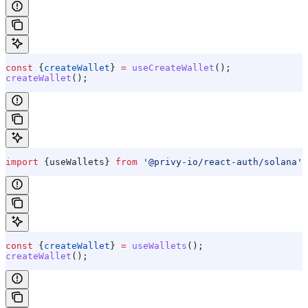
const
 {
createWallet
} 
=
 useCreateWallet
();
createWallet
();
import
 {
useWallets
} 
from
 '@privy-io/react-auth/solana'
;
const
 {
createWallet
} 
=
 useWallets
();
createWallet
();