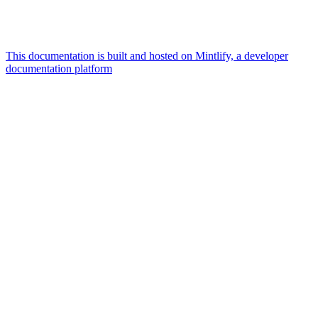
This documentation is built and hosted on Mintlify, a developer
documentation platform
Assistant
Responses
are
generated
using
AI
and
may
contain
mistakes.