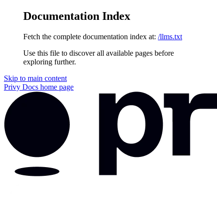
Documentation Index
Fetch the complete documentation index at:
/llms.txt
Use this file to discover all available pages before
exploring further.
Skip to main content
Privy Docs
home page