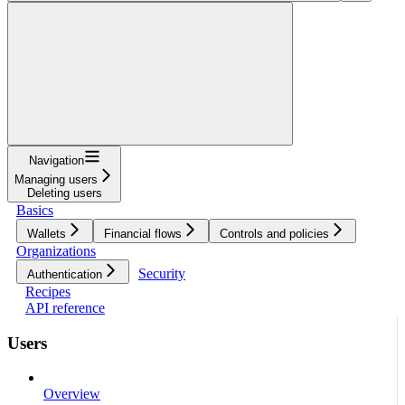
Navigation
Managing users
Deleting users
Basics
Wallets
Financial flows
Controls and policies
Organizations
Security
Authentication
Recipes
API reference
Users
Overview