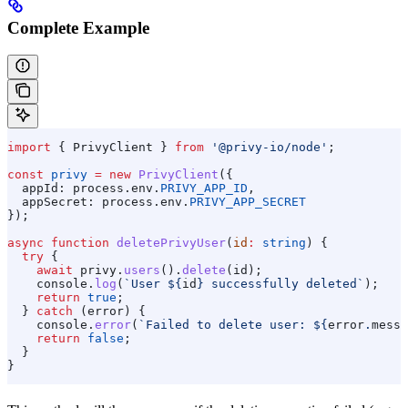
Complete Example
import
 { 
PrivyClient
 } 
from
 '@privy-io/node'
;
const
 privy
 =
 new
 PrivyClient
({
  appId:
 process
.
env
.
PRIVY_APP_ID
,
  appSecret:
 process
.
env
.
PRIVY_APP_SECRET
});
async
 function
 deletePrivyUser
(
id
:
 string
) {
  try
 {
    await
 privy
.
users
().
delete
(
id
);
    console
.
log
(
`User 
${
id
}
 successfully deleted`
);
    return
 true
;
  } 
catch
 (
error
) {
    console
.
error
(
`Failed to delete user: 
${
error
.
messa
    return
 false
;
  }
}