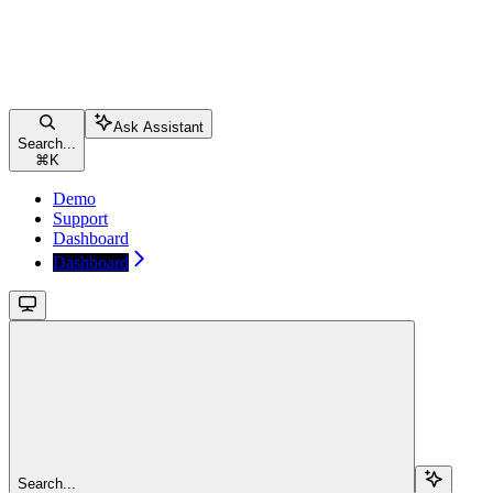
Ask Assistant
Search...
⌘
K
Demo
Support
Dashboard
Dashboard
Search...