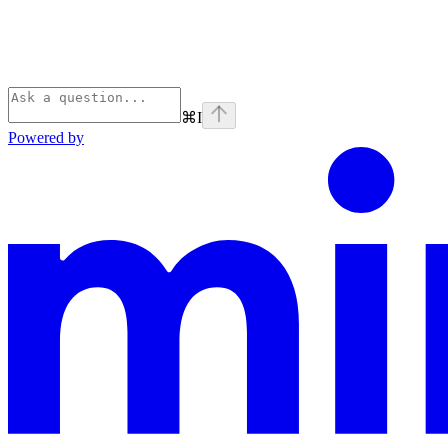
⌘
I
Powered by