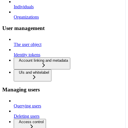
Individuals
Organizations
User management
The user object
Identity tokens
Account linking and metadata
UIs and whitelabel
Managing users
Querying users
Deleting users
Access control