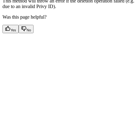
This method will throw an error if the deletion operation failed (e.g.
due to an invalid Privy ID).
Was this page helpful?
Yes
No