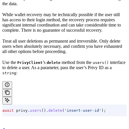
the data.
While wallet recovery may be technically possible if the user still
has access to their login method, the recovery process requires
significant internal coordination and can take considerable time to
complete. There is no guarantee of successful recovery.
Treat all user deletions as permanent and irreversible. Only delete
users when absolutely necessary, and confirm you have exhausted
all other options before proceeding.
Use the
’s
method from the
interface
PrivyClient
delete
users()
to delete a user. As a parameter, pass the user’s Privy ID as a
:
string
await
 privy
.
users
().
delete
(
'insert-user-id'
);