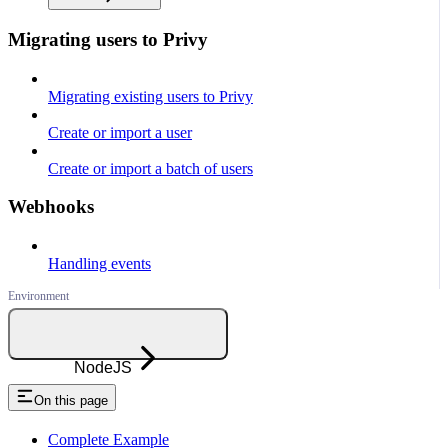
Migrating users to Privy
Migrating existing users to Privy
Create or import a user
Create or import a batch of users
Webhooks
Handling events
NodeJS
On this page
Complete Example