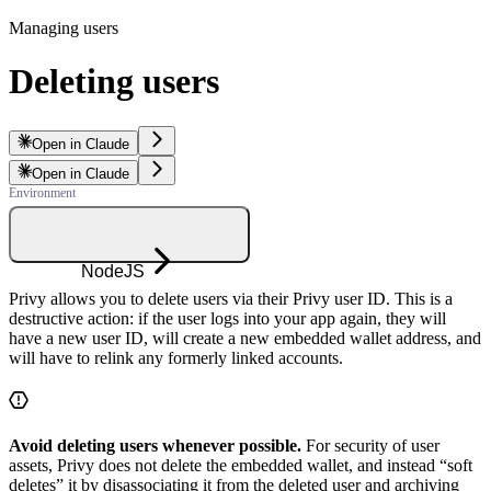
Managing users
Deleting users
Open in Claude
Open in Claude
NodeJS
Privy allows you to delete users via their Privy user ID. This is a
destructive action: if the user logs into your app again, they will
have a new user ID, will create a new embedded wallet address, and
will have to relink any formerly linked accounts.
Avoid deleting users whenever possible.
For security of user
assets, Privy does not delete the embedded wallet, and instead “soft
deletes” it by disassociating it from the deleted user and archiving