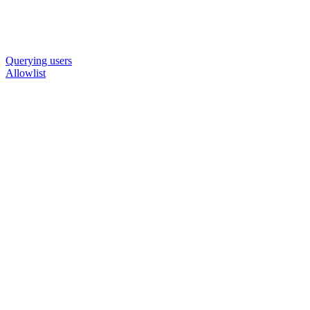
Querying users
Allowlist