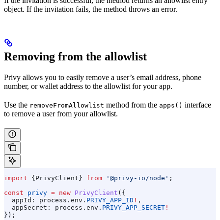
If the invitation is successful, the method returns an allowlist entry
object. If the invitation fails, the method throws an error.
Removing from the allowlist
Privy allows you to easily remove a user’s email address, phone
number, or wallet address to the allowlist for your app.
Use the
method from the
interface
removeFromAllowlist
apps()
to remove a user from your allowlist.
import
 {
PrivyClient
} 
from
 '@privy-io/node'
;
const
 privy
 =
 new
 PrivyClient
({
  appId:
 process
.
env
.
PRIVY_APP_ID
!
,
  appSecret:
 process
.
env
.
PRIVY_APP_SECRET
!
});