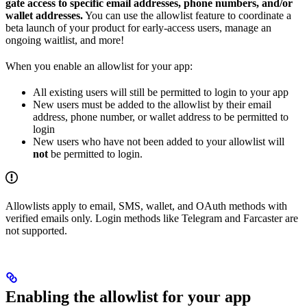
gate access to specific email addresses, phone numbers, and/or
wallet addresses.
You can use the allowlist feature to coordinate a
beta launch of your product for early-access users, manage an
ongoing waitlist, and more!
When you enable an allowlist for your app:
All existing users will still be permitted to login to your app
New users must be added to the allowlist by their email
address, phone number, or wallet address to be permitted to
login
New users who have not been added to your allowlist will
not
be permitted to login.
Allowlists apply to email, SMS, wallet, and OAuth methods with
verified emails only. Login methods like Telegram and Farcaster are
not supported.
Enabling the allowlist for your app