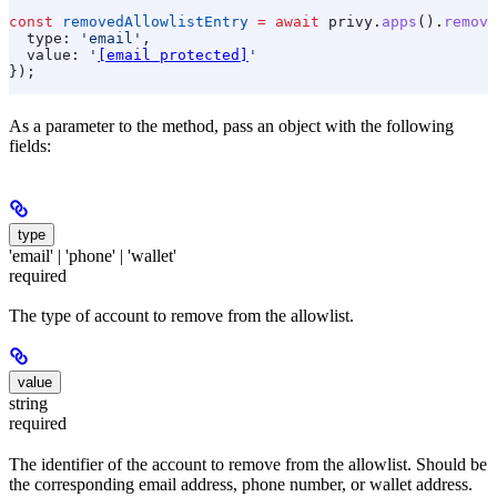
const
 removedAllowlistEntry
 =
 await
 privy
.
apps
().
remove
  type:
 'email'
,
  value:
 '
[email protected]
'
});
As a parameter to the method, pass an object with the following
fields:
type
'email' | 'phone' | 'wallet'
required
The type of account to remove from the allowlist.
value
string
required
The identifier of the account to remove from the allowlist. Should be
the corresponding email address, phone number, or wallet address.