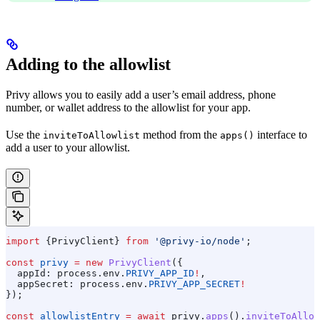
Adding to the allowlist
Privy allows you to easily add a user’s email address, phone
number, or wallet address to the allowlist for your app.
Use the
method from the
interface to
inviteToAllowlist
apps()
add a user to your allowlist.
import
 {
PrivyClient
} 
from
 '@privy-io/node'
;
const
 privy
 =
 new
 PrivyClient
({
  appId:
 process
.
env
.
PRIVY_APP_ID
!
,
  appSecret:
 process
.
env
.
PRIVY_APP_SECRET
!
});
const
 allowlistEntry
 =
 await
 privy
.
apps
().
inviteToAllow