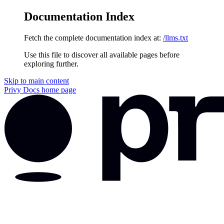
Documentation Index
Fetch the complete documentation index at:
/llms.txt
Use this file to discover all available pages before
exploring further.
Skip to main content
Privy Docs
home page