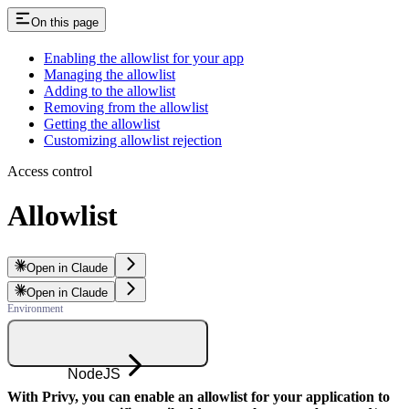
On this page
Enabling the allowlist for your app
Managing the allowlist
Adding to the allowlist
Removing from the allowlist
Getting the allowlist
Customizing allowlist rejection
Access control
Allowlist
Open in Claude
Open in Claude
NodeJS
With Privy, you can enable an allowlist for your application to