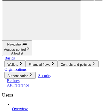
Navigation
Access control
Allowlist
Basics
Wallets
Financial flows
Controls and policies
Organizations
Security
Authentication
Recipes
API reference
Users
Overview