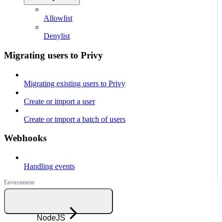
Allowlist
Denylist
Migrating users to Privy
Migrating existing users to Privy
Create or import a user
Create or import a batch of users
Webhooks
Handling events
NodeJS