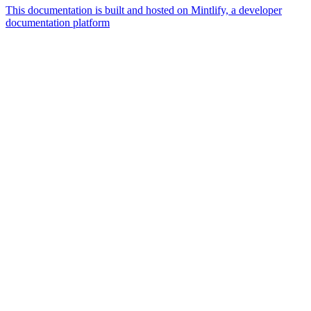
This documentation is built and hosted on Mintlify, a developer
documentation platform
Assistant
Responses
are
generated
using
AI
and
may
contain
mistakes.