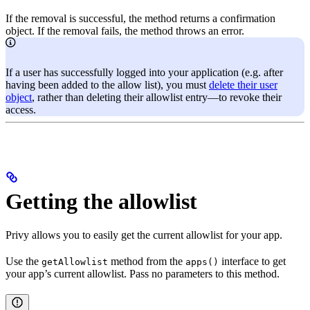
If the removal is successful, the method returns a confirmation
object. If the removal fails, the method throws an error.
If a user has successfully logged into your application (e.g. after
having been added to the allow list), you must
delete their user
object
, rather than deleting their allowlist entry—to revoke their
access.
Getting the allowlist
Privy allows you to easily get the current allowlist for your app.
Use the
method from the
interface to get
getAllowlist
apps()
your app’s current allowlist. Pass no parameters to this method.