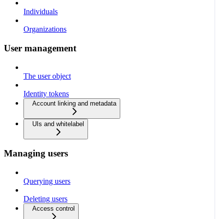
Individuals
Organizations
User management
The user object
Identity tokens
Account linking and metadata
UIs and whitelabel
Managing users
Querying users
Deleting users
Access control