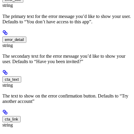
string
The primary text for the error message you’d like to show your user.
Defaults to “You don’t have access to this app”.
error_detail
string
The secondary text for the error message you’d like to show your
user. Defaults to “Have you been invited?”
cta_text
string
The text to show on the error confirmation button. Defaults to “Try
another account”
cta_link
string