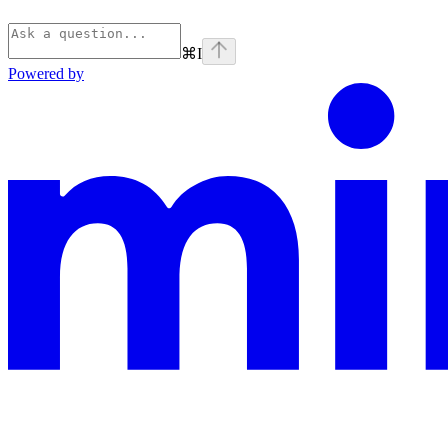
⌘
I
Powered by