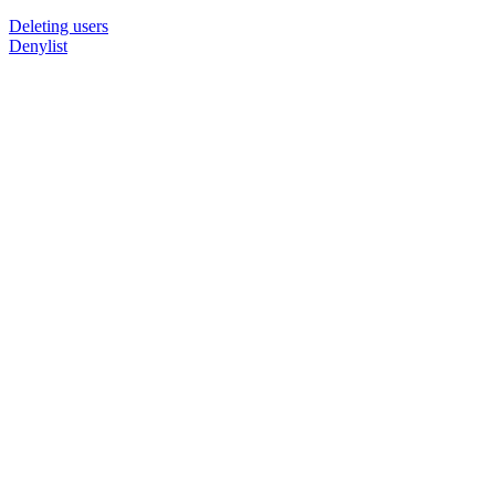
Deleting users
Denylist