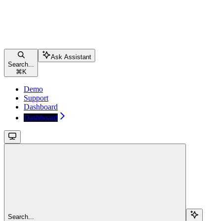
Ask Assistant
Search...
⌘
K
Demo
Support
Dashboard
Dashboard
Search...