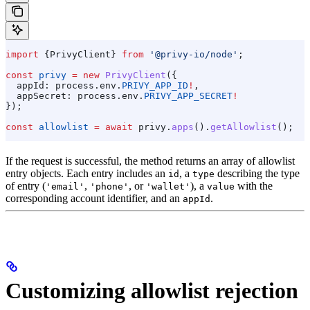
import
 {
PrivyClient
} 
from
 '@privy-io/node'
;
const
 privy
 =
 new
 PrivyClient
({
  appId:
 process
.
env
.
PRIVY_APP_ID
!
,
  appSecret:
 process
.
env
.
PRIVY_APP_SECRET
!
});
const
 allowlist
 =
 await
 privy
.
apps
().
getAllowlist
();
If the request is successful, the method returns an array of allowlist
entry objects. Each entry includes an
, a
describing the type
id
type
of entry (
,
, or
), a
with the
'email'
'phone'
'wallet'
value
corresponding account identifier, and an
.
appId
Customizing allowlist rejection