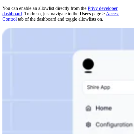
You can enable an allowlist directly from the
Privy developer
dashboard
. To do so, just navigate to the
Users
page >
Access
Control
tab of the dashboard and toggle allowlists on.