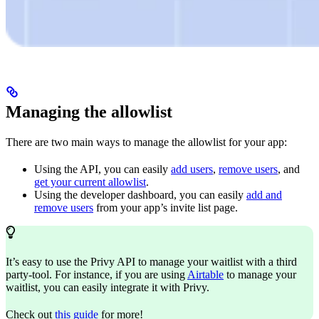
Managing the allowlist
There are two main ways to manage the allowlist for your app:
Using the API, you can easily
add users
,
remove users
, and
get your current allowlist
.
Using the developer dashboard, you can easily
add and
remove users
from your app’s invite list page.
It’s easy to use the Privy API to manage your waitlist with a third
party-tool. For instance, if you are using
Airtable
to manage your
waitlist, you can easily integrate it with Privy.
Check out
this guide
for more!