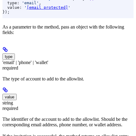
  type:
 'email'
,
  value:
 '
[email protected]
'
});
As a parameter to the method, pass an object with the following
fields:
type
'email' | 'phone' | 'wallet'
required
The type of account to add to the allowlist.
value
string
required
The identifier of the account to add to the allowlist. Should be the
corresponding email address, phone number, or wallet address.