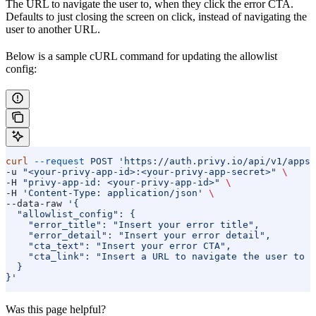
The URL to navigate the user to, when they click the error CTA.
Defaults to just closing the screen on click, instead of navigating the
user to another URL.
Below is a sample cURL command for updating the allowlist
config:
curl
 --request
 POST
 'https://auth.privy.io/api/v1/apps/
-u 
"<your-privy-app-id>:<your-privy-app-secret>"
 \
-H 
"privy-app-id: <your-privy-app-id>"
 \
-H 
'Content-Type: application/json'
 \
--data-raw 
'{
  "allowlist_config": {
    "error_title": "Insert your error title",
    "error_detail": "Insert your error detail",
    "cta_text": "Insert your error CTA",
    "cta_link": "Insert a URL to navigate the user to w
  }
}'
Was this page helpful?