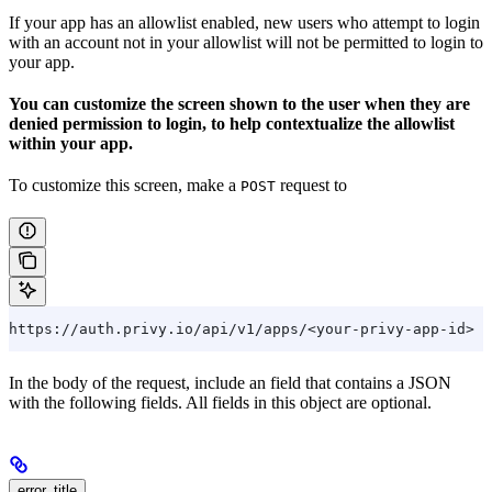
If your app has an allowlist enabled, new users who attempt to login
with an account not in your allowlist will not be permitted to login to
your app.
You can customize the screen shown to the user when they are
denied permission to login, to help contextualize the allowlist
within your app.
To customize this screen, make a
request to
POST
https://auth.privy.io/api/v1/apps/<your-privy-app-id>
In the body of the request, include an field that contains a JSON
with the following fields. All fields in this object are optional.
error_title