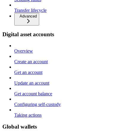
Transfer lifecycle
Advanced
Digital asset accounts
Overview
Create an account
Get an account
Update an account
Get account balance
Configuring self-custody
Taking actions
Global wallets