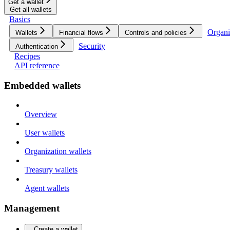
Get a wallet
Get all wallets
Basics
Organi
Wallets
Financial flows
Controls and policies
Security
Authentication
Recipes
API reference
Embedded wallets
Overview
User wallets
Organization wallets
Treasury wallets
Agent wallets
Management
Create a wallet