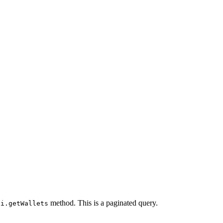
method. This is a paginated query.
pi.getWallets