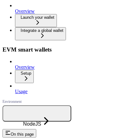
Overview
Launch your wallet
Integrate a global wallet
EVM smart wallets
Overview
Setup
Usage
NodeJS
On this page