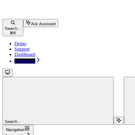
Ask Assistant
Search...
⌘
K
Demo
Support
Dashboard
Dashboard
Search...
Navigation