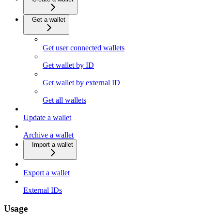
Get a wallet
Get user connected wallets
Get wallet by ID
Get wallet by external ID
Get all wallets
Update a wallet
Archive a wallet
Import a wallet
Export a wallet
External IDs
Usage