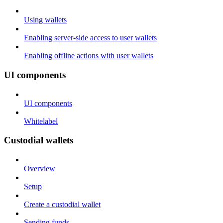
Using wallets
Enabling server-side access to user wallets
Enabling offline actions with user wallets
UI components
UI components
Whitelabel
Custodial wallets
Overview
Setup
Create a custodial wallet
Sending funds