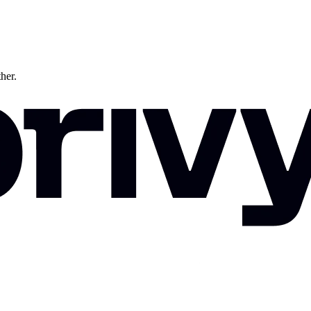
ther.