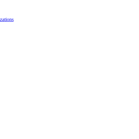
zations