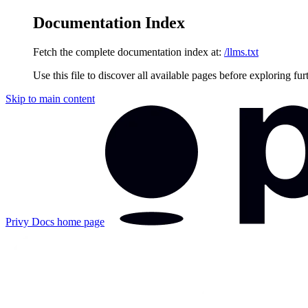
Documentation Index
Fetch the complete documentation index at:
/llms.txt
Use this file to discover all available pages before exploring fur
Skip to main content
Privy Docs
home page