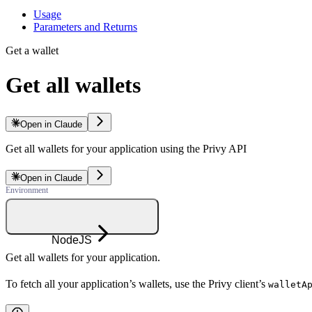
Usage
Parameters and Returns
Get a wallet
Get all wallets
Open in Claude
Get all wallets for your application using the Privy API
Open in Claude
NodeJS
Get all wallets for your application.
To fetch all your application’s wallets, use the Privy client’s
walletA