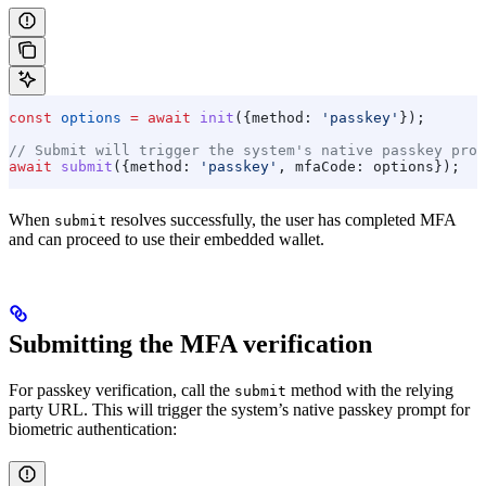
const
 options
 =
 await
 init
({
method:
 'passkey'
});
// Submit will trigger the system's native passkey prom
await
 submit
({
method:
 'passkey'
, 
mfaCode:
 options
});
When
resolves successfully, the user has completed MFA
submit
and can proceed to use their embedded wallet.
Submitting the MFA verification
For passkey verification, call the
method with the relying
submit
party URL. This will trigger the system’s native passkey prompt for
biometric authentication: