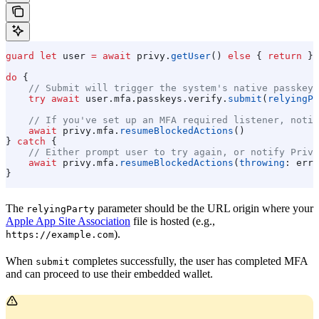
guard
 let
 user 
=
 await
 privy.
getUser
() 
else
 { 
return
 }
do
 {
    // Submit will trigger the system's native passkey 
    try
 await
 user.
mfa
.
passkeys
.
verify
.
submit
(
relyingPa
    // If you've set up an MFA required listener, notif
    await
 privy.
mfa
.
resumeBlockedActions
()
} 
catch
 {
    // Either prompt user to try again, or notify Privy
    await
 privy.
mfa
.
resumeBlockedActions
(
throwing
: erro
}
The
parameter should be the URL origin where your
relyingParty
Apple App Site Association
file is hosted (e.g.,
).
https://example.com
When
completes successfully, the user has completed MFA
submit
and can proceed to use their embedded wallet.