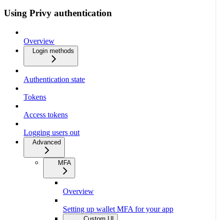
Using Privy authentication
Overview
Login methods
Authentication state
Tokens
Access tokens
Logging users out
Advanced
MFA
Overview
Setting up wallet MFA for your app
Custom UI