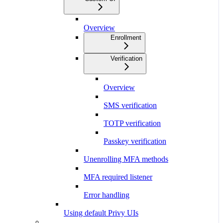
Overview
Enrollment
Verification
Overview
SMS verification
TOTP verification
Passkey verification
Unenrolling MFA methods
MFA required listener
Error handling
Using default Privy UIs