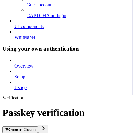
Guest accounts
CAPTCHA on login
UI components
Whitelabel
Using your own authentication
Overview
Setup
Usage
Verification
Passkey verification
Open in Claude