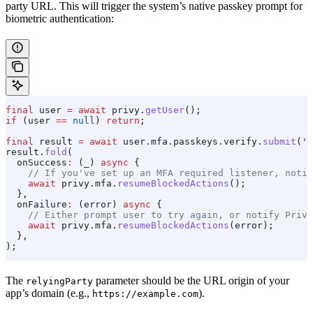
party URL. This will trigger the system’s native passkey prompt for
biometric authentication:
final
 user 
=
 await
 privy.
getUser
();
if
 (user 
==
 null
) 
return
;
final
 result 
=
 await
 user.mfa.passkeys.verify.
submit
(
'h
result.
fold
(
  onSuccess
:
 (_) 
async
 {
    // If you've set up an MFA required listener, notif
    await
 privy.mfa.
resumeBlockedActions
();
  },
  onFailure
:
 (error) 
async
 {
    // Either prompt user to try again, or notify Privy
    await
 privy.mfa.
resumeBlockedActions
(error);
  },
);
The
parameter should be the URL origin of your
relyingParty
app’s domain (e.g.,
).
https://example.com