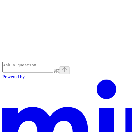
⌘
I
Powered by