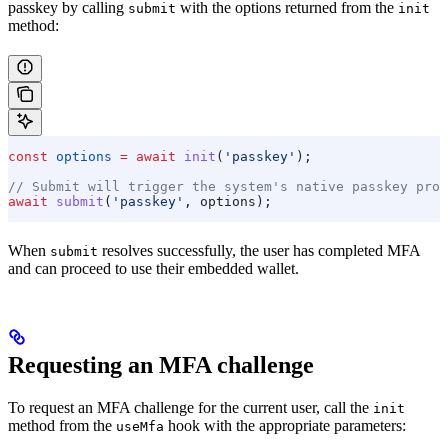
passkey by calling
with the options returned from the
submit
init
method:
const
 options
 =
 await
 init
(
'passkey'
);
// Submit will trigger the system's native passkey prom
await
 submit
(
'passkey'
, 
options
);
When
resolves successfully, the user has completed MFA
submit
and can proceed to use their embedded wallet.
Requesting an MFA challenge
To request an MFA challenge for the current user, call the
init
method from the
hook with the appropriate parameters:
useMfa