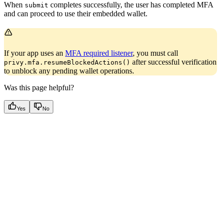
When
completes successfully, the user has completed MFA
submit
and can proceed to use their embedded wallet.
If your app uses an
MFA required listener
, you must call
after successful verification
privy.mfa.resumeBlockedActions()
to unblock any pending wallet operations.
Was this page helpful?
Yes
No