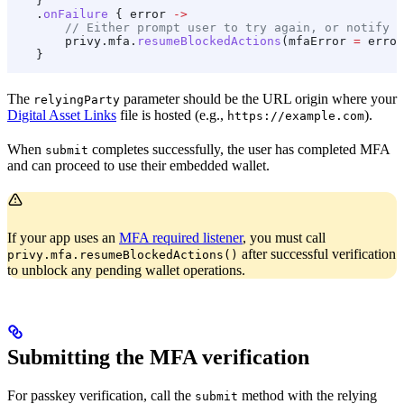
    }
    .
onFailure
 { error 
->
        // Either prompt user to try again, or notify P
        privy.mfa.
resumeBlockedActions
(mfaError 
=
 error
    }
The
parameter should be the URL origin where your
relyingParty
Digital Asset Links
file is hosted (e.g.,
).
https://example.com
When
completes successfully, the user has completed MFA
submit
and can proceed to use their embedded wallet.
If your app uses an
MFA required listener
, you must call
after successful verification
privy.mfa.resumeBlockedActions()
to unblock any pending wallet operations.
Submitting the MFA verification
For passkey verification, call the
method with the relying
submit