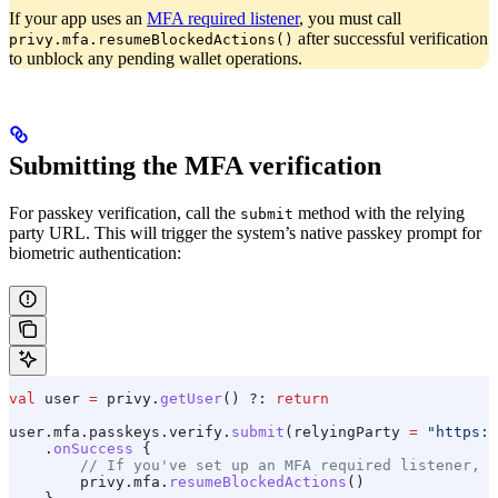
If your app uses an
MFA required listener
, you must call
after successful verification
privy.mfa.resumeBlockedActions()
to unblock any pending wallet operations.
Submitting the MFA verification
For passkey verification, call the
method with the relying
submit
party URL. This will trigger the system’s native passkey prompt for
biometric authentication:
val
 user 
=
 privy.
getUser
() ?: 
return
user.mfa.passkeys.verify.
submit
(relyingParty 
=
 "https:/
    .
onSuccess
 {
        // If you've set up an MFA required listener, n
        privy.mfa.
resumeBlockedActions
()