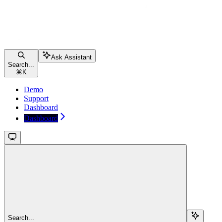
Ask Assistant
Search...
⌘
K
Demo
Support
Dashboard
Dashboard
Search...