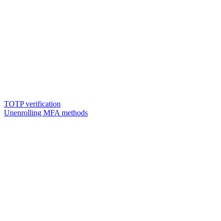
TOTP verification
Unenrolling MFA methods