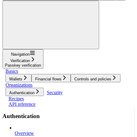
Navigation
Verification
Passkey verification
Basics
Wallets
Financial flows
Controls and policies
Organizations
Security
Authentication
Recipes
API reference
Authentication
Overview