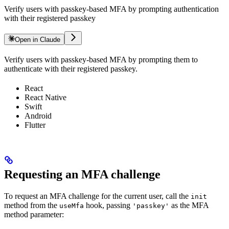
Verify users with passkey-based MFA by prompting authentication
with their registered passkey
Open in Claude
Verify users with passkey-based MFA by prompting them to
authenticate with their registered passkey.
React
React Native
Swift
Android
Flutter
Requesting an MFA challenge
To request an MFA challenge for the current user, call the
init
method from the
hook, passing
as the MFA
useMfa
'passkey'
method parameter: