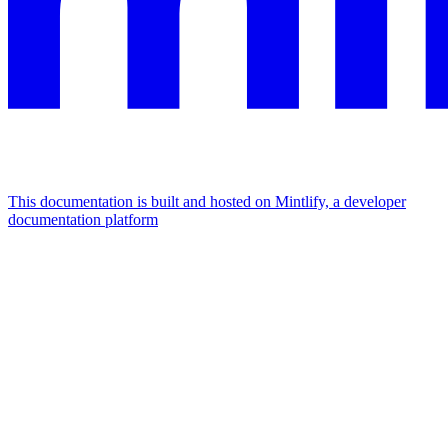
This documentation is built and hosted on Mintlify, a developer
documentation platform
Assistant
Responses
are
generated
using
AI
and
may