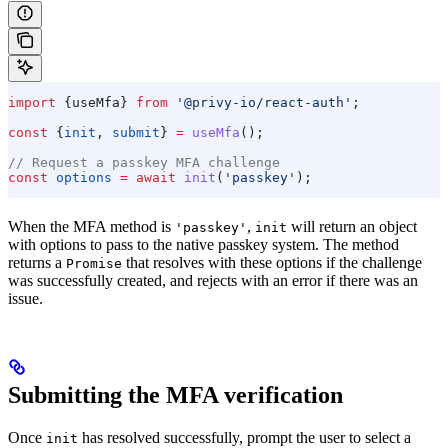
import
 {
useMfa
} 
from
 '@privy-io/react-auth'
;
const
 {
init
, 
submit
} 
=
 useMfa
();
// Request a passkey MFA challenge
const
 options
 =
 await
 init
(
'passkey'
);
When the MFA method is
,
will return an object
'passkey'
init
with options to pass to the native passkey system. The method
returns a
that resolves with these options if the challenge
Promise
was successfully created, and rejects with an error if there was an
issue.
Submitting the MFA verification
Once
has resolved successfully, prompt the user to select a
init