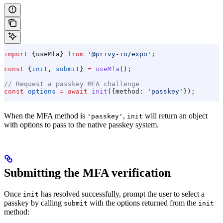
import
 {
useMfa
} 
from
 '@privy-io/expo'
;
const
 {
init
, 
submit
} 
=
 useMfa
();
// Request a passkey MFA challenge
const
 options
 =
 await
 init
({
method:
 'passkey'
});
When the MFA method is
,
will return an object
'passkey'
init
with options to pass to the native passkey system.
Submitting the MFA verification
Once
has resolved successfully, prompt the user to select a
init
passkey by calling
with the options returned from the
submit
init
method: