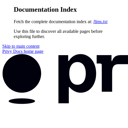
Documentation Index
Fetch the complete documentation index at:
/llms.txt
Use this file to discover all available pages before
exploring further.
Skip to main content
Privy Docs
home page