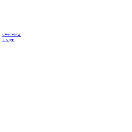
Overview
Usage