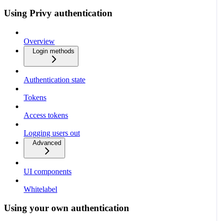
Using Privy authentication
Overview
Login methods
Authentication state
Tokens
Access tokens
Logging users out
Advanced
UI components
Whitelabel
Using your own authentication