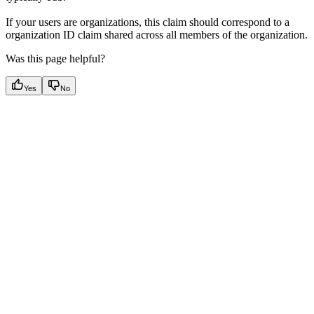
If your users are organizations, this claim should correspond to a
organization ID claim shared across all members of the organization.
Was this page helpful?
Yes
No