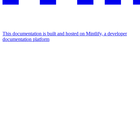
This documentation is built and hosted on Mintlify, a developer
documentation platform
Assistant
Responses
are
generated
using
AI
and
may
contain
mistakes.