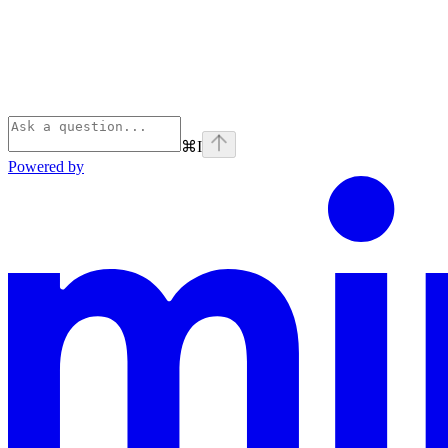
⌘
I
Powered by