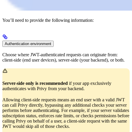
You’ll need to provide the following information:
Authentication environment
Choose where JWT-authenticated requests can originate from:
client-side (end user devices), server-side (your backend), or both.
Server-side only is recommended
if your app exclusively
authenticates with Privy from your backend.
Allowing client-side requests means an end user with a valid JWT
can call Privy directly, bypassing any additional checks your server
performs before authenticating. For example, if your server validates
subscription status, enforces rate limits, or checks permissions before
calling Privy on behalf of a user, a client-side request with the same
JWT would skip all of those checks.