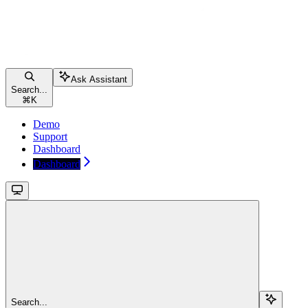
Ask Assistant
Search...
⌘
K
Demo
Support
Dashboard
Dashboard
Search...