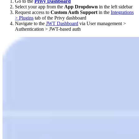
Go to the
Privy Dashboard
Select your app from the
App Dropdown
in the left sidebar
Request access to
Custom Auth Support
in the
Integrations
> Plugins
tab of the Privy dashboard
Navigate to the
JWT Dashboard
via User management >
Authentication > JWT-based auth