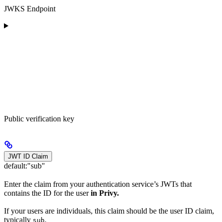
JWKS Endpoint
Public verification key
JWT ID Claim
default:
"sub"
Enter the claim from your authentication service’s JWTs that
contains the ID for the user
in Privy.
If your users are individuals, this claim should be the user ID claim,
typically
.
sub