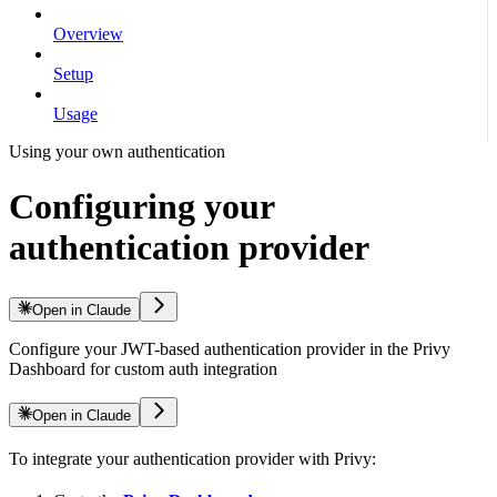
Overview
Setup
Usage
Using your own authentication
Configuring your
authentication provider
Open in Claude
Configure your JWT-based authentication provider in the Privy
Dashboard for custom auth integration
Open in Claude
To integrate your authentication provider with Privy: