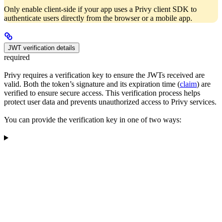
Only enable client-side if your app uses a Privy client SDK to
authenticate users directly from the browser or a mobile app.
JWT verification details
required
Privy requires a verification key to ensure the JWTs received are
valid. Both the token’s signature and its expiration time (
claim
) are
verified to ensure secure access. This verification process helps
protect user data and prevents unauthorized access to Privy services.
You can provide the verification key in one of two ways: