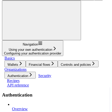
Navigation
Using your own authentication
Configuring your authentication provider
Basics
Wallets
Financial flows
Controls and policies
Organizations
Security
Authentication
Recipes
API reference
Authentication
Overview