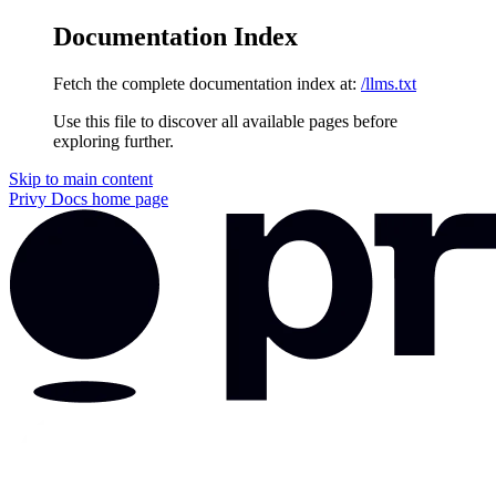
Documentation Index
Fetch the complete documentation index at:
/llms.txt
Use this file to discover all available pages before
exploring further.
Skip to main content
Privy Docs
home page