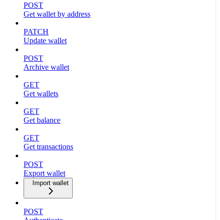
POST
Get wallet by address
PATCH
Update wallet
POST
Archive wallet
GET
Get wallets
GET
Get balance
GET
Get transactions
POST
Export wallet
Import wallet
POST