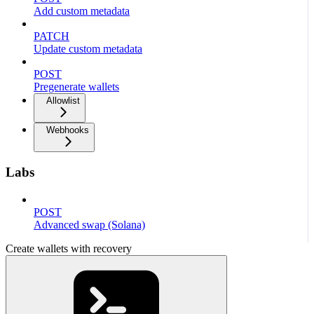
Add custom metadata
PATCH
Update custom metadata
POST
Pregenerate wallets
Allowlist
Webhooks
Labs
POST
Advanced swap (Solana)
Create wallets with recovery