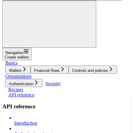
Navigation
Create wallets
Basics
Wallets
Financial flows
Controls and policies
Organizations
Security
Authentication
Recipes
API reference
API reference
Introduction