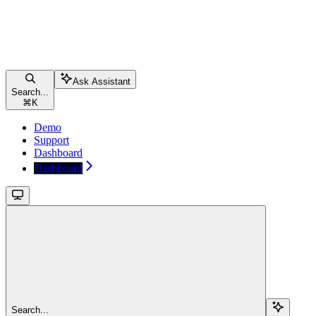
Ask Assistant
Search...
⌘
K
Demo
Support
Dashboard
Dashboard
Search...