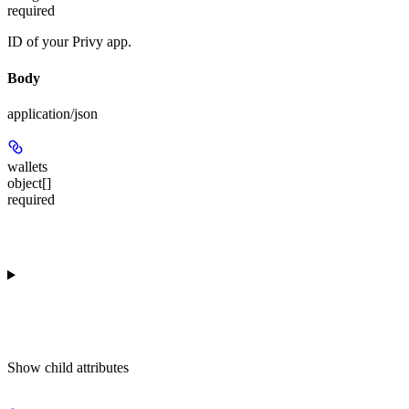
required
ID of your Privy app.
Body
application/json
wallets
object[]
required
Show
child attributes