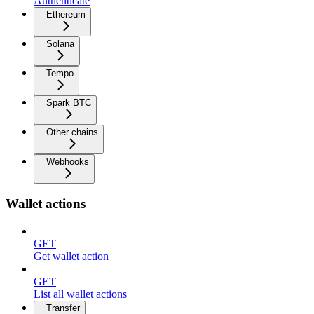
Authenticate
Ethereum
Solana
Tempo
Spark BTC
Other chains
Webhooks
Wallet actions
GET
Get wallet action
GET
List all wallet actions
Transfer