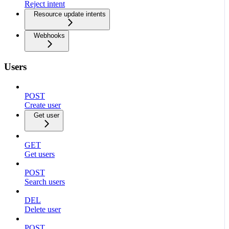
Reject intent
Resource update intents
Webhooks
Users
POST
Create user
Get user
GET
Get users
POST
Search users
DEL
Delete user
POST