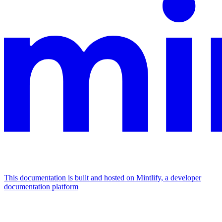
This documentation is built and hosted on Mintlify, a developer
documentation platform
Assistant