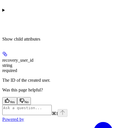
Show
child attributes
recovery_user_id
string
required
The ID of the created user.
Was this page helpful?
Yes
No
⌘
I
Powered by