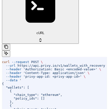
cURL
curl
 --request
 POST
 \
  --url
 https://api.privy.io/v1/wallets_with_recovery
 \
  --header
 'Authorization: Basic <encoded-value>'
 \
  --header
 'Content-Type: application/json'
 \
  --header
 'privy-app-id: <privy-app-id>'
 \
  --data
 '
{
  "wallets": [
    {
      "chain_type": "ethereum",
      "policy_ids": []
    },
    {