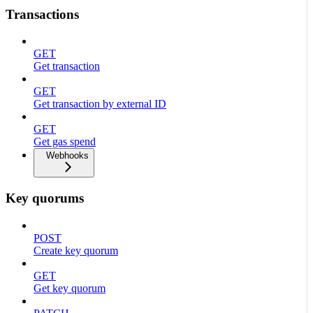
Transactions
GET
Get transaction
GET
Get transaction by external ID
GET
Get gas spend
Webhooks
Key quorums
POST
Create key quorum
GET
Get key quorum