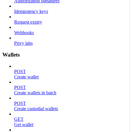
Authorization signatures
Idempotency keys
Request expiry
Webhooks
Privy labs
Wallets
POST
Create wallet
POST
Create wallets in batch
POST
Create custodial wallets
GET
Get wallet