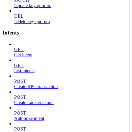
PATCH
Update key quorum
DEL
Delete key quorum
Intents
GET
Get intent
GET
List intents
POST
Create RPC transaction
POST
Create transfer action
POST
Authorize intent
POST