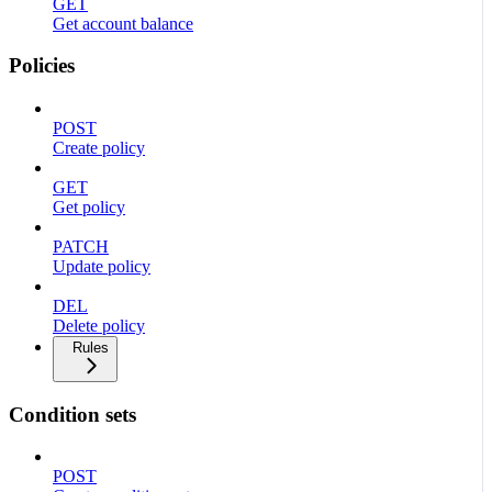
GET
Get account balance
Policies
POST
Create policy
GET
Get policy
PATCH
Update policy
DEL
Delete policy
Rules
Condition sets
POST