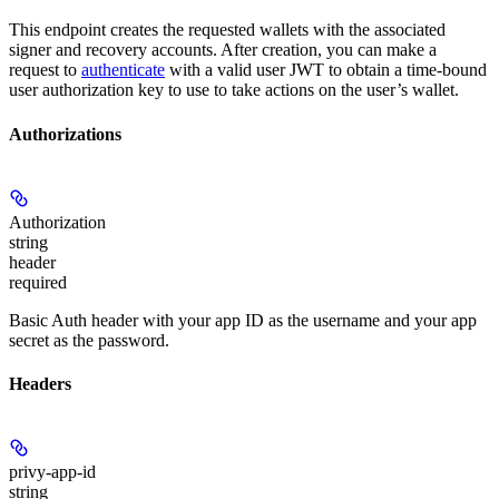
This endpoint creates the requested wallets with the associated
signer and recovery accounts. After creation, you can make a
request to
authenticate
with a valid user JWT to obtain a time-bound
user authorization key to use to take actions on the user’s wallet.
Authorizations
Authorization
string
header
required
Basic Auth header with your app ID as the username and your app
secret as the password.
Headers
privy-app-id
string