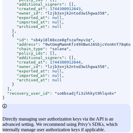
      "additional_signers"
: [],
      "created_at"
: 
1744300912643
,
      "owner_id"
: 
"lzjb3xnjk2ntod3w1hgwa358"
,
      "exported_at"
: 
null
,
      "imported_at"
: 
null
,
      "archived_at"
: 
null
    },
    {
      "id"
: 
"sb4y18l68xze8gfszafmyv3q"
,
      "address"
: 
"9wtGmqMamnKfz49XBwnJASbjcVnnKnT78qKop
      "chain_type"
: 
"solana"
,
      "policy_ids"
: [],
      "additional_signers"
: [],
      "created_at"
: 
1744300912644
,
      "owner_id"
: 
"lzjb3xnjk2ntod3w1hgwa358"
,
      "exported_at"
: 
null
,
      "imported_at"
: 
null
,
      "archived_at"
: 
null
    }
  ],
  "recovery_user_id"
: 
"so6bsadjfi3ihhkyt9hlqv6x"
}
Directly managing user authorization keys via the API is an
advanced setting. We recommend using Privy’s SDKs, which
internally manage user authorization keys if applicable.