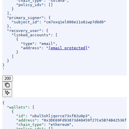
      "chain_type": "solana",
      "policy_ids": []
    }
  ],
  "primary_signer": {
    "subject_id": "cm7oxq1el000e11o8iwp7d0d0"
  },
  "recovery_user": {
    "linked_accounts": [
      {
        "type": "email",
        "address": "
[email protected]
"
      }
    ]
  }
}
'
200
{
  "wallets"
: [
    {
      "id"
: 
"ubul5xhljqorce73sf82u0p3"
,
      "address"
: 
"0x3DE69Fd93873d40459f27Ce5B74B42536f8
      "chain_type"
: 
"ethereum"
,
      "policy_ids"
: [],