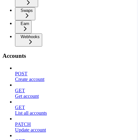
Swaps
Earn
Webhooks
Accounts
POST
Create account
GET
Get account
GET
List all accounts
PATCH
Update account