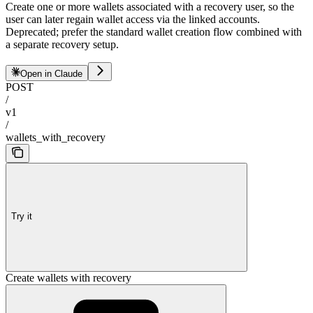
Create one or more wallets associated with a recovery user, so the
user can later regain wallet access via the linked accounts.
Deprecated; prefer the standard wallet creation flow combined with
a separate recovery setup.
Open in Claude
POST
/
v1
/
wallets_with_recovery
Try it
Create wallets with recovery