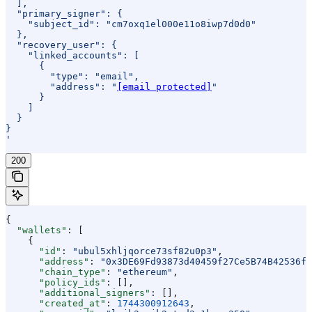
  ],
  "primary_signer": {
    "subject_id": "cm7oxq1el000e11o8iwp7d0d0"
  },
  "recovery_user": {
    "linked_accounts": [
      {
        "type": "email",
        "address": "
[email protected]
"
      }
    ]
  }
}
'
200
{
  "wallets"
: [
    {
      "id"
: 
"ubul5xhljqorce73sf82u0p3"
,
      "address"
: 
"0x3DE69Fd93873d40459f27Ce5B74B42536f8
      "chain_type"
: 
"ethereum"
,
      "policy_ids"
: [],
      "additional_signers"
: [],
      "created_at"
: 
1744300912643
,