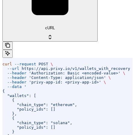
cURL
curl
 --request
 POST
 \
  --url
 https://api.privy.io/v1/wallets_with_recovery
 \
  --header
 'Authorization: Basic <encoded-value>'
 \
  --header
 'Content-Type: application/json'
 \
  --header
 'privy-app-id: <privy-app-id>'
 \
  --data
 '
{
  "wallets": [
    {
      "chain_type": "ethereum",
      "policy_ids": []
    },
    {
      "chain_type": "solana",
      "policy_ids": []
    }