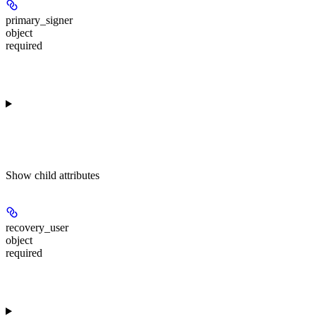
primary_signer
object
required
Show
child attributes
recovery_user
object
required