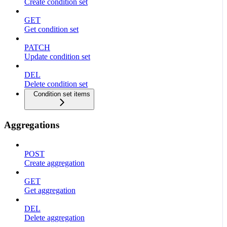
Create condition set
GET
Get condition set
PATCH
Update condition set
DEL
Delete condition set
Condition set items
Aggregations
POST
Create aggregation
GET
Get aggregation
DEL
Delete aggregation