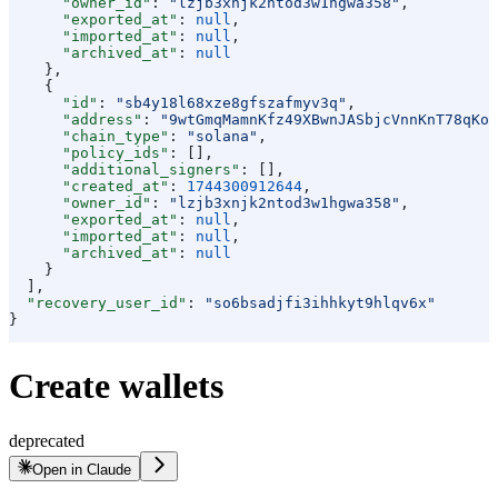
      "owner_id"
: 
"lzjb3xnjk2ntod3w1hgwa358"
,
      "exported_at"
: 
null
,
      "imported_at"
: 
null
,
      "archived_at"
: 
null
    },
    {
      "id"
: 
"sb4y18l68xze8gfszafmyv3q"
,
      "address"
: 
"9wtGmqMamnKfz49XBwnJASbjcVnnKnT78qKop
      "chain_type"
: 
"solana"
,
      "policy_ids"
: [],
      "additional_signers"
: [],
      "created_at"
: 
1744300912644
,
      "owner_id"
: 
"lzjb3xnjk2ntod3w1hgwa358"
,
      "exported_at"
: 
null
,
      "imported_at"
: 
null
,
      "archived_at"
: 
null
    }
  ],
  "recovery_user_id"
: 
"so6bsadjfi3ihhkyt9hlqv6x"
}
Create wallets
deprecated
Open in Claude