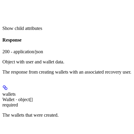
Show
child attributes
Response
200 - application/json
Object with user and wallet data.
The response from creating wallets with an associated recovery user.
wallets
Wallet · object[]
required
The wallets that were created.