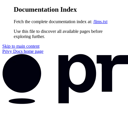
Documentation Index
Fetch the complete documentation index at:
/llms.txt
Use this file to discover all available pages before
exploring further.
Skip to main content
Privy Docs
home page