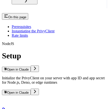
On this page
Prerequisites
Instantiating the PrivyClient
Rate limits
NodeJS
Setup
Open in Claude
Initialize the PrivyClient on your server with app ID and app secret
for Node.js, Deno, or edge runtimes
Open in Claude