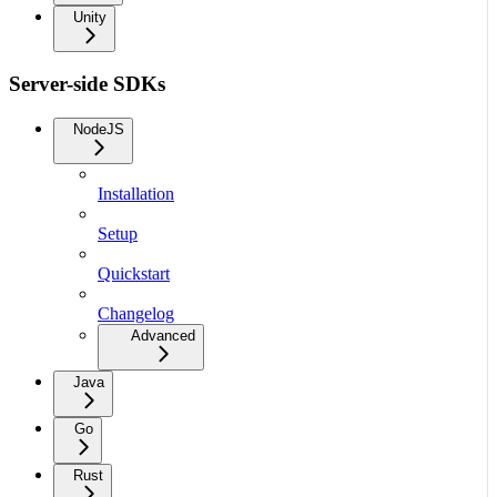
Unity
Server-side SDKs
NodeJS
Installation
Setup
Quickstart
Changelog
Advanced
Java
Go
Rust