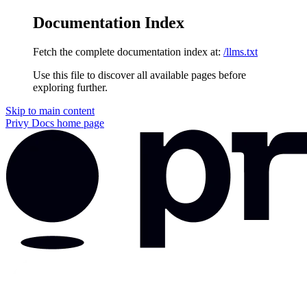
Documentation Index
Fetch the complete documentation index at:
/llms.txt
Use this file to discover all available pages before
exploring further.
Skip to main content
Privy Docs
home page