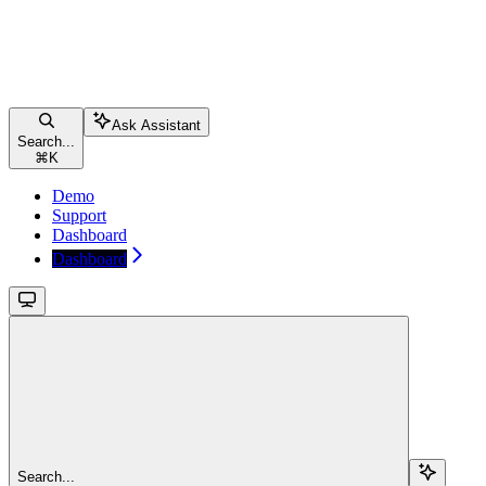
Ask Assistant
Search...
⌘
K
Demo
Support
Dashboard
Dashboard
Search...