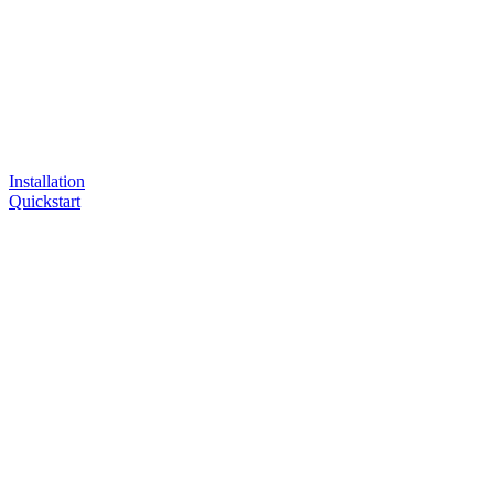
Installation
Quickstart