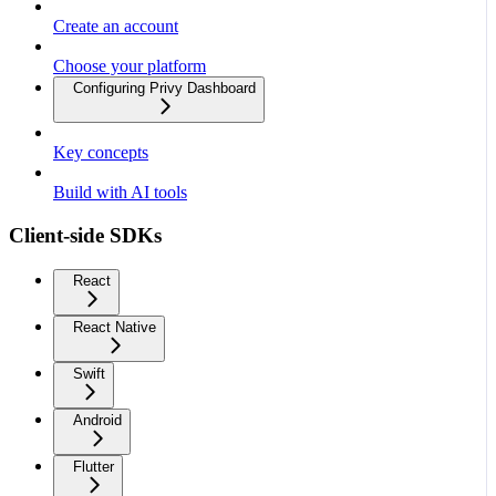
Create an account
Choose your platform
Configuring Privy Dashboard
Key concepts
Build with AI tools
Client-side SDKs
React
React Native
Swift
Android
Flutter