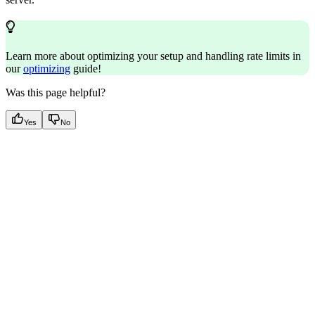
Learn more about optimizing your setup and handling rate limits in
our
optimizing
guide!
Was this page helpful?
Yes
No