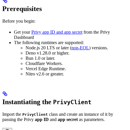
Prerequisites
Before you begin:
Get your
Privy app ID and app secret
from the Privy
Dashboard
The following runtimes are supported:
Node.js 20 LTS or later (
non-EOL
) versions.
Deno v1.28.0 or higher.
Bun 1.0 or later.
Cloudflare Workers.
Vercel Edge Runtime.
Nitro v2.6 or greater.
Instantiating the
PrivyClient
Import the
class and create an instance of it by
PrivyClient
passing the Privy
app ID
and
app secret
as parameters.