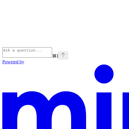
⌘
I
Powered by