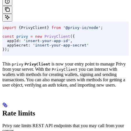
import
 {
PrivyClient
} 
from
 '@privy-io/node'
;
const
 privy
 =
 new
 PrivyClient
({
  appId:
 'insert-your-app-id'
,
  appSecret:
 'insert-your-app-secret'
});
This
is now your entry point to manage Privy
privy
PrivyClient
from your server. With the
you can interact with
PrivyClient
wallets with methods for creating wallets, signing and sending
transactions. You can also manage users with methods for getting a
user object, verifying an auth token, and importing new users.
Rate limits
Privy rate limits REST API endpoints that you may call from your
server.