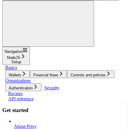
Navigation
NodeJS
Setup
Basics
Wallets
Financial flows
Controls and policies
Organizations
Security
Authentication
Recipes
API reference
Get started
About Privy