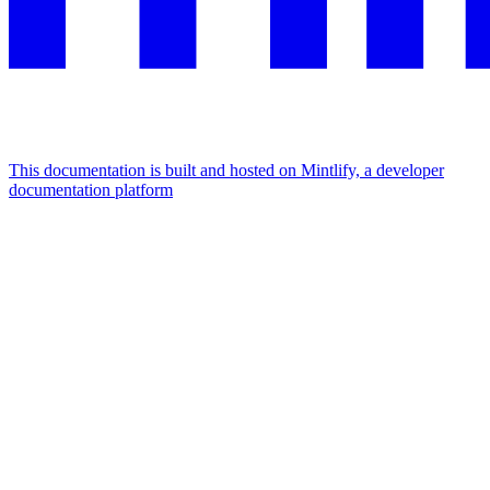
This documentation is built and hosted on Mintlify, a developer
documentation platform
Assistant
Responses
are
generated
using
AI
and
may
contain
mistakes.