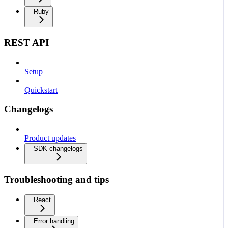
Ruby
REST API
Setup
Quickstart
Changelogs
Product updates
SDK changelogs
Troubleshooting and tips
React
Error handling