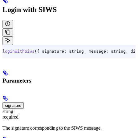
Login with SIWS
loginWithSiws
({ 
signature:
 string
, 
message:
 string
, dis
Parameters
signature
string
required
The signature corresponding to the SIWS message.