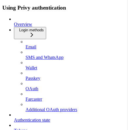
Using Privy authentication
Overview
Login methods
Email
SMS and WhatsApp
Wallet
Passkey
OAuth
Farcaster
Additional OAuth providers
Authentication state