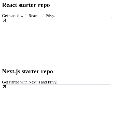
React starter repo
Get started with React and Privy.
Next.js starter repo
Get started with Next.js and Privy.