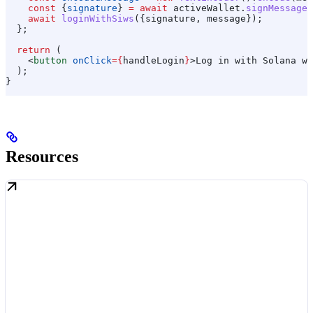
    const
 {
signature
} 
=
 await
 activeWallet
.
signMessage
(
    await
 loginWithSiws
({
signature
, 
message
});
  };
  return
 (
    <
button
 onClick
=
{
handleLogin
}
>
Log in with Solana wa
  );
}
Resources