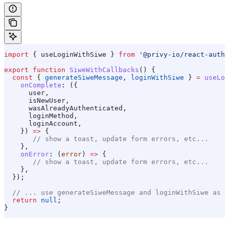
import
 { 
useLoginWithSiwe
 } 
from
 '@privy-io/react-auth'
export
 function
 SiweWithCallbacks
() {
  const
 { 
generateSiweMessage
, 
loginWithSiwe
 } 
=
 useLog
    onComplete
:
 ({
      user
,
      isNewUser
,
      wasAlreadyAuthenticated
,
      loginMethod
,
      loginAccount
,
    }) 
=>
 {
       // show a toast, update form errors, etc...
    },
    onError
:
 (
error
) 
=>
 {
       // show a toast, update form errors, etc...
    },
  });
  // ... use generateSiweMessage and loginWithSiwe as s
  return
 null
;
}