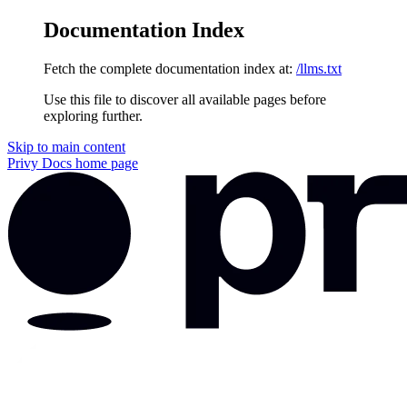
Documentation Index
Fetch the complete documentation index at:
/llms.txt
Use this file to discover all available pages before
exploring further.
Skip to main content
Privy Docs
home page