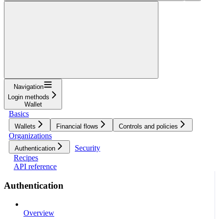
Navigation
Login methods
Wallet
Basics
Wallets
Financial flows
Controls and policies
Organizations
Security
Authentication
Recipes
API reference
Authentication
Overview