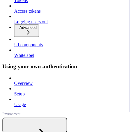
Tokens
Access tokens
Logging users out
Advanced
UI components
Whitelabel
Using your own authentication
Overview
Setup
Usage