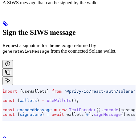
A SIWS message that can be signed by the wallet.
Sign the SIWS message
Request a signature for the
returned by
message
from the connected Solana wallet.
generateSiwsMessage
import
 {
useWallets
} 
from
 '@privy-io/react-auth/solana'
;
const
 {
wallets
} 
=
 useWallets
();
const
 encodedMessage
 =
 new
 TextEncoder
().
encode
(
message
const
 {
signature
} 
=
 await
 wallets
[
0
].
signMessage
({
messa