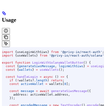
Usage
import
 {
useLoginWithSiws
} 
from
 '@privy-io/react-auth'
;
import
 {
useWallets
} 
from
 '@privy-io/react-auth/solana'
;
export
 function
 LoginWithSolanaWalletButton
() {
  const
 {
generateSiwsMessage
, 
loginWithSiws
} 
=
 useLogin
  const
 {
wallets
} 
=
 useWallets
();
  const
 handleLogin
 =
 async
 () 
=>
 {
    if
 (
!
wallets
?.
length
) 
return
;
    const
 activeWallet
 =
 wallets
[
0
];
    const
 message
 =
 await
 generateSiwsMessage
({
      address:
 activeWallet
.
address
,
    });
    const
 encodedMessage
 =
 new
 TextEncoder
().
encode
(
mes