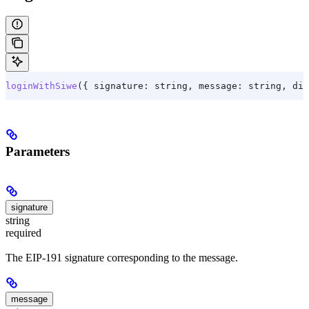
loginWithSiwe
({ 
signature:
 string
, 
message:
 string
, dis
Parameters
signature
string
required
The EIP-191 signature corresponding to the message.
message