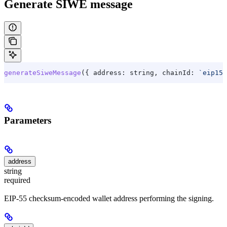
Generate SIWE message
generateSiweMessage
({ 
address:
 string
, 
chainId:
 `eip155
Parameters
address
string
required
EIP-55 checksum-encoded wallet address performing the signing.