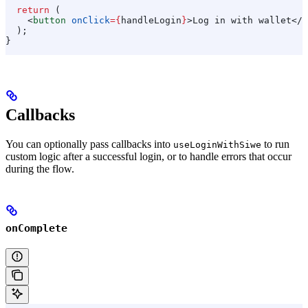
  return
 (
    <
button
 onClick
=
{
handleLogin
}
>
Log in with wallet
</
b
  );
}
Callbacks
You can optionally pass callbacks into
to run
useLoginWithSiwe
custom logic after a successful login, or to handle errors that occur
during the flow.
onComplete