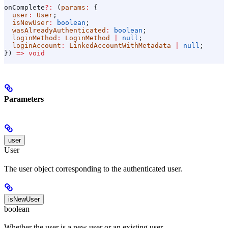
onComplete
?:
 (
params
:
 {
  user
:
 User
;
  isNewUser
:
 boolean
;
  wasAlreadyAuthenticated
:
 boolean
;
  loginMethod
:
 LoginMethod
 |
 null
;
  loginAccount
:
 LinkedAccountWithMetadata
 |
 null
;
}) 
=>
 void
Parameters
user
User
The user object corresponding to the authenticated user.
isNewUser
boolean
Whether the user is a new user or an existing user.