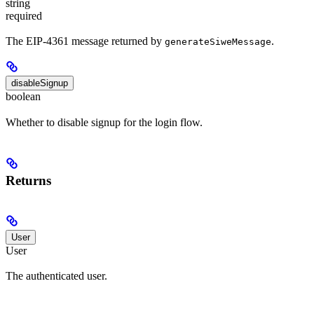
string
required
The EIP-4361 message returned by
.
generateSiweMessage
disableSignup
boolean
Whether to disable signup for the login flow.
Returns
User
User
The authenticated user.