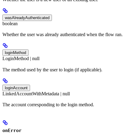
wasAlreadyAuthenticated
boolean
Whether the user was already authenticated when the flow ran.
loginMethod
LoginMethod | null
The method used by the user to login (if applicable).
loginAccount
LinkedAccountWithMetadata | null
The account corresponding to the login method.
onError