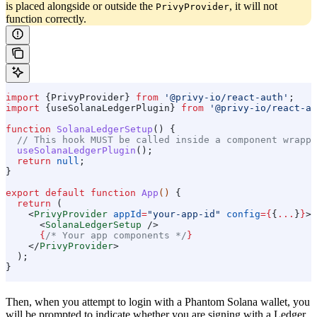
is placed alongside or outside the
, it will not
PrivyProvider
function correctly.
import
 {
PrivyProvider
} 
from
 '@privy-io/react-auth'
;
import
 {
useSolanaLedgerPlugin
} 
from
 '@privy-io/react-au
function
 SolanaLedgerSetup
() {
  // This hook MUST be called inside a component wrappe
  useSolanaLedgerPlugin
();
  return
 null
;
}
export
 default
 function
 App
() 
{
  return
 (
    <
PrivyProvider
 appId
=
"your-app-id"
 config
=
{
{
...
}
}
>
      <
SolanaLedgerSetup
 />
      {
/* Your app components */
}
    </
PrivyProvider
>
  );
}
Then, when you attempt to login with a Phantom Solana wallet, you
will be prompted to indicate whether you are signing with a Ledger