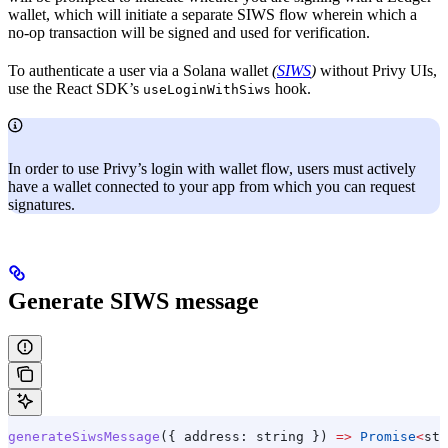
wallet, which will initiate a separate SIWS flow wherein which a
no-op transaction will be signed and used for verification.
To authenticate a user via a Solana wallet
(
SIWS
)
without Privy UIs,
use the React SDK’s
hook.
useLoginWithSiws
In order to use Privy’s login with wallet flow, users must actively
have a
wallet connected to your app from which you can request
signatures.
Generate SIWS message
generateSiwsMessage
({ 
address:
 string
 }) 
=>
 Promise
<
str