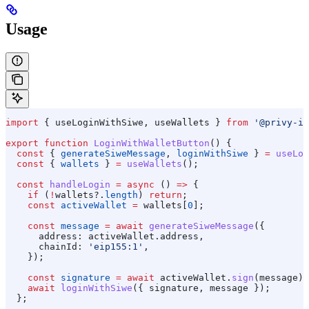
Usage
import
 { 
useLoginWithSiwe
, 
useWallets
 } 
from
 '@privy-io
export
 function
 LoginWithWalletButton
() {
  const
 { 
generateSiweMessage
, 
loginWithSiwe
 } 
=
 useLog
  const
 { 
wallets
 } 
=
 useWallets
();
  const
 handleLogin
 =
 async
 () 
=>
 {
    if
 (
!
wallets
?.
length
) 
return
;
    const
 activeWallet
 =
 wallets
[
0
];
    const
 message
 =
 await
 generateSiweMessage
({
      address:
 activeWallet
.
address
,
      chainId:
 'eip155:1'
,
    });
    const
 signature
 =
 await
 activeWallet
.
sign
(
message
);
    await
 loginWithSiwe
({ 
signature
, 
message
 });
  };