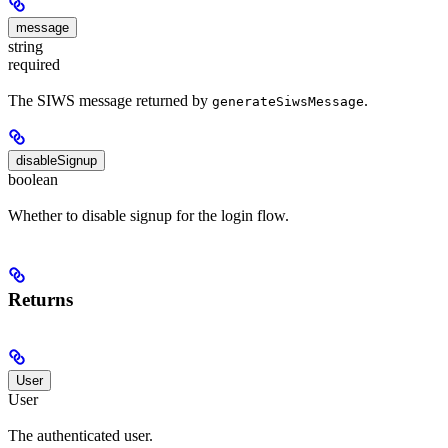
message
string
required
The SIWS message returned by
.
generateSiwsMessage
disableSignup
boolean
Whether to disable signup for the login flow.
Returns
User
User
The authenticated user.