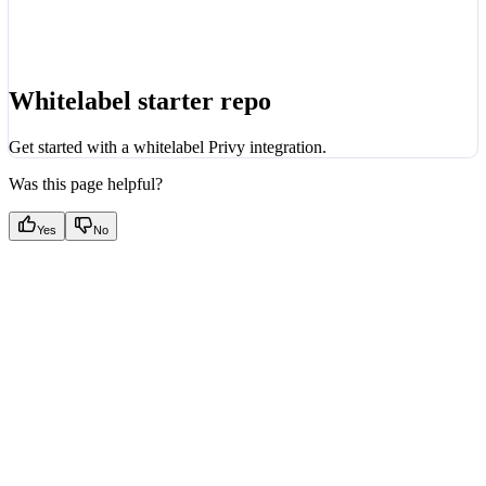
Whitelabel starter repo
Get started with a whitelabel Privy integration.
Was this page helpful?
Yes
No