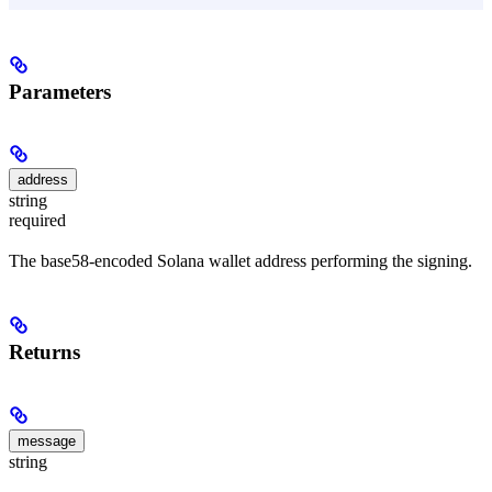
Parameters
address
string
required
The base58-encoded Solana wallet address performing the signing.
Returns
message
string