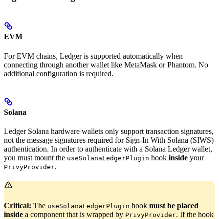
EVM
For EVM chains, Ledger is supported automatically when
connecting through another wallet like MetaMask or Phantom. No
additional configuration is required.
Solana
Ledger Solana hardware wallets only support transaction signatures,
not the message signatures required for Sign-In With Solana (SIWS)
authentication. In order to authenticate with a Solana Ledger wallet,
you must mount the
hook
inside
your
useSolanaLedgerPlugin
.
PrivyProvider
Critical:
The
hook
must be placed
useSolanaLedgerPlugin
inside
a component that is wrapped by
. If the hook
PrivyProvider