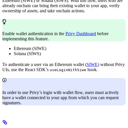
Ethereum (SIWE) or Solana (SIWS). With this flow, users who are
already onchain can bring their existing wallet to your app, verify
ownership of assets, and take onchain actions.
Enable wallet authentication in the
Privy Dashboard
before
implementing this feature.
Ethereum (SIWE)
Solana (SIWS)
To authenticate a user via an Ethereum wallet (
SIWE
) without Privy
UIs, use the React SDK’s
hook.
useLoginWithSiwe
In order to use Privy’s login with wallet flow, users must actively
have a
wallet connected to your app from which you can request
signatures.