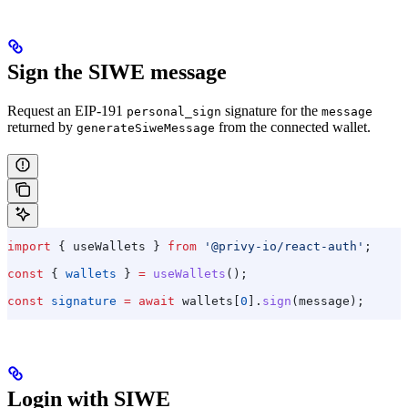
Sign the SIWE message
Request an EIP-191
signature for the
personal_sign
message
returned by
from the connected wallet.
generateSiweMessage
import
 { 
useWallets
 } 
from
 '@privy-io/react-auth'
;
const
 { 
wallets
 } 
=
 useWallets
();
const
 signature
 =
 await
 wallets
[
0
].
sign
(
message
);
Login with SIWE