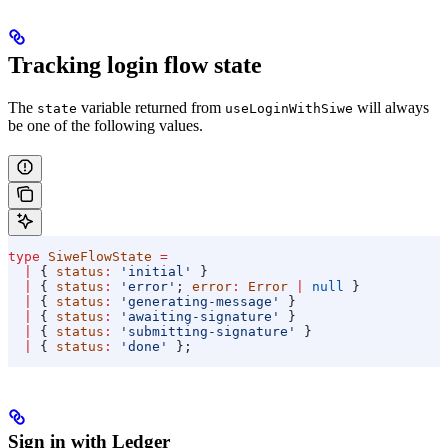
Tracking login flow state
The
variable returned from
will always
state
useLoginWithSiwe
be one of the following values.
type
 SiweFlowState
 =
  |
 { 
status
:
 'initial'
 }
  |
 { 
status
:
 'error'
; 
error
:
 Error
 |
 null
 }
  |
 { 
status
:
 'generating-message'
 }
  |
 { 
status
:
 'awaiting-signature'
 }
  |
 { 
status
:
 'submitting-signature'
 }
  |
 { 
status
:
 'done'
 };
Sign in with Ledger