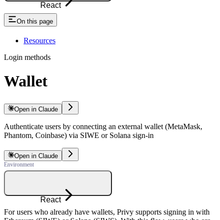
React
On this page
Resources
Login methods
Wallet
Open in Claude
Authenticate users by connecting an external wallet (MetaMask,
Phantom, Coinbase) via SIWE or Solana sign-in
Open in Claude
React
For users who already have wallets, Privy supports signing in with