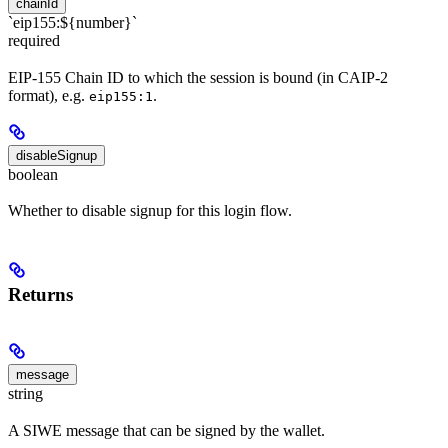
chainId
`eip155:${number}`
required
EIP-155 Chain ID to which the session is bound (in CAIP-2
format), e.g.
.
eip155:1
disableSignup
boolean
Whether to disable signup for this login flow.
Returns
message
string
A SIWE message that can be signed by the wallet.