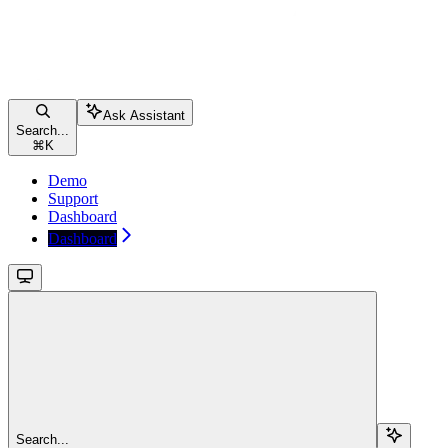
Ask Assistant
Search...
⌘
K
Demo
Support
Dashboard
Dashboard
Search...