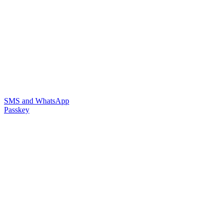
SMS and WhatsApp
Passkey