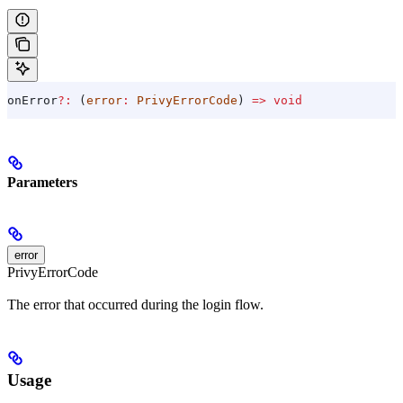
onError
?:
 (
error
:
 PrivyErrorCode
) 
=>
 void
Parameters
error
PrivyErrorCode
The error that occurred during the login flow.
Usage