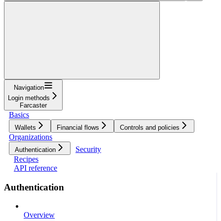
Navigation
Login methods
Farcaster
Basics
Wallets
Financial flows
Controls and policies
Organizations
Security
Authentication
Recipes
API reference
Authentication
Overview