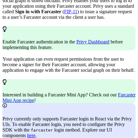
social graph is stored onchain. Privy enables your users to log in to
your application using their Farcaster account. Privy uses a standard
called
Sign in with Farcaster
(
FIP-11
) to issue a signature request
to a user’s Farcaster account via the client a user has.
Enable Farcaster authentication in the
Privy Dashboard
before
implementing this feature.
Your application can even request permissions from the user to
become a signer for their Farcaster account, allowing your
application to engage with the Farcaster social graph on their behalf.
Interested in building a Farcaster Mini App? Check out our
Farcaster
Mini App recipe
!
Privy currently only supports Farcaster login in React via the Privy
UIs. To enable Farcaster login, you need to configure the Privy
SDK with the
login method. Explore our UI
farcaster
components
here
.