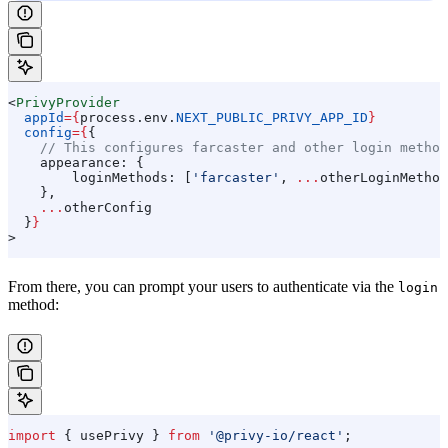
<
PrivyProvider
  appId
=
{
process
.
env
.
NEXT_PUBLIC_PRIVY_APP_ID
}
  config
=
{
{
    // This configures farcaster and other login method
    appearance:
 {
        loginMethods:
 [
'farcaster'
, 
...
otherLoginMethod
    },
    ...
otherConfig
  }
}
>
From there, you can prompt your users to authenticate via the
login
method:
import
 { 
usePrivy
 } 
from
 '@privy-io/react'
;