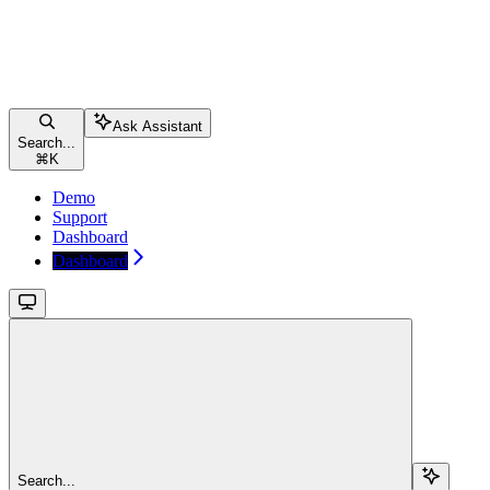
Ask Assistant
Search...
⌘
K
Demo
Support
Dashboard
Dashboard
Search...