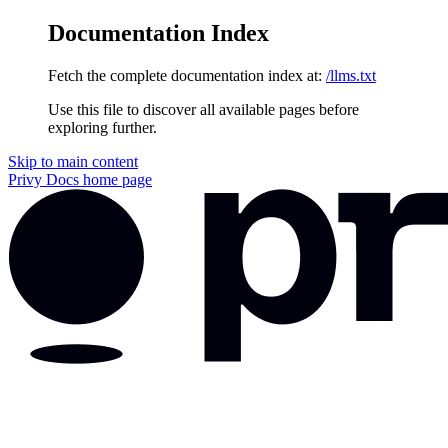
Documentation Index
Fetch the complete documentation index at:
/llms.txt
Use this file to discover all available pages before
exploring further.
Skip to main content
Privy Docs
home page