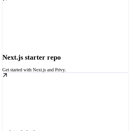
Next.js starter repo
Get started with Next.js and Privy.