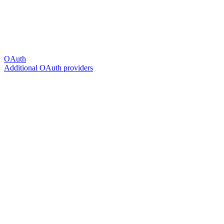
OAuth
Additional OAuth providers