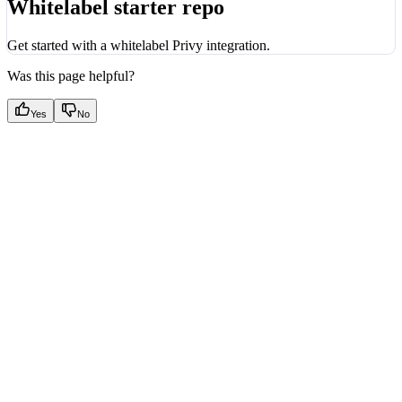
Whitelabel starter repo
Get started with a whitelabel Privy integration.
Was this page helpful?
Yes
No