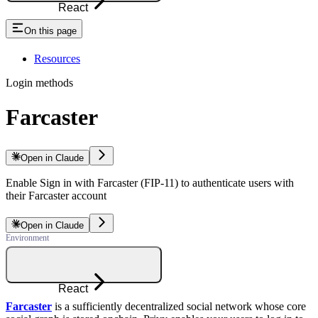
React
On this page
Resources
Login methods
Farcaster
Open in Claude
Enable Sign in with Farcaster (FIP-11) to authenticate users with
their Farcaster account
Open in Claude
React
Farcaster
is a sufficiently decentralized social network whose core