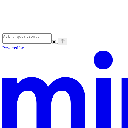
⌘
I
Powered by