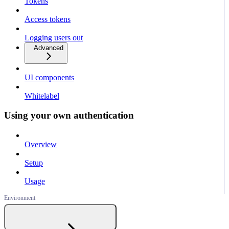
Tokens
Access tokens
Logging users out
Advanced
UI components
Whitelabel
Using your own authentication
Overview
Setup
Usage