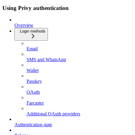
Using Privy authentication
Overview
Login methods
Email
SMS and WhatsApp
Wallet
Passkey
OAuth
Farcaster
Additional OAuth providers
Authentication state