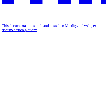
This documentation is built and hosted on Mintlify, a developer
documentation platform
Assistant
Responses
are
generated
using
AI
and
may
contain
mistakes.