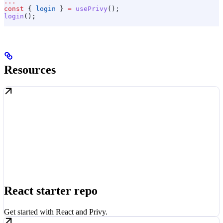
...
const
 { 
login
 } 
=
 usePrivy
();
login
();
Resources
React starter repo
Get started with React and Privy.