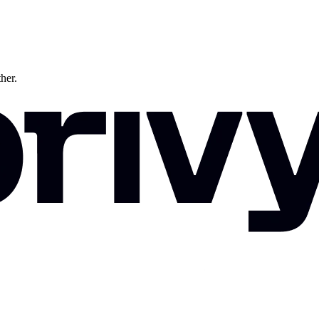
ther.