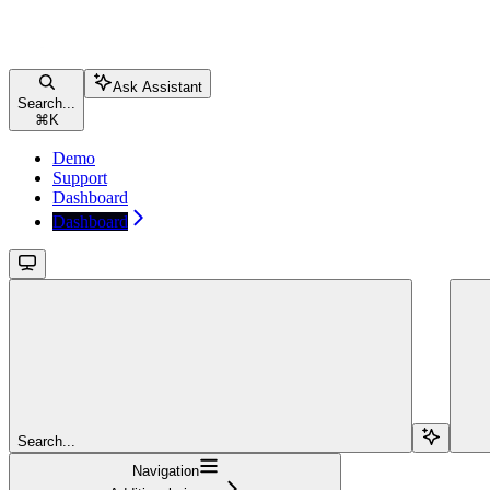
Ask Assistant
Search...
⌘
K
Demo
Support
Dashboard
Dashboard
Search...
Navigation