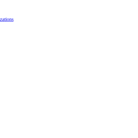
zations