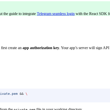
ut the guide to integrate
Telegram seamless login
with the React SDK fo
first create an
app authorization key
. Your app’s server will sign API
ivate.pem
 && 
\
 from the
file in your working directory.
private.pem