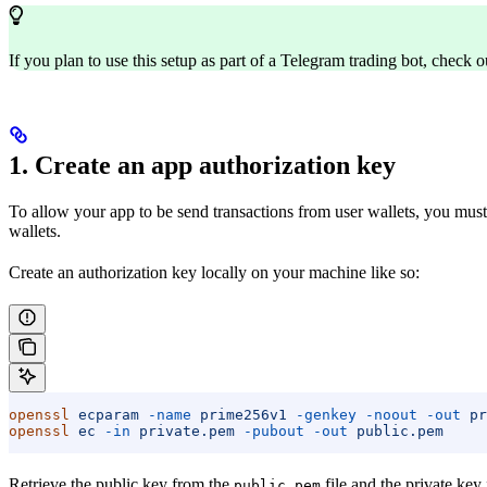
If you plan to use this setup as part of a Telegram trading bot, check o
1. Create an app authorization key
To allow your app to be send transactions from user wallets, you must 
wallets.
Create an authorization key locally on your machine like so:
openssl
 ecparam
 -name
 prime256v1
 -genkey
 -noout
 -out
 pr
openssl
 ec
 -in
 private.pem
 -pubout
 -out
 public.pem
Retrieve the public key from the
file and the private key
public.pem