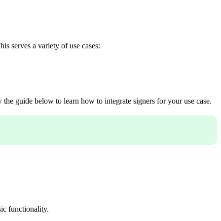
is serves a variety of use cases:
w the guide below to learn how to integrate signers for your use case.
c functionality.