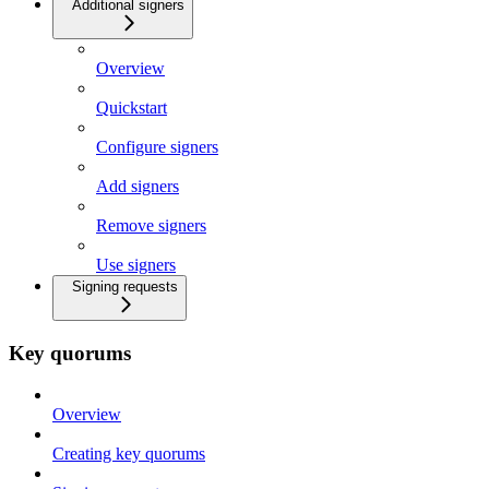
Additional signers
Overview
Quickstart
Configure signers
Add signers
Remove signers
Use signers
Signing requests
Key quorums
Overview
Creating key quorums