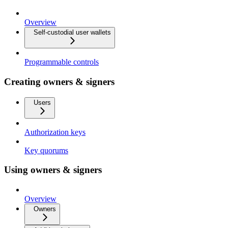
Overview
Self-custodial user wallets
Programmable controls
Creating owners & signers
Users
Authorization keys
Key quorums
Using owners & signers
Overview
Owners