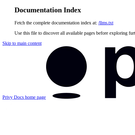
Documentation Index
Fetch the complete documentation index at:
/llms.txt
Use this file to discover all available pages before exploring fur
Skip to main content
Privy Docs
home page