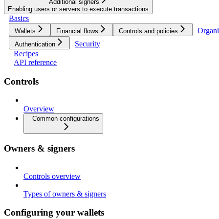
Additional signers
Enabling users or servers to execute transactions
Basics
Organi
Wallets
Financial flows
Controls and policies
Security
Authentication
Recipes
API reference
Controls
Overview
Common configurations
Owners & signers
Controls overview
Types of owners & signers
Configuring your wallets