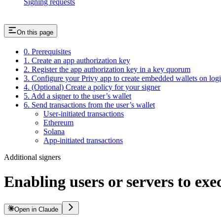
Signing requests
On this page
0. Prerequisites
1. Create an app authorization key
2. Register the app authorization key in a key quorum
3. Configure your Privy app to create embedded wallets on log
4. (Optional) Create a policy for your signer
5. Add a signer to the user’s wallet
6. Send transactions from the user’s wallet
User-initiated transactions
Ethereum
Solana
App-initiated transactions
Additional signers
Enabling users or servers to exe
Open in Claude