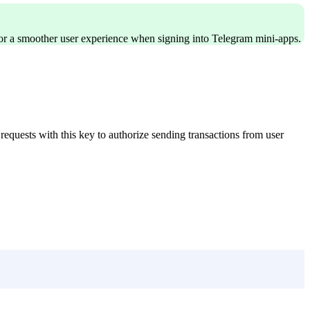
r a smoother user experience when signing into Telegram mini-apps.
 requests with this key to authorize sending transactions from user