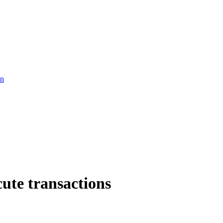
in
cute transactions