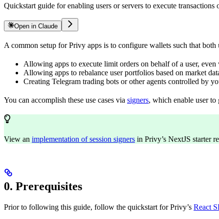
Quickstart guide for enabling users or servers to execute transaction
Open in Claude
A common setup for Privy apps is to configure wallets such that both u
Allowing apps to execute limit orders on behalf of a user, even 
Allowing apps to rebalance user portfolios based on market data
Creating Telegram trading bots or other agents controlled by you
You can accomplish these use cases via
signers
, which enable user to 
View an
implementation of session signers
in Privy’s NextJS starter r
0. Prerequisites
Prior to following this guide, follow the quickstart for Privy’s
React 