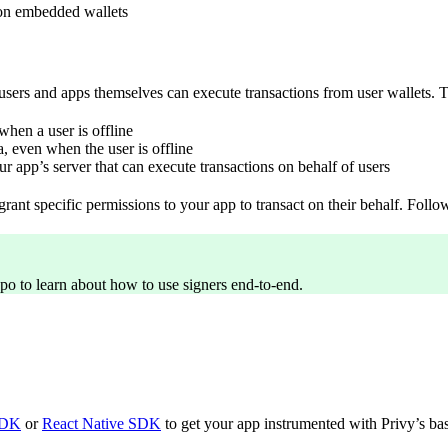
s on embedded wallets
sers and apps themselves can execute transactions from user wallets. Th
when a user is offline
, even when the user is offline
r app’s server that can execute transactions on behalf of users
grant specific permissions to your app to transact on their behalf. Follo
epo to learn about how to use signers end-to-end.
SDK
or
React Native SDK
to get your app instrumented with Privy’s basi