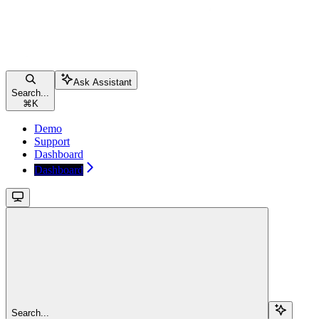
Ask Assistant
Search...
⌘
K
Demo
Support
Dashboard
Dashboard
Search...