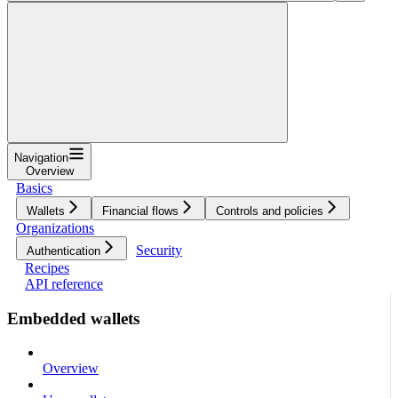
Navigation
Overview
Basics
Wallets
Financial flows
Controls and policies
Organizations
Security
Authentication
Recipes
API reference
Embedded wallets
Overview