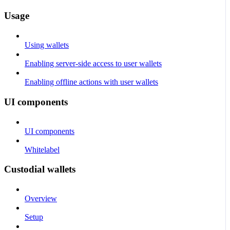
Usage
Using wallets
Enabling server-side access to user wallets
Enabling offline actions with user wallets
UI components
UI components
Whitelabel
Custodial wallets
Overview
Setup