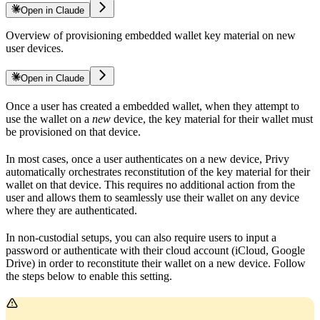
Open in Claude
Overview of provisioning embedded wallet key material on new
user devices.
Open in Claude
Once a user has created a embedded wallet, when they attempt to
use the wallet on a
new
device, the key material for their wallet must
be provisioned on that device.
In most cases, once a user authenticates on a new device, Privy
automatically orchestrates reconstitution of the key material for their
wallet on that device. This requires no additional action from the
user and allows them to seamlessly use their wallet on any device
where they are authenticated.
In non-custodial setups, you can also require users to input a
password or authenticate with their cloud account (iCloud, Google
Drive) in order to reconstitute their wallet on a new device. Follow
the steps below to enable this setting.