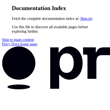
Documentation Index
Fetch the complete documentation index at:
/llms.txt
Use this file to discover all available pages before
exploring further.
Skip to main content
Privy Docs
home page