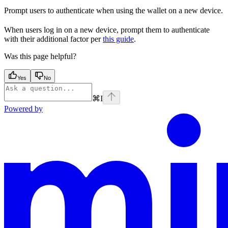
Prompt users to authenticate when using the wallet on a new device.
When users log in on a new device, prompt them to authenticate
with their additional factor per
this guide
.
Was this page helpful?
Yes
No
⌘
I
Powered by