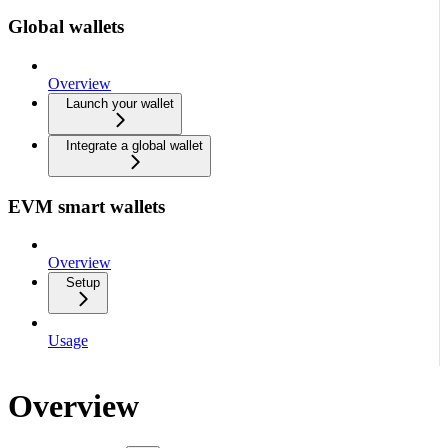
Global wallets
Overview
Launch your wallet
Integrate a global wallet
EVM smart wallets
Overview
Setup
Usage
Overview