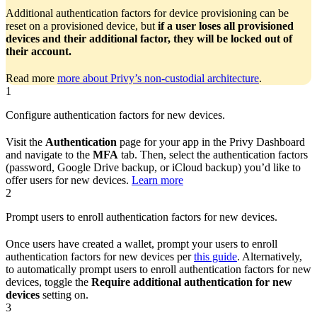
Additional authentication factors for device provisioning can be
reset on a provisioned device, but
if a user loses all provisioned
devices and their additional factor, they will be locked out of
their account.
Read more
more about Privy’s non-custodial architecture
.
1
Configure authentication factors for new devices.
Visit the
Authentication
page for your app in the Privy Dashboard
and navigate to the
MFA
tab. Then, select the authentication factors
(password, Google Drive backup, or iCloud backup) you’d like to
offer users for new devices.
Learn more
2
Prompt users to enroll authentication factors for new devices.
Once users have created a wallet, prompt your users to enroll
authentication factors for new devices per
this guide
. Alternatively,
to automatically prompt users to enroll authentication factors for new
devices, toggle the
Require additional authentication for new
devices
setting on.
3