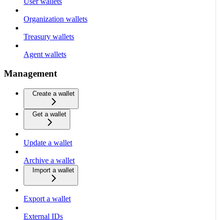
User wallets
Organization wallets
Treasury wallets
Agent wallets
Management
Create a wallet
Get a wallet
Update a wallet
Archive a wallet
Import a wallet
Export a wallet
External IDs