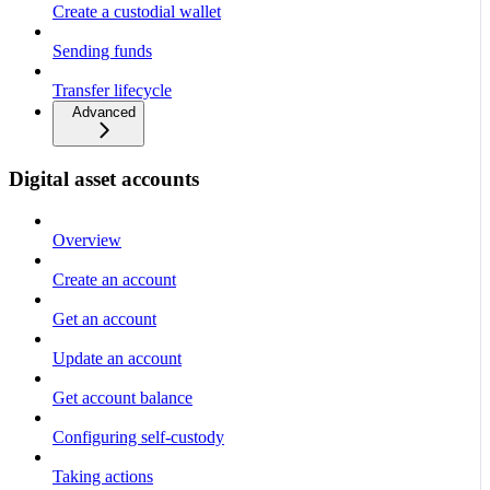
Create a custodial wallet
Sending funds
Transfer lifecycle
Advanced
Digital asset accounts
Overview
Create an account
Get an account
Update an account
Get account balance
Configuring self-custody
Taking actions