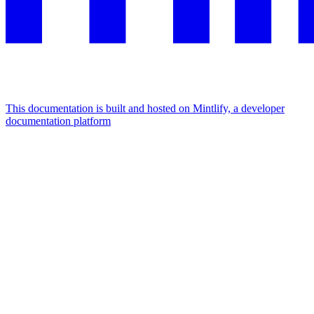
This documentation is built and hosted on Mintlify, a developer
documentation platform
Assistant
Responses
are
generated
using
AI
and
may
contain
mistakes.