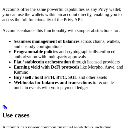
Accounts offer the same powerful capabilities as any Privy wallet;
you can use the wallets within an account directly, enabling you to
access the full functionality of the Privy API.
Accounts enhance this functionality with simpler abstractions for:
Seamless management of balances
across chains, wallets,
and custody configurations
Programmable policies
and cryptographically-enforced
authorization with multi-party approvals
Fiat / stablecoin orchestration
through licensed providers
Earning yield with DeFi protocols
like Morpho, Aave, and
Kamino
Buy / sell / hold ETH, BTC, SOL
and other assets
Webhooks for balances and transactions
to reconcile
onchain events with your payment ledger
Use cases
Accounts can power common financial workflows including: