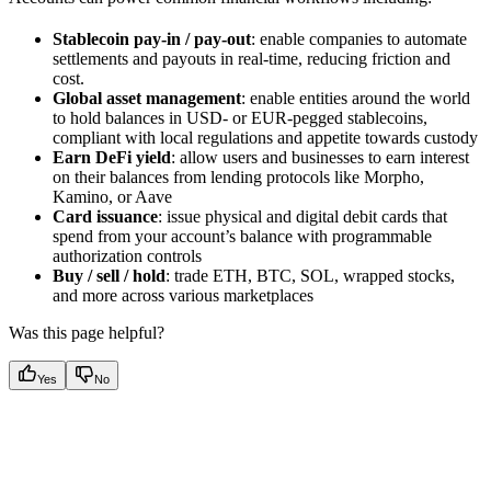
Stablecoin pay-in / pay-out
: enable companies to automate
settlements and payouts in real-time, reducing friction and
cost.
Global asset management
: enable entities around the world
to hold balances in USD- or EUR-pegged stablecoins,
compliant with local regulations and appetite towards custody
Earn DeFi yield
: allow users and businesses to earn interest
on their balances from lending protocols like Morpho,
Kamino, or Aave
Card issuance
: issue physical and digital debit cards that
spend from your account’s balance with programmable
authorization controls
Buy / sell / hold
: trade ETH, BTC, SOL, wrapped stocks,
and more across various marketplaces
Was this page helpful?
Yes
No