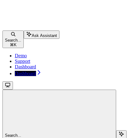
Ask Assistant
Search...
⌘
K
Demo
Support
Dashboard
Dashboard
Search...