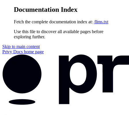
Documentation Index
Fetch the complete documentation index at:
/llms.txt
Use this file to discover all available pages before
exploring further.
Skip to main content
Privy Docs
home page