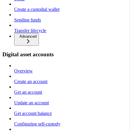
Create a custodial wallet
Sending funds
Transfer lifecycle
Advanced
Digital asset accounts
Overview
Create an account
Get an account
Update an account
Get account balance
Configuring self-custody