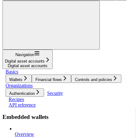
Navigation
Digital asset accounts
Digital asset accounts
Basics
Wallets
Financial flows
Controls and policies
Organizations
Security
Authentication
Recipes
API reference
Embedded wallets
Overview