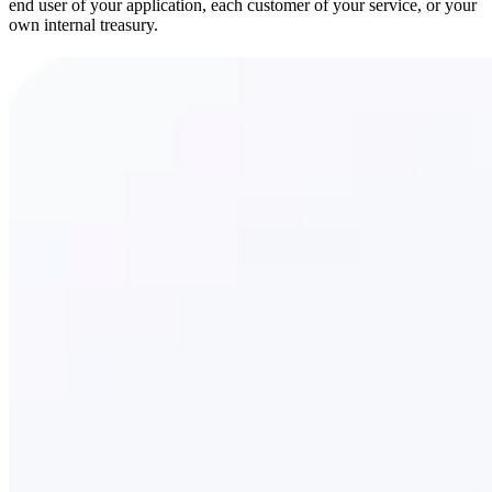
end user of your application, each customer of your service, or your
own internal treasury.