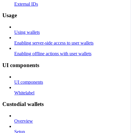
External IDs
Usage
Using wallets
Enabling server-side access to user wallets
Enabling offline actions with user wallets
UI components
UI components
Whitelabel
Custodial wallets
Overview
Setup