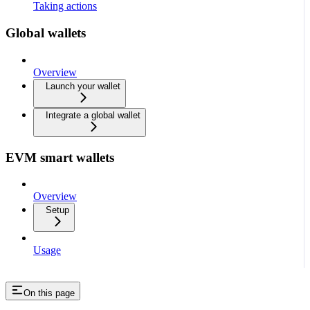
Taking actions
Global wallets
Overview
Launch your wallet
Integrate a global wallet
EVM smart wallets
Overview
Setup
Usage
On this page