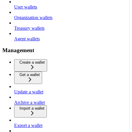
User wallets
Organization wallets
Treasury wallets
Agent wallets
Management
Create a wallet
Get a wallet
Update a wallet
Archive a wallet
Import a wallet
Export a wallet