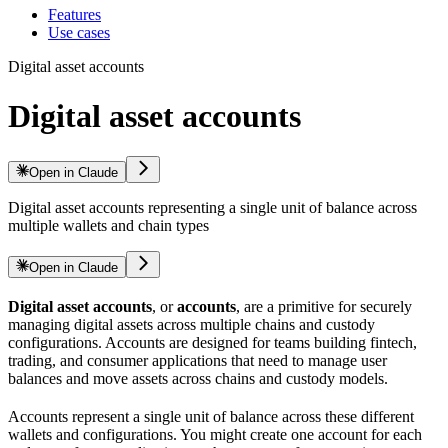
Features
Use cases
Digital asset accounts
Digital asset accounts
Open in Claude
Digital asset accounts representing a single unit of balance across
multiple wallets and chain types
Open in Claude
Digital asset accounts
, or
accounts
, are a primitive for securely
managing digital assets across multiple chains and custody
configurations. Accounts are designed for teams building fintech,
trading, and consumer applications that need to manage user
balances and move assets across chains and custody models.
Accounts represent a single unit of balance across these different
wallets and configurations. You might create one account for each