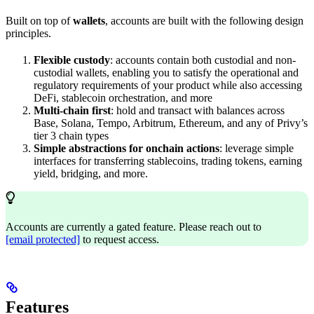
Built on top of
wallets
, accounts are built with the following design
principles.
Flexible custody
: accounts contain both custodial and non-
custodial wallets, enabling you to satisfy the operational and
regulatory requirements of your product while also accessing
DeFi, stablecoin orchestration, and more
Multi-chain first
: hold and transact with balances across
Base, Solana, Tempo, Arbitrum, Ethereum, and any of Privy’s
tier 3 chain types
Simple abstractions for onchain actions
: leverage simple
interfaces for transferring stablecoins, trading tokens, earning
yield, bridging, and more.
Accounts are currently a gated feature. Please reach out to
[email protected]
to request access.
Features