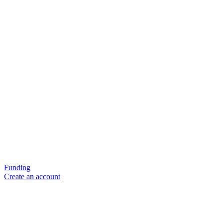
Funding
Create an account