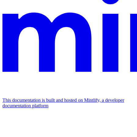
This documentation is built and hosted on Mintlify, a developer
documentation platform
Assistant