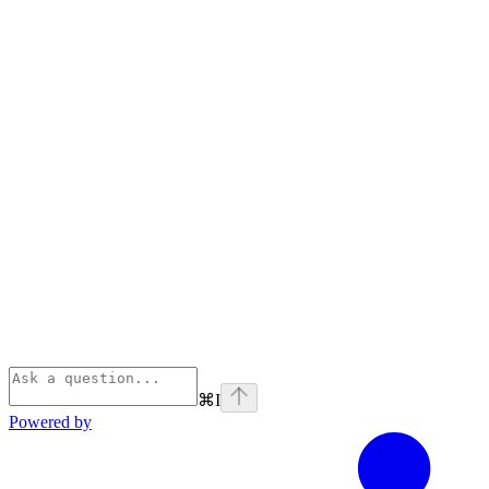
⌘
I
Powered by