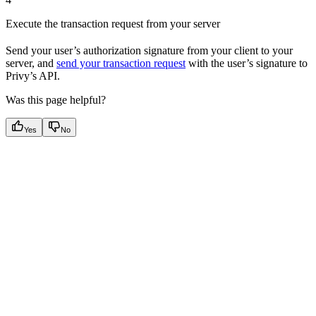
Execute the transaction request from your server
Send your user’s authorization signature from your client to your
server, and
send your transaction request
with the user’s signature to
Privy’s API.
Was this page helpful?
Yes
No