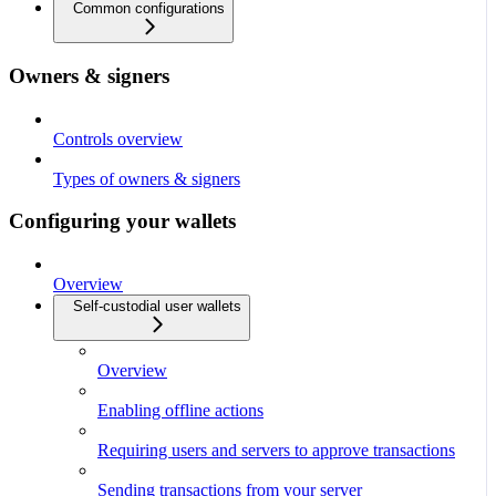
Common configurations
Owners & signers
Controls overview
Types of owners & signers
Configuring your wallets
Overview
Self-custodial user wallets
Overview
Enabling offline actions
Requiring users and servers to approve transactions
Sending transactions from your server