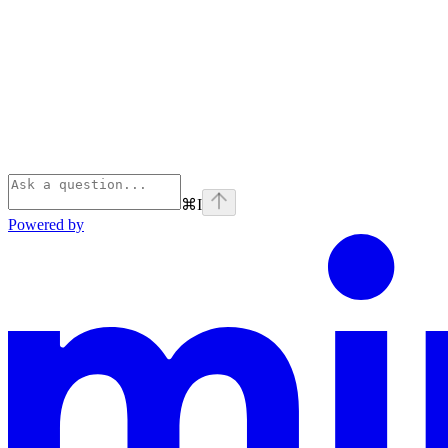
⌘
I
Powered by