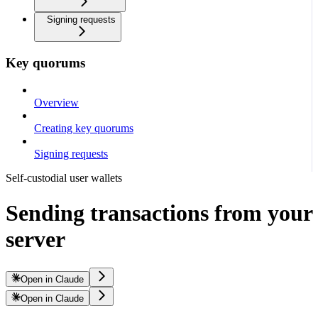
Signing requests
Key quorums
Overview
Creating key quorums
Signing requests
Self-custodial user wallets
Sending transactions from your
server
Open in Claude
Open in Claude