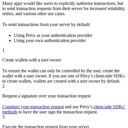
Many apps would like users to explicitly authorize transactions, but
to send transaction requests from their server for increased reliability,
retries, and various other use cases.
To send transactions from your server by default:
Using Privy as your authentication provider
Using your own authentication provider
1
Create wallets with a user owner
To ensure the wallet can only be controlled by the user, create the
wallet with a user owner. If you use one of Privy’s client-side SDKs
to create wallets, wallets are created with a user owner by default.
2
Request a signature over your transaction request
Construct your transaction request
and use Privy’s
client-side SDKs’
methods
to have the user sign the transaction request.
3
Execute the transaction request from your server