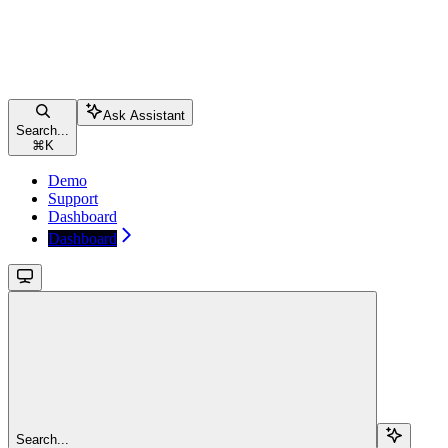
Ask Assistant
Search...
⌘
K
Demo
Support
Dashboard
Dashboard
Search...