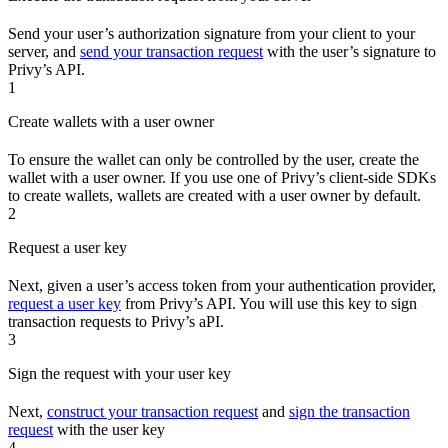
Send your user’s authorization signature from your client to your
server, and
send your transaction request
with the user’s signature to
Privy’s API.
1
Create wallets with a user owner
To ensure the wallet can only be controlled by the user, create the
wallet with a user owner. If you use one of Privy’s client-side SDKs
to create wallets, wallets are created with a user owner by default.
2
Request a user key
Next, given a user’s access token from your authentication provider,
request a user key
from Privy’s API. You will use this key to sign
transaction requests to Privy’s aPI.
3
Sign the request with your user key
Next,
construct your transaction request
and
sign the transaction
request
with the user key
4