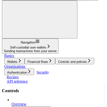
Navigation
Self-custodial user wallets
Sending transactions from your server
Basics
Wallets
Financial flows
Controls and policies
Organizations
Security
Authentication
Recipes
API reference
Controls
Overview