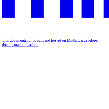
This documentation is built and hosted on Mintlify, a developer
documentation platform
Assistant
Responses
are
generated
using
AI
and
may
contain
mistakes.