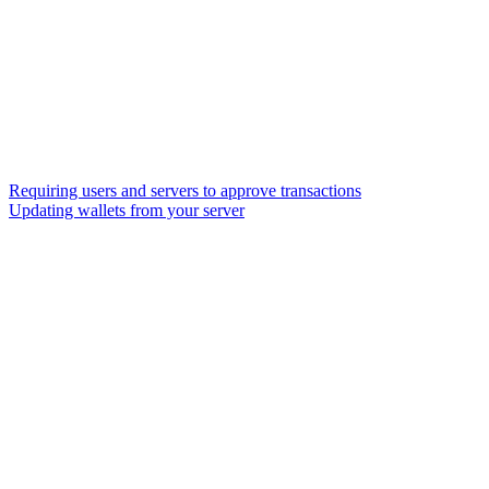
Requiring users and servers to approve transactions
Updating wallets from your server