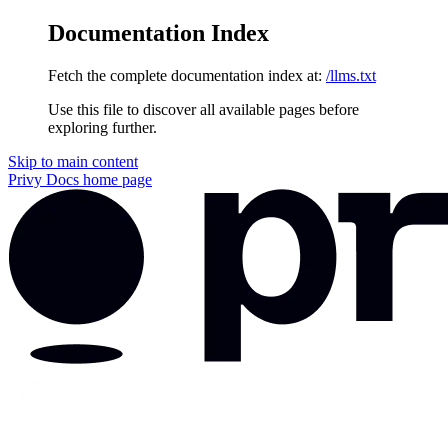
Documentation Index
Fetch the complete documentation index at:
/llms.txt
Use this file to discover all available pages before
exploring further.
Skip to main content
Privy Docs
home page