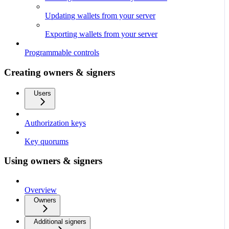
Updating wallets from your server
Exporting wallets from your server
Programmable controls
Creating owners & signers
Users
Authorization keys
Key quorums
Using owners & signers
Overview
Owners
Additional signers