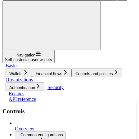
Navigation
Self-custodial user wallets
Basics
Wallets
Financial flows
Controls and policies
Organizations
Security
Authentication
Recipes
API reference
Controls
Overview
Common configurations