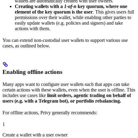
wallets are automatically created with user owners.
Creating wallets with a
1-of-n
key quorum, where one
element of the key quorum is the user
. This gives users full
permissions over their wallet, while enabling other parties to
easily update wallets (e.g. policies and signers) and take
actions with them.
You can extend non-custodial user wallets to support various use
cases, as outlined below.
Enabling offline actions
Many apps want to configure user wallets such that apps can take
certain actions with these wallets, even when the user is offline. This
includes use cases like
limit orders, agentic trading on behalf of
users (e.g. with a Telegram bot), or portfolio rebalancing.
For offline actions, Privy generally recommends:
1
Create a wallet with a user owner