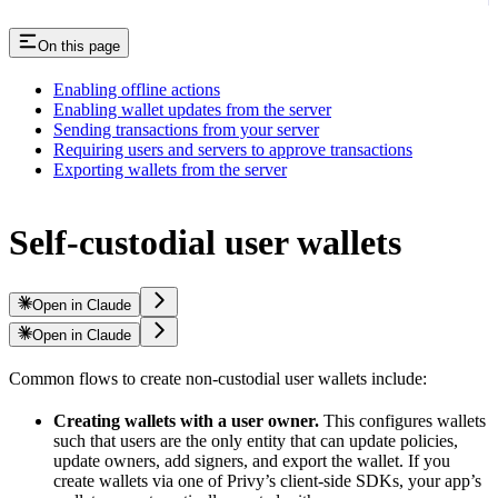
On this page
Enabling offline actions
Enabling wallet updates from the server
Sending transactions from your server
Requiring users and servers to approve transactions
Exporting wallets from the server
Self-custodial user wallets
Open in Claude
Open in Claude
Common flows to create non-custodial user wallets include:
Creating wallets with a user owner.
This configures wallets
such that users are the only entity that can update policies,
update owners, add signers, and export the wallet. If you
create wallets via one of Privy’s client-side SDKs, your app’s