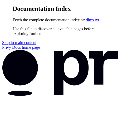
Documentation Index
Fetch the complete documentation index at:
/llms.txt
Use this file to discover all available pages before
exploring further.
Skip to main content
Privy Docs
home page