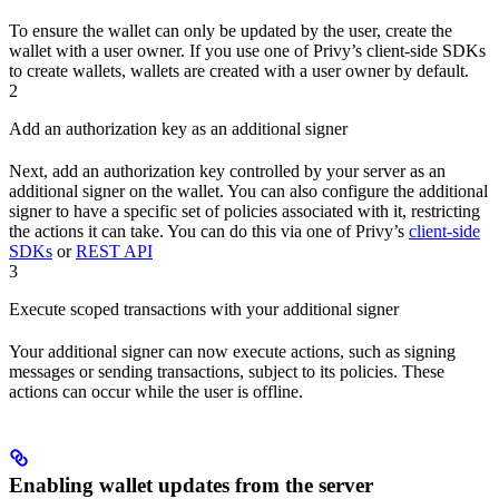
To ensure the wallet can only be updated by the user, create the
wallet with a user owner. If you use one of Privy’s client-side SDKs
to create wallets, wallets are created with a user owner by default.
2
Add an authorization key as an additional signer
Next, add an authorization key controlled by your server as an
additional signer on the wallet. You can also configure the additional
signer to have a specific set of policies associated with it, restricting
the actions it can take. You can do this via one of Privy’s
client-side
SDKs
or
REST API
3
Execute scoped transactions with your additional signer
Your additional signer can now execute actions, such as signing
messages or sending transactions, subject to its policies. These
actions can occur while the user is offline.
Enabling wallet updates from the server