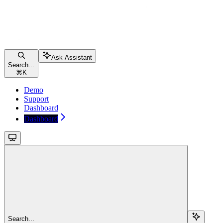
Ask Assistant
Search...
⌘
K
Demo
Support
Dashboard
Dashboard
Search...