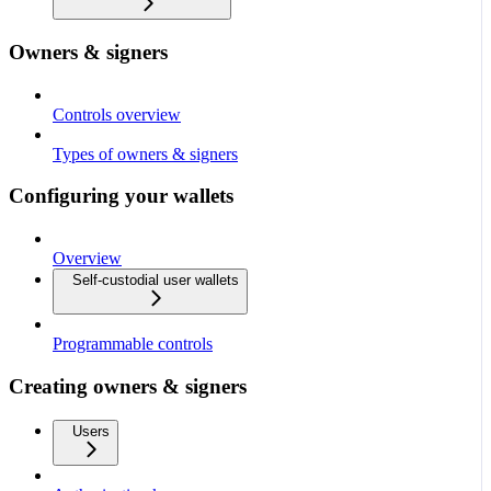
Owners & signers
Controls overview
Types of owners & signers
Configuring your wallets
Overview
Self-custodial user wallets
Programmable controls
Creating owners & signers
Users