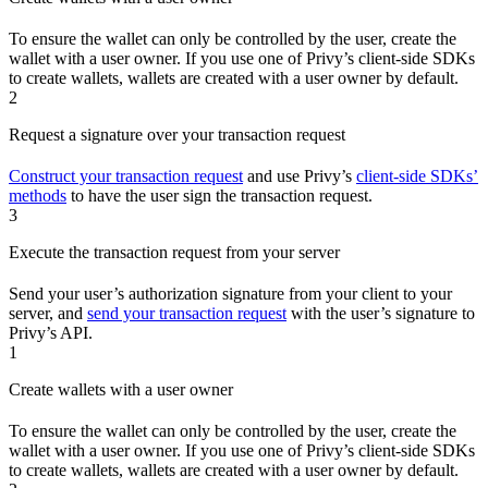
To ensure the wallet can only be controlled by the user, create the
wallet with a user owner. If you use one of Privy’s client-side SDKs
to create wallets, wallets are created with a user owner by default.
2
Request a signature over your transaction request
Construct your transaction request
and use Privy’s
client-side SDKs’
methods
to have the user sign the transaction request.
3
Execute the transaction request from your server
Send your user’s authorization signature from your client to your
server, and
send your transaction request
with the user’s signature to
Privy’s API.
1
Create wallets with a user owner
To ensure the wallet can only be controlled by the user, create the
wallet with a user owner. If you use one of Privy’s client-side SDKs
to create wallets, wallets are created with a user owner by default.