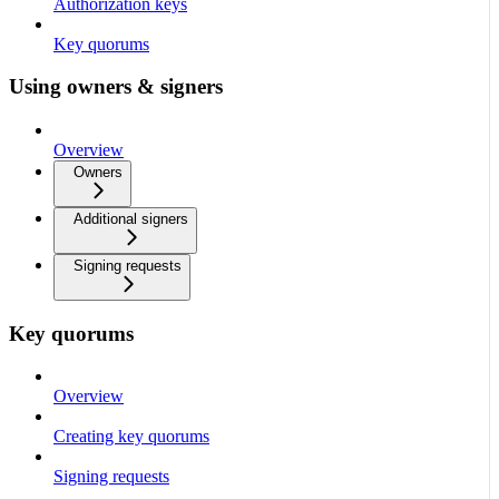
Authorization keys
Key quorums
Using owners & signers
Overview
Owners
Additional signers
Signing requests
Key quorums
Overview
Creating key quorums
Signing requests