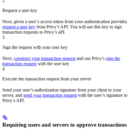
2
Request a user key
Next, given a user’s access token from your authentication provider,
request a user key
from Privy’s API. You will use this key to sign
transaction requests to Privy’s aPI.
3
Sign the request with your user key
Next,
construct your transaction request
and use Privy’s
sign the
transaction request
with the user key
4
Execute the transaction request from your server
Send your user’s authorization signature from your client to your
server, and
send your transaction request
with the user’s signature to
Privy’s API.
Requiring users and servers to approve transactions