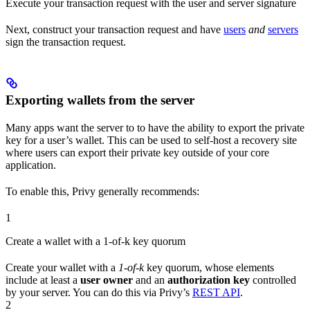
Execute your transaction request with the user and server signature
Next, construct your transaction request and have
users
and
servers
sign the transaction request.
Exporting wallets from the server
Many apps want the server to to have the ability to export the private
key for a user’s wallet. This can be used to self-host a recovery site
where users can export their private key outside of your core
application.
To enable this, Privy generally recommends:
1
Create a wallet with a 1-of-k key quorum
Create your wallet with a
1-of-k
key quorum, whose elements
include at least a
user owner
and an
authorization key
controlled
by your server. You can do this via Privy’s
REST API
.
2