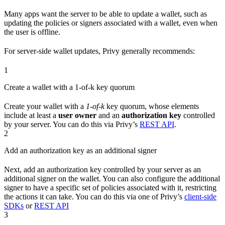
Many apps want the server to be able to update a wallet, such as
updating the policies or signers associated with a wallet, even when
the user is offline.
For server-side wallet updates, Privy generally recommends:
1
Create a wallet with a 1-of-k key quorum
Create your wallet with a
1-of-k
key quorum, whose elements
include at least a
user owner
and an
authorization key
controlled
by your server. You can do this via Privy’s
REST API
.
2
Add an authorization key as an additional signer
Next, add an authorization key controlled by your server as an
additional signer on the wallet. You can also configure the additional
signer to have a specific set of policies associated with it, restricting
the actions it can take. You can do this via one of Privy’s
client-side
SDKs
or
REST API
3