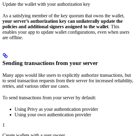
Update the wallet with your authorization key
As a satisfying member of the key quorum that owns the wallet,
your server’s authorization key can unilaterally update the
policies and additional signers assigned to the wallet
. This
enables your app to update wallet configurations, even when users
are offline.
Sending transactions from your server
Many apps would like users to explicitly authorize transactions, but
to send transaction requests from their server for increased reliability,
retries, and various other use cases.
To send transactions from your server by default:
Using Privy as your authentication provider
Using your own authentication provider
1
Create wallets with a user owner