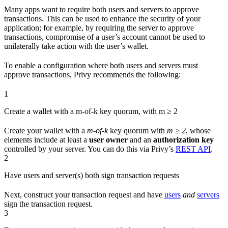
Many apps want to require both users and servers to approve
transactions. This can be used to enhance the security of your
application; for example, by requiring the server to approve
transactions, compromise of a user’s account cannot be used to
unilaterally take action with the user’s wallet.
To enable a configuration where both users and servers must
approve transactions, Privy recommends the following:
1
Create a wallet with a m-of-k key quorum, with m ≥ 2
Create your wallet with a
m-of-k
key quorum with
m ≥ 2
, whose
elements include at least a
user owner
and an
authorization key
controlled by your server. You can do this via Privy’s
REST API
.
2
Have users and server(s) both sign transaction requests
Next, construct your transaction request and have
users
and
servers
sign the transaction request.
3