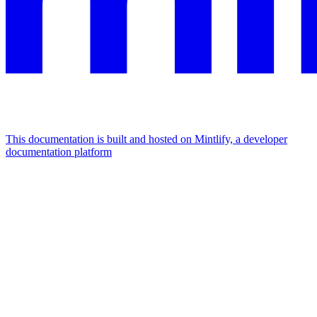
This documentation is built and hosted on Mintlify, a developer
documentation platform
Assistant
Responses
are
generated
using
AI
and
may