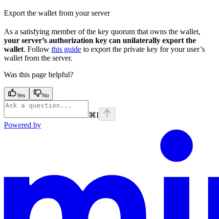
Export the wallet from your server
As a satisfying member of the key quorum that owns the wallet,
your server’s authorization key can unilaterally export the
wallet
. Follow
this guide
to export the private key for your user’s
wallet from the server.
Was this page helpful?
Yes
No
⌘
I
Powered by