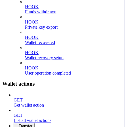
HOOK
Funds withdrawn
HOOK
Private key export
HOOK
Wallet recovered
HOOK
Wallet recovery setup
HOOK
User operation completed
Wallet actions
GET
Get wallet action
GET
List all wallet actions
Transfer