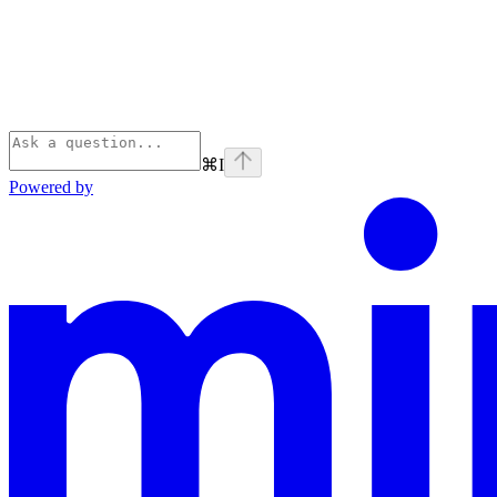
⌘
I
Powered by