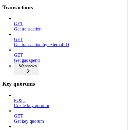
Transactions
GET
Get transaction
GET
Get transaction by external ID
GET
Get gas spend
Webhooks
Key quorums
POST
Create key quorum
GET
Get key quorum