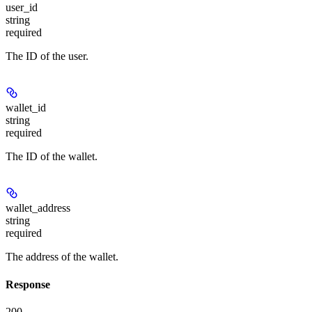
user_id
string
required
The ID of the user.
wallet_id
string
required
The ID of the wallet.
wallet_address
string
required
The address of the wallet.
Response
200