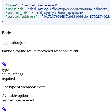
{
  "type"
: 
"wallet.recovered"
,
  "user_id"
: 
"did:privy:cfbsvtqo2c22202mo08847jdux2z"
,
  "wallet_id"
: 
"fmfdj6yqly31huorjqzq38zc"
,
  "wallet_address"
: 
"0x71C7656EC7ab88b098defB751B7401B5
}
Body
application/json
Payload for the wallet.recovered webhook event.
type
enum<string>
required
The type of webhook event.
Available options
:
wallet.recovered