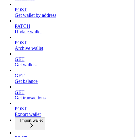
POST
Get wallet by address
PATCH
Update wallet
POST
Archive wallet
GET
Get wallets
GET
Get balance
GET
Get transactions
POST
Export wallet
Import wallet