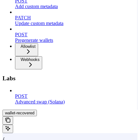
POST
Add custom metadata
PATCH
Update custom metadata
POST
Pregenerate wallets
Allowlist
Webhooks
Labs
POST
Advanced swap (Solana)
wallet-recovered
{