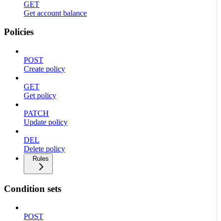
GET
Get account balance
Policies
POST
Create policy
GET
Get policy
PATCH
Update policy
DEL
Delete policy
Rules
Condition sets
POST