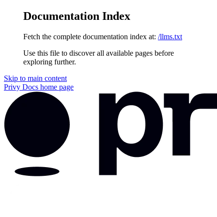
Documentation Index
Fetch the complete documentation index at:
/llms.txt
Use this file to discover all available pages before
exploring further.
Skip to main content
Privy Docs
home page