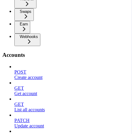
Swaps
Earn
Webhooks
Accounts
POST
Create account
GET
Get account
GET
List all accounts
PATCH
Update account