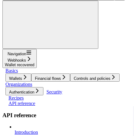
Navigation
Webhooks
Wallet recovered
Basics
Wallets
Financial flows
Controls and policies
Organizations
Security
Authentication
Recipes
API reference
API reference
Introduction