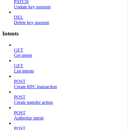
PATCH
Update key quorum
DEL
Delete key quorum
Intents
GET
Get intent
GET
List intents
POST
Create RPC transaction
POST
Create transfer action
POST
Authorize intent
POST