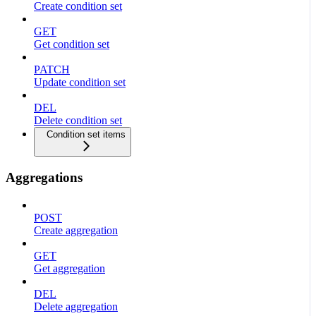
Create condition set
GET
Get condition set
PATCH
Update condition set
DEL
Delete condition set
Condition set items
Aggregations
POST
Create aggregation
GET
Get aggregation
DEL
Delete aggregation