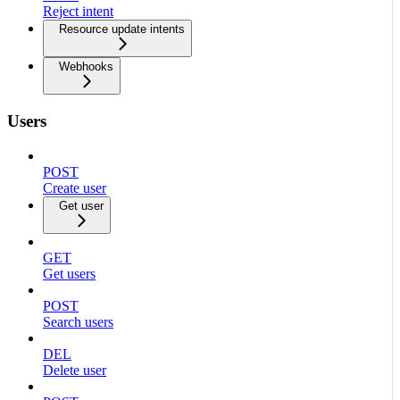
Reject intent
Resource update intents
Webhooks
Users
POST
Create user
Get user
GET
Get users
POST
Search users
DEL
Delete user