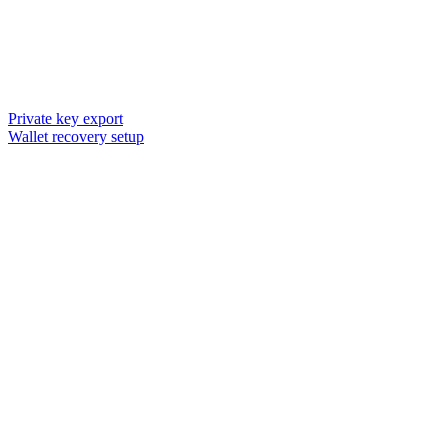
Private key export
Wallet recovery setup