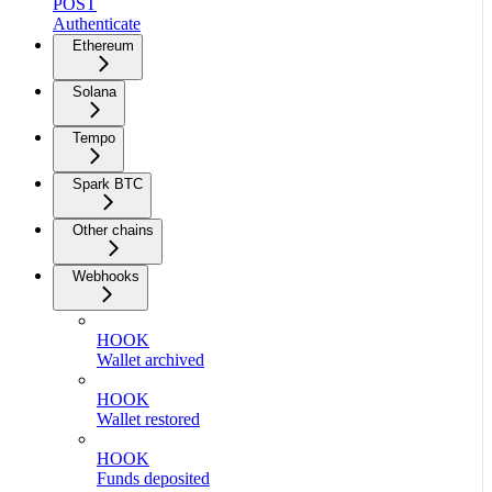
POST
Authenticate
Ethereum
Solana
Tempo
Spark BTC
Other chains
Webhooks
HOOK
Wallet archived
HOOK
Wallet restored
HOOK
Funds deposited