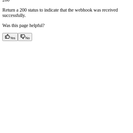
Return a 200 status to indicate that the webhook was received
successfully.
Was this page helpful?
Yes
No