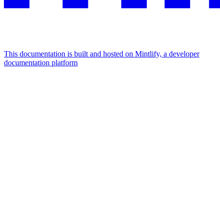
This documentation is built and hosted on Mintlify, a developer
documentation platform
Assistant
Responses
are
generated
using
AI
and
may
contain
mistakes.