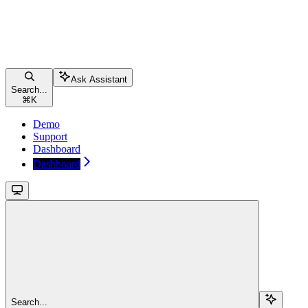
Ask Assistant
Search...
⌘
K
Demo
Support
Dashboard
Dashboard
Search...