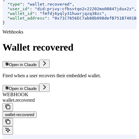
  "type"
: 
"wallet.recovered"
,
  "user_id"
: 
"did:privy:cfbsvtqo2c22202mo08847jdux2z"
,
  "wallet_id"
: 
"fmfdj6yqly31huorjqzq38zc"
,
  "wallet_address"
: 
"0x71C7656EC7ab88b098defB751B7401B5
}
Webhooks
Wallet recovered
Open in Claude
Fired when a user recovers their embedded wallet.
Open in Claude
WEBHOOK
wallet.recovered
wallet-recovered