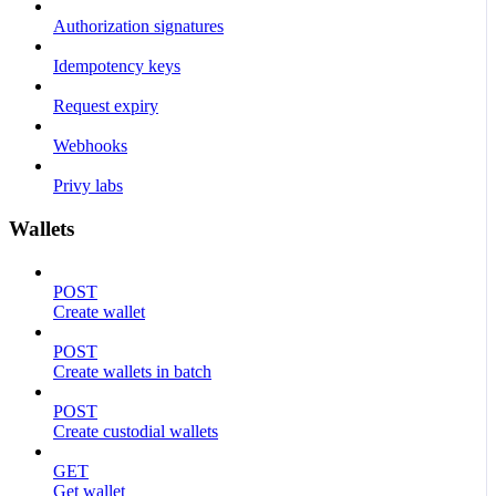
Authorization signatures
Idempotency keys
Request expiry
Webhooks
Privy labs
Wallets
POST
Create wallet
POST
Create wallets in batch
POST
Create custodial wallets
GET
Get wallet