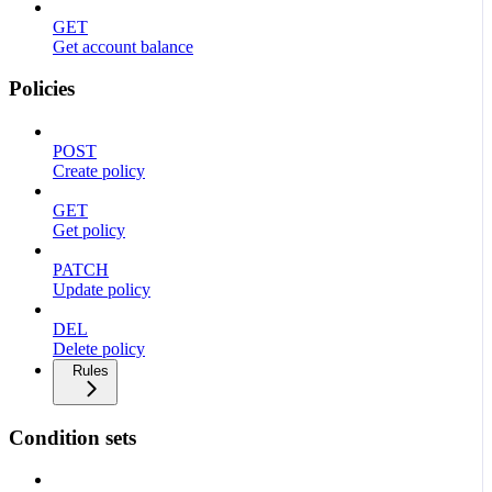
GET
Get account balance
Policies
POST
Create policy
GET
Get policy
PATCH
Update policy
DEL
Delete policy
Rules
Condition sets