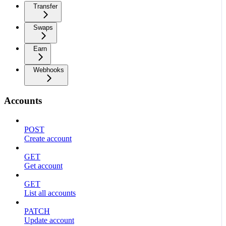
Transfer
Swaps
Earn
Webhooks
Accounts
POST
Create account
GET
Get account
GET
List all accounts
PATCH
Update account