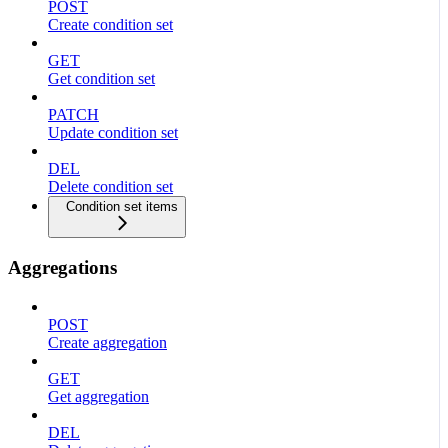
POST
Create condition set
GET
Get condition set
PATCH
Update condition set
DEL
Delete condition set
Condition set items
Aggregations
POST
Create aggregation
GET
Get aggregation
DEL