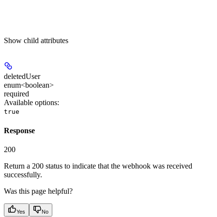
Show
child attributes
deletedUser
enum<boolean>
required
Available options
:
true
Response
200
Return a 200 status to indicate that the webhook was received
successfully.
Was this page helpful?
Yes
No