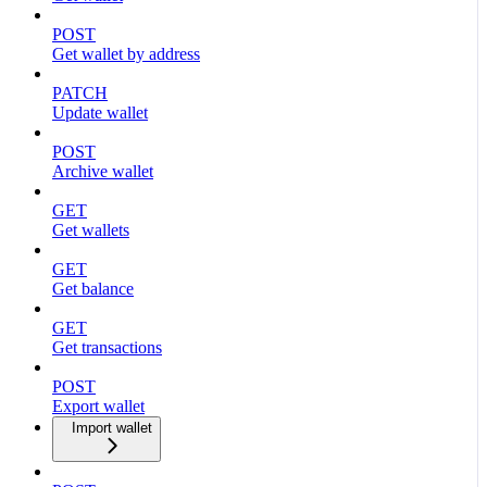
POST
Get wallet by address
PATCH
Update wallet
POST
Archive wallet
GET
Get wallets
GET
Get balance
GET
Get transactions
POST
Export wallet
Import wallet