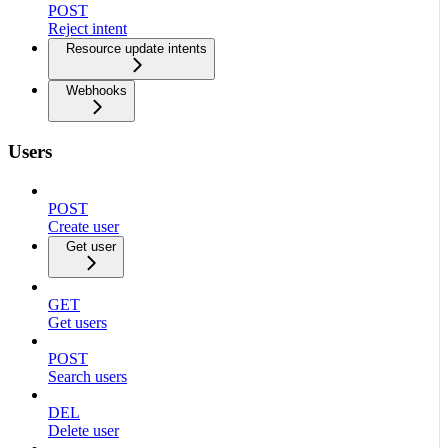
POST
Reject intent
Resource update intents
Webhooks
Users
POST
Create user
Get user
GET
Get users
POST
Search users
DEL
Delete user