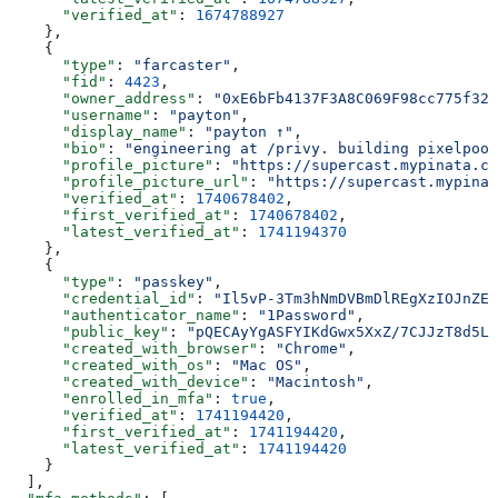
      "verified_at"
: 
1674788927
    },
    {
      "type"
: 
"farcaster"
,
      "fid"
: 
4423
,
      "owner_address"
: 
"0xE6bFb4137F3A8C069F98cc775f324
      "username"
: 
"payton"
,
      "display_name"
: 
"payton ↑"
,
      "bio"
: 
"engineering at /privy. building pixelpool.
      "profile_picture"
: 
"https://supercast.mypinata.cl
      "profile_picture_url"
: 
"https://supercast.mypinat
      "verified_at"
: 
1740678402
,
      "first_verified_at"
: 
1740678402
,
      "latest_verified_at"
: 
1741194370
    },
    {
      "type"
: 
"passkey"
,
      "credential_id"
: 
"Il5vP-3Tm3hNmDVBmDlREgXzIOJnZEa
      "authenticator_name"
: 
"1Password"
,
      "public_key"
: 
"pQECAyYgASFYIKdGwx5XxZ/7CJJzT8d5L6
      "created_with_browser"
: 
"Chrome"
,
      "created_with_os"
: 
"Mac OS"
,
      "created_with_device"
: 
"Macintosh"
,
      "enrolled_in_mfa"
: 
true
,
      "verified_at"
: 
1741194420
,
      "first_verified_at"
: 
1741194420
,
      "latest_verified_at"
: 
1741194420
    }
  ],