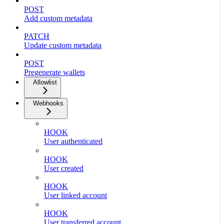
POST
Add custom metadata
PATCH
Update custom metadata
POST
Pregenerate wallets
Allowlist
Webhooks
HOOK
User authenticated
HOOK
User created
HOOK
User linked account
HOOK
User transferred account