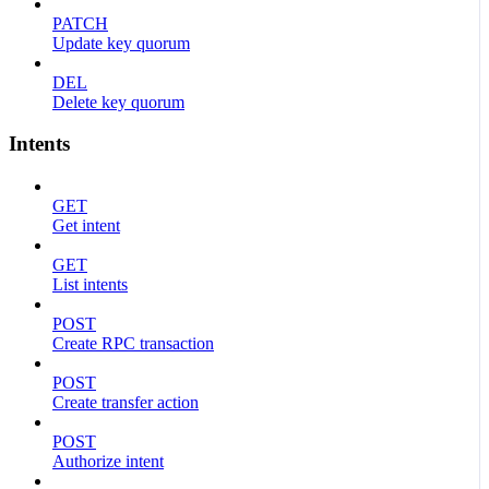
PATCH
Update key quorum
DEL
Delete key quorum
Intents
GET
Get intent
GET
List intents
POST
Create RPC transaction
POST
Create transfer action
POST
Authorize intent