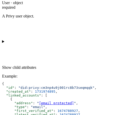
User · object
required
A Privy user object.
Show
child attributes
Example
:
{
  "id"
: 
"did:privy:cm3np4u9j001rc8b73seqmqqk"
,
  "created_at"
: 
1731974895
,
  "linked_accounts"
: [
    {
      "address"
: 
"
[email protected]
"
,
      "type"
: 
"email"
,
      "first_verified_at"
: 
1674788927
,
      "latest_verified_at"
: 
1674788927
,