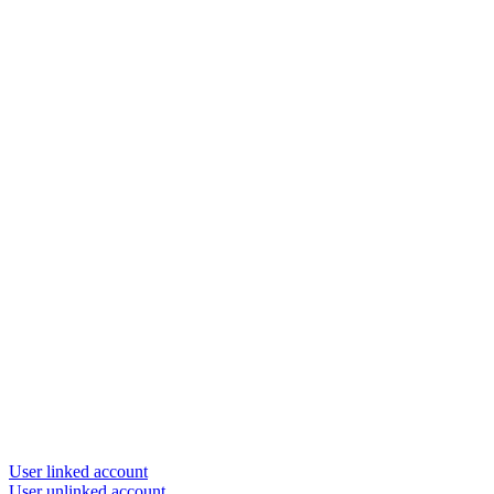
User linked account
User unlinked account