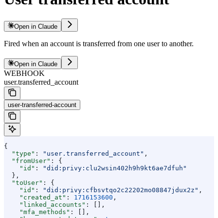
Open in Claude
Fired when an account is transferred from one user to another.
Open in Claude
WEBHOOK
user.transferred_account
user-transferred-account
{
  "type"
: 
"user.transferred_account"
,
  "fromUser"
: {
    "id"
: 
"did:privy:clu2wsin402h9h9kt6ae7dfuh"
  },
  "toUser"
: {
    "id"
: 
"did:privy:cfbsvtqo2c22202mo08847jdux2z"
,
    "created_at"
: 
1716153600
,
    "linked_accounts"
: [],
    "mfa_methods"
: [],