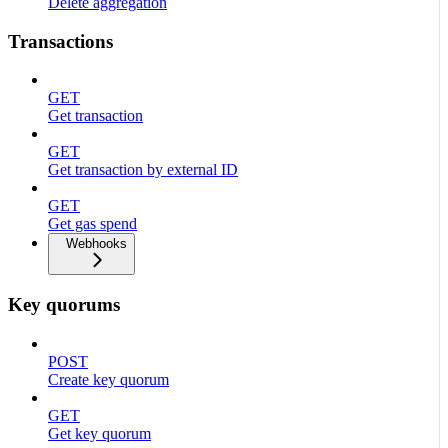
Delete aggregation
Transactions
GET
Get transaction
GET
Get transaction by external ID
GET
Get gas spend
Webhooks
Key quorums
POST
Create key quorum
GET
Get key quorum