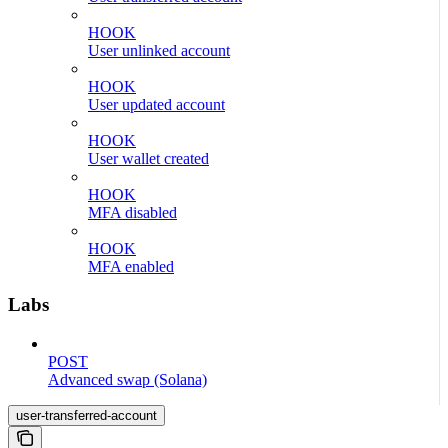
HOOK
User unlinked account
HOOK
User updated account
HOOK
User wallet created
HOOK
MFA disabled
HOOK
MFA enabled
Labs
POST
Advanced swap (Solana)
user-transferred-account