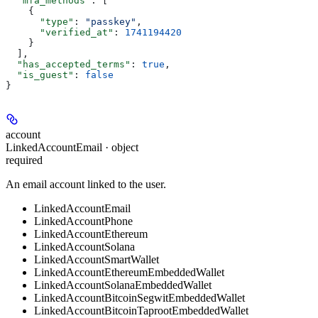
  "mfa_methods"
: [
    {
      "type"
: 
"passkey"
,
      "verified_at"
: 
1741194420
    }
  ],
  "has_accepted_terms"
: 
true
,
  "is_guest"
: 
false
}
account
LinkedAccountEmail · object
required
An email account linked to the user.
LinkedAccountEmail
LinkedAccountPhone
LinkedAccountEthereum
LinkedAccountSolana
LinkedAccountSmartWallet
LinkedAccountEthereumEmbeddedWallet
LinkedAccountSolanaEmbeddedWallet
LinkedAccountBitcoinSegwitEmbeddedWallet
LinkedAccountBitcoinTaprootEmbeddedWallet