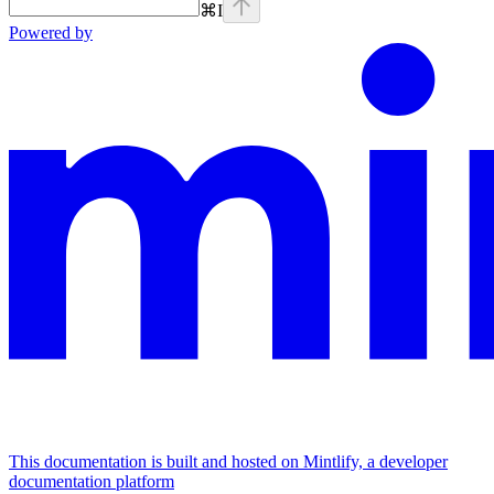
⌘
I
Powered by
This documentation is built and hosted on Mintlify, a developer
documentation platform