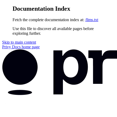
Documentation Index
Fetch the complete documentation index at:
/llms.txt
Use this file to discover all available pages before
exploring further.
Skip to main content
Privy Docs
home page