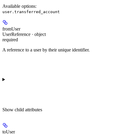
Available options
:
user.transferred_account
fromUser
UserReference · object
required
A reference to a user by their unique identifier.
Show
child attributes
toUser