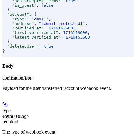
    "has_accepted_terms"
: 
true
,
    "is_guest"
: 
false
  },
  "account"
: {
    "type"
: 
"email"
,
    "address"
: 
"
[email protected]
"
,
    "verified_at"
: 
1716153600
,
    "first_verified_at"
: 
1716153600
,
    "latest_verified_at"
: 
1716153600
  },
  "deletedUser"
: 
true
}
Body
application/json
Payload for the user.transferred_account webhook event.
type
enum<string>
required
The type of webhook event.