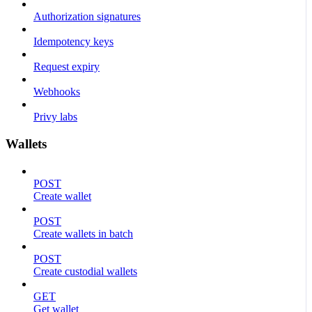
Authorization signatures
Idempotency keys
Request expiry
Webhooks
Privy labs
Wallets
POST
Create wallet
POST
Create wallets in batch
POST
Create custodial wallets
GET
Get wallet