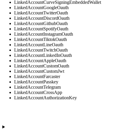
LinkedAccountCurveSigningEmbeddedWallet
LinkedAccountGoogleOauth
LinkedAccountTwitterOauth
LinkedAccountDiscordOauth
LinkedAccountGithubOauth
LinkedAccountSpotifyOauth
LinkedAccountInstagramOauth
LinkedAccountTiktokOauth
LinkedAccountLineOauth
LinkedAccountTwitchOauth
LinkedAccountLinkedInOauth
LinkedAccountAppleOauth
LinkedAccountCustomOauth
LinkedAccountCustomJwt
LinkedAccountFarcaster
LinkedAccountPasskey
LinkedAccountTelegram
LinkedAccountCrossApp
LinkedAccountAuthorizationKey