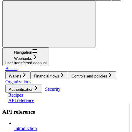
Navigation
Webhooks
User transferred account
Basics
Wallets
Financial flows
Controls and policies
Organizations
Security
Authentication
Recipes
API reference
API reference
Introduction