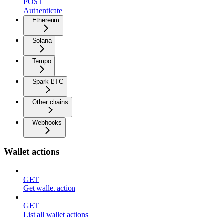
POST
Authenticate
Ethereum
Solana
Tempo
Spark BTC
Other chains
Webhooks
Wallet actions
GET
Get wallet action
GET
List all wallet actions