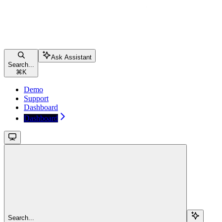
Ask Assistant
Search...
⌘
K
Demo
Support
Dashboard
Dashboard
Search...