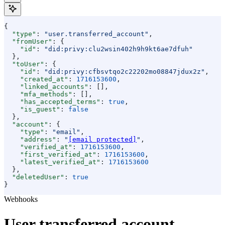
{
  "type"
: 
"user.transferred_account"
,
  "fromUser"
: {
    "id"
: 
"did:privy:clu2wsin402h9h9kt6ae7dfuh"
  },
  "toUser"
: {
    "id"
: 
"did:privy:cfbsvtqo2c22202mo08847jdux2z"
,
    "created_at"
: 
1716153600
,
    "linked_accounts"
: [],
    "mfa_methods"
: [],
    "has_accepted_terms"
: 
true
,
    "is_guest"
: 
false
  },
  "account"
: {
    "type"
: 
"email"
,
    "address"
: 
"
[email protected]
"
,
    "verified_at"
: 
1716153600
,
    "first_verified_at"
: 
1716153600
,
    "latest_verified_at"
: 
1716153600
  },
  "deletedUser"
: 
true
}
Webhooks
User transferred account