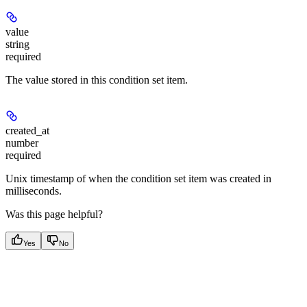
value
string
required
The value stored in this condition set item.
created_at
number
required
Unix timestamp of when the condition set item was created in
milliseconds.
Was this page helpful?
Yes
No