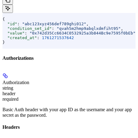
{
  "id"
: 
"abc123xyz456def789ghi012"
,
  "condition_set_id"
: 
"qvah5m2hmp9abqlxdmfiht95"
,
  "value"
: 
"0x742d35Cc6634C0532925a3b844Bc9e7595f0bEb"
,
  "created_at"
: 
1761271537642
}
Authorizations
Authorization
string
header
required
Basic Auth header with your app ID as the username and your app
secret as the password.
Headers