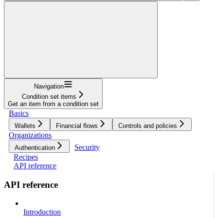
Navigation
Condition set items
Get an item from a condition set
Basics
Wallets
Financial flows
Controls and policies
Organizations
Security
Authentication
Recipes
API reference
API reference
Introduction