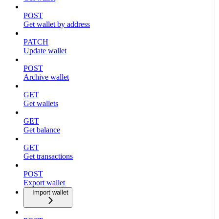
POST
Get wallet by address
PATCH
Update wallet
POST
Archive wallet
GET
Get wallets
GET
Get balance
GET
Get transactions
POST
Export wallet
Import wallet