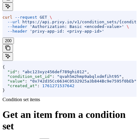
curl
 --request
 GET
 \
  --url
 https://api.privy.io/v1/condition_sets/{conditi
  --header
 'Authorization: Basic <encoded-value>'
 \
  --header
 'privy-app-id: <privy-app-id>'
200
{
  "id"
: 
"abc123xyz456def789ghi012"
,
  "condition_set_id"
: 
"qvah5m2hmp9abqlxdmfiht95"
,
  "value"
: 
"0x742d35Cc6634C0532925a3b844Bc9e7595f0bEb"
,
  "created_at"
: 
1761271537642
}
Condition set items
Get an item from a condition
set