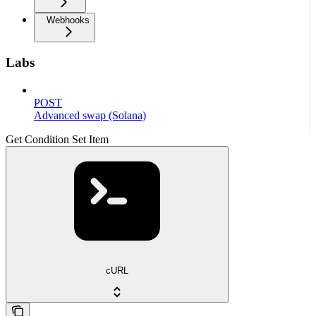
Webhooks
Labs
POST
Advanced swap (Solana)
Get Condition Set Item
cURL