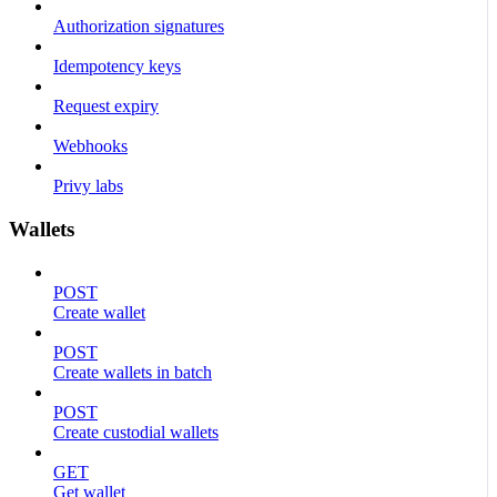
Authorization signatures
Idempotency keys
Request expiry
Webhooks
Privy labs
Wallets
POST
Create wallet
POST
Create wallets in batch
POST
Create custodial wallets
GET
Get wallet