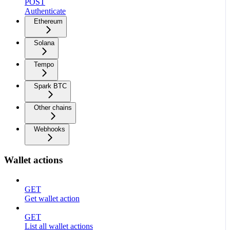
POST
Authenticate
Ethereum
Solana
Tempo
Spark BTC
Other chains
Webhooks
Wallet actions
GET
Get wallet action
GET
List all wallet actions