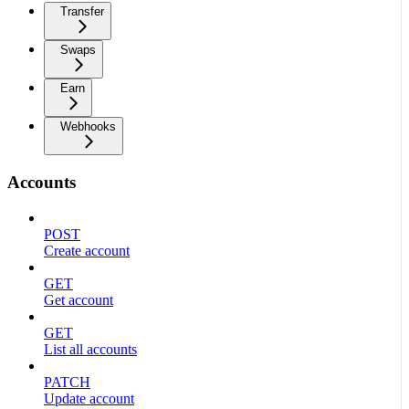
Transfer
Swaps
Earn
Webhooks
Accounts
POST
Create account
GET
Get account
GET
List all accounts
PATCH
Update account