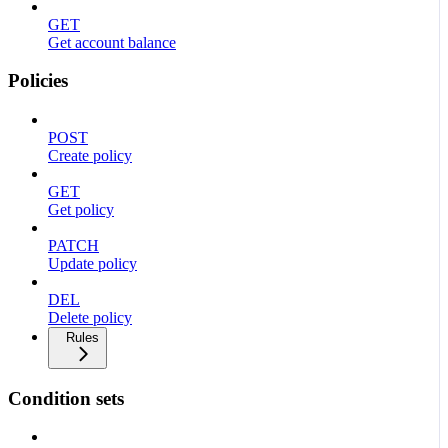
GET
Get account balance
Policies
POST
Create policy
GET
Get policy
PATCH
Update policy
DEL
Delete policy
Rules
Condition sets