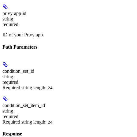
privy-app-id
string
required
ID of your Privy app.
Path Parameters
condition_set_id
string
required
Required string length:
24
condition_set_item_id
string
required
Required string length:
24
Response