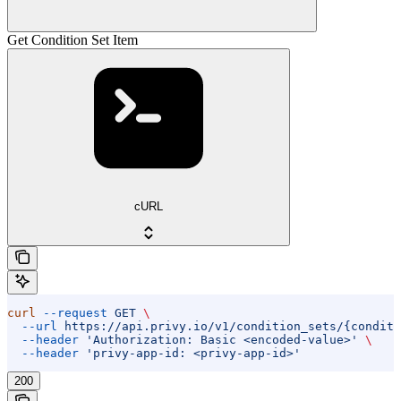
Get Condition Set Item
cURL
curl
 --request
 GET
 \
  --url
 https://api.privy.io/v1/condition_sets/{conditi
  --header
 'Authorization: Basic <encoded-value>'
 \
  --header
 'privy-app-id: <privy-app-id>'
200