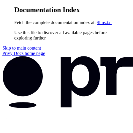
Documentation Index
Fetch the complete documentation index at:
/llms.txt
Use this file to discover all available pages before
exploring further.
Skip to main content
Privy Docs
home page