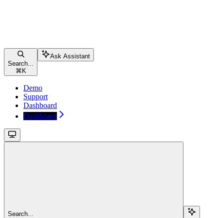
Ask Assistant
Search...
⌘
K
Demo
Support
Dashboard
Dashboard
Search...