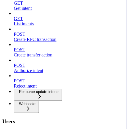
GET
Get intent
GET
List intents
POST
Create RPC transaction
POST
Create transfer action
POST
Authorize intent
POST
Reject intent
Resource update intents
Webhooks
Users