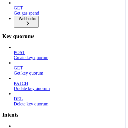
GET
Get gas spend
Webhooks
Key quorums
POST
Create key quorum
GET
Get key quorum
PATCH
Update key quorum
DEL
Delete key quorum
Intents