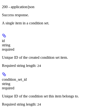
200 - application/json
Success response.
A single item in a condition set.
id
string
required
Unique ID of the created condition set item.
Required string length:
24
condition_set_id
string
required
Unique ID of the condition set this item belongs to.
Required string length:
24