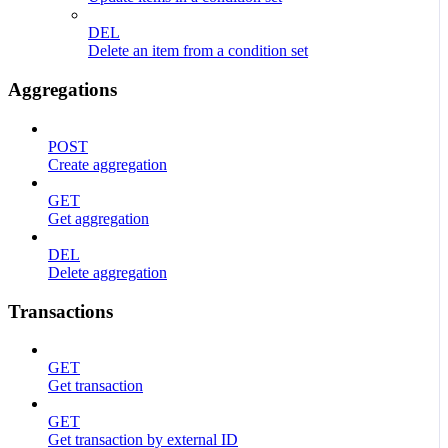
DEL
Delete an item from a condition set
Aggregations
POST
Create aggregation
GET
Get aggregation
DEL
Delete aggregation
Transactions
GET
Get transaction
GET
Get transaction by external ID