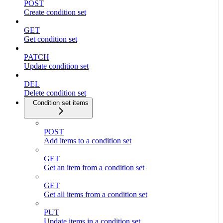
POST
Create condition set
GET
Get condition set
PATCH
Update condition set
DEL
Delete condition set
Condition set items
POST
Add items to a condition set
GET
Get an item from a condition set
GET
Get all items from a condition set
PUT
Update items in a condition set