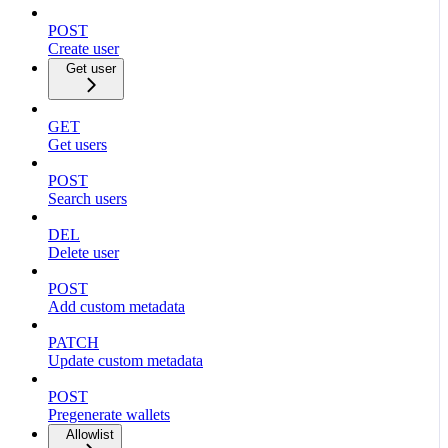
POST
Create user
Get user
GET
Get users
POST
Search users
DEL
Delete user
POST
Add custom metadata
PATCH
Update custom metadata
POST
Pregenerate wallets
Allowlist