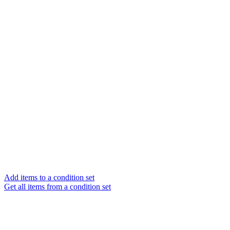
Add items to a condition set
Get all items from a condition set