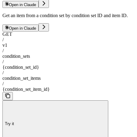
Open in Claude
Get an item from a condition set by condition set ID and item ID.
Open in Claude
GET
/
v1
/
condition_sets
/
{condition_set_id}
/
condition_set_items
/
{condition_set_item_id}
Try it