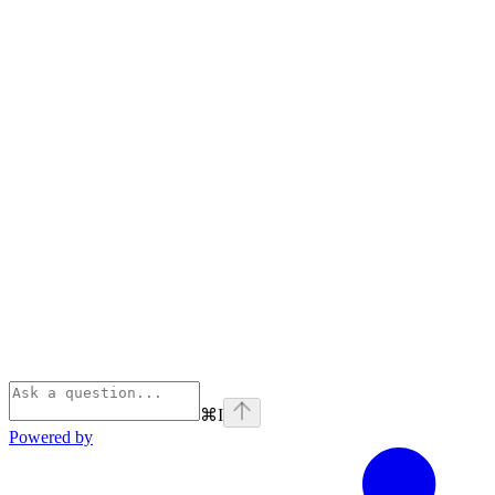
⌘
I
Powered by