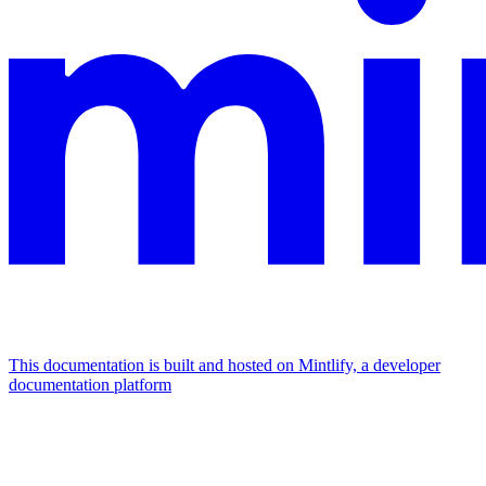
This documentation is built and hosted on Mintlify, a developer
documentation platform
Assistant