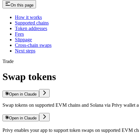
On this page
How it works
Supported chains
Token addresses
Fees
Slippage
Cross-chain swaps
Next steps
Trade
Swap tokens
Open in Claude
Swap tokens on supported EVM chains and Solana via Privy wallet a
Open in Claude
Privy enables your app to support token swaps on supported EVM cha