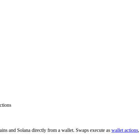
ctions
ins and Solana directly from a wallet. Swaps execute as
wallet actions