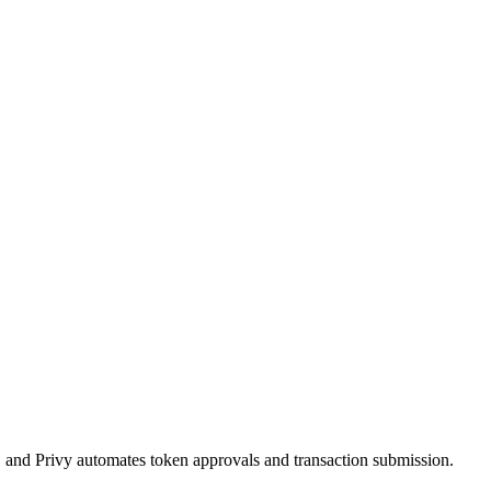
, and Privy automates token approvals and transaction submission.