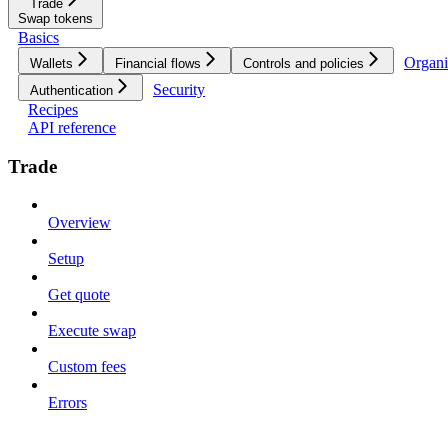
Trade
Swap tokens
Basics
Organi
Wallets
Financial flows
Controls and policies
Security
Authentication
Recipes
API reference
Trade
Overview
Setup
Get quote
Execute swap
Custom fees
Errors