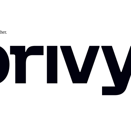
ther.