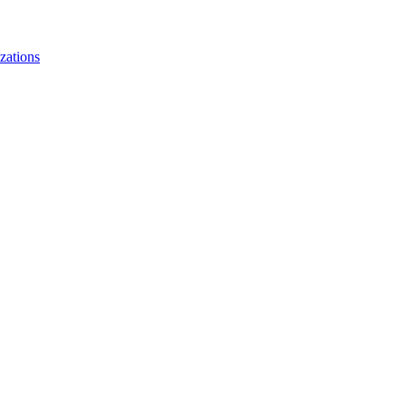
zations