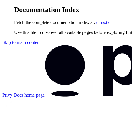
Documentation Index
Fetch the complete documentation index at:
/llms.txt
Use this file to discover all available pages before exploring fur
Skip to main content
Privy Docs
home page