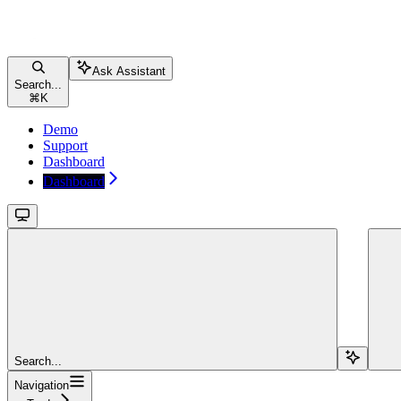
Ask Assistant
Search...
⌘
K
Demo
Support
Dashboard
Dashboard
Search...
Navigation