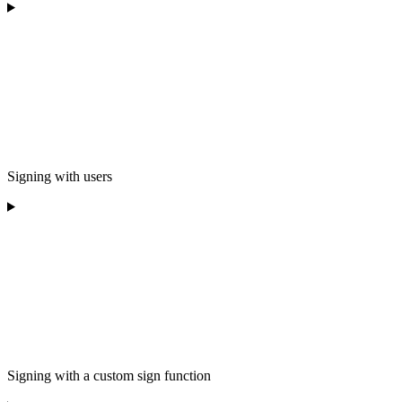
Signing with users
Signing with a custom sign function