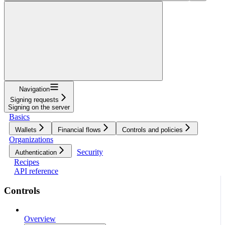
Navigation
Signing requests
Signing on the server
Basics
Wallets
Financial flows
Controls and policies
Organizations
Security
Authentication
Recipes
API reference
Controls
Overview