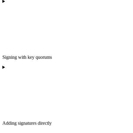
Signing with key quorums
Adding signatures directly