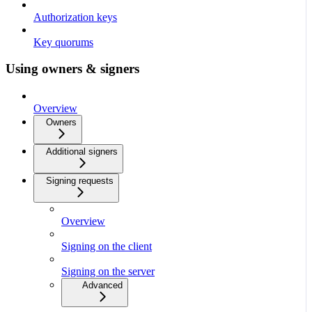
Authorization keys
Key quorums
Using owners & signers
Overview
Owners
Additional signers
Signing requests
Overview
Signing on the client
Signing on the server
Advanced