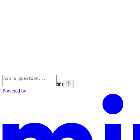
⌘
I
Powered by