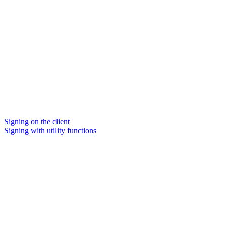
Signing on the client
Signing with utility functions