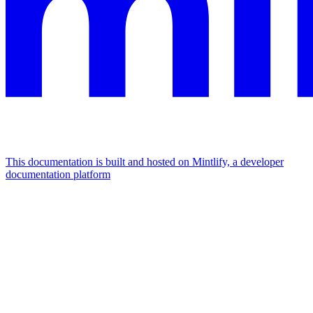
This documentation is built and hosted on Mintlify, a developer
documentation platform
Assistant
Responses
are
generated
using
AI