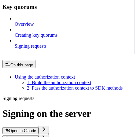
Key quorums
Overview
Creating key quorums
Signing requests
On this page
Using the authorization context
1. Build the authorization context
2. Pass the authorization context to SDK methods
Signing requests
Signing on the server
Open in Claude