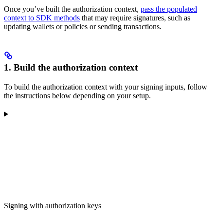
Once you’ve built the authorization context,
pass the populated
context to SDK methods
that may require signatures, such as
updating wallets or policies or sending transactions.
1. Build the authorization context
To build the authorization context with your signing inputs, follow
the instructions below depending on your setup.
Signing with authorization keys