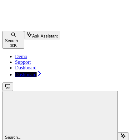
Ask Assistant
Search...
⌘
K
Demo
Support
Dashboard
Dashboard
Search...