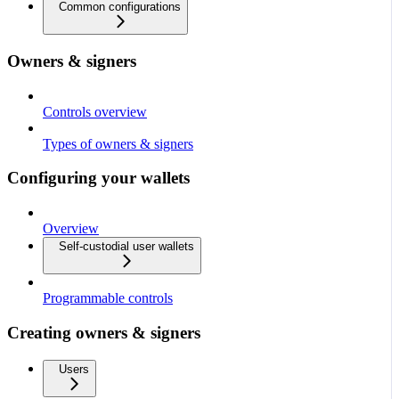
Common configurations
Owners & signers
Controls overview
Types of owners & signers
Configuring your wallets
Overview
Self-custodial user wallets
Programmable controls
Creating owners & signers
Users