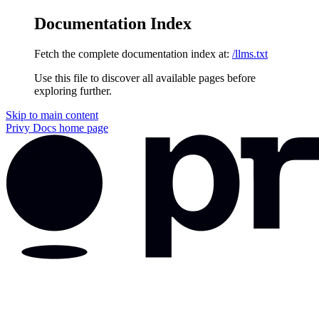
Documentation Index
Fetch the complete documentation index at:
/llms.txt
Use this file to discover all available pages before
exploring further.
Skip to main content
Privy Docs
home page