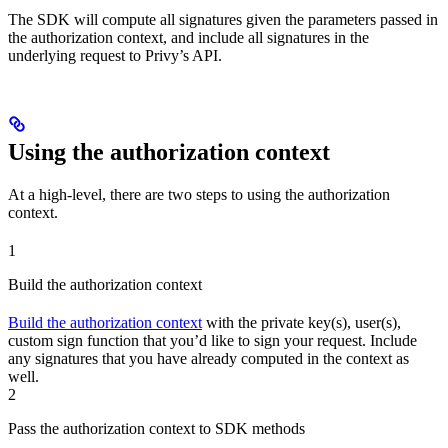
The SDK will compute all signatures given the parameters passed in
the authorization context, and include all signatures in the
underlying request to Privy’s API.
Using the authorization context
At a high-level, there are two steps to using the authorization
context.
1
Build the authorization context
Build the authorization context
with the private key(s), user(s),
custom sign function that you’d like to sign your request. Include
any signatures that you have already computed in the context as
well.
2
Pass the authorization context to SDK methods