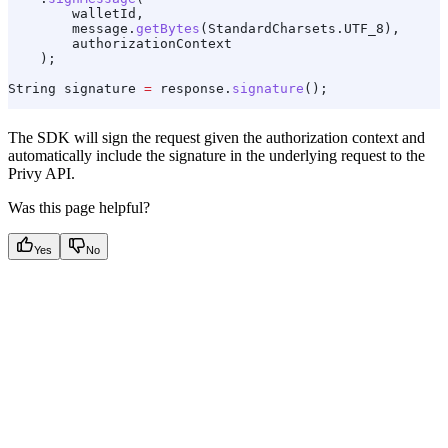
        walletId,
        message
.
getBytes
(
StandardCharsets
.
UTF_8
),
        authorizationContext
    );
String
 signature
 =
 response
.
signature
();
The SDK will sign the request given the authorization context and
automatically include the signature in the underlying request to the
Privy API.
Was this page helpful?
Yes
No