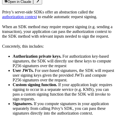
Open in Claude
Privy’s server-side SDKs offer an abstraction called the
authorization context
to enable automatic request signing.
When an SDK method may require request signing (e.g. sending a
transaction), your application can pass the authorization context to
the SDK method with relevant inputs needed to sign the request.
Concretely, this includes:
Authorization private keys.
For authorization key-based
signatures, the SDK will directly use these keys to compute
P256 signatures over the request
User JWTs.
For user-based signatures, the SDK will request
user signing keys given the provided JWTs and compute
P256 signatures over the request.
Custom signing function.
If your application logic requires
signing to occur in a separate service (e.g. KMS), you can
pass a custom signing function that the SDK will invoke to
sign requests.
Signatures.
If you compute signatures in your application
separately from calling Privy’s SDK, you can pass these
signatures directly into the authorization context.