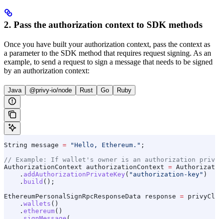
2. Pass the authorization context to SDK methods
Once you have built your authorization context, pass the context as
a parameter to the SDK method that requires request signing. As an
example, to send a request to sign a message that needs to be signed
by an authorization context:
Java
@privy-io/node
Rust
Go
Ruby
String
 message
 =
 "Hello, Ethereum."
;
// Example: If wallet's owner is an authorization priva
AuthorizationContext
 authorizationContext
 =
 Authorizati
    .
addAuthorizationPrivateKey
(
"authorization-key"
)
    .
build
();
EthereumPersonalSignRpcResponseData
 response
 =
 privyCli
    .
wallets
()
    .
ethereum
()
    .
signMessage
(