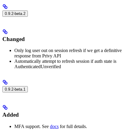
0.9.2-beta.2
Changed
Only log user out on session refresh if we get a definitive
response from Privy API
Automatically attempt to refresh session if auth state is
AuthenticatedUnverified
0.9.2-beta.1
Added
MFA support. See
docs
for full details.