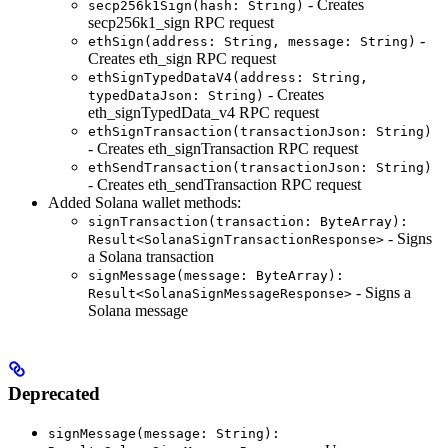
- Creates
secp256k1Sign(hash: String)
secp256k1_sign RPC request
-
ethSign(address: String, message: String)
Creates eth_sign RPC request
ethSignTypedDataV4(address: String,
- Creates
typedDataJson: String)
eth_signTypedData_v4 RPC request
ethSignTransaction(transactionJson: String)
- Creates eth_signTransaction RPC request
ethSendTransaction(transactionJson: String)
- Creates eth_sendTransaction RPC request
Added Solana wallet methods:
signTransaction(transaction: ByteArray):
- Signs
Result<SolanaSignTransactionResponse>
a Solana transaction
signMessage(message: ByteArray):
- Signs a
Result<SolanaSignMessageResponse>
Solana message
Deprecated
signMessage(message: String):