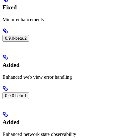
Fixed
Minor enhancements
0.9.0-beta.2
Added
Enhanced web view error handling
0.9.0-beta.1
Added
Enhanced network state observability