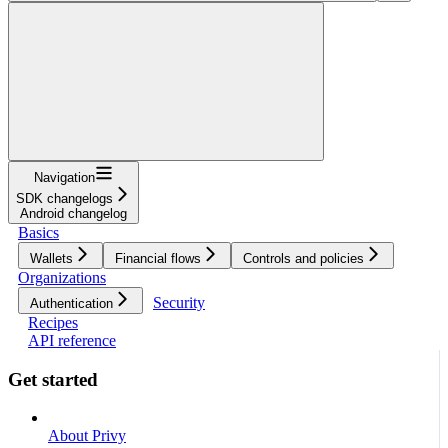
Navigation
SDK changelogs
Android changelog
Basics
Wallets
Financial flows
Controls and policies
Organizations
Security
Authentication
Recipes
API reference
Get started
About Privy