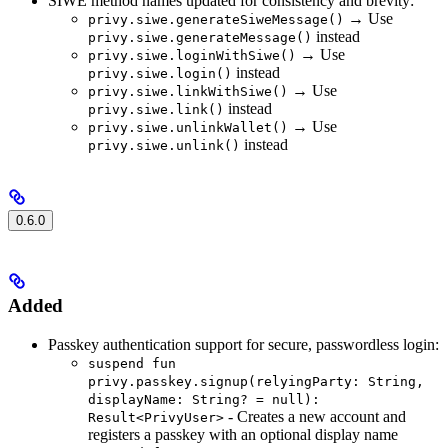
SIWE method names updated for consistency and brevity:
→ Use
privy.siwe.generateSiweMessage()
instead
privy.siwe.generateMessage()
→ Use
privy.siwe.loginWithSiwe()
instead
privy.siwe.login()
→ Use
privy.siwe.linkWithSiwe()
instead
privy.siwe.link()
→ Use
privy.siwe.unlinkWallet()
instead
privy.siwe.unlink()
0.6.0
Added
Passkey authentication support for secure, passwordless login:
suspend fun
privy.passkey.signup(relyingParty: String,
displayName: String? = null):
- Creates a new account and
Result<PrivyUser>
registers a passkey with an optional display name