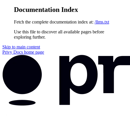
Documentation Index
Fetch the complete documentation index at:
/llms.txt
Use this file to discover all available pages before
exploring further.
Skip to main content
Privy Docs
home page