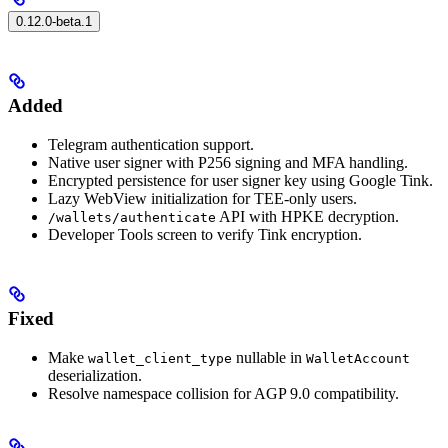
0.12.0-beta.1
Added
Telegram authentication support.
Native user signer with P256 signing and MFA handling.
Encrypted persistence for user signer key using Google Tink.
Lazy WebView initialization for TEE-only users.
API with HPKE decryption.
/wallets/authenticate
Developer Tools screen to verify Tink encryption.
Fixed
Make
nullable in
wallet_client_type
WalletAccount
deserialization.
Resolve namespace collision for AGP 9.0 compatibility.