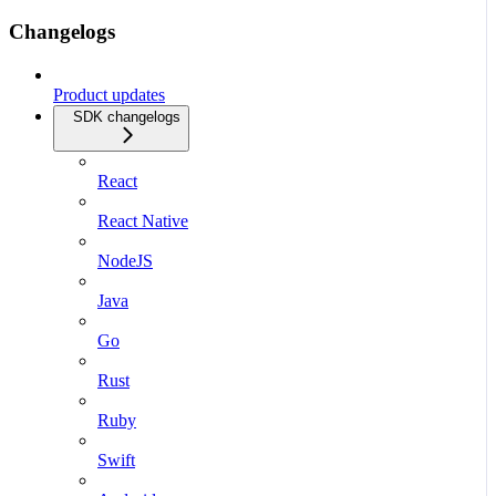
Changelogs
Product updates
SDK changelogs
React
React Native
NodeJS
Java
Go
Rust
Ruby
Swift