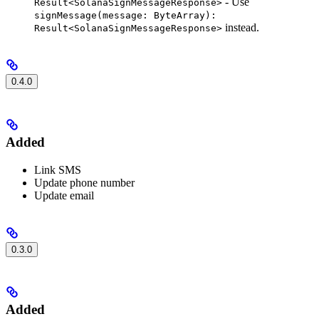
- Use
Result<SolanaSignMessageResponse>
signMessage(message: ByteArray):
instead.
Result<SolanaSignMessageResponse>
0.4.0
Added
Link SMS
Update phone number
Update email
0.3.0
Added