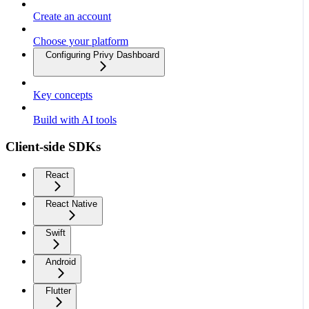
Create an account
Choose your platform
Configuring Privy Dashboard
Key concepts
Build with AI tools
Client-side SDKs
React
React Native
Swift
Android
Flutter