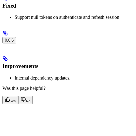
Fixed
Support null tokens on authenticate and refresh session
0.0.6
Improvements
Internal dependency updates.
Was this page helpful?
Yes
No