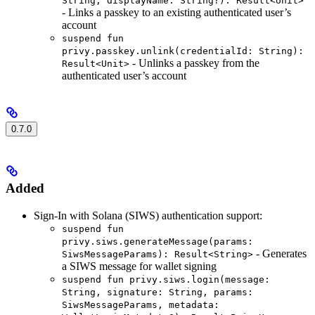
String, displayName: String?): Result<Unit>
- Links a passkey to an existing authenticated user’s
account
suspend fun
privy.passkey.unlink(credentialId: String):
- Unlinks a passkey from the
Result<Unit>
authenticated user’s account
0.7.0
Added
Sign-In with Solana (SIWS) authentication support:
suspend fun
privy.siws.generateMessage(params:
- Generates
SiwsMessageParams): Result<String>
a SIWS message for wallet signing
suspend fun privy.siws.login(message:
String, signature: String, params:
SiwsMessageParams, metadata: