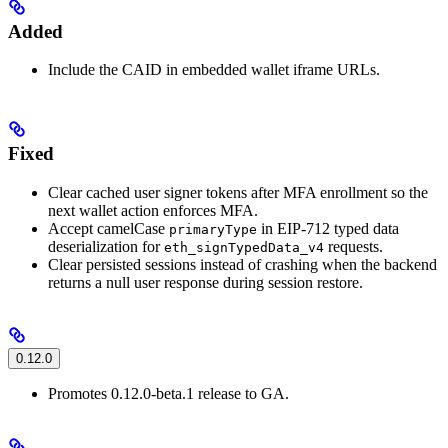
Added
Include the CAID in embedded wallet iframe URLs.
Fixed
Clear cached user signer tokens after MFA enrollment so the
next wallet action enforces MFA.
Accept camelCase
in EIP-712 typed data
primaryType
deserialization for
requests.
eth_signTypedData_v4
Clear persisted sessions instead of crashing when the backend
returns a null user response during session restore.
0.12.0
Promotes 0.12.0-beta.1 release to GA.