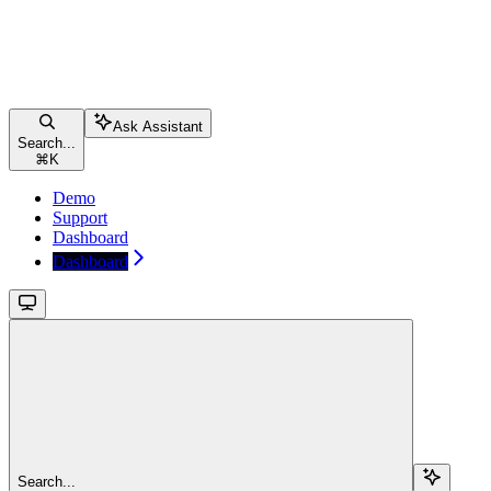
Ask Assistant
Search...
⌘
K
Demo
Support
Dashboard
Dashboard
Search...