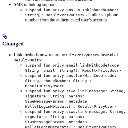
SMS unlinking support
suspend fun privy.sms.unlink(phoneNumber:
- Unlinks a phone
String): Result<PrivyUser>
number from the authenticated user’s account
Changed
Link methods now return
instead of
Result<PrivyUser>
:
Result<Unit>
suspend fun privy.email.linkWithCode(code:
String, email: String?): Result<PrivyUser>
suspend fun privy.sms.linkWithCode(code:
String, phoneNumber: String):
Result<PrivyUser>
suspend fun privy.siwe.link(message: String,
signature: String, params:
SiweMessageParams, metadata:
WalletLoginMetadata?): Result<PrivyUser>
suspend fun privy.siws.link(message: String,
signature: String, params:
SiwsMessageParams, metadata:
WalletLoginMetadata?): Result<PrivyUser>