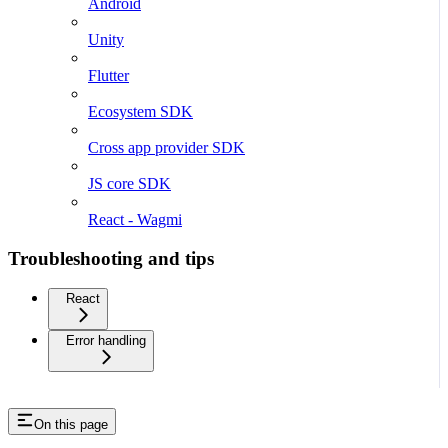
Android
Unity
Flutter
Ecosystem SDK
Cross app provider SDK
JS core SDK
React - Wagmi
Troubleshooting and tips
React
Error handling
On this page