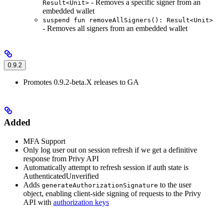
- Removes a specific signer from an
Result<Unit>
embedded wallet
suspend fun removeAllSigners(): Result<Unit>
- Removes all signers from an embedded wallet
0.9.2
Promotes 0.9.2-beta.X releases to GA
Added
MFA Support
Only log user out on session refresh if we get a definitive
response from Privy API
Automatically attempt to refresh session if auth state is
AuthenticatedUnverified
Adds
to the user
generateAuthorizationSignature
object, enabling client-side signing of requests to the Privy
API with
authorization keys