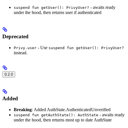
- awaits ready
suspend fun getUser(): PrivyUser?
under the hood, then returns user if authenticated
Deprecated
- Use
Privy.user
suspend fun getUser(): PrivyUser?
instead.
0.2.0
Added
Breaking
: Added AuthState.AuthenticatedUnverified
- awaits ready
suspend fun getAuthState(): AuthState
under the hood, then returns most up to date AuthState