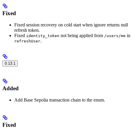
Fixed
Fixed session recovery on cold start when ignore returns null
refresh token.
Fixed
not being applied from
in
identity_token
/users/me
.
refreshUser
0.13.1
Added
Add Base Sepolia transaction chain to the enum.
Fixed