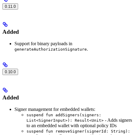
0.11.0
Added
Support for binary payloads in
.
generateAuthorizationSignature
0.10.0
Added
Signer management for embedded wallets:
suspend fun addSigners(signers:
- Adds signers
List<SignerInput>): Result<Unit>
to an embedded wallet with optional policy IDs
suspend fun removeSigner(signerId: String):