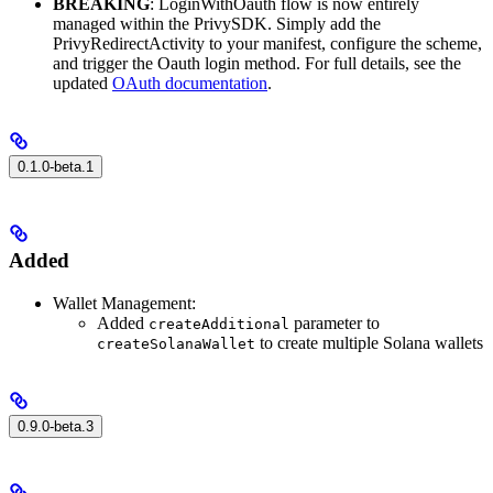
BREAKING
: LoginWithOauth flow is now entirely
managed within the PrivySDK. Simply add the
PrivyRedirectActivity to your manifest, configure the scheme,
and trigger the Oauth login method. For full details, see the
updated
OAuth documentation
.
0.1.0-beta.1
Added
Wallet Management:
Added
parameter to
createAdditional
to create multiple Solana wallets
createSolanaWallet
0.9.0-beta.3