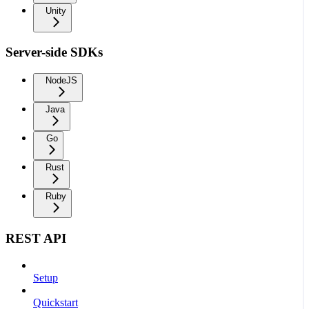
Unity
Server-side SDKs
NodeJS
Java
Go
Rust
Ruby
REST API
Setup
Quickstart