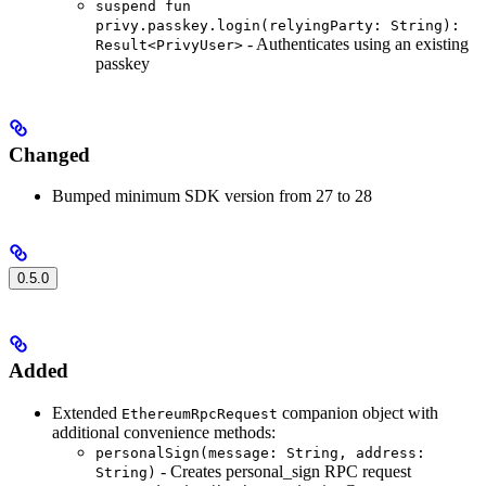
suspend fun
privy.passkey.login(relyingParty: String):
- Authenticates using an existing
Result<PrivyUser>
passkey
Changed
Bumped minimum SDK version from 27 to 28
0.5.0
Added
Extended
companion object with
EthereumRpcRequest
additional convenience methods:
personalSign(message: String, address:
- Creates personal_sign RPC request
String)