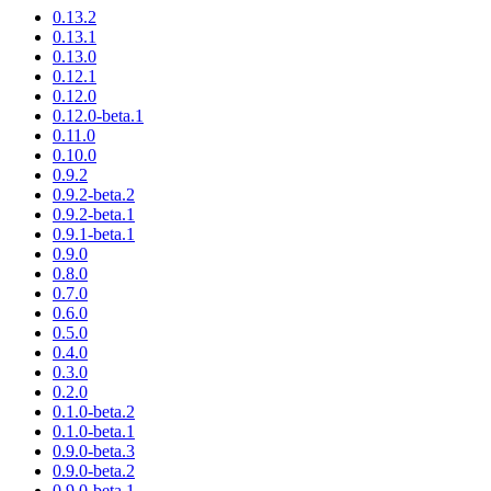
0.13.2
0.13.1
0.13.0
0.12.1
0.12.0
0.12.0-beta.1
0.11.0
0.10.0
0.9.2
0.9.2-beta.2
0.9.2-beta.1
0.9.1-beta.1
0.9.0
0.8.0
0.7.0
0.6.0
0.5.0
0.4.0
0.3.0
0.2.0
0.1.0-beta.2
0.1.0-beta.1
0.9.0-beta.3
0.9.0-beta.2
0.9.0-beta.1