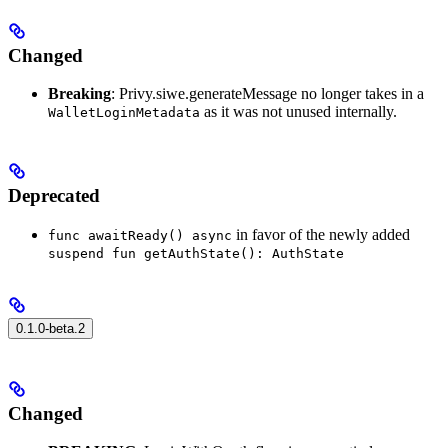
Changed
Breaking
: Privy.siwe.generateMessage no longer takes in a
as it was not unused internally.
WalletLoginMetadata
Deprecated
in favor of the newly added
func awaitReady() async
suspend fun getAuthState(): AuthState
0.1.0-beta.2
Changed