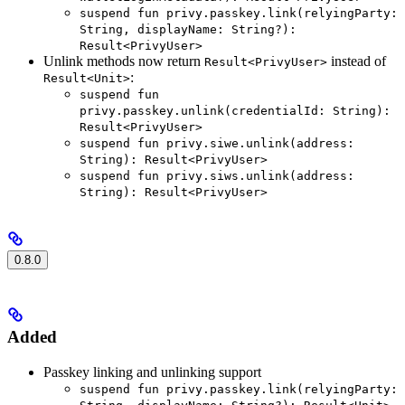
suspend fun privy.passkey.link(relyingParty:
String, displayName: String?):
Result<PrivyUser>
Unlink methods now return
instead of
Result<PrivyUser>
:
Result<Unit>
suspend fun
privy.passkey.unlink(credentialId: String):
Result<PrivyUser>
suspend fun privy.siwe.unlink(address:
String): Result<PrivyUser>
suspend fun privy.siws.unlink(address:
String): Result<PrivyUser>
0.8.0
Added
Passkey linking and unlinking support
suspend fun privy.passkey.link(relyingParty: