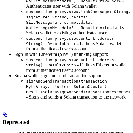
-
WalletLoginMetadata?): Result<PrivyUser>
Authenticates user with Solana wallet
suspend fun privy.siws.link(message: String,
signature: String, params:
SiwsMessageParams, metadata:
- Links
WalletLoginMetadata?): Result<Unit>
Solana wallet to existing authenticated user
suspend fun privy.siws.unlink(address:
- Unlinks Solana wallet
String): Result<Unit>
from authenticated user’s account
Sign-In with Ethereum (SIWE) unlinking support:
suspend fun privy.siwe.unlink(address:
- Unlinks Ethereum wallet
String): Result<Unit>
from authenticated user’s account
Solana wallet sign and send transaction support:
signAndSendTransaction(transaction:
ByteArray, cluster: SolanaCluster):
Result<SolanaSignAndSendTransactionResponse>
- Signs and sends a Solana transaction to the network
Deprecated