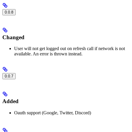
0.0.8
Changed
User will not get logged out on refresh call if network is not
available. An error is thrown instead.
0.0.7
Added
Oauth support (Google, Twitter, Discord)