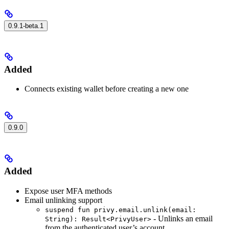
0.9.1-beta.1
Added
Connects existing wallet before creating a new one
0.9.0
Added
Expose user MFA methods
Email unlinking support
suspend fun privy.email.unlink(email:
- Unlinks an email
String): Result<PrivyUser>
from the authenticated user’s account