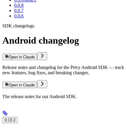
0.0.8
0.0.7
0.0.6
SDK changelogs
Android changelog
Open in Claude
Release notes and changelog for the Privy Android SDK — track
new features, bug fixes, and breaking changes.
Open in Claude
The release notes for our Android SDK.
0.13.2