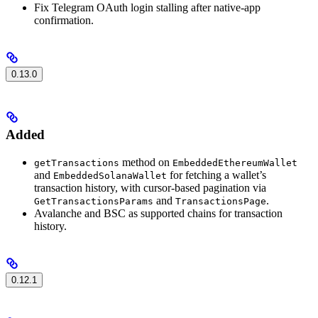
Fix Telegram OAuth login stalling after native-app
confirmation.
0.13.0
Added
method on
getTransactions
EmbeddedEthereumWallet
and
for fetching a wallet’s
EmbeddedSolanaWallet
transaction history, with cursor-based pagination via
and
.
GetTransactionsParams
TransactionsPage
Avalanche and BSC as supported chains for transaction
history.
0.12.1