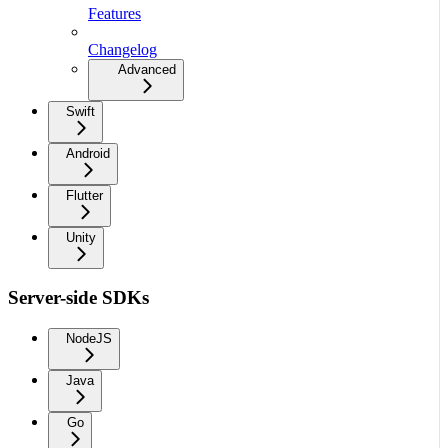
Features
Changelog
Advanced
Swift
Android
Flutter
Unity
Server-side SDKs
NodeJS
Java
Go