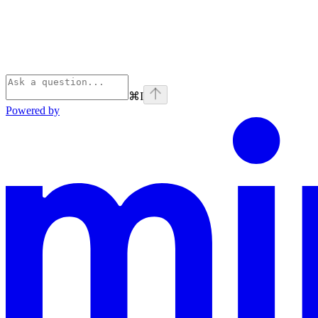
⌘
I
Powered by