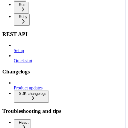
Rust
Ruby
REST API
Setup
Quickstart
Changelogs
Product updates
SDK changelogs
Troubleshooting and tips
React