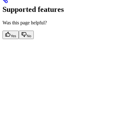
Supported features
Was this page helpful?
Yes
No