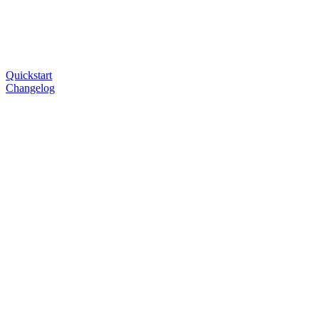
Quickstart
Changelog