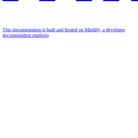
This documentation is built and hosted on Mintlify, a developer
documentation platform
Assistant
Responses
are
generated
using
AI
and
may
contain
mistakes.