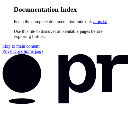
Documentation Index
Fetch the complete documentation index at:
/llms.txt
Use this file to discover all available pages before
exploring further.
Skip to main content
Privy Docs
home page