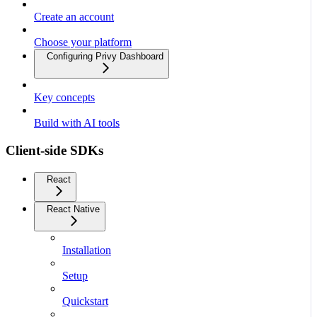
Create an account
Choose your platform
Configuring Privy Dashboard
Key concepts
Build with AI tools
Client-side SDKs
React
React Native
Installation
Setup
Quickstart