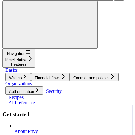
Navigation
React Native
Features
Basics
Wallets
Financial flows
Controls and policies
Organizations
Security
Authentication
Recipes
API reference
Get started
About Privy