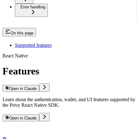
Error handling
On this page
Supported features
React Native
Features
Open in Claude
Learn about the authentication, wallet, and UI features supported by
the Privy React Native SDK.
Open in Claude