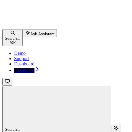
Ask Assistant
Search...
⌘
K
Demo
Support
Dashboard
Dashboard
Search...