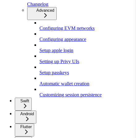
Changelog
Advanced
Configuring EVM networks
Configuring appearance
Setup apple login
Setting up Privy UIs
Setup passkeys
Automatic wallet creation
Customizing session persistence
Swift
Android
Flutter