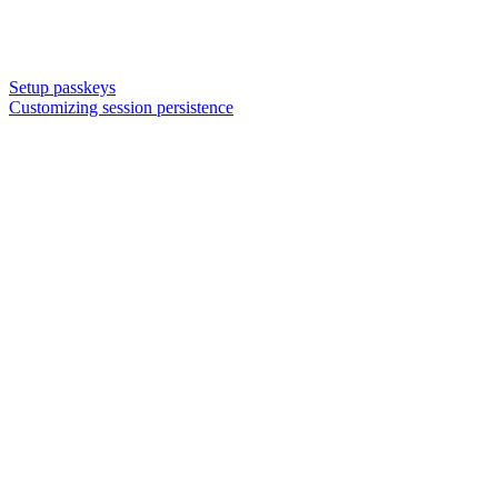
Setup passkeys
Customizing session persistence