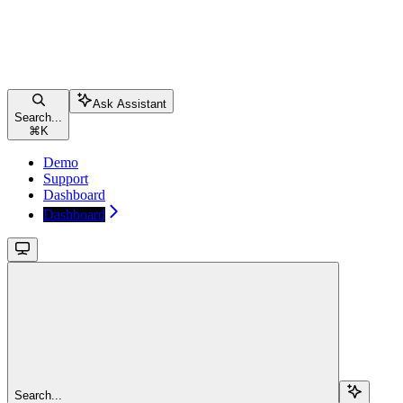
Ask Assistant
Search...
⌘
K
Demo
Support
Dashboard
Dashboard
Search...