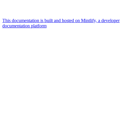
This documentation is built and hosted on Mintlify, a developer
documentation platform
Assistant
Responses
are
generated
using
AI
and
may
contain
mistakes.