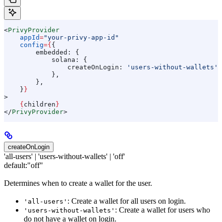
<
PrivyProvider
    appId
=
"your-privy-app-id"
    config
=
{
{
        embedded:
 {
            solana:
 {
                createOnLogin:
 'users-without-wallets'
,
            },
        },
    }
}
>
    {
children
}
</
PrivyProvider
>
createOnLogin
'all-users' | 'users-without-wallets' | 'off'
default:
"off"
Determines when to create a wallet for the user.
: Create a wallet for all users on login.
'all-users'
: Create a wallet for users who
'users-without-wallets'
do not have a wallet on login.