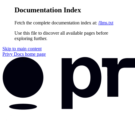
Documentation Index
Fetch the complete documentation index at:
/llms.txt
Use this file to discover all available pages before
exploring further.
Skip to main content
Privy Docs
home page