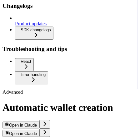
Changelogs
Product updates
SDK changelogs
Troubleshooting and tips
React
Error handling
Advanced
Automatic wallet creation
Open in Claude
Open in Claude