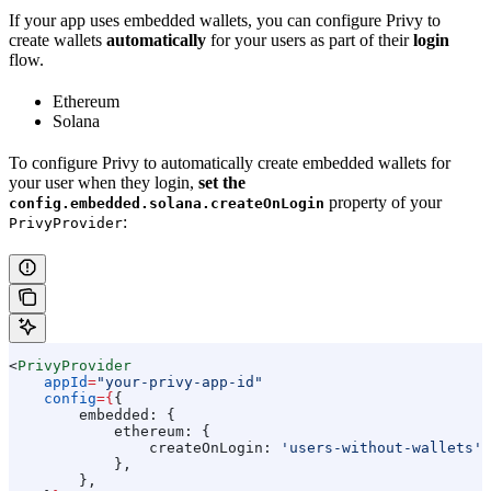
If your app uses embedded wallets, you can configure Privy to
create wallets
automatically
for your users as part of their
login
flow.
Ethereum
Solana
To configure Privy to automatically create embedded wallets for
your user when they login,
set the
property of your
config.embedded.solana.createOnLogin
:
PrivyProvider
<
PrivyProvider
    appId
=
"your-privy-app-id"
    config
=
{
{
        embedded:
 {
            ethereum:
 {
                createOnLogin:
 'users-without-wallets'
,
            },
        },