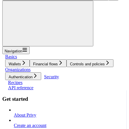
Navigation
Basics
Wallets
Financial flows
Controls and policies
Organizations
Security
Authentication
Recipes
API reference
Get started
About Privy
Create an account