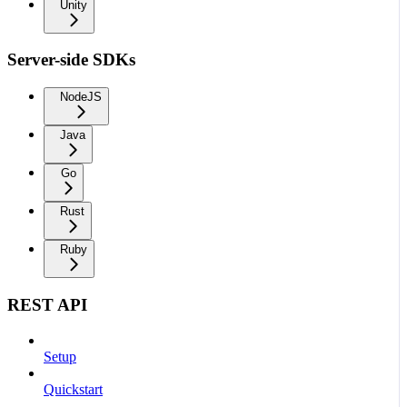
Unity
Server-side SDKs
NodeJS
Java
Go
Rust
Ruby
REST API
Setup
Quickstart