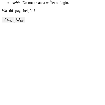
: Do not create a wallet on login.
'off'
Was this page helpful?
Yes
No