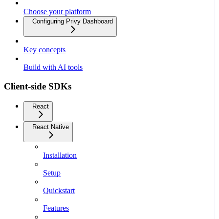
Choose your platform
Configuring Privy Dashboard
Key concepts
Build with AI tools
Client-side SDKs
React
React Native
Installation
Setup
Quickstart
Features