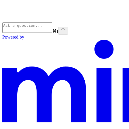
⌘
I
Powered by