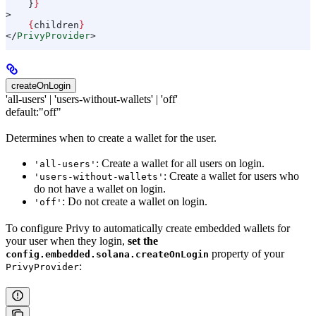
    }
}
>
    {
children
}
</
PrivyProvider
>
createOnLogin
'all-users' | 'users-without-wallets' | 'off'
default:
"off"
Determines when to create a wallet for the user.
: Create a wallet for all users on login.
'all-users'
: Create a wallet for users who
'users-without-wallets'
do not have a wallet on login.
: Do not create a wallet on login.
'off'
To configure Privy to automatically create embedded wallets for
your user when they login,
set the
property of your
config.embedded.solana.createOnLogin
:
PrivyProvider