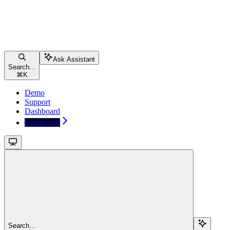
Ask Assistant
Search...
⌘
K
Demo
Support
Dashboard
Dashboard
Search...