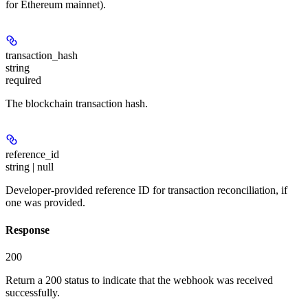
for Ethereum mainnet).
transaction_hash
string
required
The blockchain transaction hash.
reference_id
string | null
Developer-provided reference ID for transaction reconciliation, if
one was provided.
Response
200
Return a 200 status to indicate that the webhook was received
successfully.