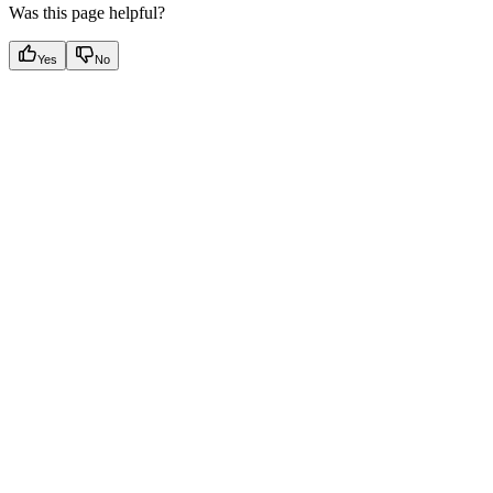
Was this page helpful?
Yes
No