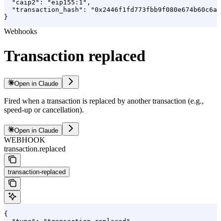
  "caip2": "eip155:1",

  "transaction_hash": "0x2446f1fd773fbb9f080e674b60c6a0
}
Webhooks
Transaction replaced
Open in Claude
Fired when a transaction is replaced by another transaction (e.g.,
speed-up or cancellation).
Open in Claude
WEBHOOK
transaction.replaced
transaction-replaced
{
