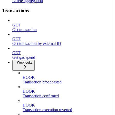
Delete aggregation
Transactions
GET
Get transaction
GET
Get transaction by external ID
GET
Get gas spend
Webhooks
HOOK
Transaction broadcasted
HOOK
Transaction confirmed
HOOK
Transaction execution reverted