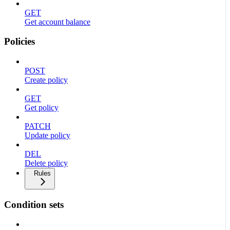
GET
Get account balance
Policies
POST
Create policy
GET
Get policy
PATCH
Update policy
DEL
Delete policy
Rules
Condition sets