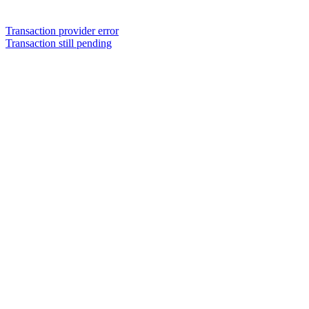
Transaction provider error
Transaction still pending