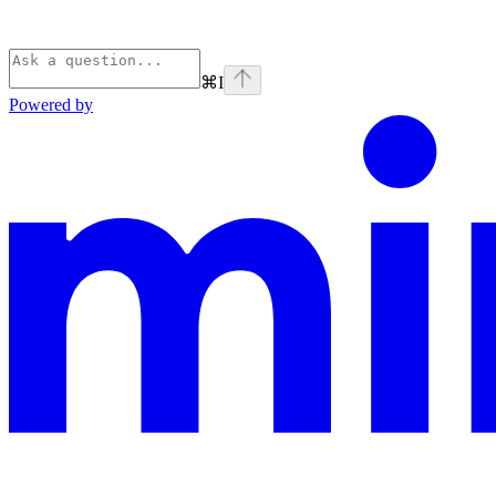
⌘
I
Powered by