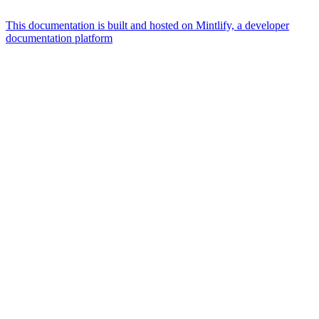
This documentation is built and hosted on Mintlify, a developer
documentation platform
Assistant
Responses
are
generated
using
AI
and
may
contain
mistakes.