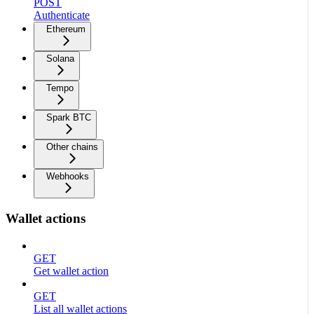
POST
Authenticate
Ethereum
Solana
Tempo
Spark BTC
Other chains
Webhooks
Wallet actions
GET
Get wallet action
GET
List all wallet actions