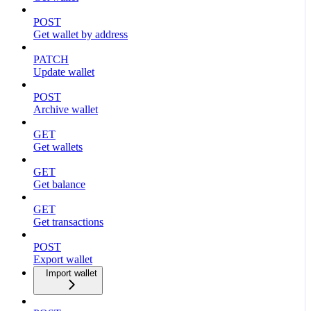
POST
Get wallet by address
PATCH
Update wallet
POST
Archive wallet
GET
Get wallets
GET
Get balance
GET
Get transactions
POST
Export wallet
Import wallet