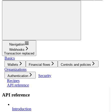
Navigation
Webhooks
Transaction replaced
Basics
Wallets
Financial flows
Controls and policies
Organizations
Security
Authentication
Recipes
API reference
API reference
Introduction