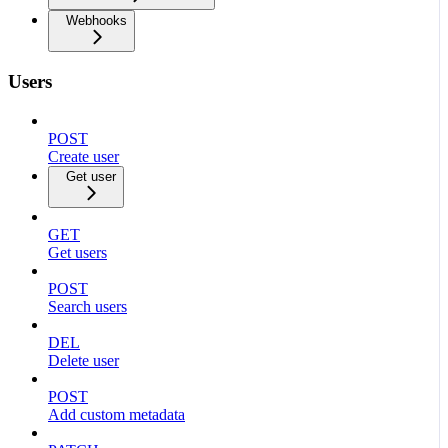
Webhooks
Users
POST
Create user
Get user
GET
Get users
POST
Search users
DEL
Delete user
POST
Add custom metadata