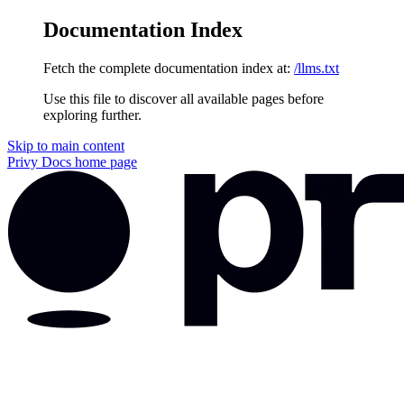
Documentation Index
Fetch the complete documentation index at:
/llms.txt
Use this file to discover all available pages before
exploring further.
Skip to main content
Privy Docs
home page