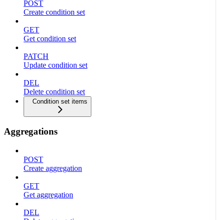
POST
Create condition set
GET
Get condition set
PATCH
Update condition set
DEL
Delete condition set
Condition set items
Aggregations
POST
Create aggregation
GET
Get aggregation
DEL