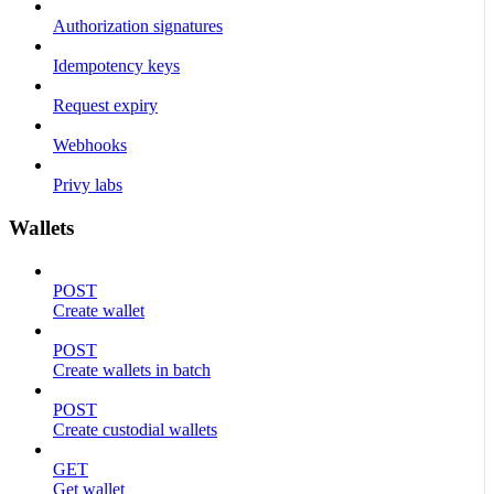
Authorization signatures
Idempotency keys
Request expiry
Webhooks
Privy labs
Wallets
POST
Create wallet
POST
Create wallets in batch
POST
Create custodial wallets
GET
Get wallet