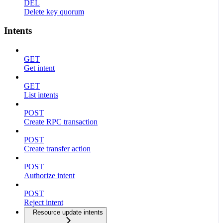
DEL
Delete key quorum
Intents
GET
Get intent
GET
List intents
POST
Create RPC transaction
POST
Create transfer action
POST
Authorize intent
POST
Reject intent
Resource update intents