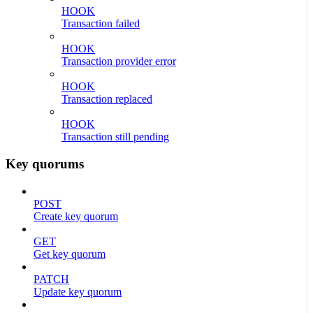
HOOK
Transaction failed
HOOK
Transaction provider error
HOOK
Transaction replaced
HOOK
Transaction still pending
Key quorums
POST
Create key quorum
GET
Get key quorum
PATCH
Update key quorum