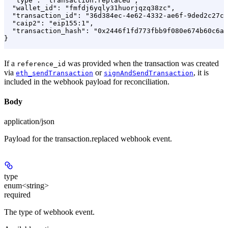
  "type": "transaction.replaced",

  "wallet_id": "fmfdj6yqly31huorjqzq38zc",

  "transaction_id": "36d384ec-4e62-4332-ae6f-9ded2c27c6
  "caip2": "eip155:1",

  "transaction_hash": "0x2446f1fd773fbb9f080e674b60c6a0
}
If a
was provided when the transaction was created
reference_id
via
or
, it is
eth_sendTransaction
signAndSendTransaction
included in the webhook payload for reconciliation.
Body
application/json
Payload for the transaction.replaced webhook event.
type
enum<string>
required
The type of webhook event.