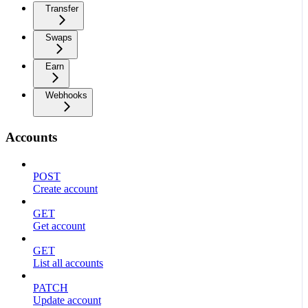
Transfer
Swaps
Earn
Webhooks
Accounts
POST
Create account
GET
Get account
GET
List all accounts
PATCH
Update account