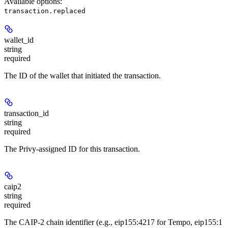
Available options
:
transaction.replaced
wallet_id
string
required
The ID of the wallet that initiated the transaction.
transaction_id
string
required
The Privy-assigned ID for this transaction.
caip2
string
required
The CAIP-2 chain identifier (e.g., eip155:4217 for Tempo, eip155:1