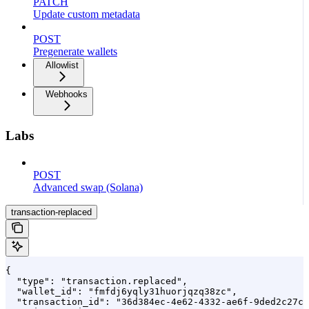
PATCH
Update custom metadata
POST
Pregenerate wallets
Allowlist
Webhooks
Labs
POST
Advanced swap (Solana)
transaction-replaced
{

  "type": "transaction.replaced",

  "wallet_id": "fmfdj6yqly31huorjqzq38zc",

  "transaction_id": "36d384ec-4e62-4332-ae6f-9ded2c27c6