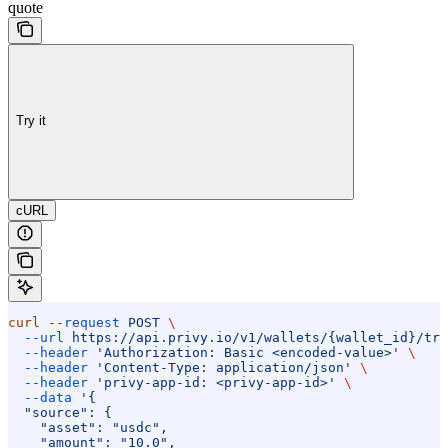
quote
Try it
cURL
curl
 --request
 POST
 \
  --url
 https://api.privy.io/v1/wallets/{wallet_id}/tra
  --header
 'Authorization: Basic <encoded-value>'
 \
  --header
 'Content-Type: application/json'
 \
  --header
 'privy-app-id: <privy-app-id>'
 \
  --data
 '{
  "source": {
    "asset": "usdc",
    "amount": "10.0",