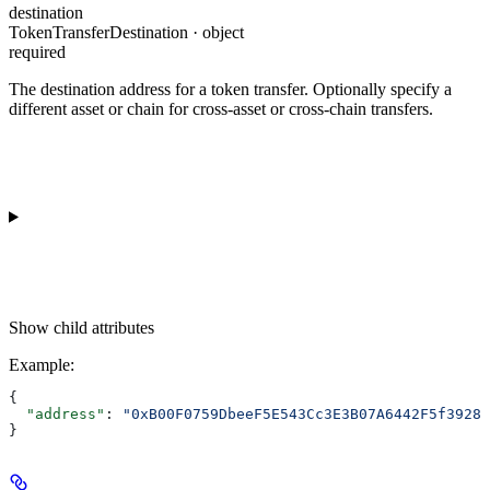
destination
TokenTransferDestination · object
required
The destination address for a token transfer. Optionally specify a
different asset or chain for cross-asset or cross-chain transfers.
Show
child attributes
Example
:
{
  "address"
: 
"0xB00F0759DbeeF5E543Cc3E3B07A6442F5f3928a
}