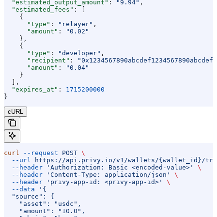
  "estimated_output_amount"
: 
"9.94"
,
  "estimated_fees"
: [
    {
      "type"
: 
"relayer"
,
      "amount"
: 
"0.02"
    },
    {
      "type"
: 
"developer"
,
      "recipient"
: 
"0x1234567890abcdef1234567890abcdef1
      "amount"
: 
"0.04"
    }
  ],
  "expires_at"
: 
1715200000
}
cURL
curl
 --request
 POST
 \
  --url
 https://api.privy.io/v1/wallets/{wallet_id}/tra
  --header
 'Authorization: Basic <encoded-value>'
 \
  --header
 'Content-Type: application/json'
 \
  --header
 'privy-app-id: <privy-app-id>'
 \
  --data
 '{
  "source": {
    "asset": "usdc",
    "amount": "10.0",