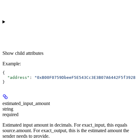
Show
child attributes
Example
:
{
  "address"
: 
"0xB00F0759DbeeF5E543Cc3E3B07A6442F5f3928a
}
estimated_input_amount
string
required
Estimated input amount in decimals. For exact_input, this equals
source.amount. For exact_output, this is the estimated amount the
sender needs to provide.