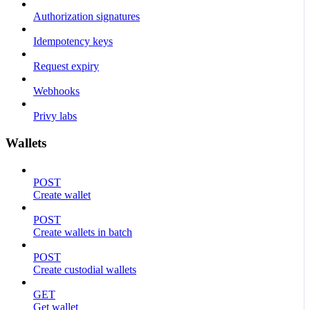
Authorization signatures
Idempotency keys
Request expiry
Webhooks
Privy labs
Wallets
POST
Create wallet
POST
Create wallets in batch
POST
Create custodial wallets
GET
Get wallet