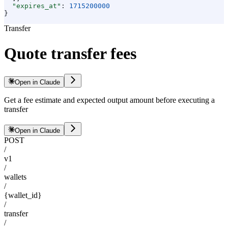
  "expires_at"
: 
1715200000
}
Transfer
Quote transfer fees
Open in Claude
Get a fee estimate and expected output amount before executing a
transfer
Open in Claude
POST
/
v1
/
wallets
/
{wallet_id}
/
transfer
/