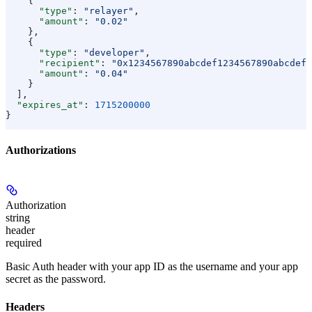
    {
      "type"
: 
"relayer"
,
      "amount"
: 
"0.02"
    },
    {
      "type"
: 
"developer"
,
      "recipient"
: 
"0x1234567890abcdef1234567890abcdef1
      "amount"
: 
"0.04"
    }
  ],
  "expires_at"
: 
1715200000
}
Authorizations
Authorization
string
header
required
Basic Auth header with your app ID as the username and your app
secret as the password.
Headers