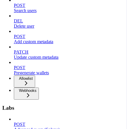
POST
Search users
DEL
Delete user
POST
Add custom metadata
PATCH
Update custom metadata
POST
Pregenerate wallets
Allowlist
Webhooks
Labs
POST