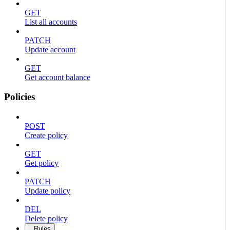
GET
List all accounts
PATCH
Update account
GET
Get account balance
Policies
POST
Create policy
GET
Get policy
PATCH
Update policy
DEL
Delete policy
Rules