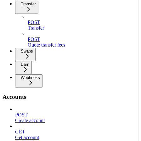
Transfer
POST
Transfer
POST
Quote transfer fees
Swaps
Earn
Webhooks
Accounts
POST
Create account
GET
Get account