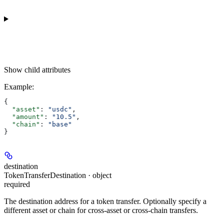
Show
child attributes
Example
:
{
  "asset"
: 
"usdc"
,
  "amount"
: 
"10.5"
,
  "chain"
: 
"base"
}
destination
TokenTransferDestination · object
required
The destination address for a token transfer. Optionally specify a
different asset or chain for cross-asset or cross-chain transfers.