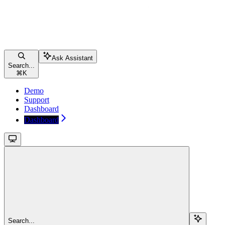
Ask Assistant
Search...
⌘
K
Demo
Support
Dashboard
Dashboard
Search...