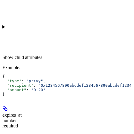
Show
child attributes
Example
:
{
  "type"
: 
"privy"
,
  "recipient"
: 
"0x1234567890abcdef1234567890abcdef12345
  "amount"
: 
"0.20"
}
expires_at
number
required