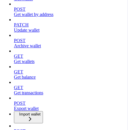
POST
Get wallet by address
PATCH
Update wallet
POST
Archive wallet
GET
Get wallets
GET
Get balance
GET
Get transactions
POST
Export wallet
Import wallet