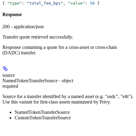
{ 
"type"
: 
"total_fee_bps"
, 
"value"
: 
50
 }
Response
200 - application/json
Transfer quote retrieved successfully.
Response containing a quote for a cross-asset or cross-chain
(DADC) transfer.
source
NamedTokenTransferSource · object
required
Source for a transfer identified by a named asset (e.g. "usdc", "eth").
Use this variant for first-class assets maintained by Privy.
NamedTokenTransferSource
CustomTokenTransferSource