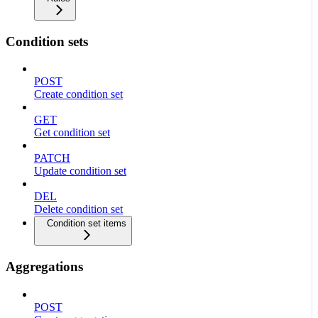
Condition sets
POST
Create condition set
GET
Get condition set
PATCH
Update condition set
DEL
Delete condition set
Condition set items
Aggregations
POST