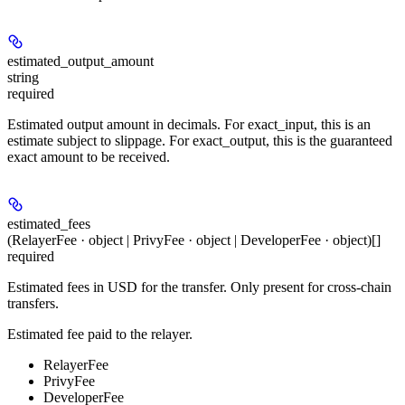
estimated_output_amount
string
required
Estimated output amount in decimals. For exact_input, this is an
estimate subject to slippage. For exact_output, this is the guaranteed
exact amount to be received.
estimated_fees
(RelayerFee · object | PrivyFee · object | DeveloperFee · object)[]
required
Estimated fees in USD for the transfer. Only present for cross-chain
transfers.
Estimated fee paid to the relayer.
RelayerFee
PrivyFee
DeveloperFee