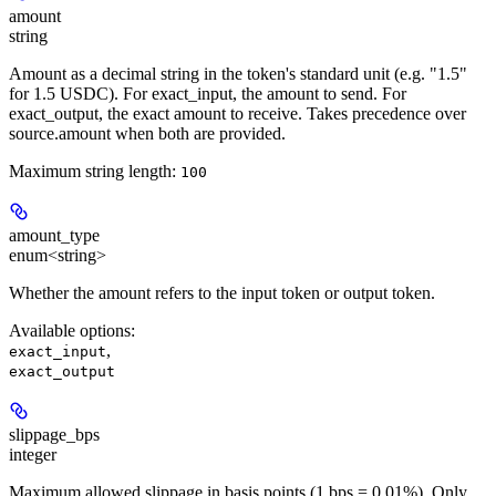
amount
string
Amount as a decimal string in the token's standard unit (e.g. "1.5"
for 1.5 USDC). For exact_input, the amount to send. For
exact_output, the exact amount to receive. Takes precedence over
source.amount when both are provided.
Maximum string length:
100
amount_type
enum<string>
Whether the amount refers to the input token or output token.
Available options
:
,
exact_input
exact_output
slippage_bps
integer
Maximum allowed slippage in basis points (1 bps = 0.01%). Only