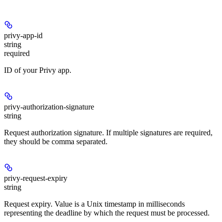
privy-app-id
string
required
ID of your Privy app.
privy-authorization-signature
string
Request authorization signature. If multiple signatures are required,
they should be comma separated.
privy-request-expiry
string
Request expiry. Value is a Unix timestamp in milliseconds
representing the deadline by which the request must be processed.