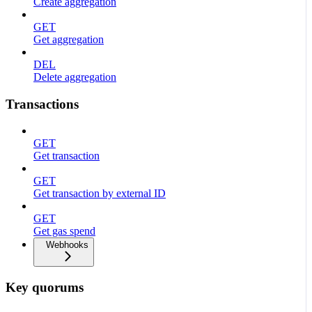
Create aggregation
GET
Get aggregation
DEL
Delete aggregation
Transactions
GET
Get transaction
GET
Get transaction by external ID
GET
Get gas spend
Webhooks
Key quorums