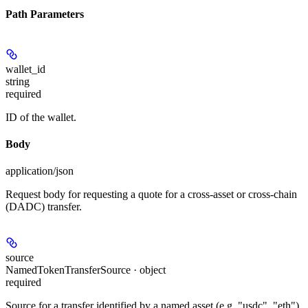
Path Parameters
wallet_id
string
required
ID of the wallet.
Body
application/json
Request body for requesting a quote for a cross-asset or cross-chain
(DADC) transfer.
source
NamedTokenTransferSource · object
required
Source for a transfer identified by a named asset (e.g. "usdc", "eth").