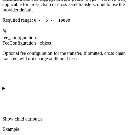
applicable for cross-chain or cross-asset transfers; omit to use the
provider default.
Required range
:
0 <= x <= 10000
fee_configuration
FeeConfiguration · object
Optional fee configuration for the transfer. If omitted, cross-chain
transfers will not charge additional fees.
Show
child attributes
Example
: