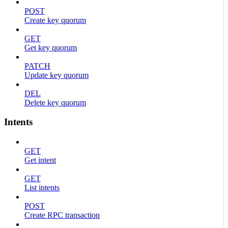
POST
Create key quorum
GET
Get key quorum
PATCH
Update key quorum
DEL
Delete key quorum
Intents
GET
Get intent
GET
List intents
POST
Create RPC transaction