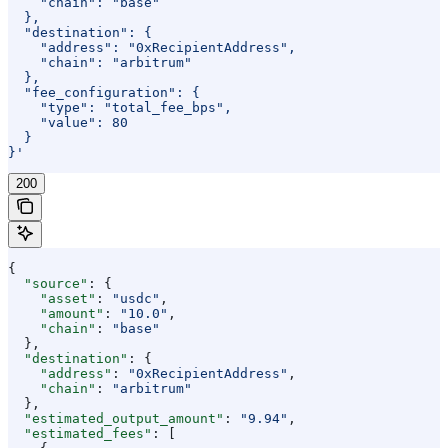
    "chain": "base"
  },
  "destination": {
    "address": "0xRecipientAddress",
    "chain": "arbitrum"
  },
  "fee_configuration": {
    "type": "total_fee_bps",
    "value": 80
  }
}'
200
{
  "source"
: {
    "asset"
: 
"usdc"
,
    "amount"
: 
"10.0"
,
    "chain"
: 
"base"
  },
  "destination"
: {
    "address"
: 
"0xRecipientAddress"
,
    "chain"
: 
"arbitrum"
  },
  "estimated_output_amount"
: 
"9.94"
,
  "estimated_fees"
: [