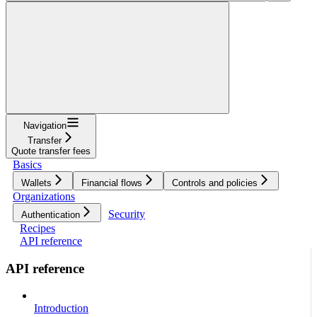
Navigation
Transfer
Quote transfer fees
Basics
Wallets
Financial flows
Controls and policies
Organizations
Security
Authentication
Recipes
API reference
API reference
Introduction