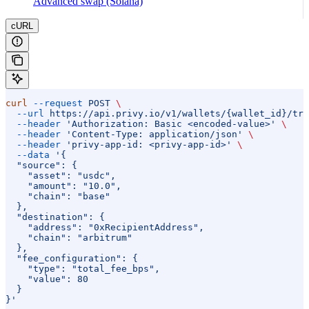
Advanced swap (Solana)
cURL
curl
 --request
 POST
 \
  --url
 https://api.privy.io/v1/wallets/{wallet_id}/tra
  --header
 'Authorization: Basic <encoded-value>'
 \
  --header
 'Content-Type: application/json'
 \
  --header
 'privy-app-id: <privy-app-id>'
 \
  --data
 '{
  "source": {
    "asset": "usdc",
    "amount": "10.0",
    "chain": "base"
  },
  "destination": {
    "address": "0xRecipientAddress",
    "chain": "arbitrum"
  },
  "fee_configuration": {
    "type": "total_fee_bps",
    "value": 80
  }
}'