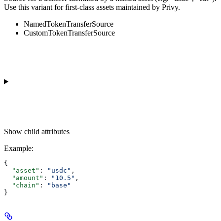
Use this variant for first-class assets maintained by Privy.
NamedTokenTransferSource
CustomTokenTransferSource
Show
child attributes
Example
:
{
  "asset"
: 
"usdc"
,
  "amount"
: 
"10.5"
,
  "chain"
: 
"base"
}