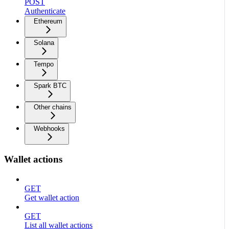
POST
Authenticate
Ethereum
Solana
Tempo
Spark BTC
Other chains
Webhooks
Wallet actions
GET
Get wallet action
GET
List all wallet actions