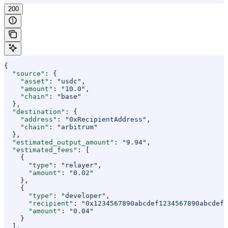
200
{
  "source"
: {
    "asset"
: 
"usdc"
,
    "amount"
: 
"10.0"
,
    "chain"
: 
"base"
  },
  "destination"
: {
    "address"
: 
"0xRecipientAddress"
,
    "chain"
: 
"arbitrum"
  },
  "estimated_output_amount"
: 
"9.94"
,
  "estimated_fees"
: [
    {
      "type"
: 
"relayer"
,
      "amount"
: 
"0.02"
    },
    {
      "type"
: 
"developer"
,
      "recipient"
: 
"0x1234567890abcdef1234567890abcdef1
      "amount"
: 
"0.04"
    }
  ],