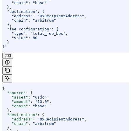
    "chain": "base"
  },
  "destination": {
    "address": "0xRecipientAddress",
    "chain": "arbitrum"
  },
  "fee_configuration": {
    "type": "total_fee_bps",
    "value": 80
  }
}'
200
{
  "source"
: {
    "asset"
: 
"usdc"
,
    "amount"
: 
"10.0"
,
    "chain"
: 
"base"
  },
  "destination"
: {
    "address"
: 
"0xRecipientAddress"
,
    "chain"
: 
"arbitrum"
  },