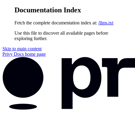
Documentation Index
Fetch the complete documentation index at:
/llms.txt
Use this file to discover all available pages before
exploring further.
Skip to main content
Privy Docs
home page