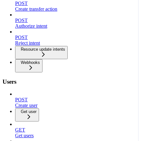
POST
Create transfer action
POST
Authorize intent
POST
Reject intent
Resource update intents
Webhooks
Users
POST
Create user
Get user
GET
Get users