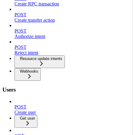
Create RPC transaction
POST
Create transfer action
POST
Authorize intent
POST
Reject intent
Resource update intents
Webhooks
Users
POST
Create user
Get user