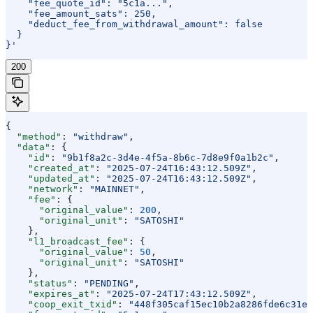
    "fee_quote_id": "5c1a...",
    "fee_amount_sats": 250,
    "deduct_fee_from_withdrawal_amount": false
  }
}'
200
{
  "method"
: 
"withdraw"
,
  "data"
: {
    "id"
: 
"9b1f8a2c-3d4e-4f5a-8b6c-7d8e9f0a1b2c"
,
    "created_at"
: 
"2025-07-24T16:43:12.509Z"
,
    "updated_at"
: 
"2025-07-24T16:43:12.509Z"
,
    "network"
: 
"MAINNET"
,
    "fee"
: {
      "original_value"
: 
200
,
      "original_unit"
: 
"SATOSHI"
    },
    "l1_broadcast_fee"
: {
      "original_value"
: 
50
,
      "original_unit"
: 
"SATOSHI"
    },
    "status"
: 
"PENDING"
,
    "expires_at"
: 
"2025-07-24T17:43:12.509Z"
,
    "coop_exit_txid"
: 
"448f305caf15ec10b2a8286fde6c31eb