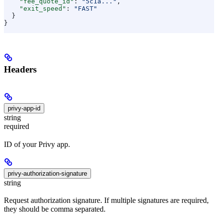
    "fee_quote_id"
: 
"5c1a..."
,
    "exit_speed"
: 
"FAST"
  }
}
Headers
privy-app-id
string
required
ID of your Privy app.
privy-authorization-signature
string
Request authorization signature. If multiple signatures are required,
they should be comma separated.