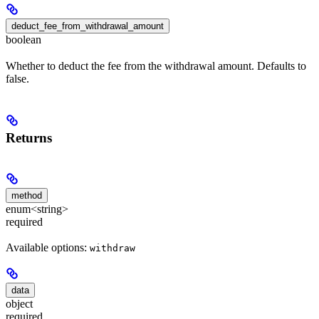
deduct_fee_from_withdrawal_amount
boolean
Whether to deduct the fee from the withdrawal amount. Defaults to
false.
Returns
method
enum<string>
required
Available options:
withdraw
data
object
required