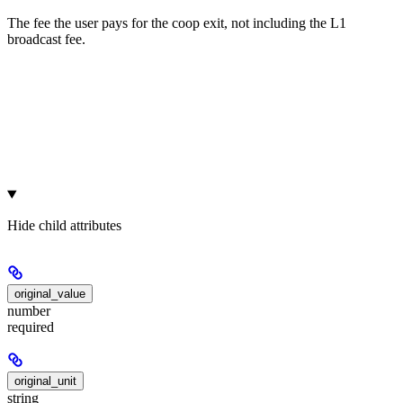
The fee the user pays for the coop exit, not including the L1
broadcast fee.
Hide
child attributes
original_value
number
required
original_unit
string