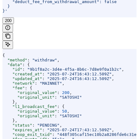
    "deduct_fee_from_withdrawal_amount": false
  }
}'
200
{
  "method"
: 
"withdraw"
,
  "data"
: {
    "id"
: 
"9b1f8a2c-3d4e-4f5a-8b6c-7d8e9f0a1b2c"
,
    "created_at"
: 
"2025-07-24T16:43:12.509Z"
,
    "updated_at"
: 
"2025-07-24T16:43:12.509Z"
,
    "network"
: 
"MAINNET"
,
    "fee"
: {
      "original_value"
: 
200
,
      "original_unit"
: 
"SATOSHI"
    },
    "l1_broadcast_fee"
: {
      "original_value"
: 
50
,
      "original_unit"
: 
"SATOSHI"
    },
    "status"
: 
"PENDING"
,
    "expires_at"
: 
"2025-07-24T17:43:12.509Z"
,
    "coop_exit_txid"
: 
"448f305caf15ec10b2a8286fde6c31eb