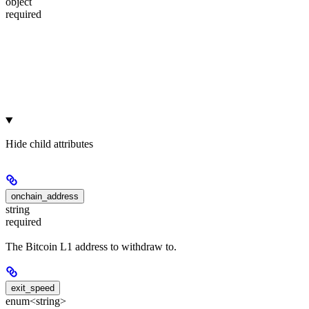
object
required
Hide
child attributes
onchain_address
string
required
The Bitcoin L1 address to withdraw to.
exit_speed
enum<string>