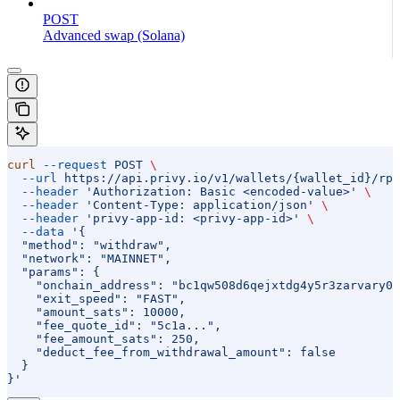
POST
Advanced swap (Solana)
curl
 --request
 POST
 \
  --url
 https://api.privy.io/v1/wallets/{wallet_id}/rpc
  --header
 'Authorization: Basic <encoded-value>'
 \
  --header
 'Content-Type: application/json'
 \
  --header
 'privy-app-id: <privy-app-id>'
 \
  --data
 '{
  "method": "withdraw",
  "network": "MAINNET",
  "params": {
    "onchain_address": "bc1qw508d6qejxtdg4y5r3zarvary0c
    "exit_speed": "FAST",
    "amount_sats": 10000,
    "fee_quote_id": "5c1a...",
    "fee_amount_sats": 250,
    "deduct_fee_from_withdrawal_amount": false
  }
}'