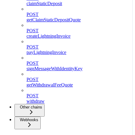
claimStaticDeposit
POST
getClaimStaticDepositQuote
POST
createLightningInvoice
POST
payLightningInvoice
POST
signMessageWithIdentityKey
POST
getWithdrawalFeeQuote
POST
withdraw
Other chains
Webhooks