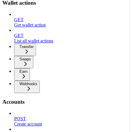
Wallet actions
GET
Get wallet action
GET
List all wallet actions
Transfer
Swaps
Earn
Webhooks
Accounts
POST
Create account