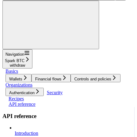
Navigation
Spark BTC
withdraw
Basics
Wallets
Financial flows
Controls and policies
Organizations
Security
Authentication
Recipes
API reference
API reference
Introduction