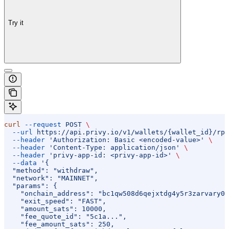
Try it
curl
 --request
 POST
 \
  --url
 https://api.privy.io/v1/wallets/{wallet_id}/rpc
  --header
 'Authorization: Basic <encoded-value>'
 \
  --header
 'Content-Type: application/json'
 \
  --header
 'privy-app-id: <privy-app-id>'
 \
  --data
 '{
  "method": "withdraw",
  "network": "MAINNET",
  "params": {
    "onchain_address": "bc1qw508d6qejxtdg4y5r3zarvary0c
    "exit_speed": "FAST",
    "amount_sats": 10000,
    "fee_quote_id": "5c1a...",
    "fee_amount_sats": 250,