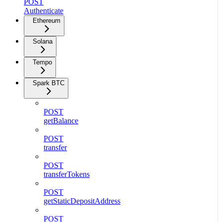
POST
Authenticate
Ethereum
Solana
Tempo
Spark BTC
POST
getBalance
POST
transfer
POST
transferTokens
POST
getStaticDepositAddress
POST