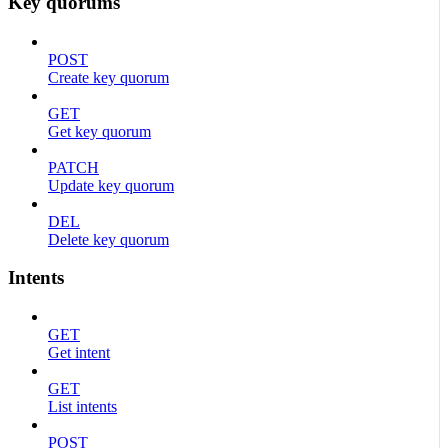
Key quorums
POST
Create key quorum
GET
Get key quorum
PATCH
Update key quorum
DEL
Delete key quorum
Intents
GET
Get intent
GET
List intents
POST