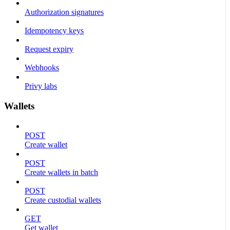
Authorization signatures
Idempotency keys
Request expiry
Webhooks
Privy labs
Wallets
POST
Create wallet
POST
Create wallets in batch
POST
Create custodial wallets
GET
Get wallet