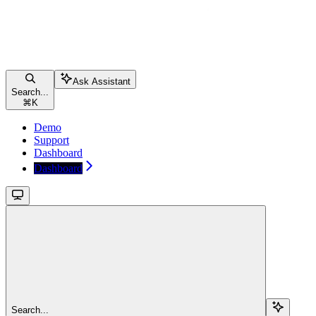
Ask Assistant
Search...
⌘
K
Demo
Support
Dashboard
Dashboard
Search...