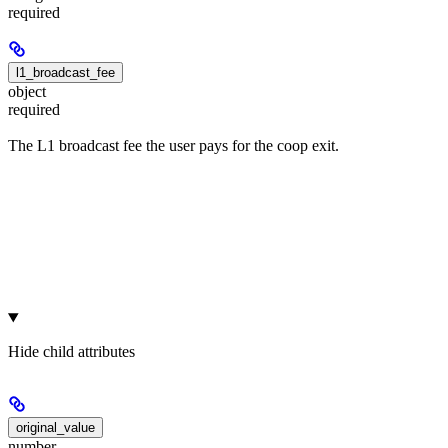
required
l1_broadcast_fee
object
required
The L1 broadcast fee the user pays for the coop exit.
Hide
child attributes
original_value
number