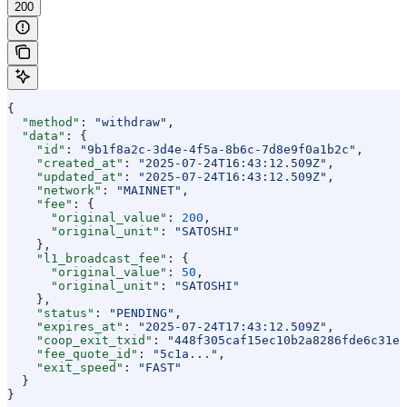
200
{
  "method"
: 
"withdraw"
,
  "data"
: {
    "id"
: 
"9b1f8a2c-3d4e-4f5a-8b6c-7d8e9f0a1b2c"
,
    "created_at"
: 
"2025-07-24T16:43:12.509Z"
,
    "updated_at"
: 
"2025-07-24T16:43:12.509Z"
,
    "network"
: 
"MAINNET"
,
    "fee"
: {
      "original_value"
: 
200
,
      "original_unit"
: 
"SATOSHI"
    },
    "l1_broadcast_fee"
: {
      "original_value"
: 
50
,
      "original_unit"
: 
"SATOSHI"
    },
    "status"
: 
"PENDING"
,
    "expires_at"
: 
"2025-07-24T17:43:12.509Z"
,
    "coop_exit_txid"
: 
"448f305caf15ec10b2a8286fde6c31eb
    "fee_quote_id"
: 
"5c1a..."
,
    "exit_speed"
: 
"FAST"
  }
}