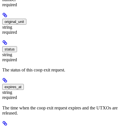
required
original_unit
string
required
status
string
required
The status of this coop exit request.
expires_at
string
required
The time when the coop exit request expires and the UTXOs are
released.