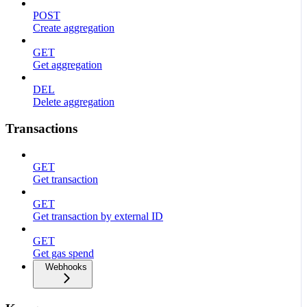
POST
Create aggregation
GET
Get aggregation
DEL
Delete aggregation
Transactions
GET
Get transaction
GET
Get transaction by external ID
GET
Get gas spend
Webhooks