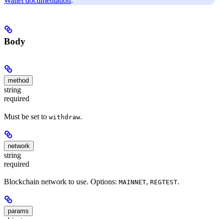
Wallet documentation
.
Body
method
string
required
Must be set to
.
withdraw
network
string
required
Blockchain network to use. Options:
,
.
MAINNET
REGTEST
params