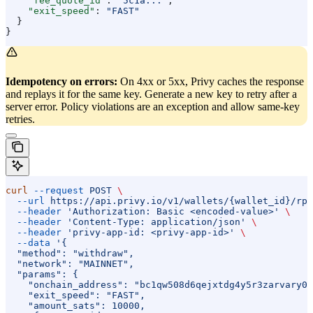
    "fee_quote_id"
: 
"5c1a..."
,
    "exit_speed"
: 
"FAST"
  }
}
Idempotency on errors:
On 4xx or 5xx, Privy caches the response
and replays it for the same key. Generate a new key to retry after a
server error. Policy violations are an exception and allow same-key
retries.
curl
 --request
 POST
 \
  --url
 https://api.privy.io/v1/wallets/{wallet_id}/rpc
  --header
 'Authorization: Basic <encoded-value>'
 \
  --header
 'Content-Type: application/json'
 \
  --header
 'privy-app-id: <privy-app-id>'
 \
  --data
 '{
  "method": "withdraw",
  "network": "MAINNET",
  "params": {
    "onchain_address": "bc1qw508d6qejxtdg4y5r3zarvary0c
    "exit_speed": "FAST",
    "amount_sats": 10000,