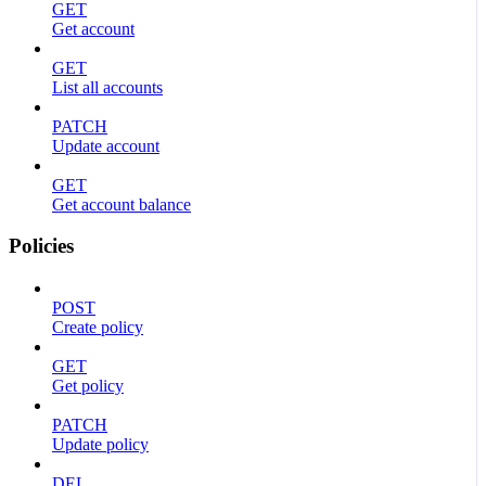
GET
Get account
GET
List all accounts
PATCH
Update account
GET
Get account balance
Policies
POST
Create policy
GET
Get policy
PATCH
Update policy
DEL