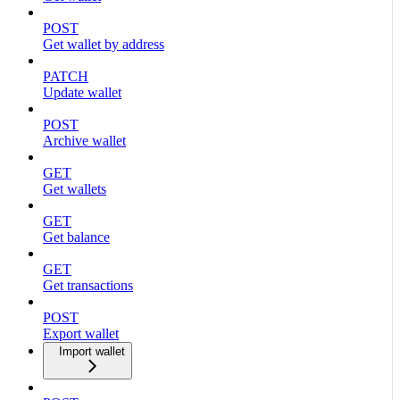
POST
Get wallet by address
PATCH
Update wallet
POST
Archive wallet
GET
Get wallets
GET
Get balance
GET
Get transactions
POST
Export wallet
Import wallet