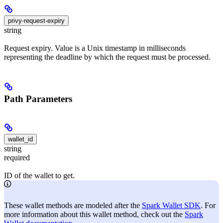
privy-request-expiry
string
Request expiry. Value is a Unix timestamp in milliseconds
representing the deadline by which the request must be processed.
Path Parameters
wallet_id
string
required
ID of the wallet to get.
These wallet methods are modeled after the
Spark Wallet SDK
. For
more information about this wallet method, check out the
Spark