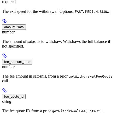
required
The exit speed for the withdrawal. Options:
,
,
.
FAST
MEDIUM
SLOW
amount_sats
number
The amount of satoshis to withdraw. Withdraws the full balance if
not specified.
fee_amount_sats
number
The fee amount in satoshis, from a prior
getWithdrawalFeeQuote
call.
fee_quote_id
string
The fee quote ID from a prior
call.
getWithdrawalFeeQuote