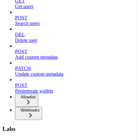
GET
Get users
POST
Search users
DEL
Delete user
POST
Add custom metadata
PATCH
Update custom metadata
POST
Pregenerate wallets
Allowlist
Webhooks
Labs