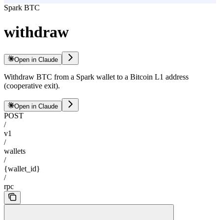
Spark BTC
withdraw
Open in Claude
Withdraw BTC from a Spark wallet to a Bitcoin L1 address
(cooperative exit).
Open in Claude
POST
/
v1
/
wallets
/
{wallet_id}
/
rpc