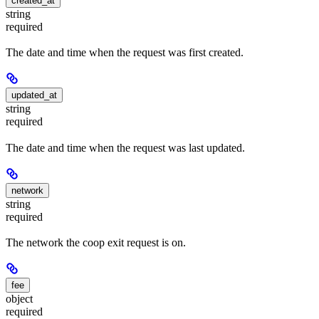
created_at
string
required
The date and time when the request was first created.
updated_at
string
required
The date and time when the request was last updated.
network
string
required
The network the coop exit request is on.
fee
object
required