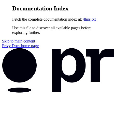
Documentation Index
Fetch the complete documentation index at:
/llms.txt
Use this file to discover all available pages before
exploring further.
Skip to main content
Privy Docs
home page