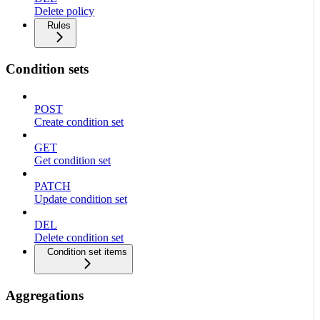
Delete policy
Rules
Condition sets
POST
Create condition set
GET
Get condition set
PATCH
Update condition set
DEL
Delete condition set
Condition set items
Aggregations