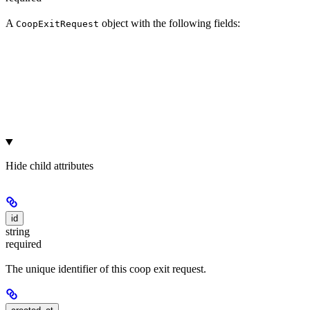
A
object with the following fields:
CoopExitRequest
Hide
child attributes
id
string
required
The unique identifier of this coop exit request.