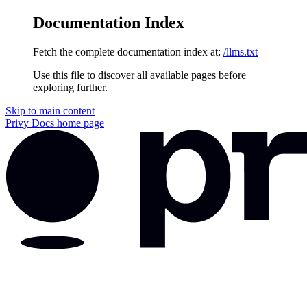
Documentation Index
Fetch the complete documentation index at:
/llms.txt
Use this file to discover all available pages before
exploring further.
Skip to main content
Privy Docs
home page