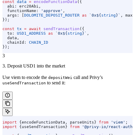
const
 data
 =
 encodeFunctionData
({
  abi:
 erc20Abi
,
  functionName:
 'approve'
,
  args:
 [
DOLOMITE_DEPOSIT_ROUTER
 as
 `0x
${
string
}
`
, 
maxU
});
const
 tx
 =
 await
 sendTransaction
({
  to:
 USD1_ADDRESS
 as
 `0x
${
string
}
`
,
  data
,
  chainId:
 CHAIN_ID
});
3
3. Deposit USD1 into the market
Use viem to encode the
call and Privy’s
depositWei
to send it:
useSendTransaction
import
 {
encodeFunctionData
, 
parseUnits
} 
from
 'viem'
;
import
 {
useSendTransaction
} 
from
 '@privy-io/react-auth'