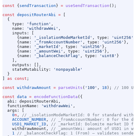
const
 {
sendTransaction
} 
=
 useSendTransaction
();
const
 depositRouterAbi
 =
 [
  {
    type:
 'function'
,
    name:
 'withdrawWei'
,
    inputs:
 [
      {
name:
 '_isolationModeMarketId'
, 
type:
 'uint256'
}
      {
name:
 '_fromAccountNumber'
, 
type:
 'uint256'
},
      {
name:
 '_marketId'
, 
type:
 'uint256'
},
      {
name:
 '_amountWei'
, 
type:
 'uint256'
},
      {
name:
 '_balanceCheckFlag'
, 
type:
 'uint8'
}
    ],
    outputs:
 [],
    stateMutability:
 'nonpayable'
  }
] 
as
 const
;
const
 withdrawAmount
 =
 parseUnits
(
'100'
, 
18
); 
// 100 US
const
 data
 =
 encodeFunctionData
({
  abi:
 depositRouterAbi
,
  functionName:
 'withdrawWei'
,
  args:
 [
    0
n
, 
// _isolationModeMarketId: 0 for standard withd
    ACCOUNT_NUMBER
, 
// _fromAccountNumber: 0 for the de
    USD1_MARKET_ID
, 
// _marketId: Dolomite market ID fo
    withdrawAmount
, 
// _amountWei: amount of USD1 in we
    1
 // _balanceCheckFlag: 1 (From) — validates sender