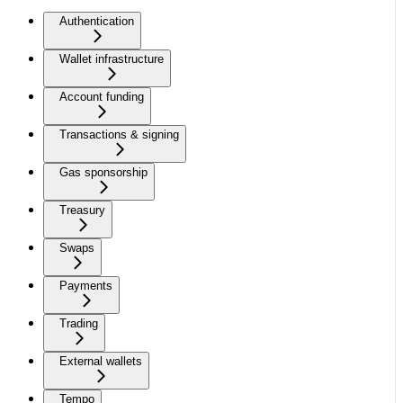
Authentication
Wallet infrastructure
Account funding
Transactions & signing
Gas sponsorship
Treasury
Swaps
Payments
Trading
External wallets
Tempo