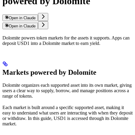
powered by Dolomite
Open in Claude
Open in Claude
Dolomite powers token markets for the assets it supports. Apps can
deposit USD1 into a Dolomite market to earn yield.
Markets powered by Dolomite
Dolomite organizes each supported asset into its own market, giving
users a clear way to supply, borrow, and manage positions across a
range of tokens.
Each market is built around a specific supported asset, making it
easy to understand what users are interacting with when they deposit
or withdraw. In this guide, USD1 is accessed through its Dolomite
market.