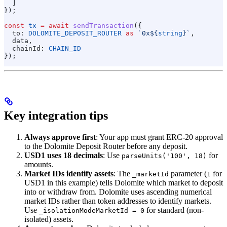
  ]
});
const
 tx
 =
 await
 sendTransaction
({
  to:
 DOLOMITE_DEPOSIT_ROUTER
 as
 `0x
${
string
}
`
,
  data
,
  chainId:
 CHAIN_ID
});
Key integration tips
Always approve first
: Your app must grant ERC-20 approval
to the Dolomite Deposit Router before any deposit.
USD1 uses 18 decimals
: Use
for
parseUnits('100', 18)
amounts.
Market IDs identify assets
: The
parameter (
for
_marketId
1
USD1 in this example) tells Dolomite which market to deposit
into or withdraw from. Dolomite uses ascending numerical
market IDs rather than token addresses to identify markets.
Use
for standard (non-
_isolationModeMarketId = 0
isolated) assets.