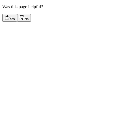
Was this page helpful?
Yes
No