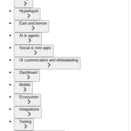
Hyperliquid
Earn and borrow
AI & agents
Social & mini apps
UI customization and whitelabeling
Dashboard
Mobile
Ecosystem
Integrations
Tooling