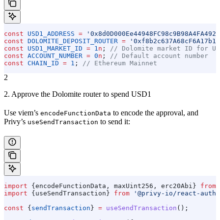
const
 USD1_ADDRESS
 =
 '0x8d0D000Ee44948FC98c9B98A4FA4921
const
 DOLOMITE_DEPOSIT_ROUTER
 =
 '0xf8b2c637A68cF6A17b1D
const
 USD1_MARKET_ID
 =
 1
n
; 
// Dolomite market ID for US
const
 ACCOUNT_NUMBER
 =
 0
n
; 
// Default account number
const
 CHAIN_ID
 =
 1
; 
// Ethereum Mainnet
2
2. Approve the Dolomite router to spend USD1
Use viem’s
to encode the approval, and
encodeFunctionData
Privy’s
to send it:
useSendTransaction
import
 {
encodeFunctionData
, 
maxUint256
, 
erc20Abi
} 
from
 
import
 {
useSendTransaction
} 
from
 '@privy-io/react-auth'
const
 {
sendTransaction
} 
=
 useSendTransaction
();