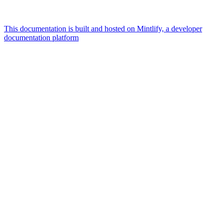
This documentation is built and hosted on Mintlify, a developer
documentation platform
Assistant
Responses
are
generated
using
AI
and
may
contain
mistakes.