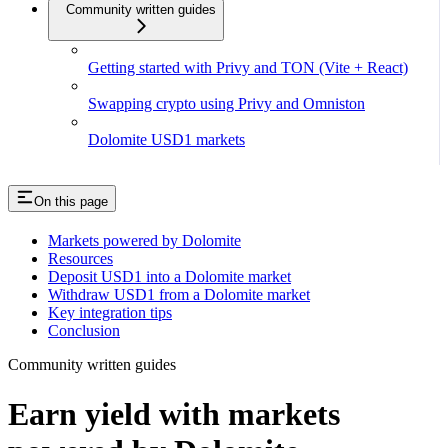
Community written guides
Getting started with Privy and TON (Vite + React)
Swapping crypto using Privy and Omniston
Dolomite USD1 markets
On this page
Markets powered by Dolomite
Resources
Deposit USD1 into a Dolomite market
Withdraw USD1 from a Dolomite market
Key integration tips
Conclusion
Community written guides
Earn yield with markets