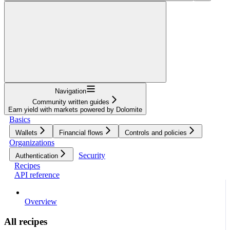
Navigation
Community written guides
Earn yield with markets powered by Dolomite
Basics
Wallets
Financial flows
Controls and policies
Organizations
Security
Authentication
Recipes
API reference
Overview
All recipes