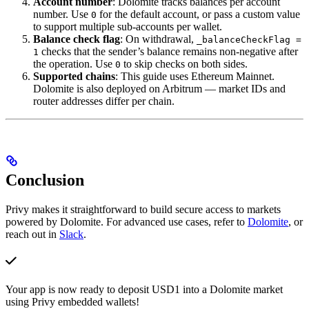
Account number
: Dolomite tracks balances per account
number. Use
for the default account, or pass a custom value
0
to support multiple sub-accounts per wallet.
Balance check flag
: On withdrawal,
_balanceCheckFlag =
checks that the sender’s balance remains non-negative after
1
the operation. Use
to skip checks on both sides.
0
Supported chains
: This guide uses Ethereum Mainnet.
Dolomite is also deployed on Arbitrum — market IDs and
router addresses differ per chain.
Conclusion
Privy makes it straightforward to build secure access to markets
powered by Dolomite. For advanced use cases, refer to
Dolomite
, or
reach out in
Slack
.
Your app is now ready to deposit USD1 into a Dolomite market
using Privy embedded wallets!