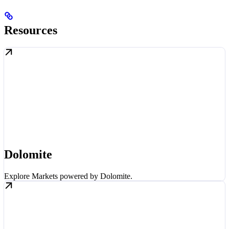
Resources
Dolomite
Explore Markets powered by Dolomite.