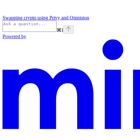
Swapping crypto using Privy and Omniston
⌘
I
Powered by