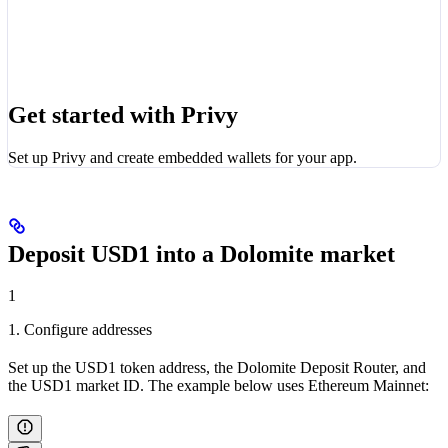
Get started with Privy
Set up Privy and create embedded wallets for your app.
Deposit USD1 into a Dolomite market
1
1. Configure addresses
Set up the USD1 token address, the Dolomite Deposit Router, and
the USD1 market ID. The example below uses Ethereum Mainnet: