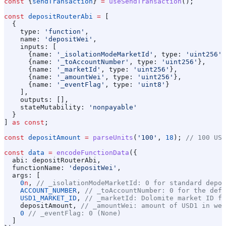
const
 {
sendTransaction
} 
=
 useSendTransaction
();
const
 depositRouterAbi
 =
 [
  {
    type:
 'function'
,
    name:
 'depositWei'
,
    inputs:
 [
      {
name:
 '_isolationModeMarketId'
, 
type:
 'uint256'
}
      {
name:
 '_toAccountNumber'
, 
type:
 'uint256'
},
      {
name:
 '_marketId'
, 
type:
 'uint256'
},
      {
name:
 '_amountWei'
, 
type:
 'uint256'
},
      {
name:
 '_eventFlag'
, 
type:
 'uint8'
}
    ],
    outputs:
 [],
    stateMutability:
 'nonpayable'
  }
] 
as
 const
;
const
 depositAmount
 =
 parseUnits
(
'100'
, 
18
); 
// 100 USD
const
 data
 =
 encodeFunctionData
({
  abi:
 depositRouterAbi
,
  functionName:
 'depositWei'
,
  args:
 [
    0
n
, 
// _isolationModeMarketId: 0 for standard depos
    ACCOUNT_NUMBER
, 
// _toAccountNumber: 0 for the defa
    USD1_MARKET_ID
, 
// _marketId: Dolomite market ID fo
    depositAmount
, 
// _amountWei: amount of USD1 in wei
    0
 // _eventFlag: 0 (None)
  ]