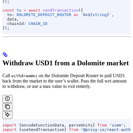
});
const
 tx
 =
 await
 sendTransaction
({
  to:
 DOLOMITE_DEPOSIT_ROUTER
 as
 `0x
${
string
}
`
,
  data
,
  chainId:
 CHAIN_ID
});
Withdraw USD1 from a Dolomite market
Call
on the Dolomite Deposit Router to pull USD1
withdrawWei
back from the market to the user’s wallet. Pass the full wei amount
to withdraw, or use a max value to exit entirely.
import
 {
encodeFunctionData
, 
parseUnits
} 
from
 'viem'
;
import
 {
useSendTransaction
} 
from
 '@privy-io/react-auth'