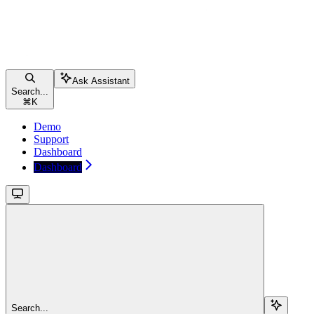
Ask Assistant
Search...
⌘
K
Demo
Support
Dashboard
Dashboard
Search...