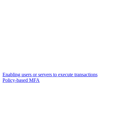
Enabling users or servers to execute transactions
Policy-based MFA