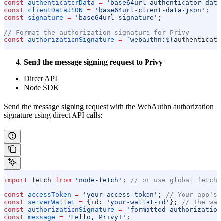
const
 authenticatorData
 =
 'base64url-authenticator-data
const
 clientDataJSON
 =
 'base64url-client-data-json'
;
const
 signature
 =
 'base64url-signature'
;
// Format the authorization signature for Privy
const
 authorizationSignature
 =
 `webauthn:
${
authenticato
Send the message signing request to Privy
Direct API
Node SDK
Send the message signing request with the WebAuthn authorization
signature using direct API calls:
import
 fetch
 from
 'node-fetch'
; 
// or use global fetch
const
 accessToken
 =
 'your-access-token'
; 
// Your app's 
const
 serverWallet
 =
 {
id:
 'your-wallet-id'
}; 
// The wal
const
 authorizationSignature
 =
 'formatted-authorization
const
 message
 =
 'Hello, Privy!'
;