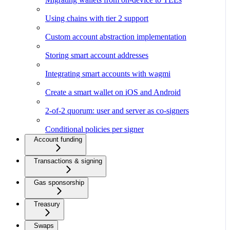
Using chains with tier 2 support
Custom account abstraction implementation
Storing smart account addresses
Integrating smart accounts with wagmi
Create a smart wallet on iOS and Android
2-of-2 quorum: user and server as co-signers
Conditional policies per signer
Account funding
Transactions & signing
Gas sponsorship
Treasury
Swaps