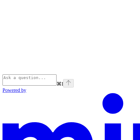
⌘
I
Powered by