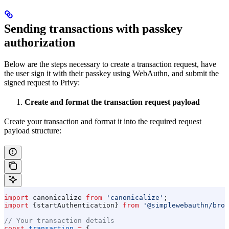
Sending transactions with passkey
authorization
Below are the steps necessary to create a transaction request, have
the user sign it with their passkey using WebAuthn, and submit the
signed request to Privy:
Create and format the transaction request payload
Create your transaction and format it into the required request
payload structure:
import
 canonicalize
 from
 'canonicalize'
;
import
 {
startAuthentication
} 
from
 '@simplewebauthn/brow
// Your transaction details
const
 transaction
 =
 {