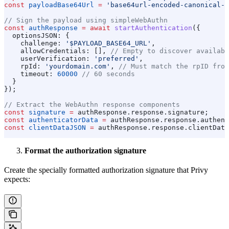
const
 payloadBase64Url
 =
 'base64url-encoded-canonical-p
// Sign the payload using simpleWebAuthn
const
 authResponse
 =
 await
 startAuthentication
({
  optionsJSON:
 {
    challenge:
 '$PAYLOAD_BASE64_URL'
,
    allowCredentials:
 [], 
// Empty to discover availabl
    userVerification:
 'preferred'
,
    rpId:
 'yourdomain.com'
, 
// Must match the rpID from
    timeout:
 60000
 // 60 seconds
  }
});
// Extract the WebAuthn response components
const
 signature
 =
 authResponse
.
response
.
signature
;
const
 authenticatorData
 =
 authResponse
.
response
.
authent
const
 clientDataJSON
 =
 authResponse
.
response
.
clientData
Format the authorization signature
Create the specially formatted authorization signature that Privy
expects: