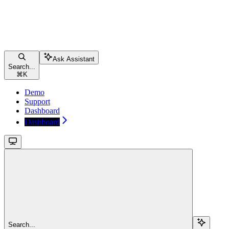
Ask Assistant
Search...
⌘
K
Demo
Support
Dashboard
Dashboard
Search...