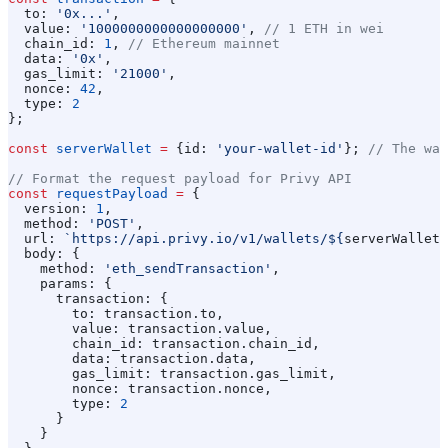
  to:
 '0x...'
,
  value:
 '1000000000000000000'
, 
// 1 ETH in wei
  chain_id:
 1
, 
// Ethereum mainnet
  data:
 '0x'
,
  gas_limit:
 '21000'
,
  nonce:
 42
,
  type:
 2
};
const
 serverWallet
 =
 {
id:
 'your-wallet-id'
}; 
// The wal
// Format the request payload for Privy API
const
 requestPayload
 =
 {
  version:
 1
,
  method:
 'POST'
,
  url:
 `https://api.privy.io/v1/wallets/
${
serverWallet
.
  body:
 {
    method:
 'eth_sendTransaction'
,
    params:
 {
      transaction:
 {
        to:
 transaction
.
to
,
        value:
 transaction
.
value
,
        chain_id:
 transaction
.
chain_id
,
        data:
 transaction
.
data
,
        gas_limit:
 transaction
.
gas_limit
,
        nonce:
 transaction
.
nonce
,
        type:
 2
      }
    }