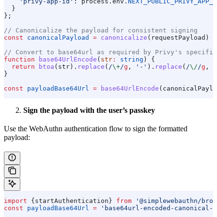
    'privy-app-id'
:
 process
.
env
.
NEXT_PUBLIC_PRIVY_APP_I
  }
};
// Canonicalize the payload for consistent signing
const
 canonicalPayload
 =
 canonicalize
(
requestPayload
) 
a
// Convert to base64url as required by Privy's specific
function
 base64UrlEncode
(
str
:
 string
) {
  return
 btoa
(
str
).
replace
(
/
\+
/
g
, 
'-'
).
replace
(
/
\/
/
g
, 
'
}
const
 payloadBase64Url
 =
 base64UrlEncode
(
canonicalPaylo
Sign the payload with the user’s passkey
Use the WebAuthn authentication flow to sign the formatted
payload:
import
 {
startAuthentication
} 
from
 '@simplewebauthn/brow
const
 payloadBase64Url
 =
 'base64url-encoded-canonical-p