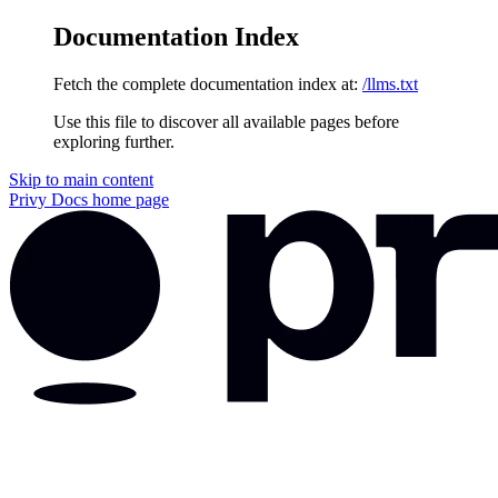
Documentation Index
Fetch the complete documentation index at:
/llms.txt
Use this file to discover all available pages before
exploring further.
Skip to main content
Privy Docs
home page