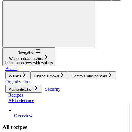
Navigation
Wallet infrastructure
Using passkeys with wallets
Basics
Wallets
Financial flows
Controls and policies
Organizations
Security
Authentication
Recipes
API reference
Overview
All recipes