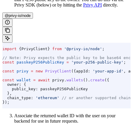
Privy SDK (below) or by hitting the
Privy API
directly.
@privy-io/node
import
 {
PrivyClient
} 
from
 '@privy-io/node'
;
// Note: Privy expects the public key to be base64 enco
const
 passkeyP256PublicKey
 =
 'your-p256-public-key'
;
const
 privy
 =
 new
 PrivyClient
({
appId:
 'your-app-id'
, 
ap
const
 wallet
 =
 await
 privy
.
wallets
().
create
({
  owner:
 {
    public_key:
 passkeyP256PublicKey
  },
  chain_type:
 'ethereum'
 // or another supported chain 
});
Associate the returned wallet ID with the user on your
backend for use in future requests.