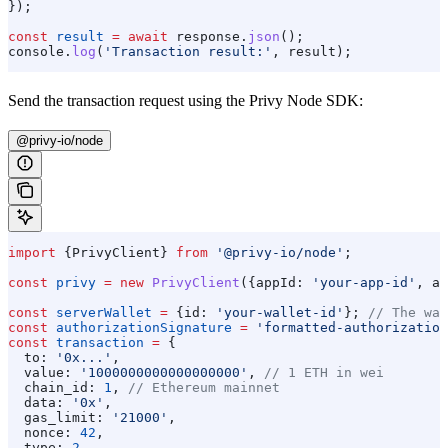
});
const
 result
 =
 await
 response
.
json
();
console
.
log
(
'Transaction result:'
, 
result
);
Send the transaction request using the Privy Node SDK:
@privy-io/node
import
 {
PrivyClient
} 
from
 '@privy-io/node'
;
const
 privy
 =
 new
 PrivyClient
({
appId:
 'your-app-id'
, 
ap
const
 serverWallet
 =
 {
id:
 'your-wallet-id'
}; 
// The wal
const
 authorizationSignature
 =
 'formatted-authorization
const
 transaction
 =
 {
  to:
 '0x...'
,
  value:
 '1000000000000000000'
, 
// 1 ETH in wei
  chain_id:
 1
, 
// Ethereum mainnet
  data:
 '0x'
,
  gas_limit:
 '21000'
,
  nonce:
 42
,
  type:
 2