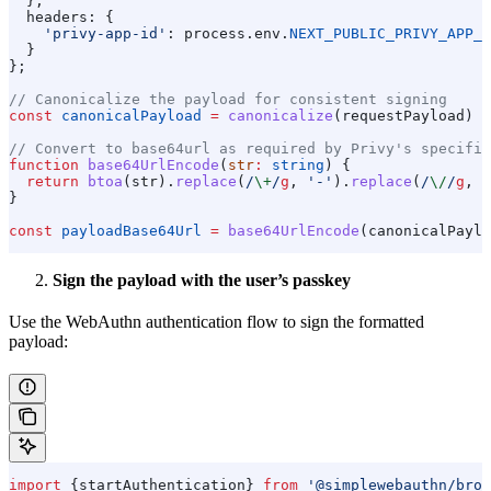
  },
  headers:
 {
    'privy-app-id'
:
 process
.
env
.
NEXT_PUBLIC_PRIVY_APP_I
  }
};
// Canonicalize the payload for consistent signing
const
 canonicalPayload
 =
 canonicalize
(
requestPayload
) 
a
// Convert to base64url as required by Privy's specific
function
 base64UrlEncode
(
str
:
 string
) {
  return
 btoa
(
str
).
replace
(
/
\+
/
g
, 
'-'
).
replace
(
/
\/
/
g
, 
'
}
const
 payloadBase64Url
 =
 base64UrlEncode
(
canonicalPaylo
Sign the payload with the user’s passkey
Use the WebAuthn authentication flow to sign the formatted
payload:
import
 {
startAuthentication
} 
from
 '@simplewebauthn/brow