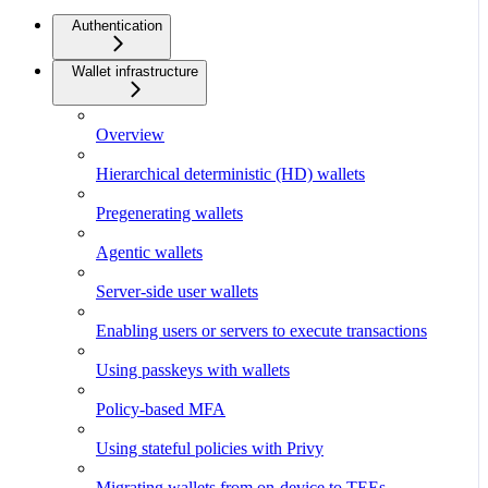
Authentication
Wallet infrastructure
Overview
Hierarchical deterministic (HD) wallets
Pregenerating wallets
Agentic wallets
Server-side user wallets
Enabling users or servers to execute transactions
Using passkeys with wallets
Policy-based MFA
Using stateful policies with Privy
Migrating wallets from on-device to TEEs