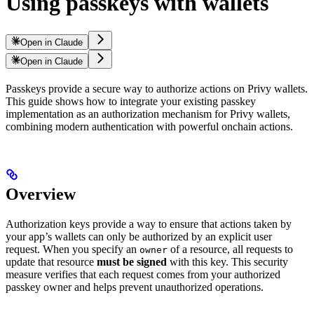
Using passkeys with wallets
Open in Claude
Open in Claude
Passkeys provide a secure way to authorize actions on Privy wallets.
This guide shows how to integrate your existing passkey
implementation as an authorization mechanism for Privy wallets,
combining modern authentication with powerful onchain actions.
Overview
Authorization keys provide a way to ensure that actions taken by
your app’s wallets can only be authorized by an explicit user
request. When you specify an
of a resource, all requests to
owner
update that resource
must be signed
with this key. This security
measure verifies that each request comes from your authorized
passkey owner and helps prevent unauthorized operations.