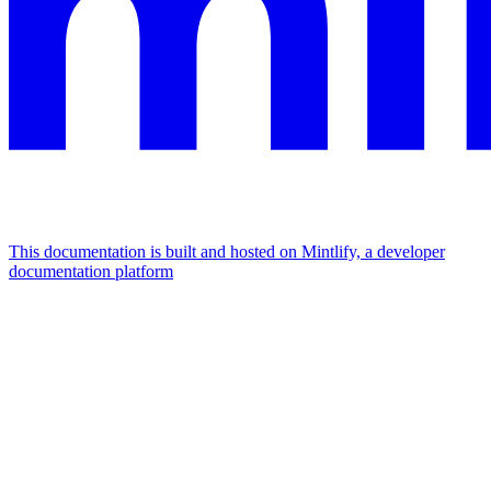
This documentation is built and hosted on Mintlify, a developer
documentation platform
Assistant
Responses
are
generated
using
AI