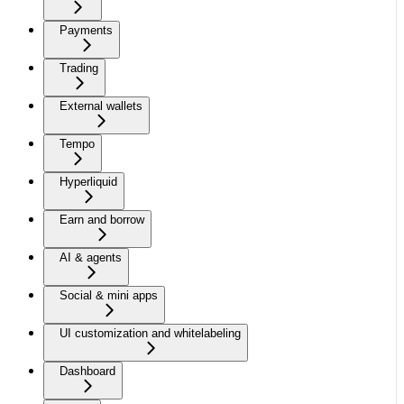
Payments
Trading
External wallets
Tempo
Hyperliquid
Earn and borrow
AI & agents
Social & mini apps
UI customization and whitelabeling
Dashboard