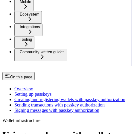
Mobile
Ecosystem
Integrations
Tooling
Community written guides
On this page
Overview
Setting up passkeys
Creating and registering wallets with passkey authorization
Sending transactions with passkey authorization
Signing messages with passkey authorization
Wallet infrastructure