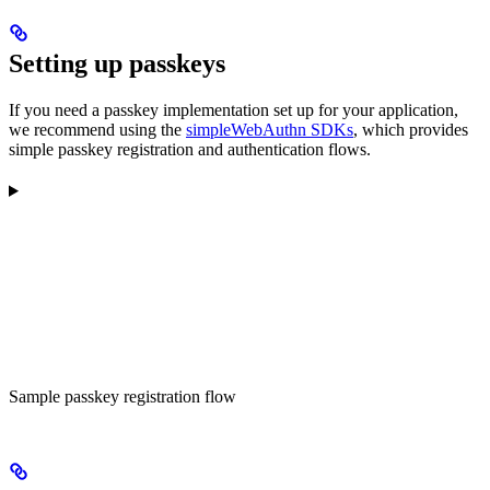
Setting up passkeys
If you need a passkey implementation set up for your application,
we recommend using the
simpleWebAuthn SDKs
, which provides
simple passkey registration and authentication flows.
Sample passkey registration flow