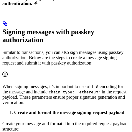
authentication.
🎉
Signing messages with passkey
authorization
Similar to transactions, you can also sign messages using passkey
authorization. Below are the steps to create a message signing
request and submit it with passkey authorization:
When signing messages, it’s important to use
encoding for
utf-8
the message and include
in the request
chain_type: 'ethereum'
payload. These parameters ensure proper signature generation and
verification.
Create and format the message signing request payload
Create your message and format it into the required request payload
structure: