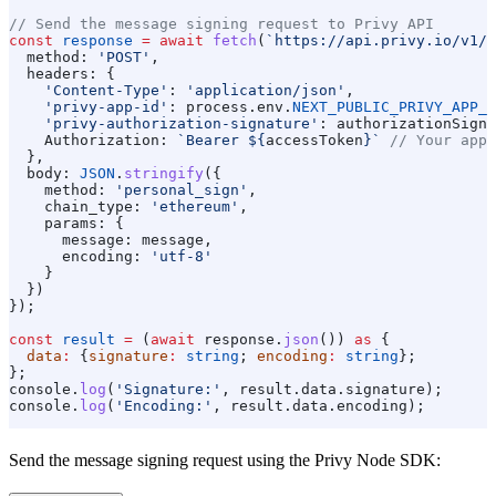
// Send the message signing request to Privy API
const
 response
 =
 await
 fetch
(
`https://api.privy.io/v1/w
  method:
 'POST'
,
  headers:
 {
    'Content-Type'
:
 'application/json'
,
    'privy-app-id'
:
 process
.
env
.
NEXT_PUBLIC_PRIVY_APP_I
    'privy-authorization-signature'
:
 authorizationSigna
    Authorization:
 `Bearer 
${
accessToken
}
`
 // Your app'
  },
  body:
 JSON
.
stringify
({
    method:
 'personal_sign'
,
    chain_type:
 'ethereum'
,
    params:
 {
      message:
 message
,
      encoding:
 'utf-8'
    }
  })
});
const
 result
 =
 (
await
 response
.
json
()) 
as
 {
  data
:
 {
signature
:
 string
; 
encoding
:
 string
};
};
console
.
log
(
'Signature:'
, 
result
.
data
.
signature
);
console
.
log
(
'Encoding:'
, 
result
.
data
.
encoding
);
Send the message signing request using the Privy Node SDK: