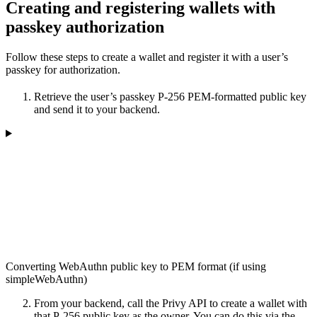
Creating and registering wallets with
passkey authorization
Follow these steps to create a wallet and register it with a user’s
passkey for authorization.
Retrieve the user’s passkey P-256 PEM-formatted public key
and send it to your backend.
Converting WebAuthn public key to PEM format (if using
simpleWebAuthn)
From your backend, call the Privy API to create a wallet with
that P-256 public key as the owner. You can do this via the