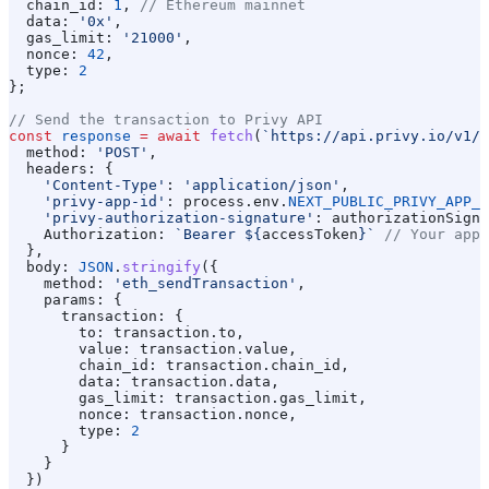
  chain_id:
 1
, 
// Ethereum mainnet
  data:
 '0x'
,
  gas_limit:
 '21000'
,
  nonce:
 42
,
  type:
 2
};
// Send the transaction to Privy API
const
 response
 =
 await
 fetch
(
`https://api.privy.io/v1/w
  method:
 'POST'
,
  headers:
 {
    'Content-Type'
:
 'application/json'
,
    'privy-app-id'
:
 process
.
env
.
NEXT_PUBLIC_PRIVY_APP_I
    'privy-authorization-signature'
:
 authorizationSigna
    Authorization:
 `Bearer 
${
accessToken
}
`
 // Your app'
  },
  body:
 JSON
.
stringify
({
    method:
 'eth_sendTransaction'
,
    params:
 {
      transaction:
 {
        to:
 transaction
.
to
,
        value:
 transaction
.
value
,
        chain_id:
 transaction
.
chain_id
,
        data:
 transaction
.
data
,
        gas_limit:
 transaction
.
gas_limit
,
        nonce:
 transaction
.
nonce
,
        type:
 2
      }
    }
  })