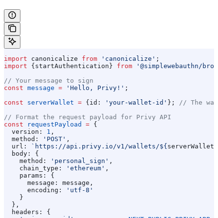
import
 canonicalize
 from
 'canonicalize'
;
import
 {
startAuthentication
} 
from
 '@simplewebauthn/brow
// Your message to sign
const
 message
 =
 'Hello, Privy!'
;
const
 serverWallet
 =
 {
id:
 'your-wallet-id'
}; 
// The wal
// Format the request payload for Privy API
const
 requestPayload
 =
 {
  version:
 1
,
  method:
 'POST'
,
  url:
 `https://api.privy.io/v1/wallets/
${
serverWallet
.
  body:
 {
    method:
 'personal_sign'
,
    chain_type:
 'ethereum'
,
    params:
 {
      message:
 message
,
      encoding:
 'utf-8'
    }
  },
  headers:
 {