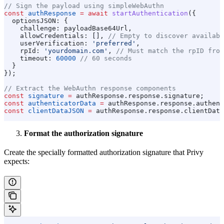
// Sign the payload using simpleWebAuthn
const
 authResponse
 =
 await
 startAuthentication
({
  optionsJSON:
 {
    challenge:
 payloadBase64Url
,
    allowCredentials:
 [], 
// Empty to discover availabl
    userVerification:
 'preferred'
,
    rpId:
 'yourdomain.com'
, 
// Must match the rpID from
    timeout:
 60000
 // 60 seconds
  }
});
// Extract the WebAuthn response components
const
 signature
 =
 authResponse
.
response
.
signature
;
const
 authenticatorData
 =
 authResponse
.
response
.
authent
const
 clientDataJSON
 =
 authResponse
.
response
.
clientData
Format the authorization signature
Create the specially formatted authorization signature that Privy
expects: