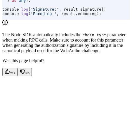
  } 
as
 any
);
console
.
log
(
'Signature:'
, 
result
.
signature
);
console
.
log
(
'Encoding:'
, 
result
.
encoding
);
The Node SDK automatically includes the
parameter
chain_type
when making RPC calls. Make sure to account for this parameter
when generating the authorization signature by including it in the
canonical payload used for the WebAuthn challenge.
Was this page helpful?
Yes
No