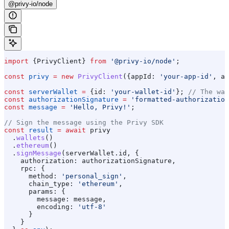
@privy-io/node
import
 {
PrivyClient
} 
from
 '@privy-io/node'
;
const
 privy
 =
 new
 PrivyClient
({
appId:
 'your-app-id'
, 
ap
const
 serverWallet
 =
 {
id:
 'your-wallet-id'
}; 
// The wal
const
 authorizationSignature
 =
 'formatted-authorization
const
 message
 =
 'Hello, Privy!'
;
// Sign the message using the Privy SDK
const
 result
 =
 await
 privy
  .
wallets
()
  .
ethereum
()
  .
signMessage
(
serverWallet
.
id
, {
    authorization:
 authorizationSignature
,
    rpc:
 {
      method:
 'personal_sign'
,
      chain_type:
 'ethereum'
,
      params:
 {
        message:
 message
,
        encoding:
 'utf-8'
      }
    }