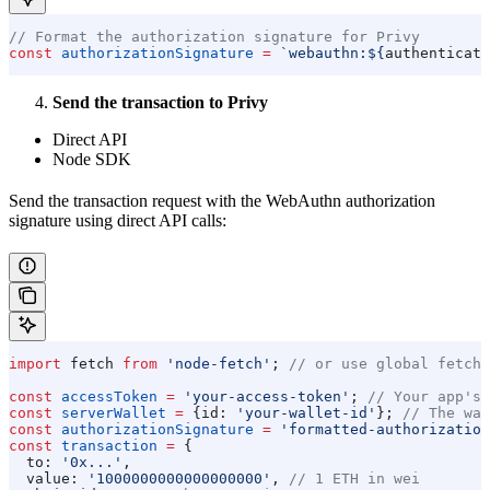
// Format the authorization signature for Privy
const
 authorizationSignature
 =
 `webauthn:
${
authenticato
Send the transaction to Privy
Direct API
Node SDK
Send the transaction request with the WebAuthn authorization
signature using direct API calls:
import
 fetch
 from
 'node-fetch'
; 
// or use global fetch
const
 accessToken
 =
 'your-access-token'
; 
// Your app's 
const
 serverWallet
 =
 {
id:
 'your-wallet-id'
}; 
// The wal
const
 authorizationSignature
 =
 'formatted-authorization
const
 transaction
 =
 {
  to:
 '0x...'
,
  value:
 '1000000000000000000'
, 
// 1 ETH in wei