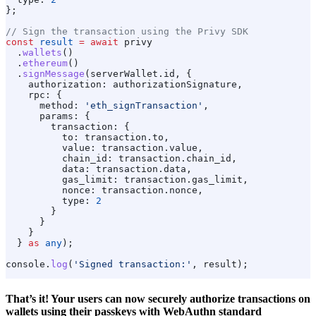
};
// Sign the transaction using the Privy SDK
const
 result
 =
 await
 privy
  .
wallets
()
  .
ethereum
()
  .
signMessage
(
serverWallet
.
id
, {
    authorization:
 authorizationSignature
,
    rpc:
 {
      method:
 'eth_signTransaction'
,
      params:
 {
        transaction:
 {
          to:
 transaction
.
to
,
          value:
 transaction
.
value
,
          chain_id:
 transaction
.
chain_id
,
          data:
 transaction
.
data
,
          gas_limit:
 transaction
.
gas_limit
,
          nonce:
 transaction
.
nonce
,
          type:
 2
        }
      }
    }
  } 
as
 any
);
console
.
log
(
'Signed transaction:'
, 
result
);
That’s it! Your users can now securely authorize transactions on
wallets using their passkeys with WebAuthn standard